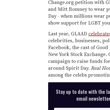
Change.org petition with G
and Mitt Romney to wear pu
Day - when millions wear pu
show support for LGBT you
Last year, GLAAD
celebrate
celebrities, businesses, po
Facebook, the cast of Good
New York Stock Exchange. GL
campaign to raise funds f
around Spirit Day.
Real Ho
among the celebs promoting
Stay up to date with the l
email newsletter,