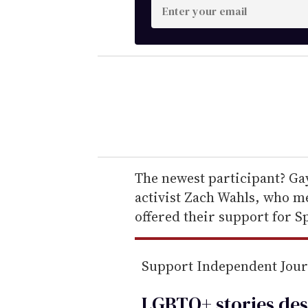
E
n
t
e
r
y
o
u
r
e
The newest participant? G
m
activist Zach Wahls, who me
a
offered their support for Sp
i
l
Support Independent Jou
LGBTQ+ stories des