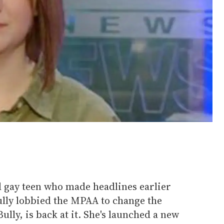
ld gay teen who made headlines earlier
fully lobbied the MPAA to change the
lly, is back at it. She's launched a new