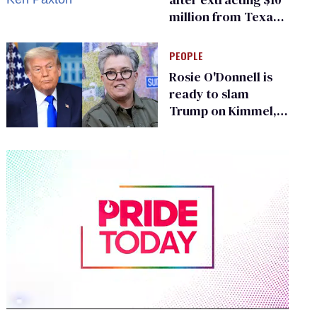
million from Texas
Children’s Hospital
for ‘detransition’
PEOPLE
center
Rosie O'Donnell is
ready to slam
Trump on Kimmel,
says she has no fear
of FCC
0