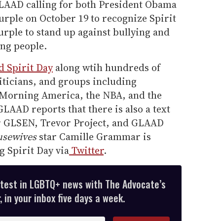
LAAD calling for both President Obama
rple on October 19 to recognize Spirit
rple to stand up against bullying and
ng people.
d Spirit Day
along wtih hundreds of
liticians, and groups including
 Morning America, the NBA, and the
AAD reports that there is also a text
or GLSEN, Trevor Project, and GLAAD
usewives
star Camille Grammar is
 Spirit Day via
Twitter
.
atest in LGBTQ+ news with The Advocate’s
 in your inbox five days a week.