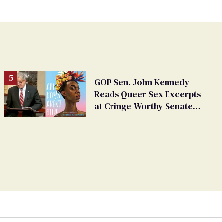
GOP Sen. John Kennedy
Reads Queer Sex Excerpts
at Cringe-Worthy Senate
Hearing