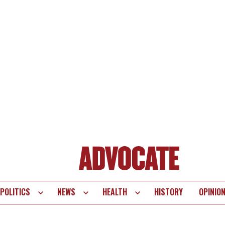
POLITICS
NEWS
HEALTH
HISTORY
OPINIO
te
vigation