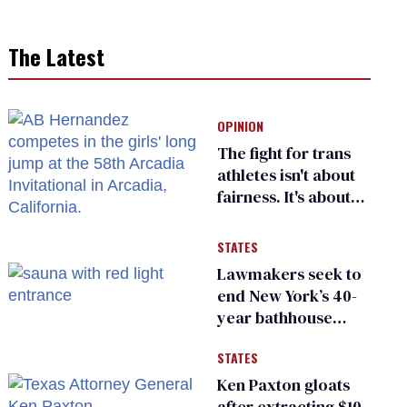
The Latest
OPINION
The fight for trans
athletes isn't about
fairness. It's about
who gets to belong
STATES
Lawmakers seek to
end New York’s 40-
year bathhouse
prohibition
STATES
Ken Paxton gloats
after extracting $10