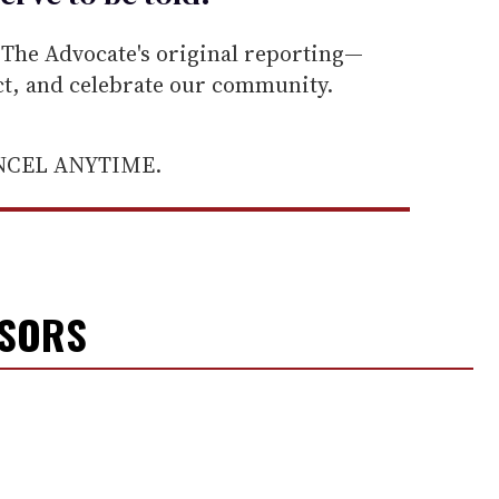
he Advocate's original reporting—
ect, and celebrate our community.
ANCEL ANYTIME.
NSORS