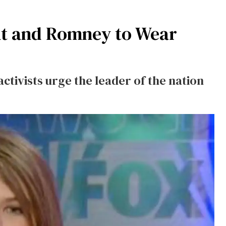
nt and Romney to Wear
ctivists urge the leader of the nation