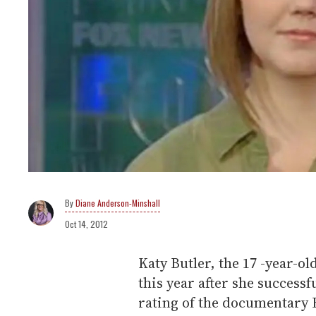
Diane Anderson-Minshall
Oct 14, 2012
Katy Butler, the 17 -year-o
this year after she success
rating of the documentary Bu