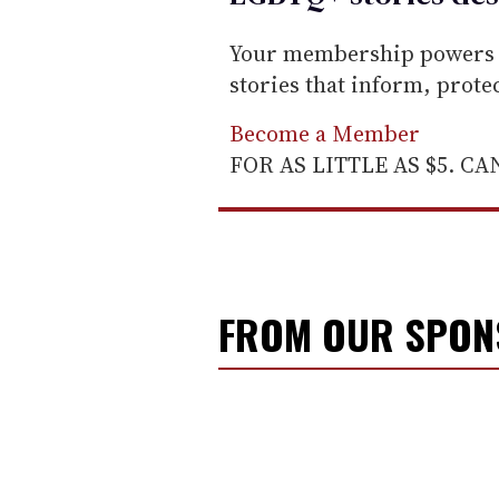
Your membership powers T
stories that inform, prot
Become a Member
FOR AS LITTLE AS $5. C
FROM OUR SPO