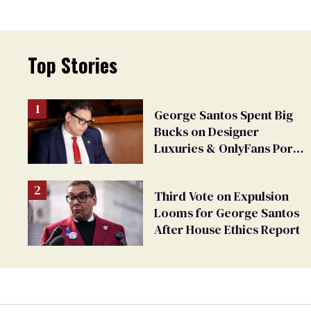
Top Stories
George Santos Spent Big
Bucks on Designer
Luxuries & OnlyFans Porn,
Says He’s Done Talking
Third Vote on Expulsion
Looms for George Santos
After House Ethics Report