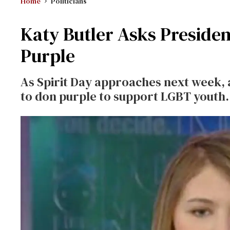
Home
Politicians
Katy Butler Asks Preside
Purple
As Spirit Day approaches next week, a
to don purple to support LGBT youth.