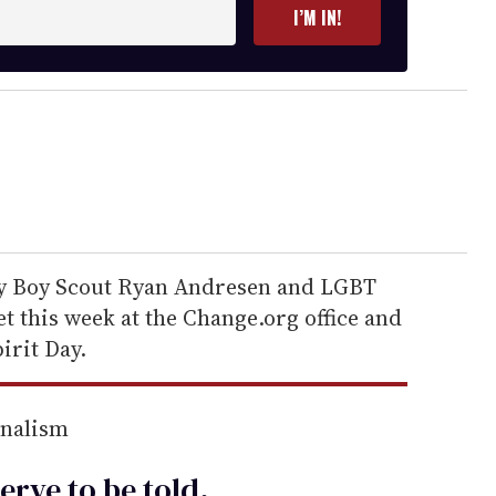
I’M IN!
ay Boy Scout Ryan Andresen and LGBT
t this week at the Change.org office and
irit Day.
rnalism
erve to be
told
.