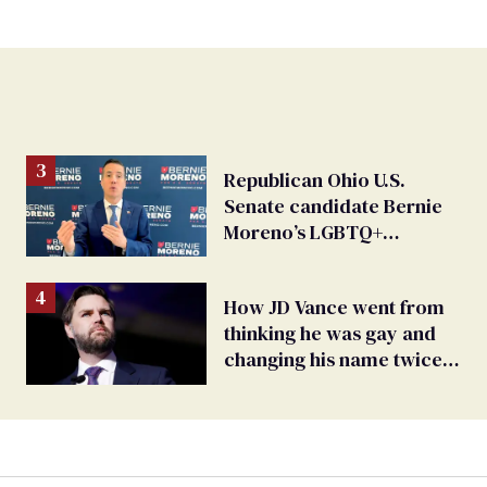
Republican Ohio U.S.
Senate candidate Bernie
Moreno’s LGBTQ+
hypocrisy exposed
How JD Vance went from
thinking he was gay and
changing his name twice
to being an anti-LGBTQ+
extremist