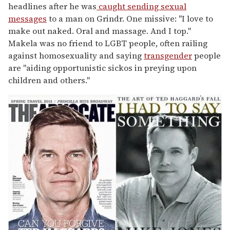
headlines after he was
caught sending sexual
messages
to a man on Grindr. One missive: "I love to
make out naked. Oral and massage. And I top."
Makela was no friend to LGBT people, often railing
against homosexuality and saying
transgender
people
are "aiding opportunistic sickos in preying upon
children and others."