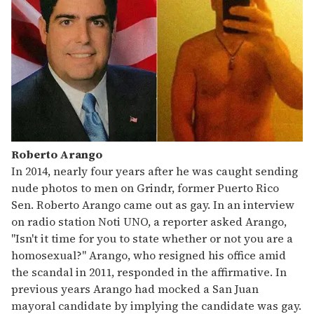
Roberto Arango
In 2014, nearly four years after he was caught sending
nude photos to men on Grindr, former Puerto Rico
Sen. Roberto Arango came out as gay. In an interview
on radio station Noti UNO, a reporter asked Arango,
"Isn't it time for you to state whether or not you are a
homosexual?" Arango, who resigned his office amid
the scandal in 2011, responded in the affirmative. In
previous years Arango had mocked a San Juan
mayoral candidate by implying the candidate was gay.