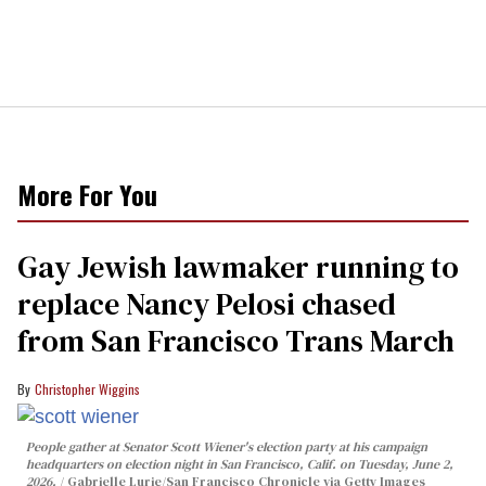
More For You
Gay Jewish lawmaker running to
replace Nancy Pelosi chased
from San Francisco Trans March
Christopher Wiggins
People gather at Senator Scott Wiener's election party at his campaign
headquarters on election night in San Francisco, Calif. on Tuesday, June 2,
2026.
Gabrielle Lurie/San Francisco Chronicle via Getty Images