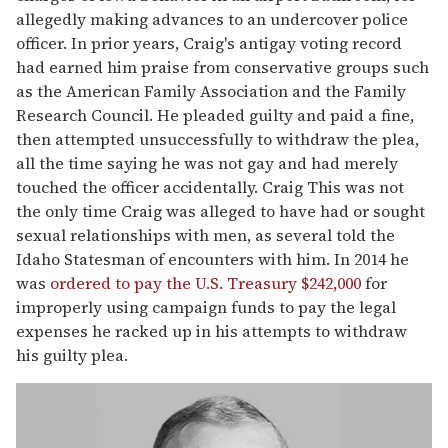
allegedly making advances to an undercover police
officer. In prior years, Craig's antigay voting record
had earned him praise from conservative groups such
as the American Family Association and the Family
Research Council. He pleaded guilty and paid a fine,
then attempted unsuccessfully to withdraw the plea,
all the time saying he was not gay and had merely
touched the officer accidentally. Craig This was not
the only time Craig was alleged to have had or sought
sexual relationships with men, as several told the
Idaho Statesman of encounters with him. In 2014 he
was
ordered to pay the U.S. Treasury $242,000
for
improperly using campaign funds to pay the legal
expenses he racked up in his attempts to withdraw
his guilty plea.