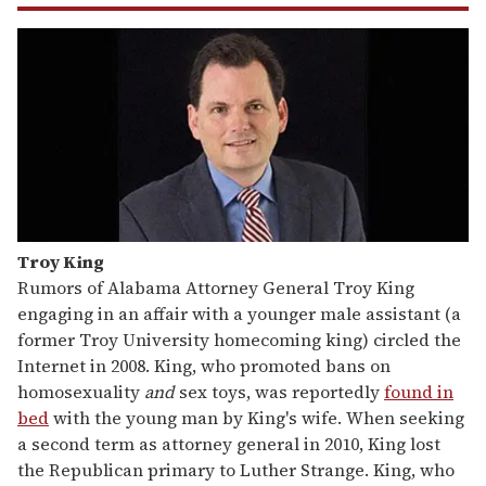
Troy King
Rumors of Alabama Attorney General Troy King
engaging in an affair with a younger male assistant (a
former Troy University homecoming king) circled the
Internet in 2008. King, who promoted bans on
homosexuality
and
sex toys, was reportedly
found in
bed
with the young man by King's wife. When seeking
a second term as attorney general in 2010, King lost
the Republican primary to Luther Strange. King, who