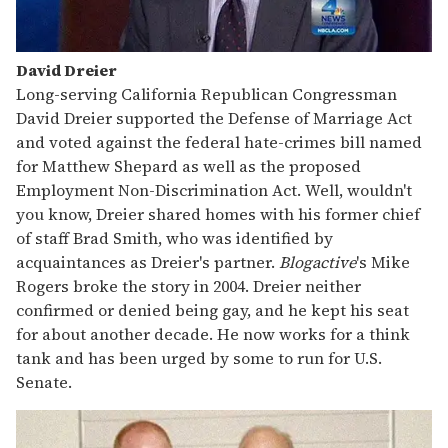
David Dreier
Long-serving California Republican Congressman
David Dreier supported the Defense of Marriage Act
and voted against the federal hate-crimes bill named
for Matthew Shepard as well as the proposed
Employment Non-Discrimination Act. Well, wouldn't
you know, Dreier shared homes with his former chief
of staff Brad Smith, who was identified by
acquaintances as Dreier's partner.
Blogactive
's Mike
Rogers broke the story in 2004. Dreier neither
confirmed or denied being gay, and he kept his seat
for about another decade. He now works for a think
tank and has been urged by some to run for U.S.
Senate.