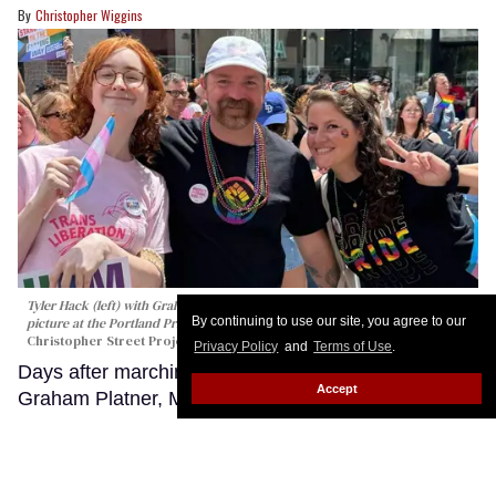
Christopher Wiggins
Tyler Hack (left) with Graham Platner and his wife Amy Gertner pose for a
By continuing to use our site, you agree to our
picture at the Portland Pride parade in Maine on June 20, 2026.
Christopher Street Project
Privacy Policy
and
Terms of Use
.
Days after marching in the Portland Pride Parade,
Accept
Graham Platner, Maine’s Democratic nominee for
U.S. Senate, is promising to fight federal attacks on
transgender Americans as he heads into a
nationally watched general election against