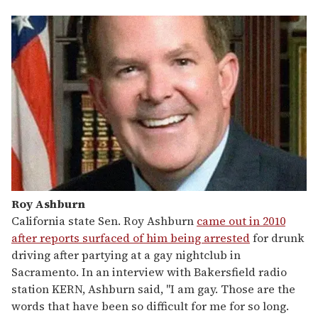
Roy Ashburn
California state Sen. Roy Ashburn
came out in 2010
after reports surfaced of him being arrested
for drunk
driving after partying at a gay nightclub in
Sacramento. In an interview with Bakersfield radio
station KERN, Ashburn said, "I am gay. Those are the
words that have been so difficult for me for so long.