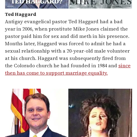
Ted Haggard
Antigay evangelical pastor Ted Haggard had a bad
year in 2006, when prostitute Mike Jones claimed the
pastor paid him for sex and did meth in his presence.
Months later, Haggard was forced to admit he had a
sexual relationship with a 20-year-old male volunteer
at his church. Haggard was subsequently fired from
the Colorado church he had founded in 1984 and
since
then has come to support marriage equality.