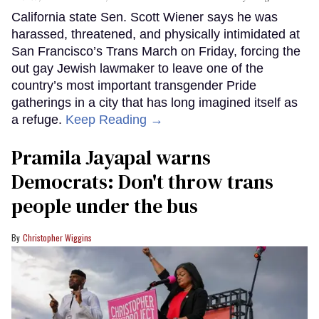
California state Sen. Scott Wiener says he was
harassed, threatened, and physically intimidated at
San Francisco’s Trans March on Friday, forcing the
out gay Jewish lawmaker to leave one of the
country’s most important transgender Pride
gatherings in a city that has long imagined itself as
a refuge.
Keep Reading →
Pramila Jayapal warns
Democrats: Don't throw trans
people under the bus
Christopher Wiggins