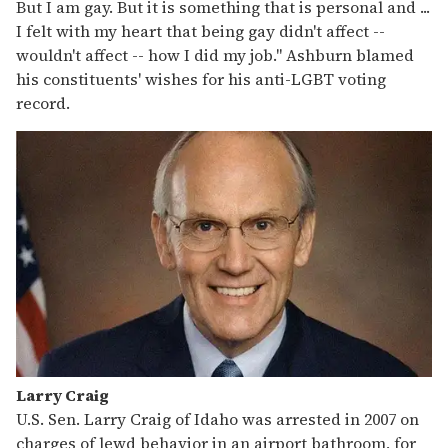
But I am gay. But it is something that is personal and ...
I felt with my heart that being gay didn't affect --
wouldn't affect -- how I did my job." Ashburn blamed
his constituents' wishes for his anti-LGBT voting
record.
Larry Craig
U.S. Sen. Larry Craig of Idaho was arrested in 2007 on
charges of lewd behavior in an airport bathroom, for