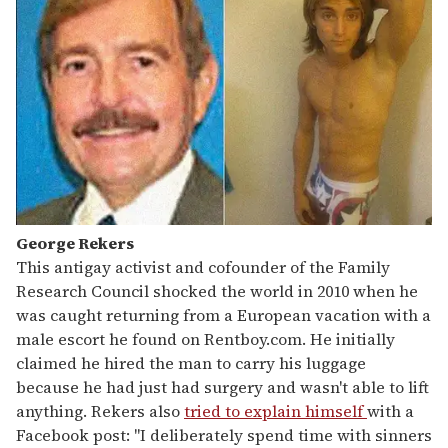
George Rekers
This antigay activist and cofounder of the Family
Research Council shocked the world in 2010 when he
was caught returning from a European vacation with a
male escort he found on Rentboy.com. He initially
claimed he hired the man to carry his luggage
because he had just had surgery and wasn't able to lift
anything. Rekers also
tried to explain himself
with a
Facebook post: "I deliberately spend time with sinners