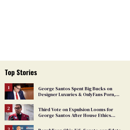
Top Stories
George Santos Spent Big Bucks on
Designer Luxuries & OnlyFans Porn,
Says He’s Done Talking
Third Vote on Expulsion Looms for
George Santos After House Ethics
Report