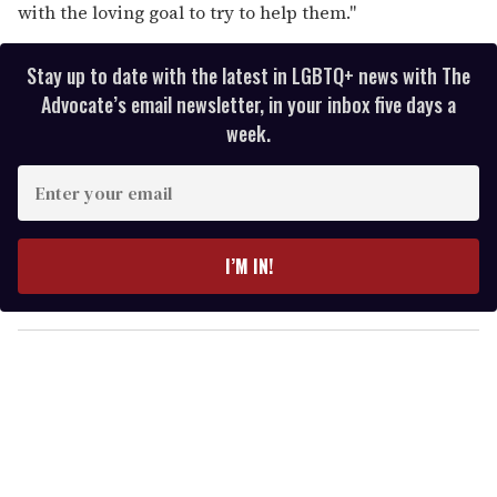
with the loving goal to try to help them."
Stay up to date with the latest in LGBTQ+ news with The
Advocate’s email newsletter, in your inbox five days a
week.
E
n
t
e
I’M IN!
r
y
o
u
r
e
m
a