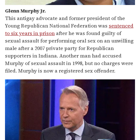
Glenn Murphy Jr.
This antigay advocate and former president of the
Young Republican National Federation was
sentenced
to six years in prison
after he was found guilty of
sexual assault for performing oral sex on an unwilling
male after a 2007 private party for Republican
supporters in Indiana. Another man had accused
Murphy of sexual assault in 1998, but no charges were
filed. Murphy is now a registered sex offender.