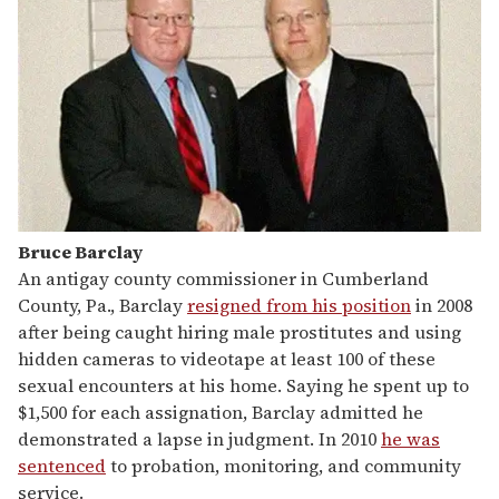
Bruce Barclay
An antigay county commissioner in Cumberland
County, Pa., Barclay
resigned from his position
in 2008
after being caught hiring male prostitutes and using
hidden cameras to videotape at least 100 of these
sexual encounters at his home. Saying he spent up to
$1,500 for each assignation, Barclay admitted he
demonstrated a lapse in judgment. In 2010
he was
sentenced
to probation, monitoring, and community
service.