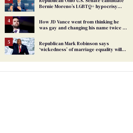
Republican Ohio U.S. Senate candidate
Bernie Moreno’s LGBTQ+ hypocrisy
exposed
How JD Vance went from thinking he
was gay and changing his name twice to
being an anti-LGBTQ+ extremist
Republican Mark Robinson says
‘wickedness’ of marriage equality will
lead to pedophilia as ’next human right’