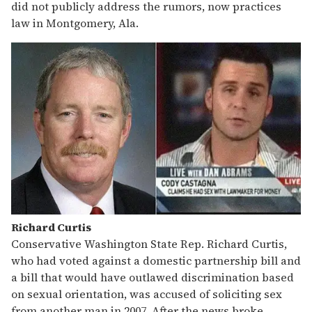
did not publicly address the rumors, now practices
law in Montgomery, Ala.
Richard Curtis
Conservative Washington State Rep. Richard Curtis,
who had voted against a domestic partnership bill and
a bill that would have outlawed discrimination based
on sexual orientation, was accused of soliciting sex
from another man in 2007. After the news broke,