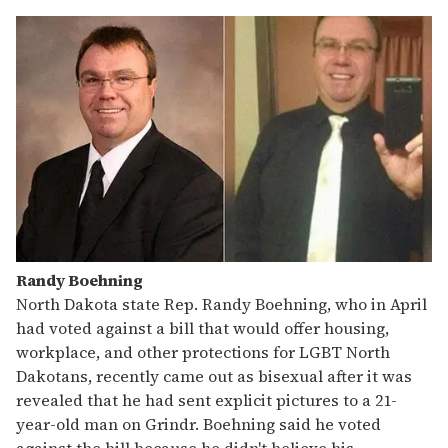
Randy Boehning
North Dakota state Rep. Randy Boehning, who in April
had voted against a bill that would offer housing,
workplace, and other protections for LGBT North
Dakotans, recently came out as bisexual after it was
revealed that he had sent explicit pictures to a 21-
year-old man on Grindr. Boehning said he voted