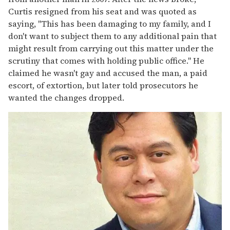
Curtis resigned from his seat and was quoted as
saying, "This has been damaging to my family, and I
don't want to subject them to any additional pain that
might result from carrying out this matter under the
scrutiny that comes with holding public office." He
claimed he wasn't gay and accused the man, a paid
escort, of extortion, but later told prosecutors he
wanted the changes dropped.