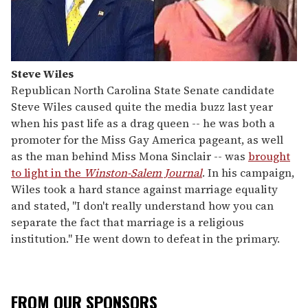
Steve Wiles
Republican North Carolina State Senate candidate
Steve Wiles caused quite the media buzz last year
when his past life as a drag queen -- he was both a
promoter for the Miss Gay America pageant, as well
as the man behind Miss Mona Sinclair -- was
brought
to light in the
Winston-Salem Journal
. In his campaign,
Wiles took a hard stance against marriage equality
and stated, "I don't really understand how you can
separate the fact that marriage is a religious
institution." He went down to defeat in the primary.
FROM OUR SPONSORS