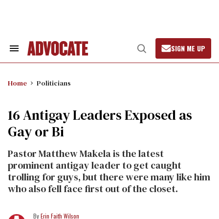
Skip
to
content
SIGN ME UP
Search
Open
&
Search
Section
Navigation
Home
Politicians
16 Antigay Leaders Exposed as
Gay or Bi
Pastor Matthew Makela is the latest
prominent antigay leader to get caught
trolling for guys, but there were many like him
who also fell face first out of the closet.
Erin Faith Wilson