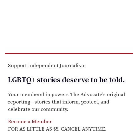
i
l
Support Independent Journalism
LGBTQ+ stories deserve to be
told
.
Your membership powers The Advocate's original
reporting—stories that inform, protect, and
celebrate our community.
Become a Member
FOR AS LITTLE AS $5. CANCEL ANYTIME.