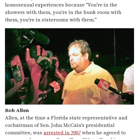
homosexual experiences because "You're in the
showers with them, you're in the bunk room with
them, you're in staterooms with them."
Bob Allen
Allen, at the time a Florida state representative and
cochairman of Sen. John McCain's presidential
committee, was
arrested in 2007
when he agreed to