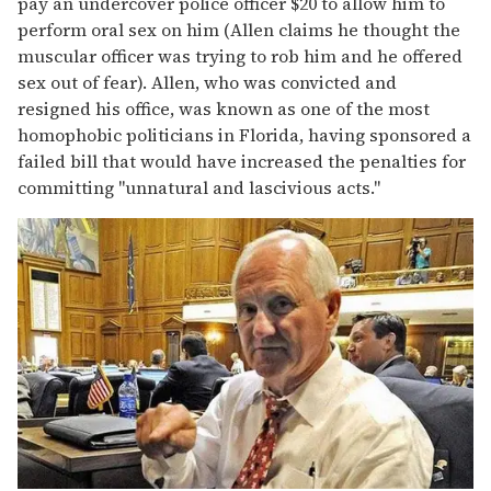
pay an undercover police officer $20 to allow him to
perform oral sex on him (Allen claims he thought the
muscular officer was trying to rob him and he offered
sex out of fear). Allen, who was convicted and
resigned his office, was known as one of the most
homophobic politicians in Florida, having sponsored a
failed bill that would have increased the penalties for
committing "unnatural and lascivious acts."