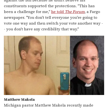
against the bill because he didn't believe his
constituents supported the protections. "This has
been a challenge for me,"
he told
The Forum
, a Fargo
newspaper. "You don't tell everyone you're going to
vote one way and then switch your vote another way -
- you don't have any credibility that way."
Matthew Makela
Michigan pastor Matthew Makela recently made