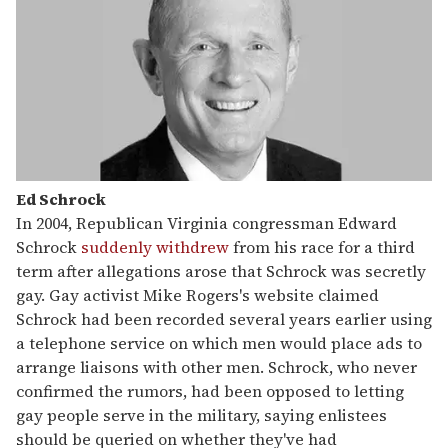
Ed Schrock
In 2004, Republican Virginia congressman Edward
Schrock
suddenly withdrew
from his race for a third
term after allegations arose that Schrock was secretly
gay. Gay activist Mike Rogers's website claimed
Schrock had been recorded several years earlier using
a telephone service on which men would place ads to
arrange liaisons with other men. Schrock, who never
confirmed the rumors, had been opposed to letting
gay people serve in the military, saying enlistees
should be queried on whether they've had