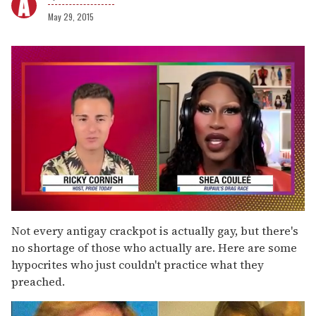
May 29, 2015
0
of
Not every antigay crackpot is actually gay, but there's
2
no shortage of those who actually are. Here are some
minutes,
13
hypocrites who just couldn't practice what they
seconds
preached.