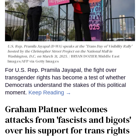
U.S. Rep. Pramila Jayapal (D-WA) speaks at the 'Trans Day of Visibility Rally'
hosted by the Christopher Street Project on the National Mall in
Washington, D.C. on March 31, 2025.
BRYAN DOZIER/Middle East
Images/AFP via Getty Images
For U.S. Rep. Pramila Jayapal, the fight over
transgender rights has become a test of whether
Democrats understand the stakes of this political
moment.
Keep Reading →
Graham Platner welcomes
attacks from 'fascists and bigots'
over his support for trans rights