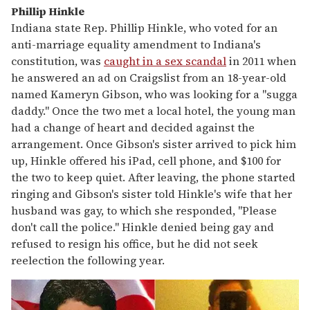
Phillip Hinkle
Indiana state Rep. Phillip Hinkle, who voted for an
anti-marriage equality amendment to Indiana's
constitution, was
caught in a sex scandal
in 2011 when
he answered an ad on Craigslist from an 18-year-old
named Kameryn Gibson, who was looking for a "sugga
daddy." Once the two met a local hotel, the young man
had a change of heart and decided against the
arrangement. Once Gibson's sister arrived to pick him
up, Hinkle offered his iPad, cell phone, and $100 for
the two to keep quiet. After leaving, the phone started
ringing and Gibson's sister told Hinkle's wife that her
husband was gay, to which she responded, "Please
don't call the police." Hinkle denied being gay and
refused to resign his office, but he did not seek
reelection the following year.