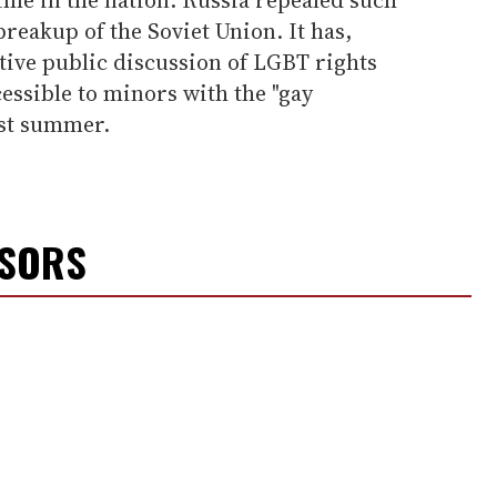
 breakup of the Soviet Union. It has,
tive public discussion of LGBT rights
cessible to minors with the "gay
ast summer.
NSORS