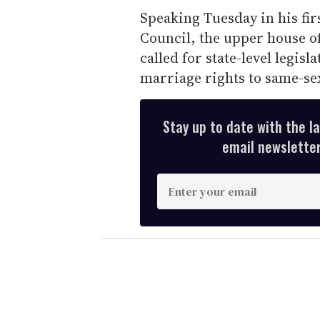
Speaking Tuesday in his fi
Council, the upper house of
called for state-level legis
marriage rights to same-se
Stay up to date with the l
email newsletter,
E
n
t
e
r
y
o