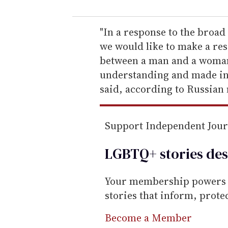
u
r
e
"In a response to the broad 
m
we would like to make a res
a
between a man and a woman
i
understanding and made in o
l
said, according to Russian
Support Independent Jou
LGBTQ+ stories des
Your membership powers T
stories that inform, prot
Become a Member