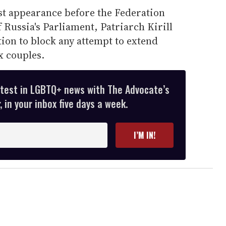
rst appearance before the Federation
 Russia's Parliament, Patriarch Kirill
lation to block any attempt to extend
x couples.
atest in LGBTQ+ news with The Advocate’s
 in your inbox five days a week.
I’M IN!