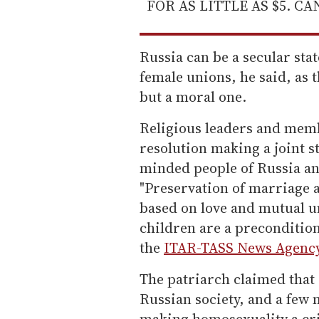
FOR AS LITTLE AS $5. C
Russia can be a secular stat
female unions, he said, as t
but a moral one.
Religious leaders and memb
resolution making a joint st
minded people of Russia and
"Preservation of marriage
based on love and mutual u
children are a precondition
the
ITAR-TASS News Agency
The patriarch claimed that 
Russian society, and a few 
making homosexuality a cri