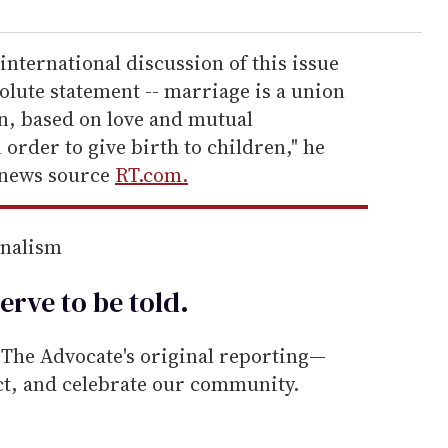
international discussion of this issue
olute statement -- marriage is a union
, based on love and mutual
rder to give birth to children," he
 news source
RT.com.
rnalism
erve to be
told
.
he Advocate's original reporting—
ect, and celebrate our community.