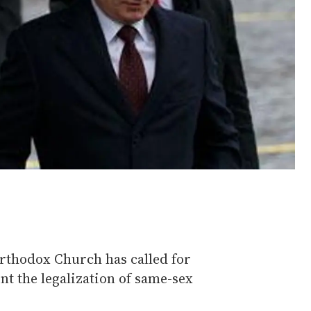
Orthodox Church has called for
t the legalization of same-sex