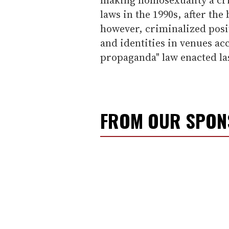
laws in the 1990s, after the
however, criminalized posi
and identities in venues ac
propaganda" law enacted l
FROM OUR SPO