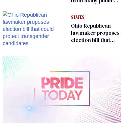
from many public
bathrooms and
changing rooms
STATES
Ohio Republican
lawmaker proposes
election bill that
could protect
transgender
candidates
0
of