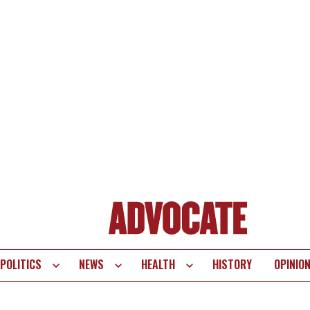
POLITICS
NEWS
HEALTH
HISTORY
OPINIO
te
vigation