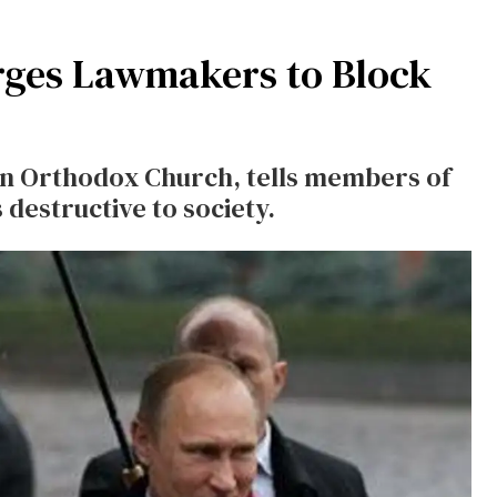
rges Lawmakers to Block
ian Orthodox Church, tells members of
destructive to society.