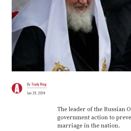
Trudy Ring
Jan 29, 2014
The leader of the Russian 
government action to preven
marriage in the nation.