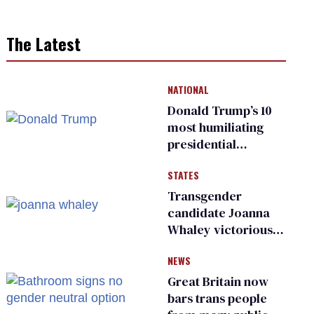
The Latest
NATIONAL
Donald Trump’s 10
most humiliating
presidential
moments — among
STATES
many
Transgender
candidate Joanna
Whaley victorious
in Michigan
NEWS
Democratic
primary
Great Britain now
bars trans people