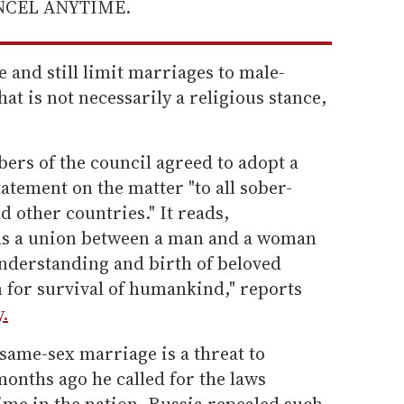
ANCEL ANYTIME.
e and still limit marriages to male-
hat is not necessarily a religious stance,
ers of the council agreed to adopt a
atement on the matter "to all sober-
 other countries." It reads,
 as a union between a man and a woman
nderstanding and birth of beloved
 for survival of humankind," reports
.
same-sex marriage is a threat to
months ago he called for the laws
me in the nation. Russia repealed such