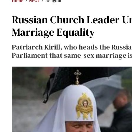
Home
News
Religion
Russian Church Leader U
Marriage Equality
Patriarch Kirill, who heads the Russ
Parliament that same-sex marriage is 