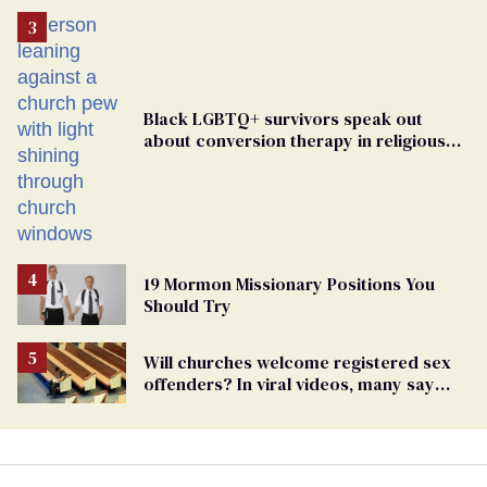
Black LGBTQ+ survivors speak out
about conversion therapy in religious
spaces
19 Mormon Missionary Positions You
Should Try
Will churches welcome registered sex
offenders? In viral videos, many say
'yes'