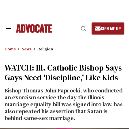
Skip
to
content
SIGN ME UP
Search
Open
&
Search
Section
Navigation
Home
News
Religion
WATCH: Ill. Catholic Bishop Says
Gays Need 'Discipline,' Like Kids
Bishop Thomas John Paprocki, who conducted
an exorcism service the day the Illinois
marriage equality bill was signed into law, has
also repeated his assertion that Satan is
behind same-sex marriage.