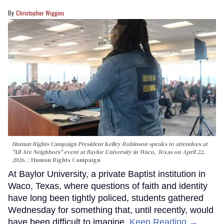
Christopher Wiggins
Human Rights Campaign President Kelley Robinson speaks to attendees at
"All Are Neighbors" event at Baylor University in Waco, Texas on April 22,
2026.
Human Rights Campaign
At Baylor University, a private Baptist institution in
Waco, Texas, where questions of faith and identity
have long been tightly policed, students gathered
Wednesday for something that, until recently, would
have been difficult to imagine.
Keep Reading →