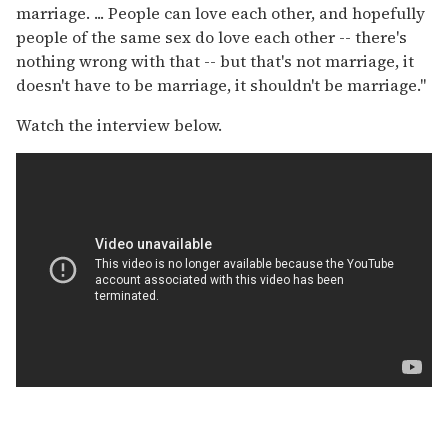
marriage. ... People can love each other, and hopefully
people of the same sex do love each other -- there's
nothing wrong with that -- but that's not marriage, it
doesn't have to be marriage, it shouldn't be marriage."
Watch the interview below.