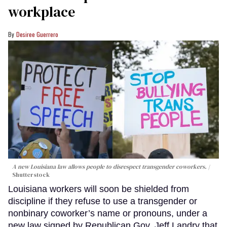
workplace
Desiree Guerrero
A new Louisiana law allows people to disrespect transgender coworkers.
Shutterstock
Louisiana workers will soon be shielded from
discipline if they refuse to use a transgender or
nonbinary coworker’s name or pronouns, under a
new law signed by Republican Gov. Jeff Landry that