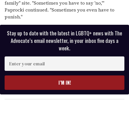
family" site. "Sometimes you have to say 'no,'"
Paprocki continued. "Sometimes you even have to
punish."
Stay up to date with the latest in LGBTQ+ news with The
Advocate’s email newsletter, in your inbox five days a
week.
E
n
t
e
I’M IN!
r
y
o
u
r
e
m