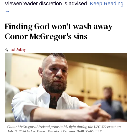
Viewer/reader discretion is advised.
Keep Reading
→
Finding God won't wash away
Conor McGregor's sins
Josh Ackley
Conor McGregor of Ireland prior to his fight during the UFC 329 event on
July 11, 2026 in Las Vegas, Nevada.
Cooper Neill/Zuffa LLC