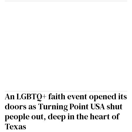
An LGBTQ+ faith event opened its
doors as Turning Point USA shut
people out, deep in the heart of
Texas