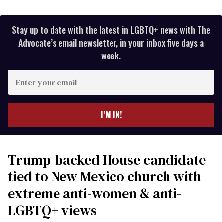
Stay up to date with the latest in LGBTQ+ news with The
Advocate’s email newsletter, in your inbox five days a
week.
Enter
your
email
I’M IN!
Trump-backed House candidate
tied to New Mexico church with
extreme anti-women & anti-
LGBTQ+ views