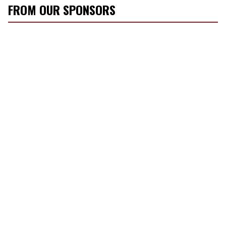
FROM OUR SPONSORS