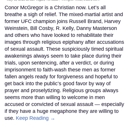
Conor McGregor is a Christian now. Let’s all
breathe a sigh of relief. The mixed-martial artist and
former UFC champion joins Russell Brand, Harvey
Weinstein, Bill Cosby, R. Kelly, Danny Masterson
and others who have looked to rehabilitate their
images through religious epiphany after accusations
of sexual assault. These suspiciously timed spiritual
awakenings always seem to take place during their
trials, upon sentencing, after a verdict, or during
imprisonment to faith-wash these men as former
fallen angels ready for forgiveness and hopeful to
get back into the public’s good favor by way of
prayer and proselytizing. Religious groups always
seems more than willing to welcome in men
accused or convicted of sexual assault — especially
if they have a huge megaphone they are willing to
use.
Keep Reading →