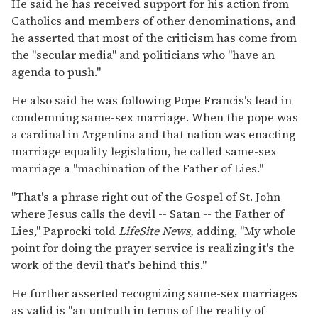
He said he has received support for his action from
Catholics and members of other denominations, and
he asserted that most of the criticism has come from
the "secular media" and politicians who "have an
agenda to push."
He also said he was following Pope Francis's lead in
condemning same-sex marriage. When the pope was
a cardinal in Argentina and that nation was enacting
marriage equality legislation, he called same-sex
marriage a "machination of the Father of Lies."
"That's a phrase right out of the Gospel of St. John
where Jesus calls the devil -- Satan -- the Father of
Lies," Paprocki told
LifeSite News,
adding, "My whole
point for doing the prayer service is realizing it's the
work of the devil that's behind this."
He further asserted recognizing same-sex marriages
as valid is "an untruth in terms of the reality of