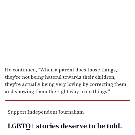
a
i
l
He continued, "When a parent does those things,
they're not being hateful towards their children,
they're actually being very loving by correcting them
and showing them the right way to do things."
Support Independent Journalism
LGBTQ+ stories deserve to be
told
.