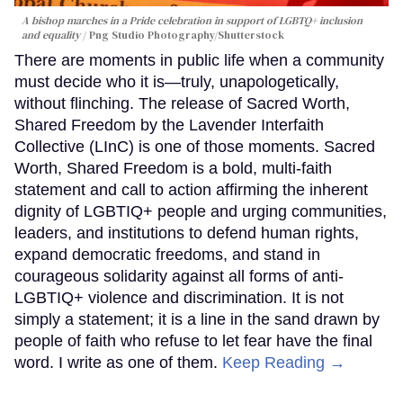
A bishop marches in a Pride celebration in support of LGBTQ+ inclusion
and equality
Png Studio Photography/Shutterstock
There are moments in public life when a community
must decide who it is—truly, unapologetically,
without flinching. The release of Sacred Worth,
Shared Freedom by the Lavender Interfaith
Collective (LInC) is one of those moments. Sacred
Worth, Shared Freedom is a bold, multi-faith
statement and call to action affirming the inherent
dignity of LGBTIQ+ people and urging communities,
leaders, and institutions to defend human rights,
expand democratic freedoms, and stand in
courageous solidarity against all forms of anti-
LGBTIQ+ violence and discrimination. It is not
simply a statement; it is a line in the sand drawn by
people of faith who refuse to let fear have the final
word. I write as one of them.
Keep Reading →