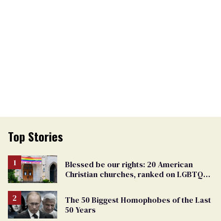
Top Stories
Blessed be our rights: 20 American
Christian churches, ranked on LGBTQ+
support
The 50 Biggest Homophobes of the Last
50 Years