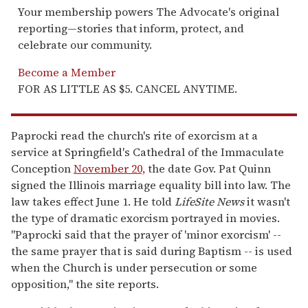
Your membership powers The Advocate's original
reporting—stories that inform, protect, and
celebrate our community.
Become a Member
FOR AS LITTLE AS $5. CANCEL ANYTIME.
Paprocki read the church's rite of exorcism at a
service at Springfield's Cathedral of the Immaculate
Conception
November 20,
the date Gov. Pat Quinn
signed the Illinois marriage equality bill into law. The
law takes effect June 1. He told
LifeSite News
it wasn't
the type of dramatic exorcism portrayed in movies.
"Paprocki said that the prayer of 'minor exorcism' --
the same prayer that is said during Baptism -- is used
when the Church is under persecution or some
opposition," the site reports.