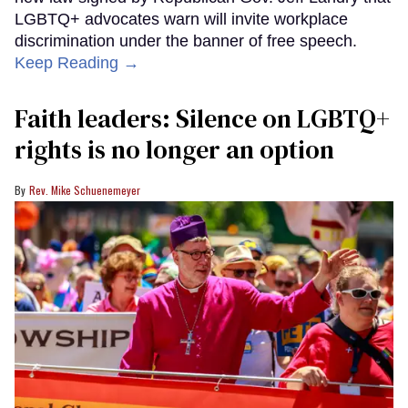
LGBTQ+ advocates warn will invite workplace
discrimination under the banner of free speech.
Keep Reading →
Faith leaders: Silence on LGBTQ+
rights is no longer an option
Rev. Mike Schuenemeyer