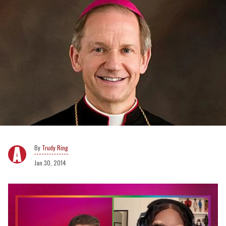
Trudy Ring
Jan 30, 2014