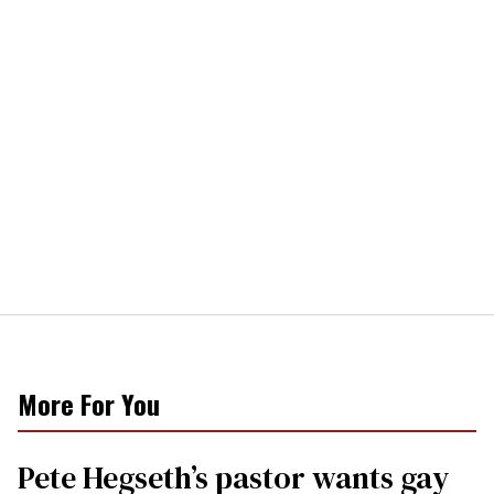
More For You
Pete Hegseth’s pastor wants gay