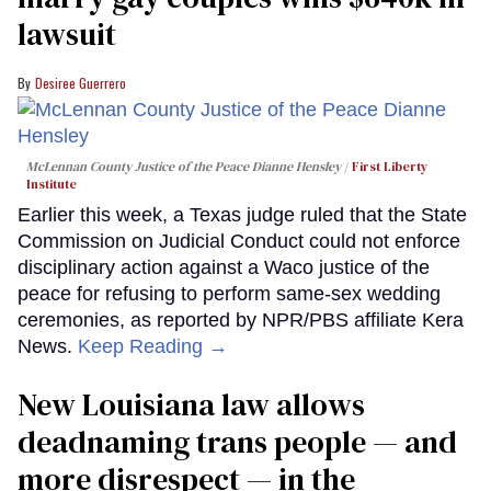
lawsuit
Desiree Guerrero
McLennan County Justice of the Peace Dianne Hensley
First Liberty
Institute
Earlier this week, a Texas judge ruled that the State
Commission on Judicial Conduct could not enforce
disciplinary action against a Waco justice of the
peace for refusing to perform same-sex wedding
ceremonies, as reported by NPR/PBS affiliate Kera
News.
Keep Reading →
​New Louisiana law allows
deadnaming trans people — and
more disrespect — in the