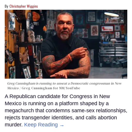
Christopher Wiggins
Greg Cunningham is running to unseat a Democratic congressman in New
Mexico
Greg Cunningham for NM/YouTube
A Republican candidate for Congress in New
Mexico is running on a platform shaped by a
megachurch that condemns same-sex relationships,
rejects transgender identities, and calls abortion
murder.
Keep Reading →