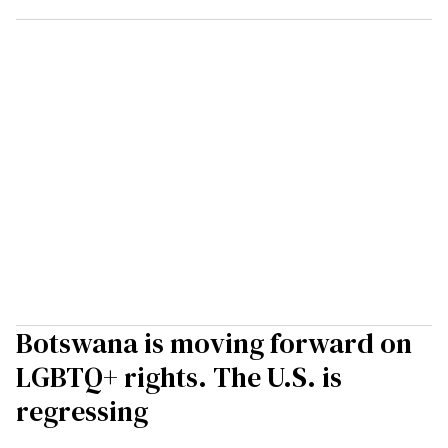
Botswana is moving forward on
LGBTQ+ rights. The U.S. is
regressing