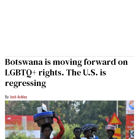
Botswana is moving forward on
LGBTQ+ rights. The U.S. is
regressing
Josh Ackley