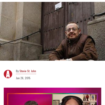
Stevie St. John
Jan 26, 2015