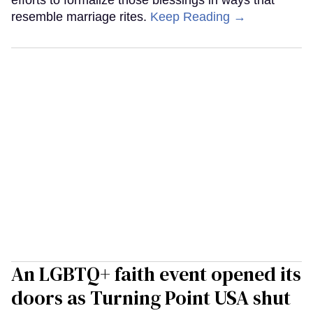
resemble marriage rites.
Keep Reading →
An LGBTQ+ faith event opened its
doors as Turning Point USA shut