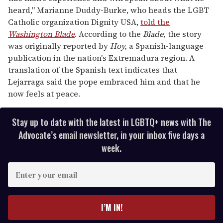
heard," Marianne Duddy-Burke, who heads the LGBT
Catholic organization Dignity USA,
told the
Washington Blade
. According to the
Blade,
the story
was originally reported by
Hoy,
a Spanish-language
publication in the nation's Extremadura region. A
translation of the Spanish text indicates that
Lejarraga said the pope embraced him and that he
now feels at peace.
Stay up to date with the latest in LGBTQ+ news with The
Advocate’s email newsletter, in your inbox five days a
week.
E
n
t
e
I’M IN!
r