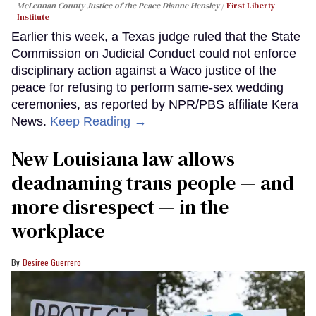
McLennan County Justice of the Peace Dianne Hensley
First Liberty
Institute
Earlier this week, a Texas judge ruled that the State
Commission on Judicial Conduct could not enforce
disciplinary action against a Waco justice of the
peace for refusing to perform same-sex wedding
ceremonies, as reported by NPR/PBS affiliate Kera
News.
Keep Reading →
​New Louisiana law allows
deadnaming trans people — and
more disrespect — in the
workplace
Desiree Guerrero