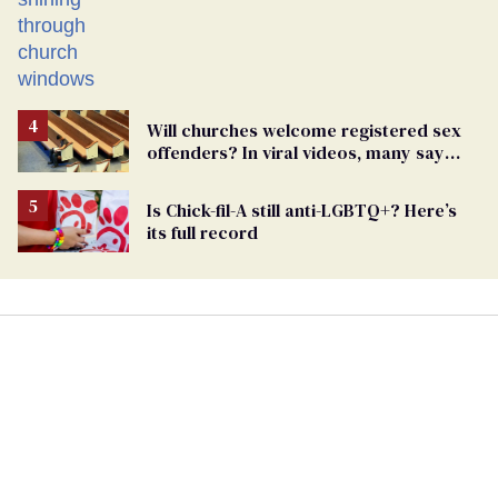
spaces
Will churches welcome registered sex
offenders? In viral videos, many say
'yes'
Is Chick-fil-A still anti-LGBTQ+? Here’s
its full record