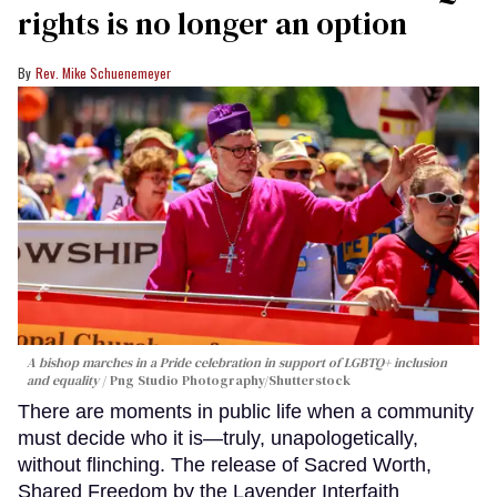
rights is no longer an option
Rev. Mike Schuenemeyer
A bishop marches in a Pride celebration in support of LGBTQ+ inclusion
and equality
Png Studio Photography/Shutterstock
There are moments in public life when a community
must decide who it is—truly, unapologetically,
without flinching. The release of Sacred Worth,
Shared Freedom by the Lavender Interfaith