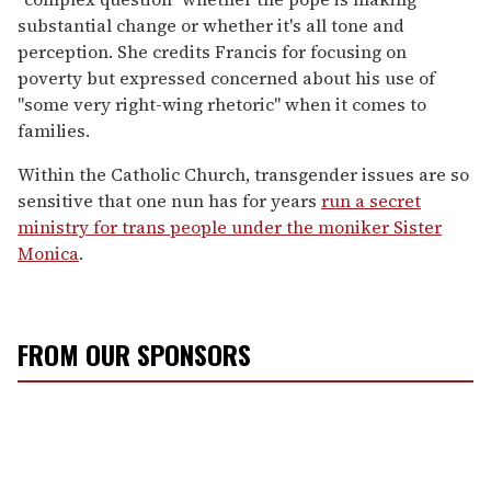
substantial change or whether it's all tone and
perception. She credits Francis for focusing on
poverty but expressed concerned about his use of
"some very right-wing rhetoric" when it comes to
families.
Within the Catholic Church, transgender issues are so
sensitive that one nun has for years
run a secret
ministry for trans people under the moniker Sister
Monica
.
FROM OUR SPONSORS