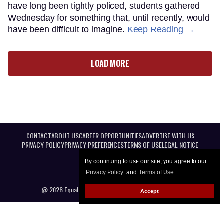
have long been tightly policed, students gathered
Wednesday for something that, until recently, would
have been difficult to imagine.
Keep Reading →
LOAD MORE
CONTACT
ABOUT US
CAREER OPPORTUNITIES
ADVERTISE WITH US
PRIVACY POLICY
PRIVACY PREFERENCES
TERMS OF USE
LEGAL NOTICE
By continuing to use our site, you agree to our
Privacy Policy
and
Terms of Use
.
@ 2026 Equal Entertainment LLC. All Rights reserved
Accept