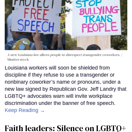
A new Louisiana law allows people to disrespect transgender coworkers.
Shutterstock
Louisiana workers will soon be shielded from
discipline if they refuse to use a transgender or
nonbinary coworker’s name or pronouns, under a
new law signed by Republican Gov. Jeff Landry that
LGBTQ+ advocates warn will invite workplace
discrimination under the banner of free speech.
Keep Reading →
Faith leaders: Silence on LGBTQ+