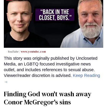
- YouTube
www.youtube.com
This story was originally published by Uncloseted
Media, an LGBTQ focused investigative news
outlet, and includes references to sexual abuse.
Viewer/reader discretion is advised.
Keep Reading
→
Finding God won't wash away
Conor McGregor's sins