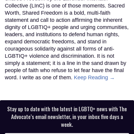
Collective (LInC) is one of those moments. Sacred
Worth, Shared Freedom is a bold, multi-faith
statement and call to action affirming the inherent
dignity of LGBTIQ+ people and urging communities,
leaders, and institutions to defend human rights,
expand democratic freedoms, and stand in
courageous solidarity against all forms of anti-
LGBTIQ+ violence and discrimination. It is not
simply a statement; it is a line in the sand drawn by
people of faith who refuse to let fear have the final
word. I write as one of them.
Keep Reading →
Stay up to date with the latest in LGBTQ+ news with The
Advocate’s email newsletter, in your inbox five days a
week.