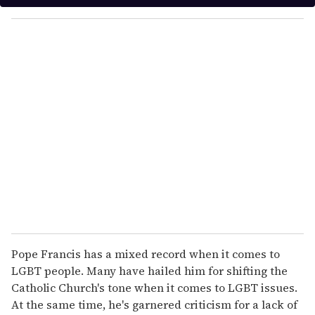
y
o
u
r
e
m
a
i
l
Pope Francis has a mixed record when it comes to
LGBT people. Many have hailed him for shifting the
Catholic Church's tone when it comes to LGBT issues.
At the same time, he's garnered criticism for a lack of