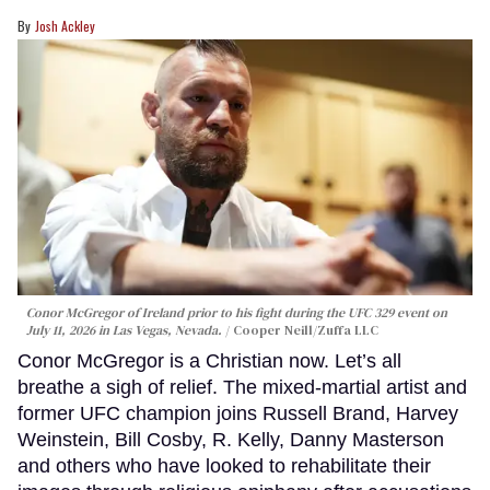
Josh Ackley
Conor McGregor of Ireland prior to his fight during the UFC 329 event on
July 11, 2026 in Las Vegas, Nevada.
Cooper Neill/Zuffa LLC
Conor McGregor is a Christian now. Let’s all
breathe a sigh of relief. The mixed-martial artist and
former UFC champion joins Russell Brand, Harvey
Weinstein, Bill Cosby, R. Kelly, Danny Masterson
and others who have looked to rehabilitate their