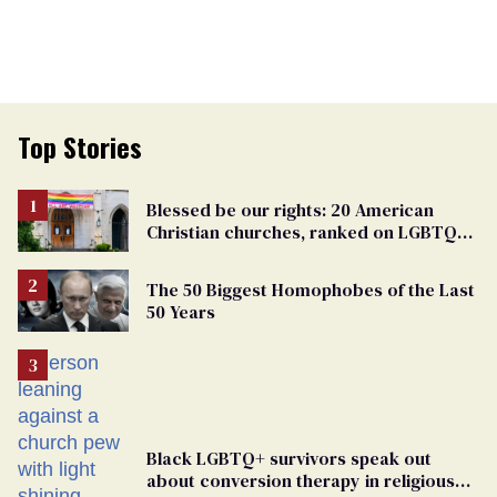
Top Stories
Blessed be our rights: 20 American
Christian churches, ranked on LGBTQ+
support
The 50 Biggest Homophobes of the Last
50 Years
Black LGBTQ+ survivors speak out
about conversion therapy in religious