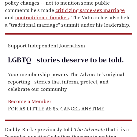
policy changes -- not to mention some public
comments he's made
criticizing same-sex marriage
and
nontraditional families
. The Vatican has also held
a "traditional marriage" summit under his leadership.
Support Independent Journalism
LGBTQ+ stories deserve to be
told
.
Your membership powers The Advocate's original
reporting—stories that inform, protect, and
celebrate our community.
Become a Member
FOR AS LITTLE AS $5. CANCEL ANYTIME.
Duddy-Burke previously told
The
Advocate
that it is a
"complex question" whether the pope is making