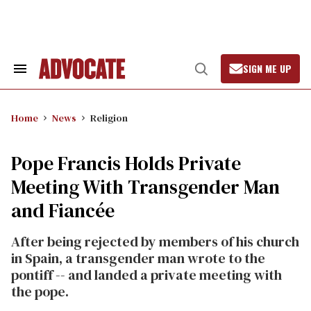
Skip
to
content
SIGN ME UP
Search
Open
&
Search
Section
Navigation
Home
News
Religion
Pope Francis Holds Private
Meeting With Transgender Man
and Fiancée
After being rejected by members of his church
in Spain, a transgender man wrote to the
pontiff -- and landed a private meeting with
the pope.