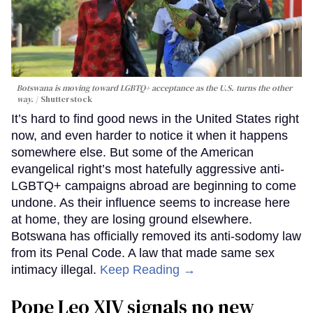
Botswana is moving toward LGBTQ+ acceptance as the U.S. turns the other
way.
Shutterstock
It’s hard to find good news in the United States right
now, and even harder to notice it when it happens
somewhere else. But some of the American
evangelical right’s most hatefully aggressive anti-
LGBTQ+ campaigns abroad are beginning to come
undone. As their influence seems to increase here
at home, they are losing ground elsewhere.
Botswana has officially removed its anti-sodomy law
from its Penal Code. A law that made same sex
intimacy illegal.
Keep Reading →
Pope Leo XIV signals no new