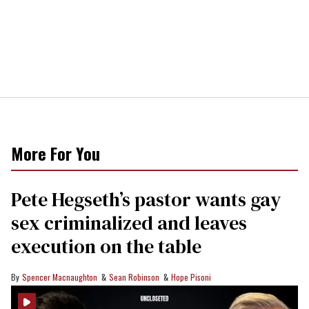
More For You
Pete Hegseth’s pastor wants gay
sex criminalized and leaves
execution on the table
Spencer Macnaughton
Sean Robinson
Hope Pisoni