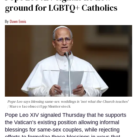
ground for LGBTQ+ Catholics
Dawn Ennis
Pope Leo says blessing same-sex weddings is 'not what the Church teaches'
Marco Iacobucci Epp/Shutterstock
Pope Leo XIV signaled Thursday that he supports
the Vatican’s existing position allowing informal
blessings for same-sex couples, while rejecting
efforts to formalize those blessings in ways that