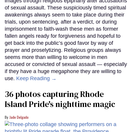
images through religious epiphany after accusations
of sexual assault. These suspiciously timed spiritual
awakenings always seem to take place during their
trials, upon sentencing, after a verdict, or during
imprisonment to faith-wash these men as former
fallen angels ready for forgiveness and hopeful to
get back into the public’s good favor by way of
prayer and proselytizing. Religious groups always
seems more than willing to welcome in men
accused or convicted of sexual assault — especially
if they have a huge megaphone they are willing to
use.
Keep Reading →
36 photos capturing Rhode
Island Pride's nighttime magic
Jade Delgado