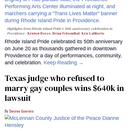
Highlights from Rhode Island Pride's 50th anniversary celebration in
Providence
Kristen Beres
;
Brian Felsenthal
;
Kris Laliberte
Rhode Island Pride celebrated its 50th anniversary
on June 20 as thousands gathered in downtown
Providence for a day of performances, community,
and celebration.
Keep Reading →
Texas judge who refused to
marry gay couples wins $640k in
lawsuit
Desiree Guerrero