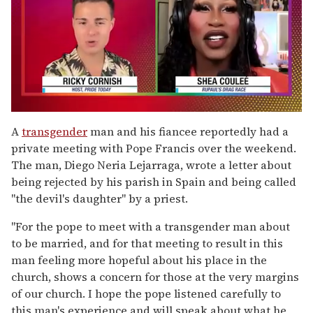
0
of
A
transgender
man and his fiancee reportedly had a
2
private meeting with Pope Francis over the weekend.
minutes,
13
The man, Diego Neria Lejarraga, wrote a letter about
seconds
being rejected by his parish in Spain and being called
"the devil's daughter" by a priest.
"For the pope to meet with a transgender man about
to be married, and for that meeting to result in this
man feeling more hopeful about his place in the
church, shows a concern for those at the very margins
of our church. I hope the pope listened carefully to
this man's experience and will speak about what he