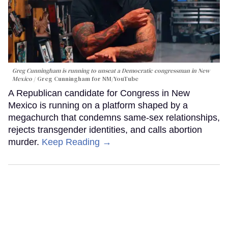
Greg Cunningham is running to unseat a Democratic congressman in New
Mexico
Greg Cunningham for NM/YouTube
A Republican candidate for Congress in New
Mexico is running on a platform shaped by a
megachurch that condemns same-sex relationships,
rejects transgender identities, and calls abortion
murder.
Keep Reading →