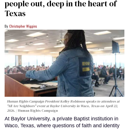
people out, deep in the heart of
Texas
Christopher Wiggins
Human Rights Campaign President Kelley Robinson speaks to attendees at
"All Are Neighbors" event at Baylor University in Waco, Texas on April 22,
2026.
Human Rights Campaign
At Baylor University, a private Baptist institution in
Waco, Texas, where questions of faith and identity