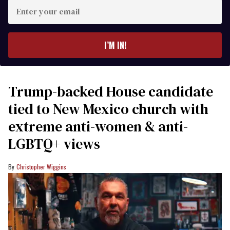
Enter
your
email
I’M IN!
Trump-backed House candidate
tied to New Mexico church with
extreme anti-women & anti-
LGBTQ+ views
Christopher Wiggins