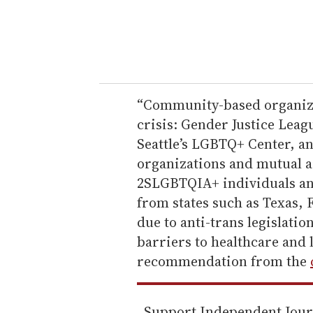
r
y
o
u
r
e
“Community-based organizat
m
crisis: Gender Justice Le
a
Seattle’s LGBTQ+ Center, a
i
organizations and mutual a
l
2SLGBTQIA+ individuals and
from states such as Texas, 
due to anti-trans legislatio
barriers to healthcare and 
recommendation from the
Support Independent Jou