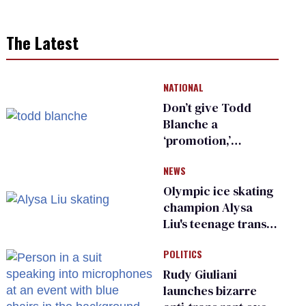
The Latest
NATIONAL
Don’t give Todd
Blanche a
‘promotion,’
national civil rights
NEWS
organization warns
Republican senators
Olympic ice skating
champion Alysa
Liu's teenage trans
sibling outed by far-
POLITICS
right media
Rudy Giuliani
launches bizarre