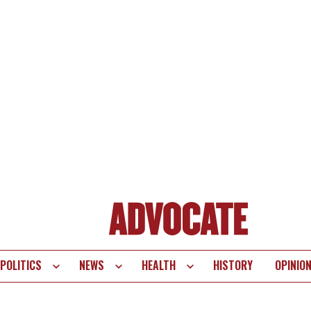
POLITICS
NEWS
HEALTH
HISTORY
OPINIO
te
vigation