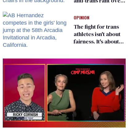
anti-trans rant over
Zohran Mamdani’s
child care plan
OPINION
The fight for trans
athletes isn't about
fairness. It's about
who gets to belong
0
seconds