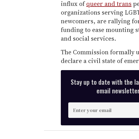
influx of
queer and trans
pe
organizations serving LGB
newcomers, are rallying fo
funding to ease mounting s
and social services.
The Commission formally u
declare a civil state of eme
Stay up to date with the l
email newsletter,
E
n
t
e