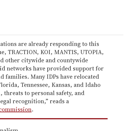
ions are already responding to this
ague, TRACTION, KOI, MANTIS, UTOPIA,
nd other citywide and countywide
id networks have provided support for
 families. Many IDPs have relocated
Florida, Tennessee, Kansas, and Idaho
n, threats to personal safety, and
legal recognition,” reads a
commission
.
rnalism