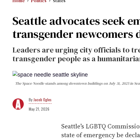
Home
Politics
States
Seattle advocates seek e
transgender newcomers di
Leaders are urging city officials to t
transgender people as a humanitari
The Space Needle stands among downtown buildings on July 31, 2025 in Sea
Jacob Ogles
May 21, 2026
Seattle’s LGBTQ Commission
state of emergency be decla