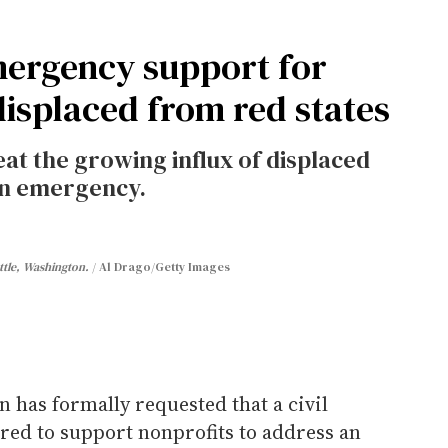
mergency support for
splaced from red states
reat the growing influx of displaced
an emergency.
ttle, Washington.
Al Drago/Getty Images
 has formally requested that a civil
red to support nonprofits to address an