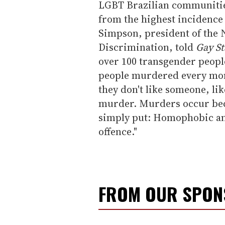
LGBT Brazilian communities
from the highest incidence 
Simpson, president of the 
Discrimination, told
Gay St
over 100 transgender peopl
people murdered every month
they don't like someone, lik
murder. Murders occur bec
simply put: Homophobic and
offence."
FROM OUR SPO