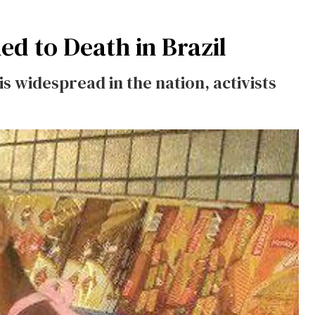
 to Death in Brazil
s widespread in the nation, activists