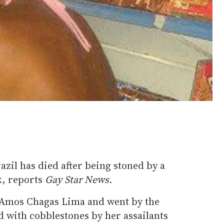
zil has died after being stoned by a
k, reports
Gay Star News.
Amos Chagas Lima and went by the
 with cobblestones by her assailants