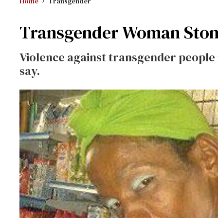
Home
Transgender
Transgender Woman Stoned
Violence against transgender people i
say.