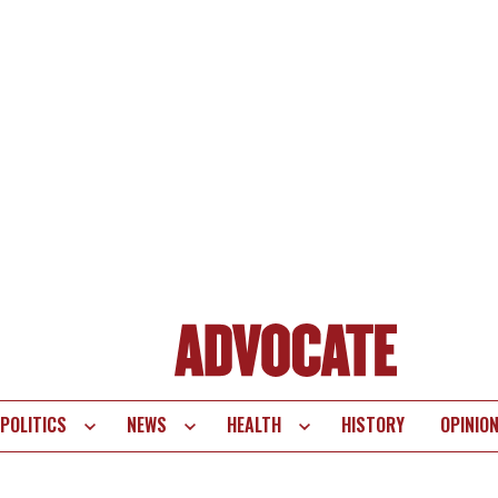
POLITICS
NEWS
HEALTH
HISTORY
OPINIO
te
vigation