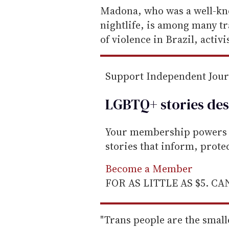
e
Madona, who was a well-kno
m
nightlife, is among many t
a
of violence in Brazil, activis
i
l
Support Independent Jou
LGBTQ+ stories des
Your membership powers T
stories that inform, prot
Become a Member
FOR AS LITTLE AS $5. C
"Trans people are the small