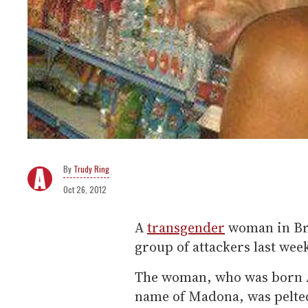
Trudy Ring
Oct 26, 2012
A
transgender
woman in Bra
group of attackers last wee
The woman, who was born 
name of Madona, was pelted