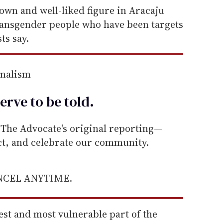
wn and well-liked figure in Aracaju
ransgender people who have been targets
ts say.
rnalism
erve to be
told
.
he Advocate's original reporting—
ect, and celebrate our community.
ANCEL ANYTIME.
est and most vulnerable part of the