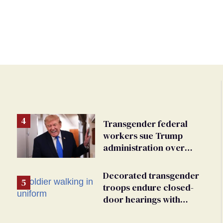
Transgender federal
workers sue Trump
e
administration over
insurance ban on their
health care
Decorated transgender
troops endure closed-
door hearings with
foregone conclusions in