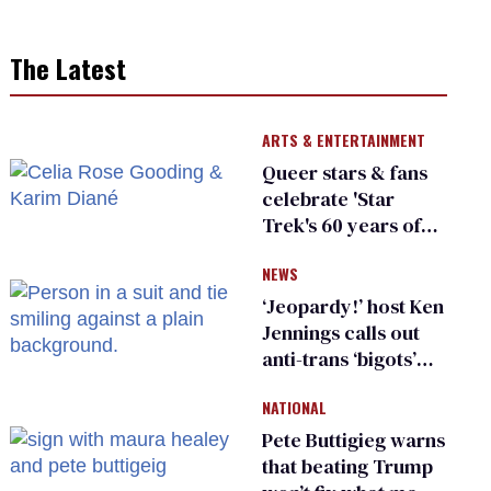
The Latest
ARTS & ENTERTAINMENT
Queer stars & fans
celebrate 'Star
Trek's 60 years of
diversity
NEWS
‘Jeopardy!’ host Ken
Jennings calls out
anti-trans ‘bigots’
and ‘cowards'
NATIONAL
Pete Buttigieg warns
that beating Trump