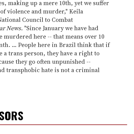
, making up a mere 10th, yet we suffer
of violence and murder," Keila
National Council to Combat
ar News.
"Since January we have had
e murdered here -- that means over 10
. ... People here in Brazil think that if
e a trans person, they have a right to
ause they go often unpunished --
 transphobic hate is not a criminal
NSORS