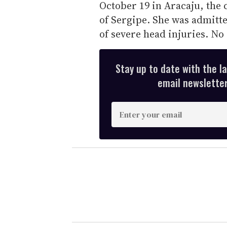
October 19 in Aracaju, the ca
of Sergipe. She was admitte
of severe head injuries. No
Stay up to date with the l
email newsletter,
E
n
t
e
r
y
o
u
r