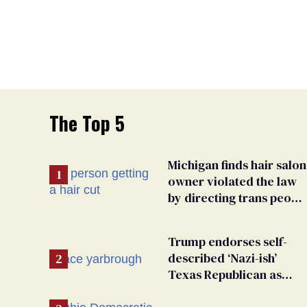
The Top 5
Michigan finds hair salon
owner violated the law
by directing trans peopl
to pet groomers
Trump endorses self-
described ‘Nazi-ish’
Texas Republican as
Peter Thiel backs his bid