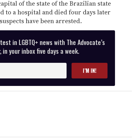
pital of the state of the Brazilian state
d to a hospital and died four days later
 suspects have been arrested.
atest in LGBTQ+ news with The Advocate’s
 in your inbox five days a week.
I’M IN!