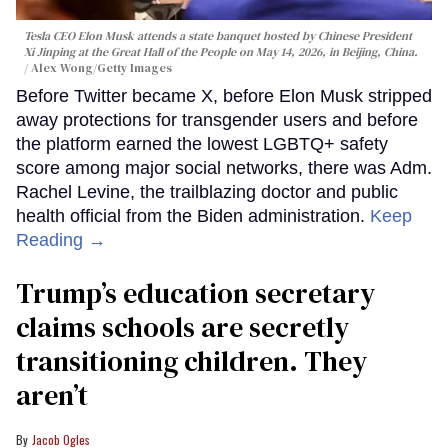
Tesla CEO Elon Musk attends a state banquet hosted by Chinese President
Xi Jinping at the Great Hall of the People on May 14, 2026, in Beijing, China.
Alex Wong/Getty Images
Before Twitter became X, before Elon Musk stripped
away protections for transgender users and before
the platform earned the lowest LGBTQ+ safety
score among major social networks, there was Adm.
Rachel Levine, the trailblazing doctor and public
health official from the Biden administration.
Keep
Reading →
Trump’s education secretary
claims schools are secretly
transitioning children. They
aren’t
Jacob Ogles