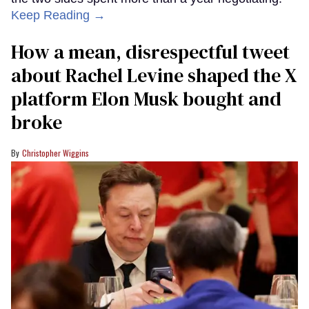
Keep Reading →
How a mean, disrespectful tweet
about Rachel Levine shaped the X
platform Elon Musk bought and
broke
Christopher Wiggins