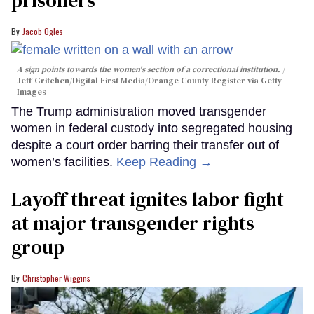
prisoners
Jacob Ogles
A sign points towards the women's section of a correctional institution.
Jeff Gritchen/Digital First Media/Orange County Register via Getty
Images
The Trump administration moved transgender
women in federal custody into segregated housing
despite a court order barring their transfer out of
women’s facilities.
Keep Reading →
Layoff threat ignites labor fight
at major transgender rights
group
Christopher Wiggins