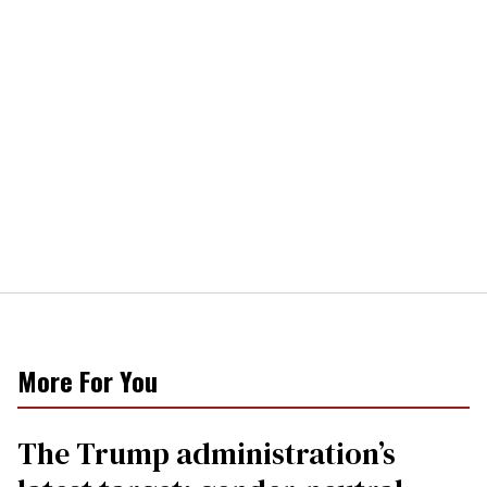
More For You
The Trump administration’s