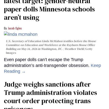
latest target: gender-neutral
paper dolls Minnesota schools
aren’t using
Jacob Ogles
U.S. Secretary of Education Linda McMahon testifies before the House
Committee on Education and Workforce at the Rayburn House Office
Building on May 14, 2026 in Washington, DC.
Heather Diehl/Getty
Images
Even paper dolls can’t escape the Trump
administration’s anti-transgender obsession.
Keep
Reading →
Judge weighs sanctions after
Trump administration violates
court order protecting trans