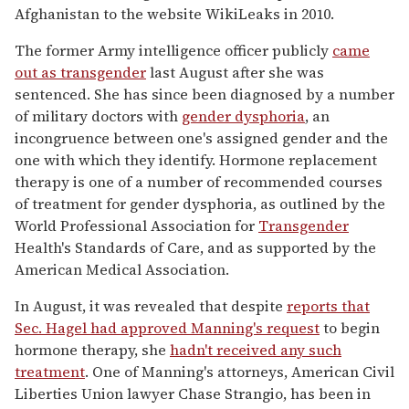
Afghanistan to the website WikiLeaks in 2010.
The former Army intelligence officer publicly
came
out as transgender
last August after she was
sentenced. She has since been diagnosed by a number
of military doctors with
gender dysphoria
, an
incongruence between one's assigned gender and the
one with which they identify. Hormone replacement
therapy is one of a number of recommended courses
of treatment for gender dysphoria, as outlined by the
World Professional Association for
Transgender
Health's Standards of Care, and as supported by the
American Medical Association.
In August, it was revealed that despite
reports that
Sec. Hagel had approved Manning's request
to begin
hormone therapy, she
hadn't received any such
treatment
. One of Manning's attorneys, American Civil
Liberties Union lawyer Chase Strangio, has been in