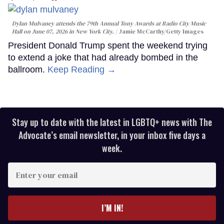
Dylan Mulvaney attends the 79th Annual Tony Awards at Radio City Music
Hall on June 07, 2026 in New York City.
Jamie McCarthy/Getty Images
President Donald Trump spent the weekend trying
to extend a joke that had already bombed in the
ballroom.
Keep Reading →
Stay up to date with the latest in LGBTQ+ news with The
Advocate’s email newsletter, in your inbox five days a
week.
Enter
your
email
I’M IN!