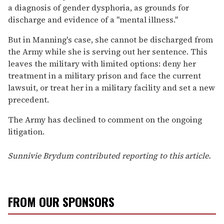
a diagnosis of gender dysphoria, as grounds for
discharge and evidence of a "mental illness."
But in Manning's case, she cannot be discharged from
the Army while she is serving out her sentence. This
leaves the military with limited options: deny her
treatment in a military prison and face the current
lawsuit, or treat her in a military facility and set a new
precedent.
The Army has declined to comment on the ongoing
litigation.
Sunnivie Brydum contributed reporting to this article.
FROM OUR SPONSORS