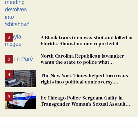
A Black trans teen was shot and killed in
Florida. Almost no one reported it
North Carolina Republican lawmaker
wants the state to police what
transgender teachers can wear
The New York Times helped turn trans
rights into political controversy,
analysis finds
Ex-Chicago Police Sergeant Guilty in
Transgender Woman’s Sexual Assault
Case