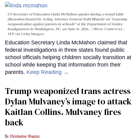
US Secretary of Education Linda McMahon speaks during a round table
discussion hosted by Acting Attorney General Todd Blanche on "exposing
weaponization against parents in schools" at the Department of Justice
headquarters in Washington, DC, on June 11, 2026.
Oliver Contreras /
AFP via Getty Images
Education Secretary Linda McMahon claimed that
federal investigations in three states found public
school officials helping children socially transition at
school while keeping that information from their
parents.
Keep Reading →
Trump weaponized trans actress
Dylan Mulvaney’s image to attack
Kaitlan Collins. Mulvaney fires
back
Christopher Wiggins