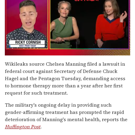
0
of
Wikileaks source Chelsea Manning filed a lawsuit in
1
federal court against Secretary of Defense Chuck
minute,
15
Hagel and the Pentagon Tuesday, demanding access
seconds
to hormone therapy more than a year after her first
request for such treatment.
The military's ongoing delay in providing such
gender-affirming treatment has prompted the rapid
deterioration of Manning's mental health, reports the
Huffington Post
.