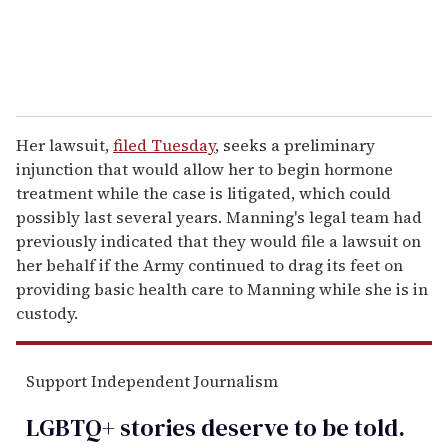
Her lawsuit,
filed Tuesday
, seeks a preliminary
injunction that would allow her to begin hormone
treatment while the case is litigated, which could
possibly last several years. Manning's legal team had
previously indicated that they would file a lawsuit on
her behalf if the Army continued to drag its feet on
providing basic health care to Manning while she is in
custody.
Support Independent Journalism
LGBTQ+ stories deserve to be
told
.