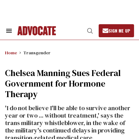
Skip
to
content
SIGN ME UP
Search
Open
&
Search
Section
Navigation
Home
Transgender
Chelsea Manning Sues Federal
Government for Hormone
Therapy
'I do not believe I'll be able to survive another
year or two ... without treatment,' says the
trans military whistleblower, in the wake of
the military's continued delays in providing
transition-related medical care.