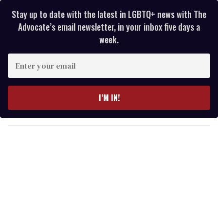
Stay up to date with the latest in LGBTQ+ news with The
Advocate’s email newsletter, in your inbox five days a
week.
E
n
t
e
I’M IN!
r
y
o
u
r
e
m
a
i
l