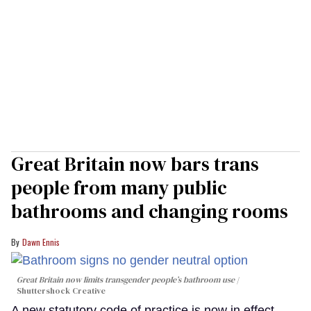
Great Britain now bars trans
people from many public
bathrooms and changing rooms
Dawn Ennis
Great Britain now limits transgender people’s bathroom use
Shuttershock Creative
A new statutory code of practice is now in effect