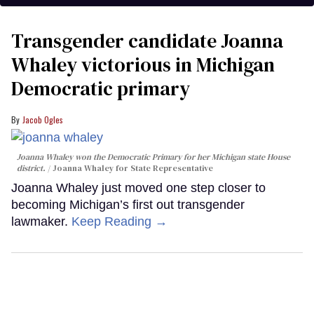
Transgender candidate Joanna
Whaley victorious in Michigan
Democratic primary
Jacob Ogles
Joanna Whaley won the Democratic Primary for her Michigan state House
district.
Joanna Whaley for State Representative
Joanna Whaley just moved one step closer to
becoming Michigan’s first out transgender
lawmaker.
Keep Reading →