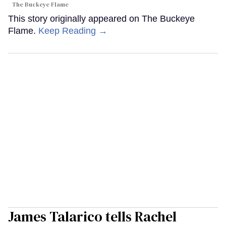
The Buckeye Flame
This story originally appeared on The Buckeye
Flame.
Keep Reading →
James Talarico tells Rachel