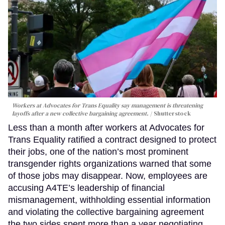
Workers at Advocates for Trans Equality say management is threatening
layoffs after a new collective bargaining agreement.
Shutterstock
Less than a month after workers at Advocates for
Trans Equality ratified a contract designed to protect
their jobs, one of the nation’s most prominent
transgender rights organizations warned that some
of those jobs may disappear. Now, employees are
accusing A4TE’s leadership of financial
mismanagement, withholding essential information
and violating the collective bargaining agreement
the two sides spent more than a year negotiating.