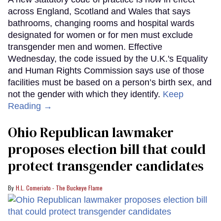
across England, Scotland and Wales that says
bathrooms, changing rooms and hospital wards
designated for women or for men must exclude
transgender men and women. Effective
Wednesday, the code issued by the U.K.'s Equality
and Human Rights Commission says use of those
facilities must be based on a person’s birth sex, and
not the gender with which they identify.
Keep
Reading →
Ohio Republican lawmaker
proposes election bill that could
protect transgender candidates
H.L. Comeriato - The Buckeye Flame