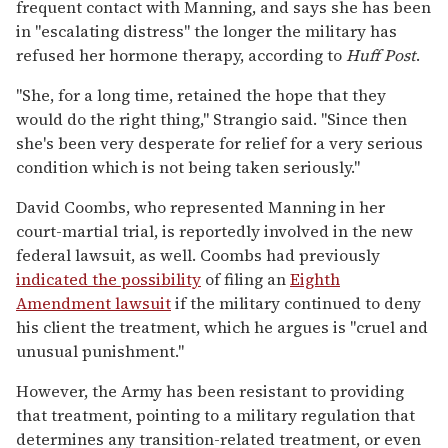
frequent contact with Manning, and says she has been
in "escalating distress" the longer the military has
refused her hormone therapy, according to
Huff Post
.
"She, for a long time, retained the hope that they
would do the right thing," Strangio said. "Since then
she's been very desperate for relief for a very serious
condition which is not being taken seriously."
David Coombs, who represented Manning in her
court-martial trial, is reportedly involved in the new
federal lawsuit, as well. Coombs had previously
indicated the possibility
of filing an
Eighth
Amendment lawsuit
if the military continued to deny
his client the treatment, which he argues is "cruel and
unusual punishment."
However, the Army has been resistant to providing
that treatment, pointing to a military regulation that
determines any transition-related treatment, or even