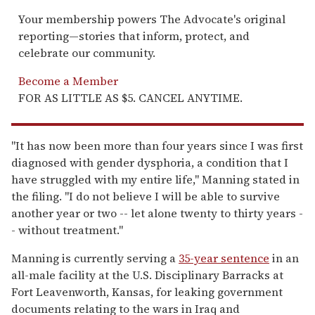
Your membership powers The Advocate's original
reporting—stories that inform, protect, and
celebrate our community.
Become a Member
FOR AS LITTLE AS $5. CANCEL ANYTIME.
"It has now been more than four years since I was first
diagnosed with gender dysphoria, a condition that I
have struggled with my entire life," Manning stated in
the filing. "I do not believe I will be able to survive
another year or two -- let alone twenty to thirty years -
- without treatment."
Manning is currently serving a
35-year sentence
in an
all-male facility at the U.S. Disciplinary Barracks at
Fort Leavenworth, Kansas, for leaking government
documents relating to the wars in Iraq and