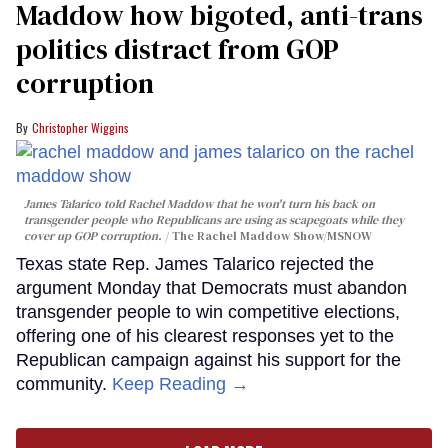
Maddow how bigoted, anti-trans
politics distract from GOP
corruption
Christopher Wiggins
James Talarico told Rachel Maddow that he won't turn his back on
transgender people who Republicans are using as scapegoats while they
cover up GOP corruption.
The Rachel Maddow Show/MSNOW
Texas state Rep. James Talarico rejected the
argument Monday that Democrats must abandon
transgender people to win competitive elections,
offering one of his clearest responses yet to the
Republican campaign against his support for the
community.
Keep Reading →