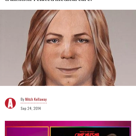
Mitch Kellaway
Sep 24, 2014