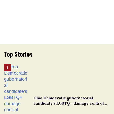
Top Stories
Ohio Democratic gubernatorial
candidate’s LGBTQ+ damage control
meeting devolves into ‘shitshow’