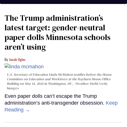
The Trump administration’s
latest target: gender-neutral
paper dolls Minnesota schools
aren’t using
Jacob Ogles
U.S. Secretary of Education Linda McMahon testifies before the House
Committee on Education and Workforce at the Rayburn House Office
Building on May 14, 2026 in Washington, DC.
Heather Diehl/Getty
Images
Even paper dolls can’t escape the Trump
administration’s anti-transgender obsession.
Keep
Reading →