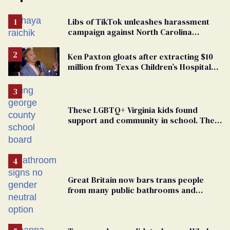
Libs of TikTok unleashes harassment
campaign against North Carolina
elementary school teacher
Ken Paxton gloats after extracting $10
million from Texas Children’s Hospital
for ‘detransition’ center
These LGBTQ+ Virginia kids found
support and community in school. Then,
bigoted adults took that away
Great Britain now bars trans people
from many public bathrooms and
changing rooms