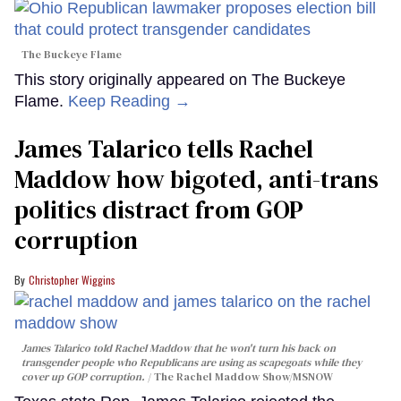
The Buckeye Flame
This story originally appeared on The Buckeye
Flame.
Keep Reading →
James Talarico tells Rachel
Maddow how bigoted, anti-trans
politics distract from GOP
corruption
Christopher Wiggins
James Talarico told Rachel Maddow that he won't turn his back on
transgender people who Republicans are using as scapegoats while they
cover up GOP corruption.
The Rachel Maddow Show/MSNOW