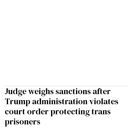
Judge weighs sanctions after
Trump administration violates
court order protecting trans
prisoners