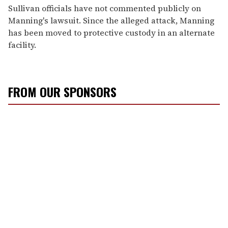
Sullivan officials have not commented publicly on
Manning's lawsuit. Since the alleged attack, Manning
has been moved to protective custody in an alternate
facility.
FROM OUR SPONSORS