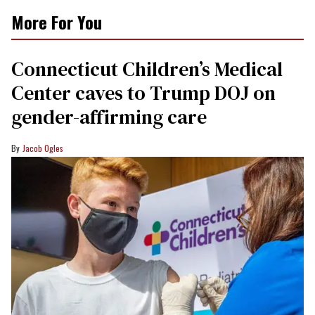
More For You
Connecticut Children’s Medical
Center caves to Trump DOJ on
gender-affirming care
Jacob Ogles