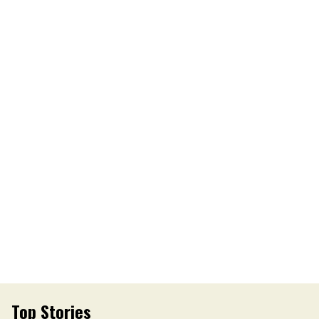
Top Stories