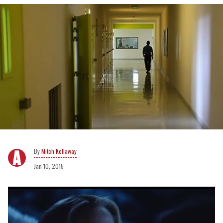
Mitch Kellaway
Jan 10, 2015