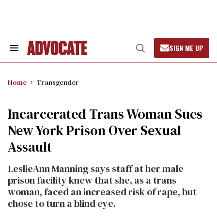
Skip
to
content
SIGN ME UP
Search
Open
&
Search
Section
Navigation
Home
Transgender
Incarcerated Trans Woman Sues
New York Prison Over Sexual
Assault
LeslieAnn Manning says staff at her male
prison facility knew that she, as a trans
woman, faced an increased risk of rape, but
chose to turn a blind eye.