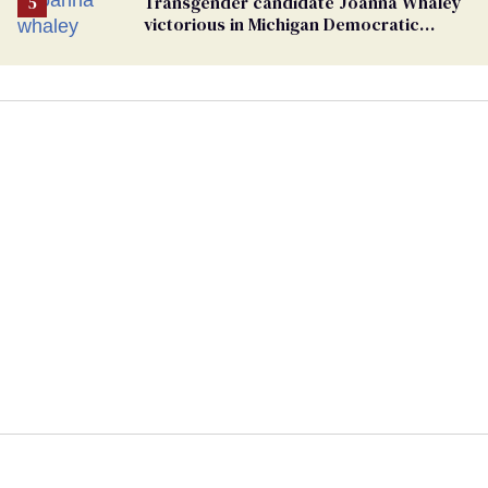
Transgender candidate Joanna Whaley
victorious in Michigan Democratic
primary