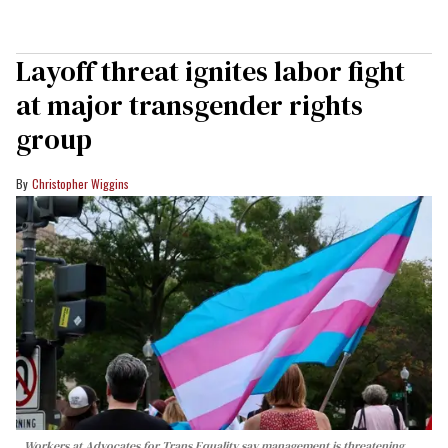
Layoff threat ignites labor fight
at major transgender rights
group
Christopher Wiggins
Workers at Advocates for Trans Equality say management is threatening