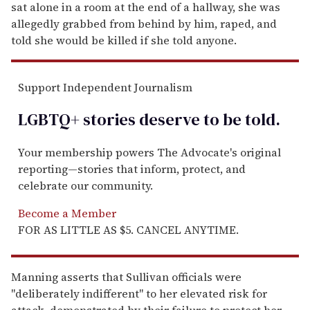
sat alone in a room at the end of a hallway, she was
allegedly grabbed from behind by him, raped, and
told she would be killed if she told anyone.
Support Independent Journalism
LGBTQ+ stories deserve to be
told
.
Your membership powers The Advocate's original
reporting—stories that inform, protect, and
celebrate our community.
Become a Member
FOR AS LITTLE AS $5. CANCEL ANYTIME.
Manning asserts that Sullivan officials were
"deliberately indifferent" to her elevated risk for
attack, demonstrated by their failure to protect her