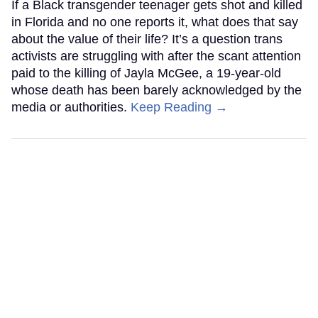
If a Black transgender teenager gets shot and killed
in Florida and no one reports it, what does that say
about the value of their life? It’s a question trans
activists are struggling with after the scant attention
paid to the killing of Jayla McGee, a 19-year-old
whose death has been barely acknowledged by the
media or authorities.
Keep Reading →