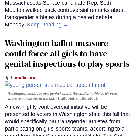
Massachusetts Senate candidate Rep. Seth
Moulton walked back controversial remarks about
transgender athletes during a heated debate
Monday.
Keep Reading →
Washington ballot measure
could force all girls to have
genital inspections to play sports
Desiree Guerrero
Washington could require genital exams for student athletes if voters
approve a measure in the fall.
Halfpoint/Shutterstock
A new, highly controversial initiative will be
presented to voters in Washington state this fall that
would specifically bar transgender athletes from
participating on girls’ sports teams, according to a