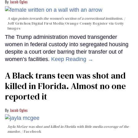
Jacob Ogles
A sign points towards the women's section of a correctional institution.
Jeff Gritchen/Digital First Media/Orange County Register via Getty
Images
The Trump administration moved transgender
women in federal custody into segregated housing
despite a court order barring their transfer out of
women’s facilities.
Keep Reading →
A Black trans teen was shot and
killed in Florida. Almost no one
reported it
Jacob Ogles
Jayla McGee was shot and killed in Florida with little media coverage of the
murder.
Facebook