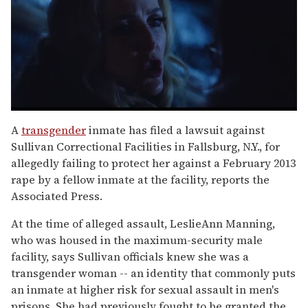
0
seconds
A
transgender
inmate has filed a lawsuit against
of
Sullivan Correctional Facilities in Fallsburg, N.Y., for
1
minute,
allegedly failing to protect her against a February 2013
15
rape by a fellow inmate at the facility, reports the
seconds
Associated Press.
At the time of alleged assault, LeslieAnn Manning,
who was housed in the maximum-security male
facility, says Sullivan officials knew she was a
transgender woman -- an identity that commonly puts
an inmate at higher risk for sexual assault in men's
prisons. She had previously fought to be granted the