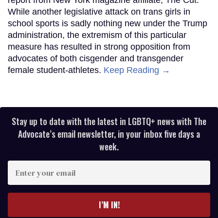
report from New York magazine affiliate, The Cut.
While another legislative attack on trans girls in
school sports is sadly nothing new under the Trump
administration, the extremism of this particular
measure has resulted in strong opposition from
advocates of both cisgender and transgender
female student-athletes.
Keep Reading →
Stay up to date with the latest in LGBTQ+ news with The
Advocate’s email newsletter, in your inbox five days a
week.
Enter
your
email
I’M IN!