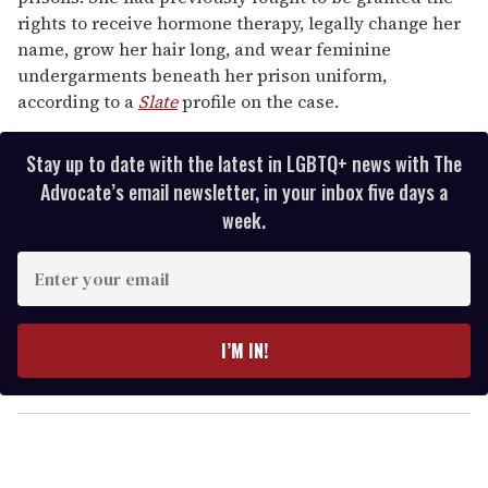
rights to receive hormone therapy, legally change her
name, grow her hair long, and wear feminine
undergarments beneath her prison uniform,
according to a
Slate
profile on the case.
Stay up to date with the latest in LGBTQ+ news with The
Advocate’s email newsletter, in your inbox five days a
week.
E
n
t
e
I’M IN!
r
y
o
u
r