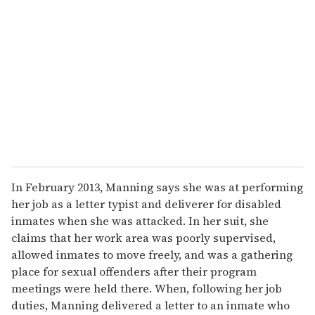
e
m
a
i
l
In February 2013, Manning says she was at performing
her job as a letter typist and deliverer for disabled
inmates when she was attacked. In her suit, she
claims that her work area was poorly supervised,
allowed inmates to move freely, and was a gathering
place for sexual offenders after their program
meetings were held there. When, following her job
duties, Manning delivered a letter to an inmate who