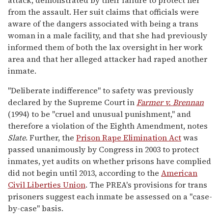
from the assault. Her suit claims that officials were
aware of the dangers associated with being a trans
woman in a male facility, and that she had previously
informed them of both the lax oversight in her work
area and that her alleged attacker had raped another
inmate.
"Deliberate indifference" to safety was previously
declared by the Supreme Court in
Farmer v. Brennan
(1994) to be "cruel and unusual punishment," and
therefore a violation of the Eighth Amendment, notes
Slate
. Further, the
Prison Rape Elimination Act
was
passed unanimously by Congress in 2003 to protect
inmates, yet audits on whether prisons have complied
did not begin until 2013, according to the
American
Civil Liberties Union
. The PREA's provisions for trans
prisoners suggest each inmate be assessed on a "case-
by-case" basis.