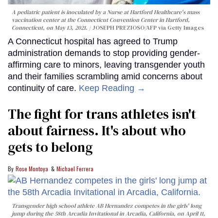
A pediatric patient is inoculated by a Nurse at Hartford Healthcare's mass
vaccination center at the Connecticut Convention Center in Hartford,
Connecticut, on May 13, 2021.
JOSEPH PREZIOSO/AFP via Getty Images
A Connecticut hospital has agreed to Trump
administration demands to stop providing gender-
affirming care to minors, leaving transgender youth
and their families scrambling amid concerns about
continuity of care.
Keep Reading →
The fight for trans athletes isn't
about fairness. It's about who
gets to belong
Rose Montoya
Michael Ferrera
Transgender high school athlete AB Hernandez competes in the girls' long
jump during the 58th Arcadia Invitational in Arcadia, California, on April 11,