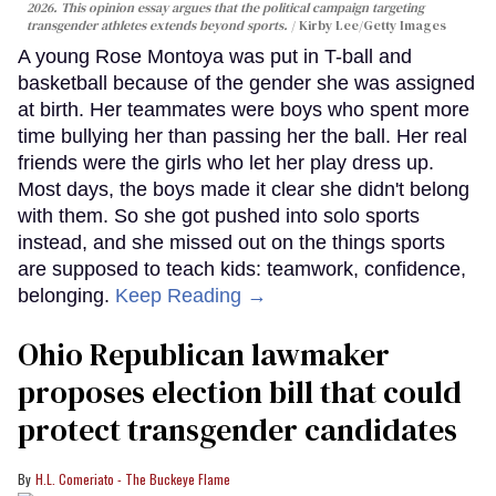
2026. This opinion essay argues that the political campaign targeting
transgender athletes extends beyond sports.
Kirby Lee/Getty Images
A young Rose Montoya was put in T-ball and
basketball because of the gender she was assigned
at birth. Her teammates were boys who spent more
time bullying her than passing her the ball. Her real
friends were the girls who let her play dress up.
Most days, the boys made it clear she didn't belong
with them. So she got pushed into solo sports
instead, and she missed out on the things sports
are supposed to teach kids: teamwork, confidence,
belonging.
Keep Reading →
Ohio Republican lawmaker
proposes election bill that could
protect transgender candidates
H.L. Comeriato - The Buckeye Flame