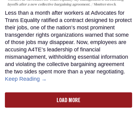
layoffs after a new collective bargaining agreement.
Shutterstock
Less than a month after workers at Advocates for
Trans Equality ratified a contract designed to protect
their jobs, one of the nation’s most prominent
transgender rights organizations warned that some
of those jobs may disappear. Now, employees are
accusing A4TE’s leadership of financial
mismanagement, withholding essential information
and violating the collective bargaining agreement
the two sides spent more than a year negotiating.
Keep Reading →
LOAD MORE