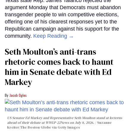
Texas state Rep. James Talarico rejected the
argument Monday that Democrats must abandon
transgender people to win competitive elections,
offering one of his clearest responses yet to the
Republican campaign against his support for the
community.
Keep Reading →
Seth Moulton’s anti-trans
rhetoric comes back to haunt
him in Senate debate with Ed
Markey
Jacob Ogles
US Senator Ed Markey and Representative Seth Moulton stand at lecterns
ahead of their debate at WWLP-22News on July 8, 2026.
Suzanne
Kreiter/The Boston Globe via Getty Images