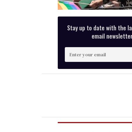
Stay up to date with the l
email newsletter,
E
n
t
e
r
y
o
u
r
e