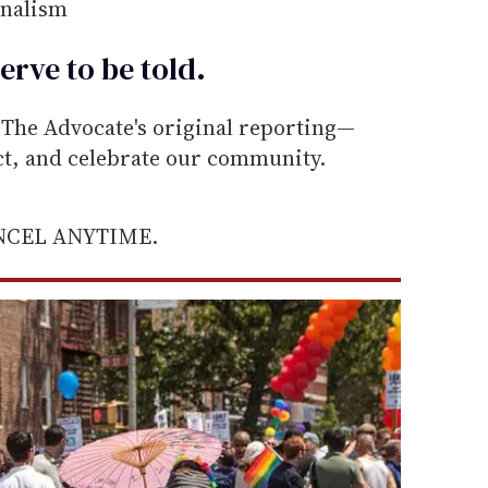
rnalism
erve to be
told
.
he Advocate's original reporting—
ect, and celebrate our community.
ANCEL ANYTIME.