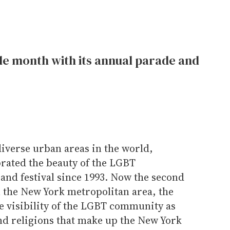
de month with its annual parade and
diverse urban areas in the world,
rated the beauty of the LGBT
and festival since 1993. Now the second
n the New York metropolitan area, the
he visibility of the LGBT community as
nd religions that make up the New York