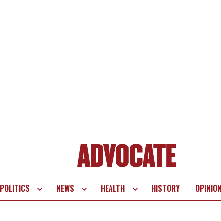
POLITICS
NEWS
HEALTH
HISTORY
OPINIO
te
vigation