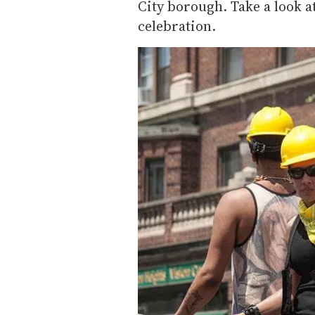
City borough. Take a look a
celebration.