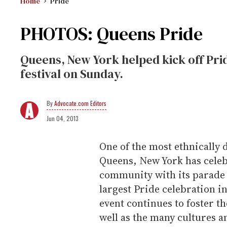
Home
Pride
PHOTOS: Queens Pride
Queens, New York helped kick off Pri
festival on Sunday.
Advocate.com Editors
Jun 04, 2013
One of the most ethnically 
Queens, New York has celeb
community with its parade 
largest Pride celebration i
event continues to foster t
well as the many cultures a