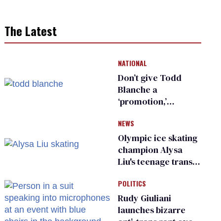
The Latest
NATIONAL
Don’t give Todd
Blanche a
‘promotion,’
national civil rights
NEWS
organization warns
Republican senators
Olympic ice skating
champion Alysa
Liu's teenage trans
sibling outed by far-
POLITICS
right media
Rudy Giuliani
launches bizarre