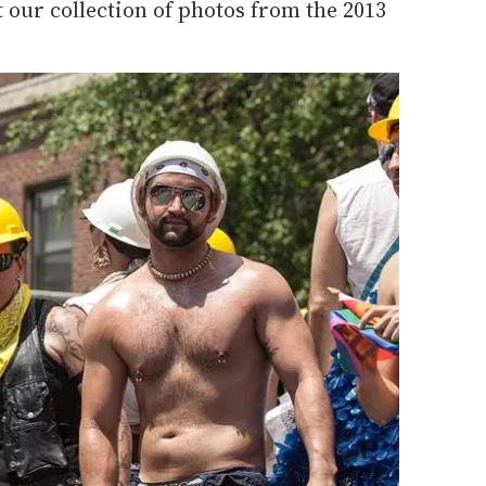
t our collection of photos from the 2013