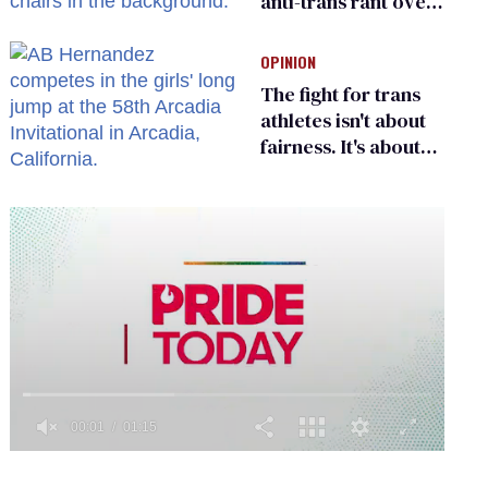
anti-trans rant over
Zohran Mamdani’s
child care plan
OPINION
The fight for trans
athletes isn't about
fairness. It's about
who gets to belong
0
seconds