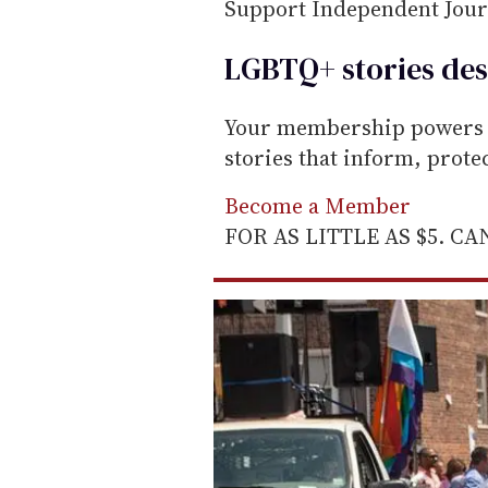
m
Support Independent Jou
a
LGBTQ+ stories des
i
l
Your membership powers T
stories that inform, prot
Become a Member
FOR AS LITTLE AS $5. C