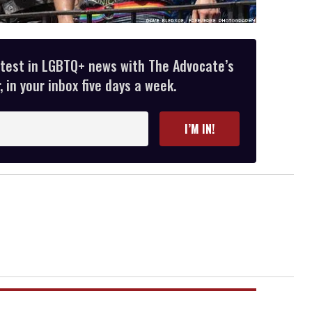
atest in LGBTQ+ news with The Advocate’s
 in your inbox five days a week.
I’M IN!