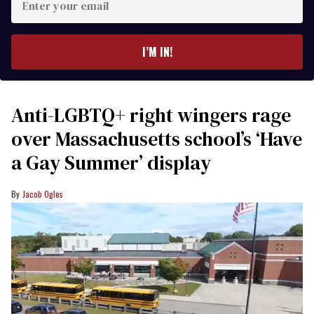
your
email
I’M IN!
Anti-LGBTQ+ right wingers rage
over Massachusetts school’s ‘Have
a Gay Summer’ display
Jacob Ogles