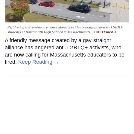
Right-wing extremists are upset about a Pride message posted by LGBTQ+
students at Dartmouth High School in Massachusetts.
DHSTVmedia
A friendly message created by a gay-straight
alliance has angered anti-LGBTQ+ activists, who
are now calling for Massachusetts educators to be
fired.
Keep Reading →