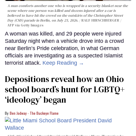
A man comforts another one who is wrapped in a security blanket near the
scene where one person was killed and dozens injured after a car is
believed to have hit the crowd on the outskirts of the Christopher Street
Day (CSD) parade in Berlin, on July 25, 2026.
RALF HIRSCHBERGER /
AFP via Getty Images
A woman was killed, and 29 people were injured
Saturday night when a vehicle drove into a crowd
near Berlin’s Pride celebration, in what German
officials are investigating as a suspected Islamist
terrorist attack.
Keep Reading →
Depositions reveal how an Ohio
school board’s hunt for LGBTQ+
‘ideology’ began
Ben Jodway - The Buckeye Flame