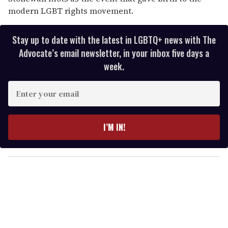
modern LGBT rights movement.
Stay up to date with the latest in LGBTQ+ news with The
Advocate’s email newsletter, in your inbox five days a
week.
E
n
t
e
I’M IN!
r
y
o
u
r
e
m
a