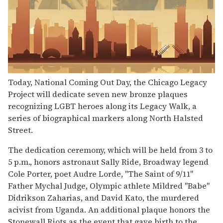
Today, National Coming Out Day, the Chicago Legacy
Project will dedicate seven new bronze plaques
recognizing LGBT heroes along its Legacy Walk, a
series of biographical markers along North Halsted
Street.
The dedication ceremony, which will be held from 3 to
5 p.m., honors astronaut Sally Ride, Broadway legend
Cole Porter, poet Audre Lorde, "The Saint of 9/11"
Father Mychal Judge, Olympic athlete Mildred "Babe"
Didrikson Zaharias, and David Kato, the murdered
acivist from Uganda. An additional plaque honors the
Stonewall Riots as the event that gave birth to the