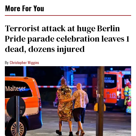
More For You
Terrorist attack at huge Berlin
Pride parade celebration leaves 1
dead, dozens injured
Christopher Wiggins