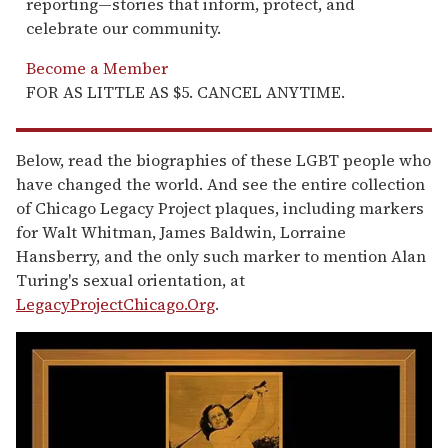
reporting—stories that inform, protect, and
celebrate our community.
Become a Member
FOR AS LITTLE AS $5. CANCEL ANYTIME.
Below, read the biographies of these LGBT people who
have changed the world. And see the entire collection
of Chicago Legacy Project plaques, including markers
for Walt Whitman, James Baldwin, Lorraine
Hansberry, and the only such marker to mention Alan
Turing's sexual orientation, at
LegacyProjectChicago.Org
.