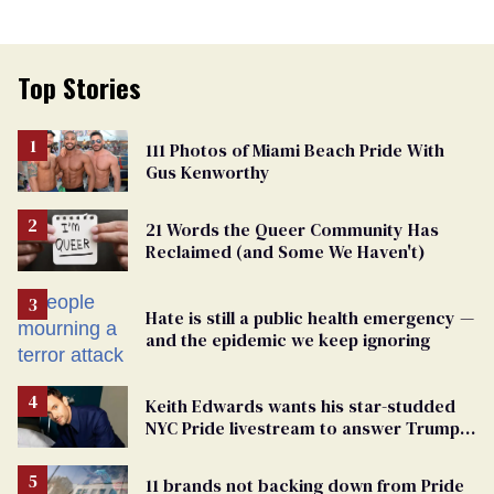
Top Stories
111 Photos of Miami Beach Pride With
Gus Kenworthy
21 Words the Queer Community Has
Reclaimed (and Some We Haven't)
Hate is still a public health emergency —
and the epidemic we keep ignoring
Keith Edwards wants his star-studded
NYC Pride livestream to answer Trump's
attacks with queer joy
11 brands not backing down from Pride