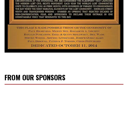
FROM OUR SPONSORS