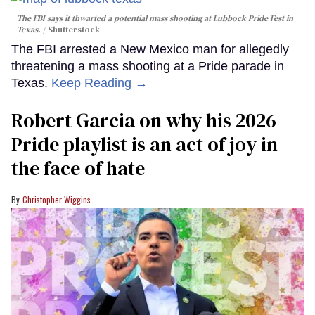
The FBI says it thwarted a potential mass shooting at Lubbock Pride Fest in
Texas.
Shutterstock
The FBI arrested a New Mexico man for allegedly
threatening a mass shooting at a Pride parade in
Texas.
Keep Reading →
Robert Garcia on why his 2026
Pride playlist is an act of joy in
the face of hate
Christopher Wiggins