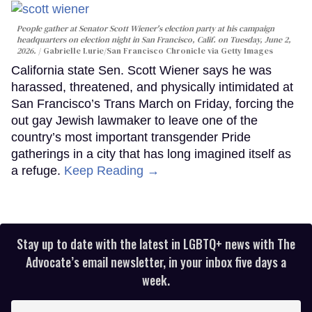
People gather at Senator Scott Wiener's election party at his campaign
headquarters on election night in San Francisco, Calif. on Tuesday, June 2,
2026.
Gabrielle Lurie/San Francisco Chronicle via Getty Images
California state Sen. Scott Wiener says he was
harassed, threatened, and physically intimidated at
San Francisco’s Trans March on Friday, forcing the
out gay Jewish lawmaker to leave one of the
country’s most important transgender Pride
gatherings in a city that has long imagined itself as
a refuge.
Keep Reading →
Stay up to date with the latest in LGBTQ+ news with The
Advocate’s email newsletter, in your inbox five days a
week.
Enter