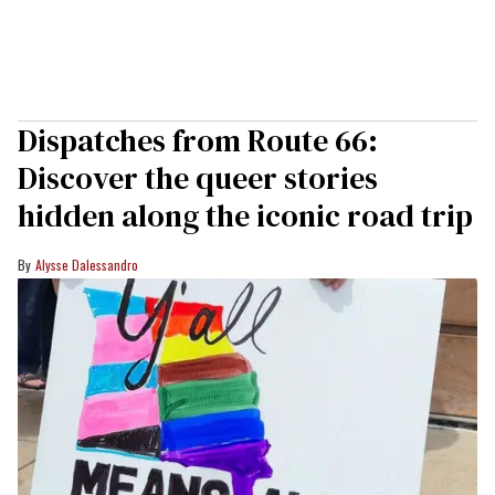
Dispatches from Route 66:
Discover the queer stories
hidden along the iconic road trip
Alysse Dalessandro