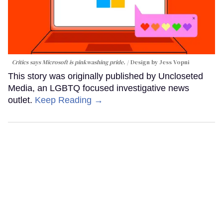
Critics says Microsoft is pinkwashing pride.
Design by Jess Vopni
This story was originally published by Uncloseted
Media, an LGBTQ focused investigative news
outlet.
Keep Reading →