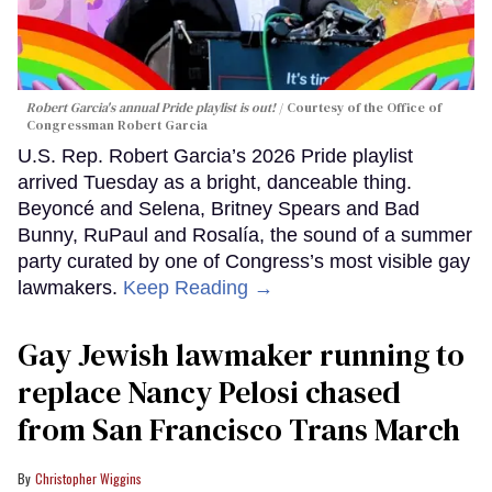
Robert Garcia's annual Pride playlist is out!
Courtesy of the Office of
Congressman Robert Garcia
U.S. Rep. Robert Garcia’s 2026 Pride playlist
arrived Tuesday as a bright, danceable thing.
Beyoncé and Selena, Britney Spears and Bad
Bunny, RuPaul and Rosalía, the sound of a summer
party curated by one of Congress’s most visible gay
lawmakers.
Keep Reading →
Gay Jewish lawmaker running to
replace Nancy Pelosi chased
from San Francisco Trans March
Christopher Wiggins