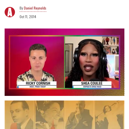
Daniel Reynolds
Oct 11, 2014
0
of
2
minutes,
13
seconds