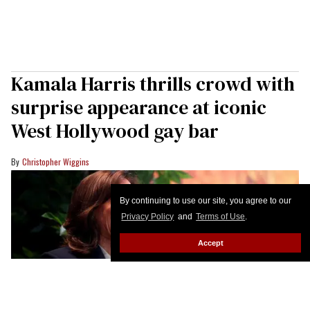
Kamala Harris thrills crowd with
surprise appearance at iconic
West Hollywood gay bar
Christopher Wiggins
By continuing to use our site, you agree to our
Privacy Policy
and
Terms of Use
.
Accept