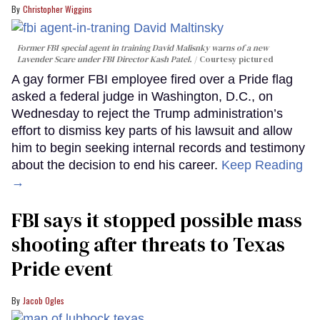
Christopher Wiggins
Former FBI special agent in training David Malisnky warns of a new
Lavender Scare under FBI Director Kash Patel.
Courtesy pictured
A gay former FBI employee fired over a Pride flag
asked a federal judge in Washington, D.C., on
Wednesday to reject the Trump administration’s
effort to dismiss key parts of his lawsuit and allow
him to begin seeking internal records and testimony
about the decision to end his career.
Keep Reading
→
FBI says it stopped possible mass
shooting after threats to Texas
Pride event
Jacob Ogles