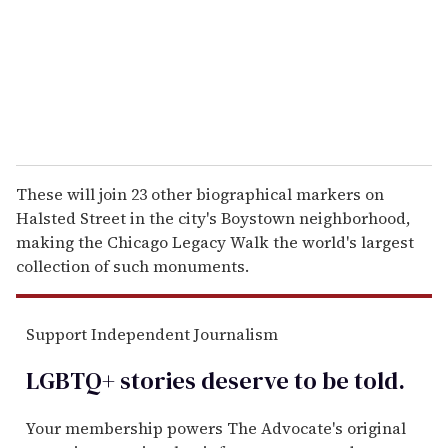
i
l
These will join 23 other biographical markers on
Halsted Street in the city's Boystown neighborhood,
making the Chicago Legacy Walk the world's largest
collection of such monuments.
Support Independent Journalism
LGBTQ+ stories deserve to be
told
.
Your membership powers The Advocate's original