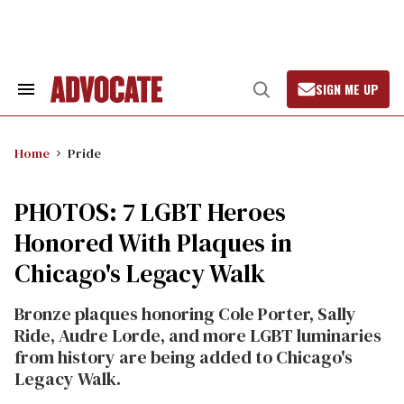
Skip
to
content
SIGN ME UP
Search
Open
&
Search
Section
Navigation
Home
Pride
PHOTOS: 7 LGBT Heroes
Honored With Plaques in
Chicago's Legacy Walk
Bronze plaques honoring Cole Porter, Sally
Ride, Audre Lorde, and more LGBT luminaries
from history are being added to Chicago's
Legacy Walk.