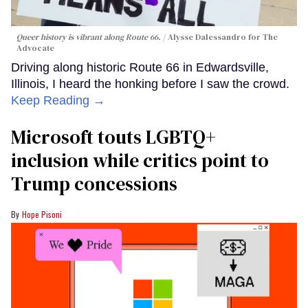
Queer history is vibrant along Route 66.
Alysse Dalessandro for The
Advocate
Driving along historic Route 66 in Edwardsville,
Illinois, I heard the honking before I saw the crowd.
Keep Reading →
Microsoft touts LGBTQ+
inclusion while critics point to
Trump concessions
Hope Pisoni