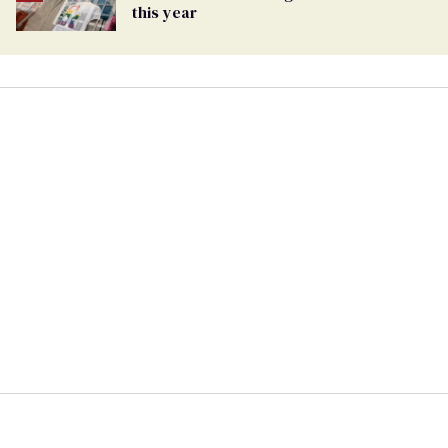
this year