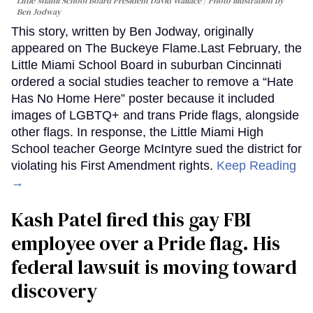
Little Miami School Board President David Wallace
Photo illustration by
Ben Jodway
This story, written by Ben Jodway, originally
appeared on The Buckeye Flame.Last February, the
Little Miami School Board in suburban Cincinnati
ordered a social studies teacher to remove a “Hate
Has No Home Here” poster because it included
images of LGBTQ+ and trans Pride flags, alongside
other flags. In response, the Little Miami High
School teacher George McIntyre sued the district for
violating his First Amendment rights.
Keep Reading
→
Kash Patel fired this gay FBI
employee over a Pride flag. His
federal lawsuit is moving toward
discovery