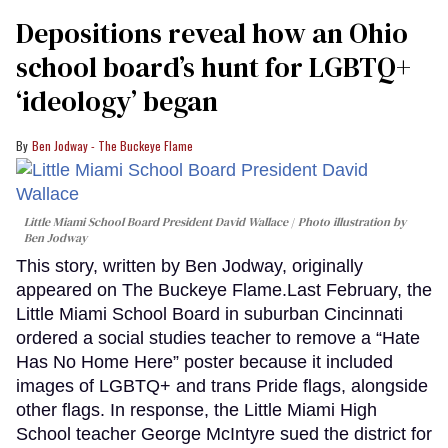
Depositions reveal how an Ohio
school board’s hunt for LGBTQ+
‘ideology’ began
Ben Jodway - The Buckeye Flame
Little Miami School Board President David Wallace
Photo illustration by
Ben Jodway
This story, written by Ben Jodway, originally
appeared on The Buckeye Flame.Last February, the
Little Miami School Board in suburban Cincinnati
ordered a social studies teacher to remove a “Hate
Has No Home Here” poster because it included
images of LGBTQ+ and trans Pride flags, alongside
other flags. In response, the Little Miami High
School teacher George McIntyre sued the district for