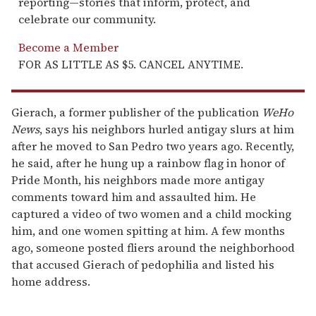
reporting—stories that inform, protect, and
celebrate our community.
Become a Member
FOR AS LITTLE AS $5. CANCEL ANYTIME.
Gierach, a former publisher of the publication
WeHo
News
, says his neighbors hurled antigay slurs at him
after he moved to San Pedro two years ago. Recently,
he said, after he hung up a rainbow flag in honor of
Pride Month, his neighbors made more antigay
comments toward him and assaulted him. He
captured a video of two women and a child mocking
him, and one women spitting at him. A few months
ago, someone posted fliers around the neighborhood
that accused Gierach of pedophilia and listed his
home address.