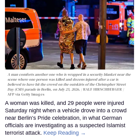
A man comforts another one who is wrapped in a security blanket near the
scene where one person was killed and dozens injured after a car is
believed to have hit the crowd on the outskirts of the Christopher Street
Day (CSD) parade in Berlin, on July 25, 2026.
RALF HIRSCHBERGER /
AFP via Getty Images
A woman was killed, and 29 people were injured
Saturday night when a vehicle drove into a crowd
near Berlin’s Pride celebration, in what German
officials are investigating as a suspected Islamist
terrorist attack.
Keep Reading →