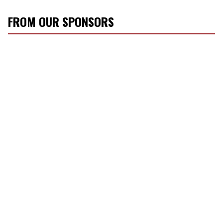
FROM OUR SPONSORS