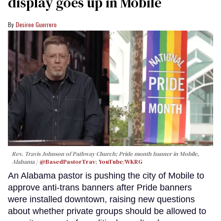
display goes up in Mobile
Desiree Guerrero
Rev. Travis Johnson of Pathway Church; Pride month banner in Mobile,
Alabama
@BasedPastorTrav
;
YouTube/WKRG
An Alabama pastor is pushing the city of Mobile to
approve anti-trans banners after Pride banners
were installed downtown, raising new questions
about whether private groups should be allowed to