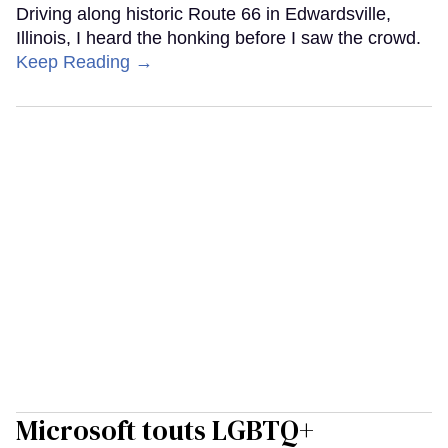
Driving along historic Route 66 in Edwardsville,
Illinois, I heard the honking before I saw the crowd.
Keep Reading →
Microsoft touts LGBTQ+