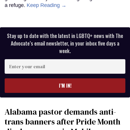
a refuge.
Keep Reading →
Stay up to date with the latest in LGBTQ+ news with The
Advocate’s email newsletter, in your inbox five days a
week.
Enter
your
email
I’M IN!
Alabama pastor demands anti-
trans banners after Pride Month