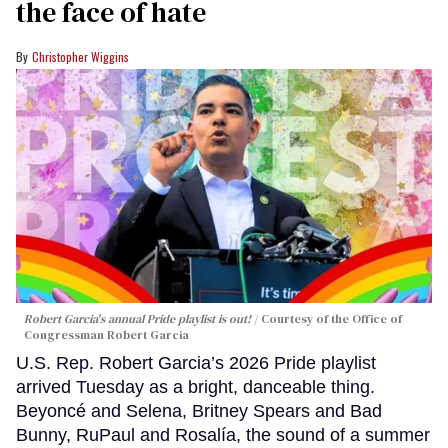
the face of hate
Christopher Wiggins
Robert Garcia's annual Pride playlist is out!
Courtesy of the Office of
Congressman Robert Garcia
U.S. Rep. Robert Garcia’s 2026 Pride playlist
arrived Tuesday as a bright, danceable thing.
Beyoncé and Selena, Britney Spears and Bad
Bunny, RuPaul and Rosalía, the sound of a summer