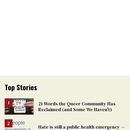
Top Stories
21 Words the Queer Community Has
Reclaimed (and Some We Haven't)
Hate is still a public health emergency —