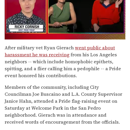
0
of
After military vet Ryan Gierach
went public about
1
harassment he was receiving
from his Los Angeles
minute,
15
neighbors -- which include homophobic epithets,
seconds
spitting, and a flier calling him a pedophile -- a Pride
event honored his contributions.
Members of the community, including City
Councilman Joe Buscaino and L.A. County Supervisor
Janice Hahn, attended a Pride flag-raising event on
Saturday at Welcome Park in the San Pedro
neighborhood. Gierach was in attendance and
received words of encouragement from the officials.