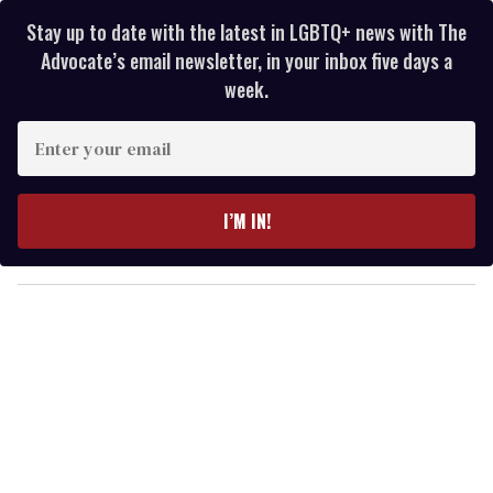
Stay up to date with the latest in LGBTQ+ news with The
Advocate’s email newsletter, in your inbox five days a
week.
E
n
t
e
I’M IN!
r
y
o
u
r
e
m
a
i
l