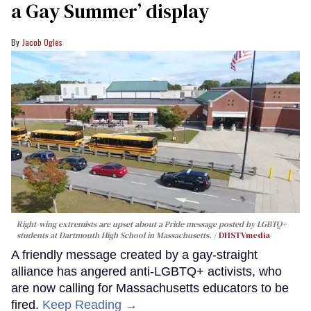
a Gay Summer’ display
Jacob Ogles
Right-wing extremists are upset about a Pride message posted by LGBTQ+
students at Dartmouth High School in Massachusetts.
DHSTVmedia
A friendly message created by a gay-straight
alliance has angered anti-LGBTQ+ activists, who
are now calling for Massachusetts educators to be
fired.
Keep Reading →