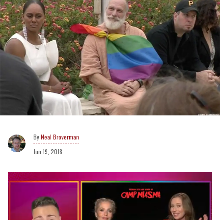
Neal Broverman
Jun 19, 2018