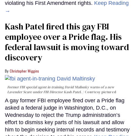
violating his First Amendment rights.
Keep Reading
→
Kash Patel fired this gay FBI
employee over a Pride flag. His
federal lawsuit is moving toward
discovery
Christopher Wiggins
Former FBI special agent in training David Malisnky warns of a new
Lavender Scare under FBI Director Kash Patel.
Courtesy pictured
A gay former FBI employee fired over a Pride flag
asked a federal judge in Washington, D.C., on
Wednesday to reject the Trump administration’s
effort to dismiss key parts of his lawsuit and allow
him to begin seeking internal records and testimony