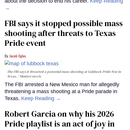
about the decision to end his career.
Keep Reading
→
FBI says it stopped possible mass
shooting after threats to Texas
Pride event
Jacob Ogles
The FBI says it thwarted a potential mass shooting at Lubbock Pride Fest in
Texas.
Shutterstock
The FBI arrested a New Mexico man for allegedly
threatening a mass shooting at a Pride parade in
Texas.
Keep Reading →
Robert Garcia on why his 2026
Pride playlist is an act of joy in