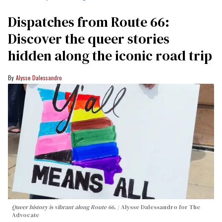
Dispatches from Route 66:
Discover the queer stories
hidden along the iconic road trip
Alysse Dalessandro
Queer history is vibrant along Route 66.
Alysse Dalessandro for The
Advocate