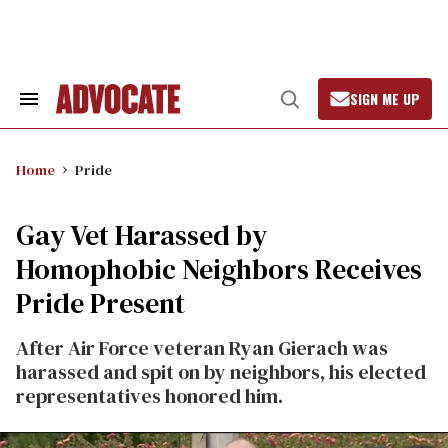
Skip
to
content
SIGN ME UP
Search
Open
&
Search
Section
Navigation
Home
Pride
Gay Vet Harassed by
Homophobic Neighbors Receives
Pride Present
After Air Force veteran Ryan Gierach was
harassed and spit on by neighbors, his elected
representatives honored him.