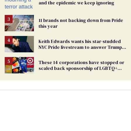
and the epidemic we keep ignoring
11 brands not backing down from Pride
this year
Keith Edwards wants his star-studded
NYC Pride livestream to answer Trump's
attacks with queer joy
These 14 corporations have stopped or
scaled back sponsorship of LGBTQ+
Pride events