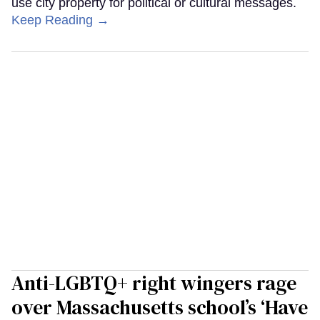
use city property for political or cultural messages.
Keep Reading →
Anti-LGBTQ+ right wingers rage
over Massachusetts school’s ‘Have