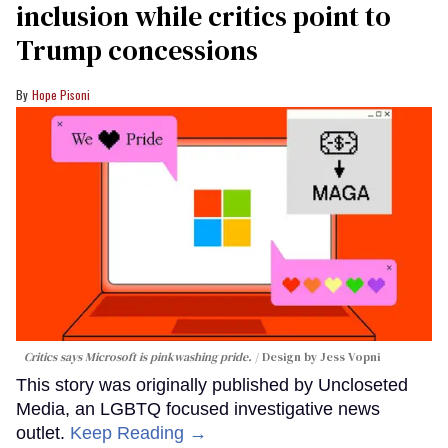
inclusion while critics point to
Trump concessions
Hope Pisoni
Critics says Microsoft is pinkwashing pride.
Design by Jess Vopni
This story was originally published by Uncloseted
Media, an LGBTQ focused investigative news
outlet.
Keep Reading →