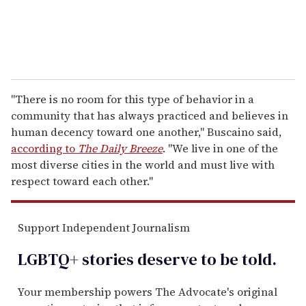
"There is no room for this type of behavior in a
community that has always practiced and believes in
human decency toward one another," Buscaino said,
according to
The Daily Breeze
. "We live in one of the
most diverse cities in the world and must live with
respect toward each other."
Support Independent Journalism
LGBTQ+ stories deserve to be
told
.
Your membership powers The Advocate's original