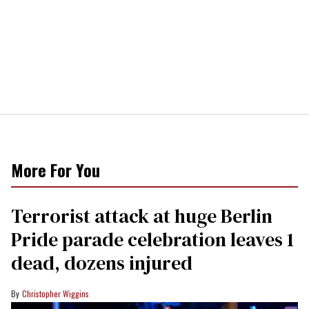
More For You
Terrorist attack at huge Berlin
Pride parade celebration leaves 1
dead, dozens injured
Christopher Wiggins