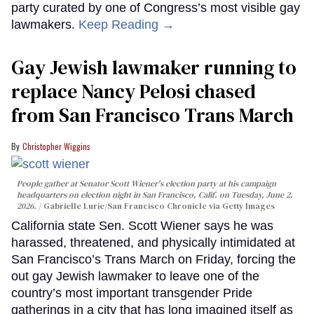
party curated by one of Congress’s most visible gay
lawmakers.
Keep Reading →
Gay Jewish lawmaker running to
replace Nancy Pelosi chased
from San Francisco Trans March
Christopher Wiggins
People gather at Senator Scott Wiener's election party at his campaign
headquarters on election night in San Francisco, Calif. on Tuesday, June 2,
2026.
Gabrielle Lurie/San Francisco Chronicle via Getty Images
California state Sen. Scott Wiener says he was
harassed, threatened, and physically intimidated at
San Francisco’s Trans March on Friday, forcing the
out gay Jewish lawmaker to leave one of the
country’s most important transgender Pride
gatherings in a city that has long imagined itself as