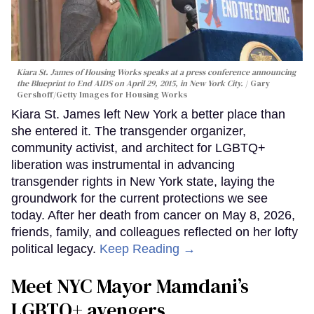
Kiara St. James of Housing Works speaks at a press conference announcing
the Blueprint to End AIDS on April 29, 2015, in New York City.
Gary
Gershoff/Getty Images for Housing Works
Kiara St. James left New York a better place than
she entered it. The transgender organizer,
community activist, and architect for LGBTQ+
liberation was instrumental in advancing
transgender rights in New York state, laying the
groundwork for the current protections we see
today. After her death from cancer on May 8, 2026,
friends, family, and colleagues reflected on her lofty
political legacy.
Keep Reading →
Meet NYC Mayor Mamdani’s
LGBTQ+ avengers