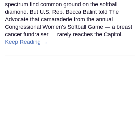
spectrum find common ground on the softball
diamond. But U.S. Rep. Becca Balint told The
Advocate that camaraderie from the annual
Congressional Women’s Softball Game — a breast
cancer fundraiser — rarely reaches the Capitol.
Keep Reading →