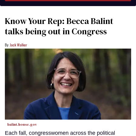
Know Your Rep: Becca Balint
talks being out in Congress
Jack Walker
balint.house.gov
Each fall, congresswomen across the political