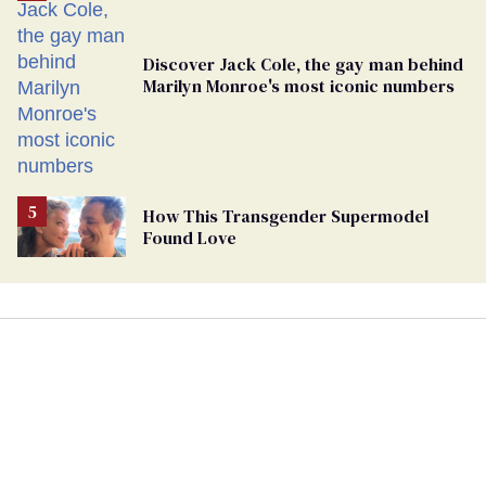
Discover Jack Cole, the gay man behind
Marilyn Monroe's most iconic numbers
How This Transgender Supermodel
Found Love