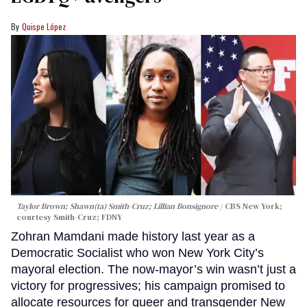
Quispe López
Taylor Brown; Shawn(ta) Smith-Cruz; Lillian Bonsignore
CBS New York;
c
ourtesy Smith-Cruz;
FDNY
Zohran Mamdani made history last year as a
Democratic Socialist who won New York City’s
mayoral election. The now-mayor’s win wasn’t just a
victory for progressives; his campaign promised to
allocate resources for queer and transgender New