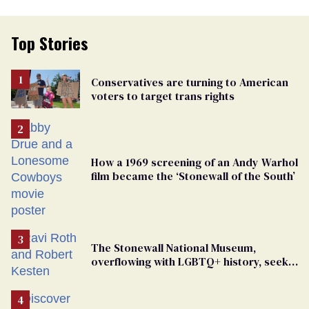
Top Stories
Conservatives are turning to American
voters to target trans rights
How a 1969 screening of an Andy Warhol
film became the ‘Stonewall of the South’
The Stonewall National Museum,
overflowing with LGBTQ+ history, seeks
a bigger space