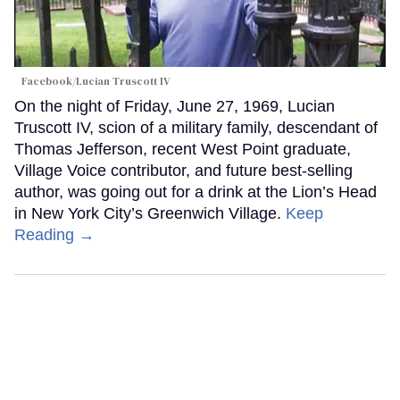
Facebook/Lucian Truscott IV
On the night of Friday, June 27, 1969, Lucian
Truscott IV, scion of a military family, descendant of
Thomas Jefferson, recent West Point graduate,
Village Voice contributor, and future best-selling
author, was going out for a drink at the Lion’s Head
in New York City’s Greenwich Village.
Keep
Reading →