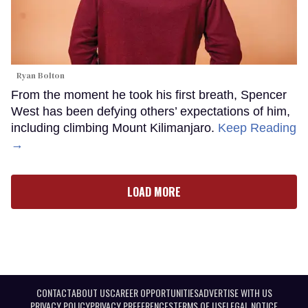
Ryan Bolton
From the moment he took his first breath, Spencer
West has been defying others’ expectations of him,
including climbing Mount Kilimanjaro.
Keep Reading
→
LOAD MORE
CONTACT
ABOUT US
CAREER OPPORTUNITIES
ADVERTISE WITH US
PRIVACY POLICY
PRIVACY PREFERENCES
TERMS OF USE
LEGAL NOTICE