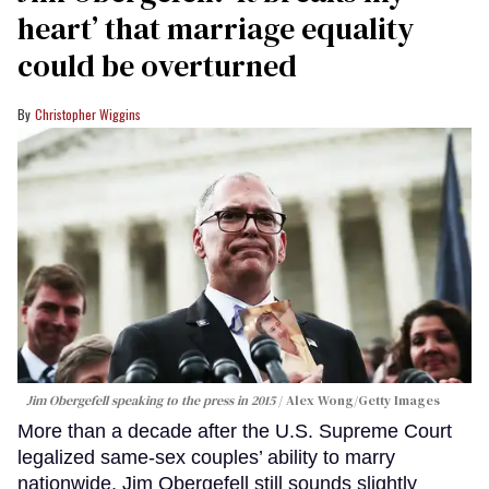
heart’ that marriage equality
could be overturned
Christopher Wiggins
Jim Obergefell speaking to the press in 2015
Alex Wong/Getty Images
More than a decade after the U.S. Supreme Court
legalized same-sex couples’ ability to marry
nationwide, Jim Obergefell still sounds slightly