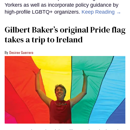
Yorkers as well as incorporate policy guidance by
high-profile LGBTQ+ organizers.
Keep Reading →
Gilbert Baker’s original Pride flag
takes a trip to Ireland
Desiree Guerrero