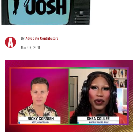
Advocate Contributors
Mar 09, 2011
0