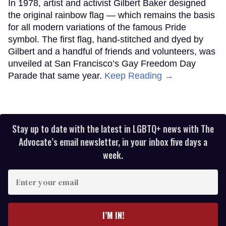
In 1978, artist and activist Gilbert Baker designed
the original rainbow flag — which remains the basis
for all modern variations of the famous Pride
symbol. The first flag, hand-stitched and dyed by
Gilbert and a handful of friends and volunteers, was
unveiled at San Francisco’s Gay Freedom Day
Parade that same year.
Keep Reading →
Stay up to date with the latest in LGBTQ+ news with The
Advocate’s email newsletter, in your inbox five days a
week.
Enter
your
email
I’M IN!