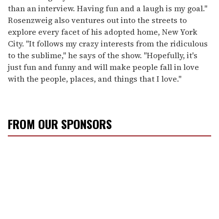
than an interview. Having fun and a laugh is my goal."
Rosenzweig also ventures out into the streets to
explore every facet of his adopted home, New York
City. "It follows my crazy interests from the ridiculous
to the sublime," he says of the show. "Hopefully, it's
just fun and funny and will make people fall in love
with the people, places, and things that I love."
FROM OUR SPONSORS