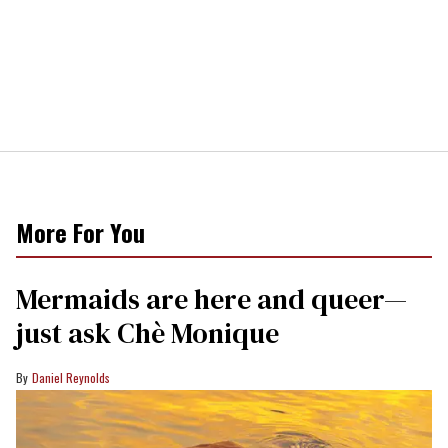
More For You
Mermaids are here and queer—
just ask Chè Monique
Daniel Reynolds