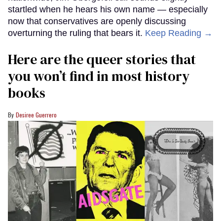
startled when he hears his own name — especially
now that conservatives are openly discussing
overturning the ruling that bears it.
Keep Reading →
Here are the queer stories that
you won’t find in most history
books
Desiree Guerrero