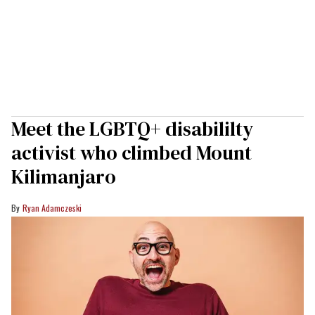
Meet the LGBTQ+ disabililty
activist who climbed Mount
Kilimanjaro
Ryan Adamczeski