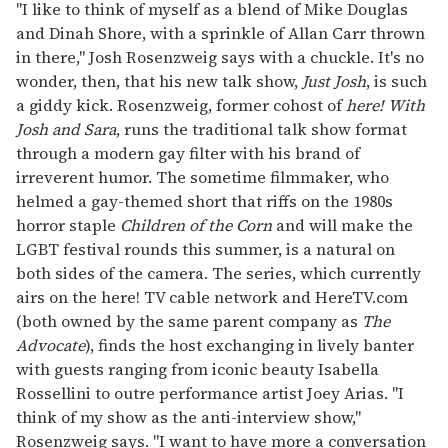
of
"I like to think of myself as a blend of Mike Douglas
2
and Dinah Shore, with a sprinkle of Allan Carr thrown
minutes,
13
in there," Josh Rosenzweig says with a chuckle. It's no
seconds
wonder, then, that his new talk show,
Just Josh
, is such
a giddy kick. Rosenzweig, former cohost of
here! With
Josh and Sara
, runs the traditional talk show format
through a modern gay filter with his brand of
irreverent humor. The sometime filmmaker, who
helmed a gay-themed short that riffs on the 1980s
horror staple
Children of the Corn
and will make the
LGBT festival rounds this summer, is a natural on
both sides of the camera. The series, which currently
airs on the here! TV cable network and HereTV.com
(both owned by the same parent company as
The
Advocate
), finds the host exchanging in lively banter
with guests ranging from iconic beauty Isabella
Rossellini to outre performance artist Joey Arias. "I
think of my show as the anti-interview show,"
Rosenzweig says. "I want to have more a conversation