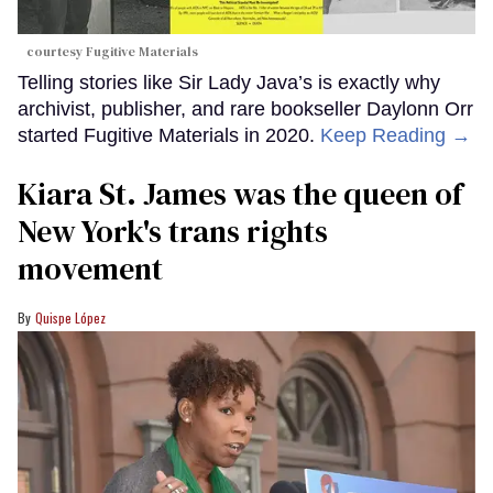
courtesy Fugitive Materials
Telling stories like Sir Lady Java’s is exactly why
archivist, publisher, and rare bookseller Daylonn Orr
started Fugitive Materials in 2020.
Keep Reading →
Kiara St. James was the queen of
New York's trans rights
movement
Quispe López