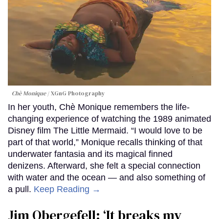
Chè Monique
XGnG Photography
In her youth, Chè Monique remembers the life-
changing experience of watching the 1989 animated
Disney film The Little Mermaid. “I would love to be
part of that world,” Monique recalls thinking of that
underwater fantasia and its magical finned
denizens. Afterward, she felt a special connection
with water and the ocean — and also something of
a pull.
Keep Reading →
Jim Obergefell: ‘It breaks my