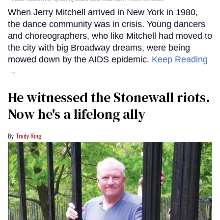
When Jerry Mitchell arrived in New York in 1980,
the dance community was in crisis. Young dancers
and choreographers, who like Mitchell had moved to
the city with big Broadway dreams, were being
mowed down by the AIDS epidemic.
Keep Reading
→
He witnessed the Stonewall riots.
Now he's a lifelong ally
Trudy Ring