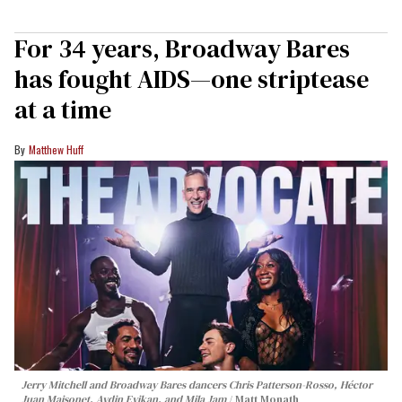
For 34 years, Broadway Bares
has fought AIDS—one striptease
at a time
Matthew Huff
Jerry Mitchell and Broadway Bares dancers Chris Patterson-Rosso, Héctor
Juan Maisonet, Aydin Eyikan, and Mila Jam
Matt Monath