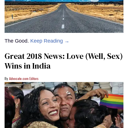
The Good.
Keep Reading →
Great 2018 News: Love (Well, Sex)
Wins in India
Advocate.com Editors