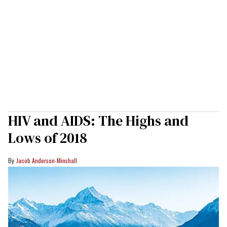
HIV and AIDS: The Highs and
Lows of 2018
Jacob Anderson-Minshall