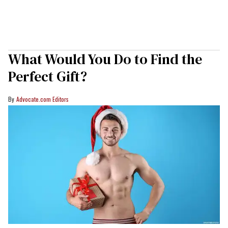
What Would You Do to Find the
Perfect Gift?
Advocate.com Editors