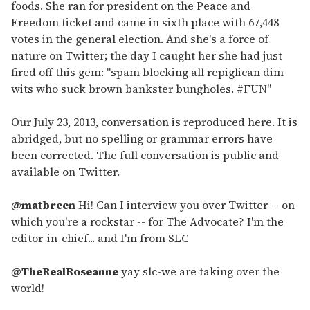
foods. She ran for president on the Peace and
Freedom ticket and came in sixth place with 67,448
votes in the general election. And she's a force of
nature on Twitter; the day I caught her she had just
fired off this gem: "spam blocking all repiglican dim
wits who suck brown bankster bungholes. #FUN"
Our July 23, 2013, conversation is reproduced here. It is
abridged, but no spelling or grammar errors have
been corrected. The full conversation is public and
available on Twitter.
@matbreen
Hi! Can I interview you over Twitter -- on
which you're a rockstar -- for The Advocate? I'm the
editor-in-chief... and I'm from SLC
@TheRealRoseanne
yay slc-we are taking over the
world!