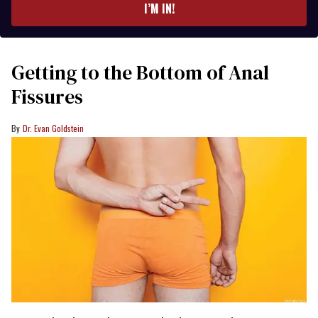
I’M IN!
Getting to the Bottom of Anal
Fissures
Dr. Evan Goldstein