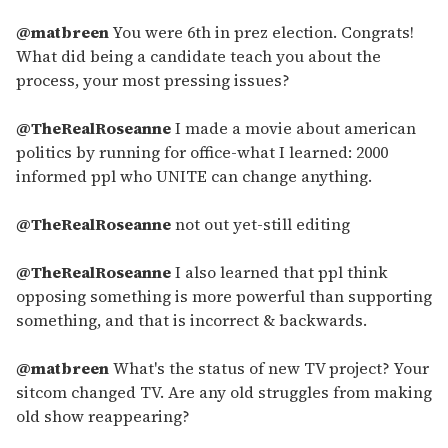
@matbreen
You were 6th in prez election. Congrats!
What did being a candidate teach you about the
process, your most pressing issues?
@TheRealRoseanne
I made a movie about american
politics by running for office-what I learned: 2000
informed ppl who UNITE can change anything.
@TheRealRoseanne
not out yet-still editing
@TheRealRoseanne
I also learned that ppl think
opposing something is more powerful than supporting
something, and that is incorrect & backwards.
@matbreen
What's the status of new TV project? Your
sitcom changed TV. Are any old struggles from making
old show reappearing?