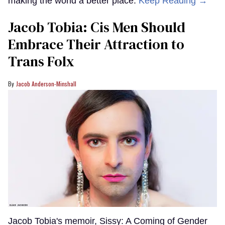
making the world a better place.
Keep Reading →
Jacob Tobia: Cis Men Should
Embrace Their Attraction to
Trans Folx
Jacob Anderson-Minshall
Jacob Tobia's memoir, Sissy: A Coming of Gender