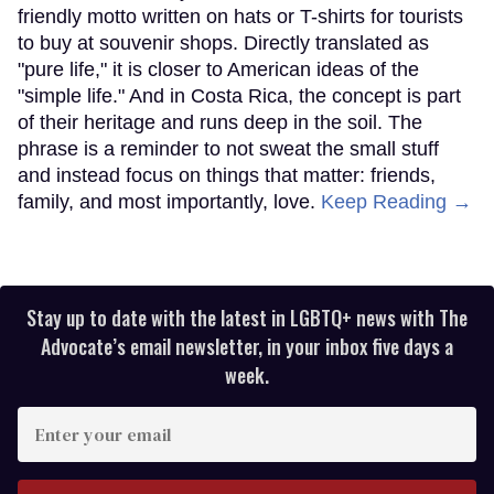
friendly motto written on hats or T-shirts for tourists
to buy at souvenir shops. Directly translated as
"pure life," it is closer to American ideas of the
"simple life." And in Costa Rica, the concept is part
of their heritage and runs deep in the soil. The
phrase is a reminder to not sweat the small stuff
and instead focus on things that matter: friends,
family, and most importantly, love.
Keep Reading →
Stay up to date with the latest in LGBTQ+ news with The
Advocate’s email newsletter, in your inbox five days a
week.
Enter
your
email