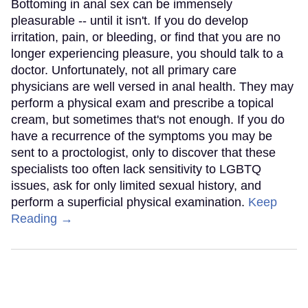
Bottoming in anal sex can be immensely
pleasurable -- until it isn't. If you do develop
irritation, pain, or bleeding, or find that you are no
longer experiencing pleasure, you should talk to a
doctor. Unfortunately, not all primary care
physicians are well versed in anal health. They may
perform a physical exam and prescribe a topical
cream, but sometimes that's not enough. If you do
have a recurrence of the symptoms you may be
sent to a proctologist, only to discover that these
specialists too often lack sensitivity to LGBTQ
issues, ask for only limited sexual history, and
perform a superficial physical examination.
Keep
Reading →