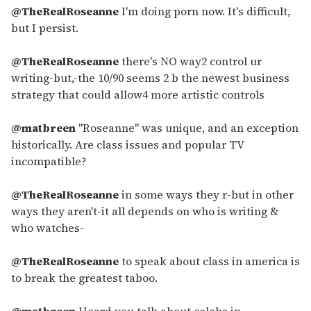
@TheRealRoseanne
I'm doing porn now. It's difficult,
but I persist.
@TheRealRoseanne
there's NO way2 control ur
writing-but,-the 10/90 seems 2 b the newest business
strategy that could allow4 more artistic controls
@matbreen
"Roseanne" was unique, and an exception
historically. Are class issues and popular TV
incompatible?
@TheRealRoseanne
in some ways they r-but in other
ways they aren't-it all depends on who is writing &
who watches-
@TheRealRoseanne
to speak about class in america is
to break the greatest taboo.
@matbreen
Heard you talk about celebs in