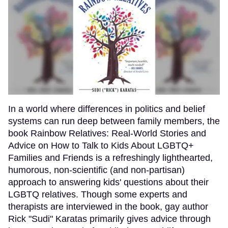
In a world where differences in politics and belief
systems can run deep between family members, the
book Rainbow Relatives: Real-World Stories and
Advice on How to Talk to Kids About LGBTQ+
Families and Friends is a refreshingly lighthearted,
humorous, non-scientific (and non-partisan)
approach to answering kids' questions about their
LGBTQ relatives. Though some experts and
therapists are interviewed in the book, gay author
Rick "Sudi" Karatas primarily gives advice through