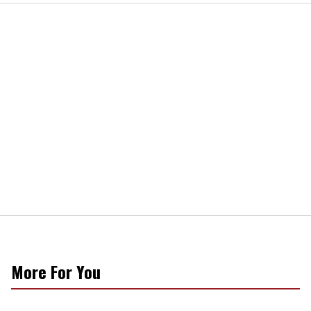
More For You