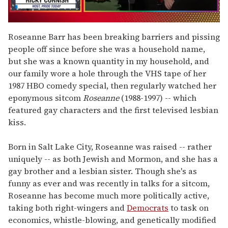
0
seconds
Roseanne Barr has been breaking barriers and pissing
of
people off since before she was a household name,
1
minute,
but she was a known quantity in my household, and
15
our family wore a hole through the VHS tape of her
seconds
1987 HBO comedy special, then regularly watched her
eponymous sitcom
Roseanne
(1988-1997) -- which
featured gay characters and the first televised lesbian
kiss.
Born in Salt Lake City, Roseanne was raised -- rather
uniquely -- as both Jewish and Mormon, and she has a
gay brother and a lesbian sister. Though she's as
funny as ever and was recently in talks for a sitcom,
Roseanne has become much more politically active,
taking both right-wingers and
Democrats
to task on
economics, whistle-blowing, and genetically modified