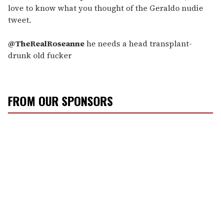
love to know what you thought of the Geraldo nudie
tweet.
@TheRealRoseanne
he needs a head transplant-
drunk old fucker
FROM OUR SPONSORS