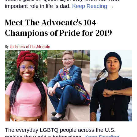
important role in life is dad.
Keep Reading →
Meet The Advocate's 104
Champions of Pride for 2019
the Editors of The Advocate
The everyday LGBTQ people across the U.S.