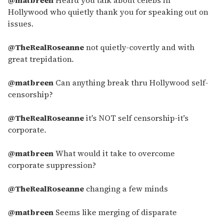
Hollywood who quietly thank you for speaking out on
issues.
@TheRealRoseanne
not quietly-covertly and with
great trepidation.
@matbreen
Can anything break thru Hollywood self-
censorship?
@TheRealRoseanne
it's NOT self censorship-it's
corporate.
@matbreen
What would it take to overcome
corporate suppression?
@TheRealRoseanne
changing a few minds
@matbreen
Seems like merging of disparate