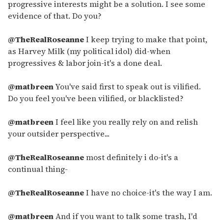
progressive interests might be a solution. I see some
evidence of that. Do you?
@TheRealRoseanne
I keep trying to make that point,
as Harvey Milk (my political idol) did-when
progressives & labor join-it's a done deal.
@matbreen
You've said first to speak out is vilified.
Do you feel you've been vilified, or blacklisted?
@matbreen
I feel like you really rely on and relish
your outsider perspective...
@TheRealRoseanne
most definitely i do-it's a
continual thing-
@TheRealRoseanne
I have no choice-it's the way I am.
@matbreen
And if you want to talk some trash, I'd