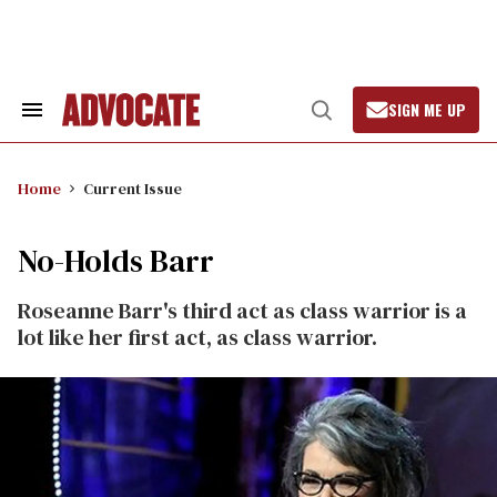
Skip
to
content
SIGN ME UP
Search
Open
&
Search
Section
Navigation
Home
Current Issue
No-Holds Barr
Roseanne Barr's third act as class warrior is a
lot like her first act, as class warrior.