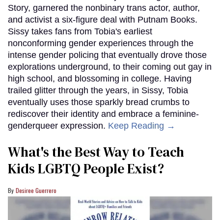
Story, garnered the nonbinary trans actor, author,
and activist a six-figure deal with Putnam Books.
Sissy takes fans from Tobia's earliest
nonconforming gender experiences through the
intense gender policing that eventually drove those
explorations underground, to their coming out gay in
high school, and blossoming in college. Having
trailed glitter through the years, in Sissy, Tobia
eventually uses those sparkly bread crumbs to
rediscover their identity and embrace a feminine-
genderqueer expression.
Keep Reading →
What's the Best Way to Teach
Kids LGBTQ People Exist?
Desiree Guerrero