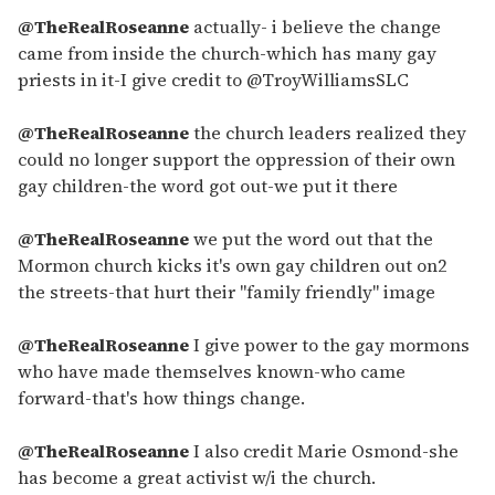
@TheRealRoseanne
actually- i believe the change
came from inside the church-which has many gay
priests in it-I give credit to @TroyWilliamsSLC
@TheRealRoseanne
the church leaders realized they
could no longer support the oppression of their own
gay children-the word got out-we put it there
@TheRealRoseanne
we put the word out that the
Mormon church kicks it's own gay children out on2
the streets-that hurt their "family friendly" image
@TheRealRoseanne
I give power to the gay mormons
who have made themselves known-who came
forward-that's how things change.
@TheRealRoseanne
I also credit Marie Osmond-she
has become a great activist w/i the church.