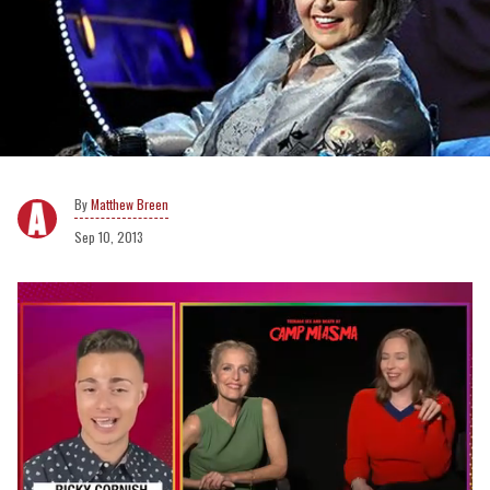
Matthew Breen
Sep 10, 2013