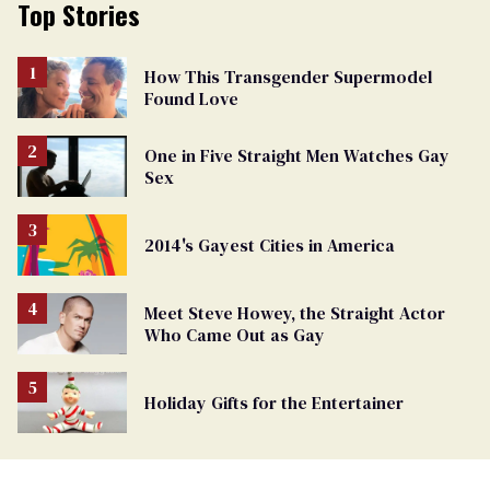
Top Stories
How This Transgender Supermodel
Found Love
One in Five Straight Men Watches Gay
Sex
2014's Gayest Cities in America
Meet Steve Howey, the Straight Actor
Who Came Out as Gay
Holiday Gifts for the Entertainer