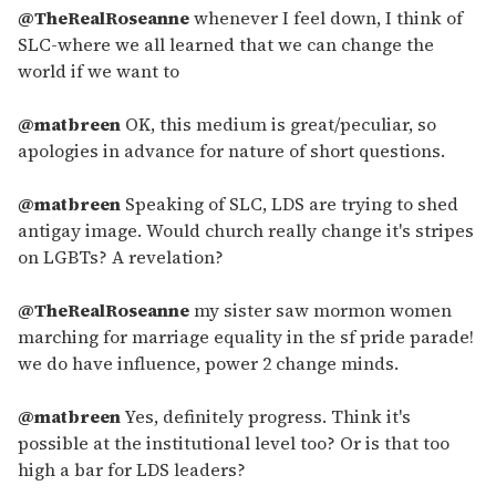
@TheRealRoseanne
whenever I feel down, I think of
SLC-where we all learned that we can change the
world if we want to
@matbreen
OK, this medium is great/peculiar, so
apologies in advance for nature of short questions.
@matbreen
Speaking of SLC, LDS are trying to shed
antigay image. Would church really change it's stripes
on LGBTs? A revelation?
@TheRealRoseanne
my sister saw mormon women
marching for marriage equality in the sf pride parade!
we do have influence, power 2 change minds.
@matbreen
Yes, definitely progress. Think it's
possible at the institutional level too? Or is that too
high a bar for LDS leaders?