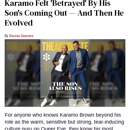
Karamo Felt 'Betrayed' By His
Son's Coming Out — And Then He
Evolved
Desiree Guerrero
For anyone who knows Karamo Brown beyond his
role as the warm, sensitive but strong, tear-inducing
culture guru on Queer Eye, they know his most