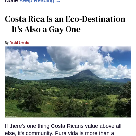
None
Keep Reading →
Costa Rica Is an Eco-Destination
—It's Also a Gay One
David Artavia
If there's one thing Costa Ricans value above all
else, it's community. Pura vida is more than a