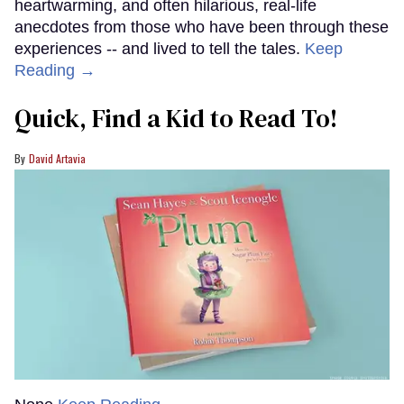
heartwarming, and often hilarious, real-life
anecdotes from those who have been through these
experiences -- and lived to tell the tales.
Keep
Reading →
Quick, Find a Kid to Read To!
David Artavia