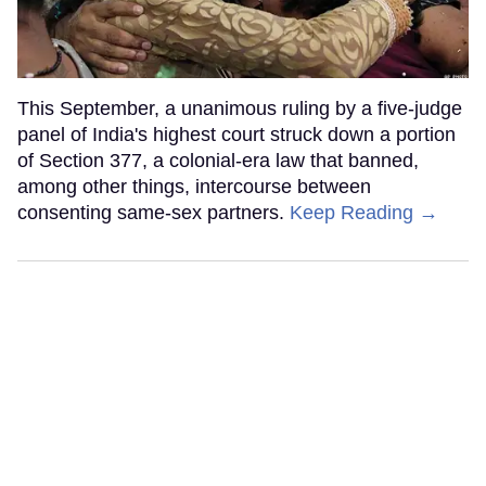
This September, a unanimous ruling by a five-judge
panel of India's highest court struck down a portion
of Section 377, a colonial-era law that banned,
among other things, intercourse between
consenting same-sex partners.
Keep Reading →