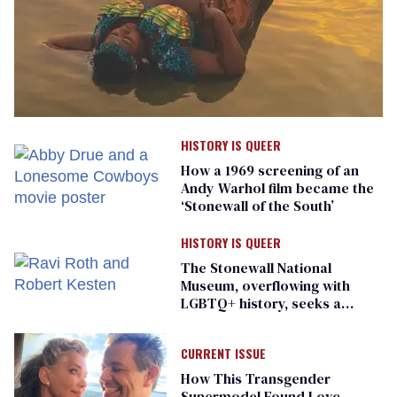
HISTORY IS QUEER
How a 1969 screening of an
Andy Warhol film became the
‘Stonewall of the South’
HISTORY IS QUEER
The Stonewall National
Museum, overflowing with
LGBTQ+ history, seeks a
bigger space
CURRENT ISSUE
How This Transgender
Supermodel Found Love