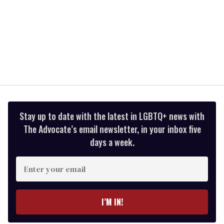
Stay up to date with the latest in LGBTQ+ news with
The Advocate’s email newsletter, in your inbox five
days a week.
Enter
your
email
I’M IN!