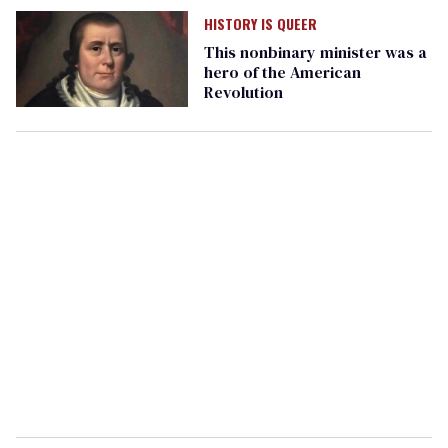
HISTORY IS QUEER
This nonbinary minister was a
hero of the American
Revolution