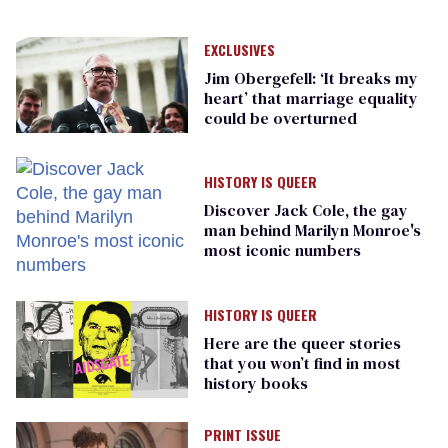
EXCLUSIVES
Jim Obergefell: ‘It breaks my
heart’ that marriage equality
could be overturned
HISTORY IS QUEER
Discover Jack Cole, the gay
man behind Marilyn Monroe's
most iconic numbers
HISTORY IS QUEER
Here are the queer stories
that you won’t find in most
history books
PRINT ISSUE