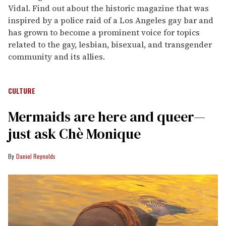
Vidal. Find out about the historic magazine that was
inspired by a police raid of a Los Angeles gay bar and
has grown to become a prominent voice for topics
related to the gay, lesbian, bisexual, and transgender
community and its allies.
CULTURE
Mermaids are here and queer—
just ask Chè Monique
Daniel Reynolds