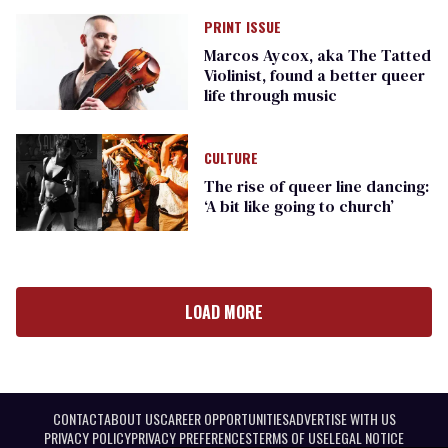
PRINT ISSUE
Marcos Aycox, aka The Tatted
Violinist, found a better queer
life through music
CULTURE
The rise of queer line dancing:
‘A bit like going to church’
LOAD MORE
CONTACT
ABOUT US
CAREER OPPORTUNITIES
ADVERTISE WITH US
PRIVACY POLICY
PRIVACY PREFERENCES
TERMS OF USE
LEGAL NOTICE