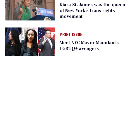
Kiara St. James was the queen
of New York's trans rights
movement
PRINT ISSUE
Meet NYC Mayor Mamdani’s
LGBTQ+ avengers