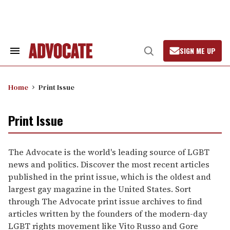
Skip
to
content
SIGN ME UP
Search
Open
&
Search
Section
Navigation
Home
Print Issue
Print Issue
The Advocate is the world's leading source of LGBT
news and politics. Discover the most recent articles
published in the print issue, which is the oldest and
largest gay magazine in the United States. Sort
through The Advocate print issue archives to find
articles written by the founders of the modern-day
LGBT rights movement like Vito Russo and Gore