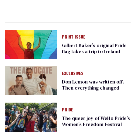
PRINT ISSUE
Gilbert Baker’s original Pride
flag takes a trip to Ireland
EXCLUSIVES
Don Lemon was written off.
Then everything changed
PRIDE
The queer joy of WeHo Pride’s
Women’s Freedom Festival