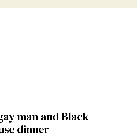
 gay man and Black
use dinner