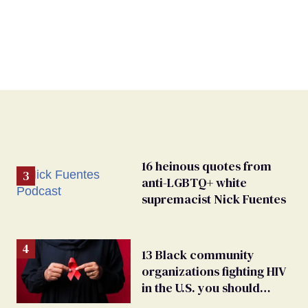
16 heinous quotes from
anti-LGBTQ+ white
supremacist Nick Fuentes
13 Black community
organizations fighting HIV
in the U.S. you should
know