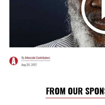
Advocate Contributors
Aug 20, 2017
FROM OUR SPO