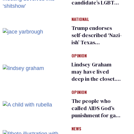
candidate’s LGBTQ+
damage control
meeting devolves
NATIONAL
into ‘shitshow’
Trump endorses
self-described ‘Nazi-
ish’ Texas
Republican as Peter
OPINION
Thiel backs his bid
for Congress
Lindsey Graham
may have lived
deep in the closet.
He made others
OPINION
suffer for it
The people who
called AIDS God’s
punishment for gays
are helping measles
NEWS
make a comeback