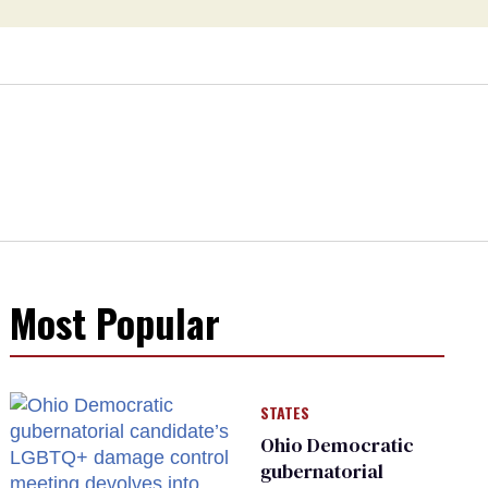
Most Popular
STATES
Ohio Democratic
gubernatorial