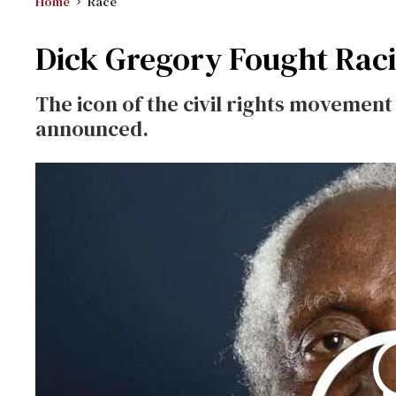
Home
Race
Dick Gregory Fought Rac
The icon of the civil rights movement 
announced.