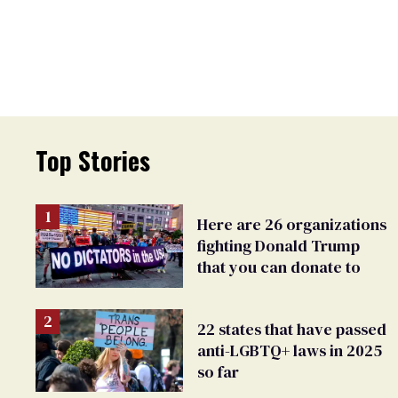
Top Stories
Here are 26 organizations
fighting Donald Trump
that you can donate to
22 states that have passed
anti-LGBTQ+ laws in 2025
so far