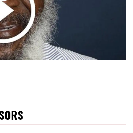
NSORS