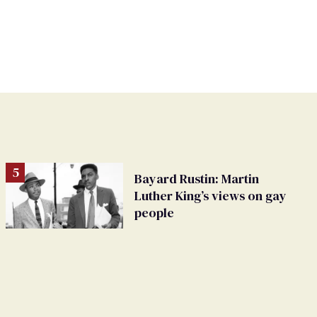
Bayard Rustin: Martin
Luther King’s views on gay
people