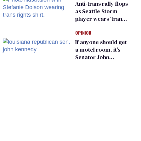
Anti-trans rally flops
as Seattle Storm
player wears ‘trans
rights are human
OPINION
rights’ shirt
If anyone should get
a motel room, it’s
Senator John
Kennedy and
Donald Trump