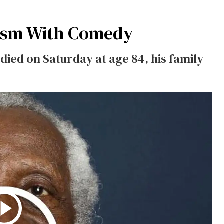
ism With Comedy
died on Saturday at age 84, his family