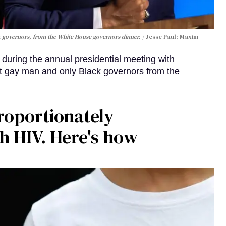
k governors, from the White House governors dinner.
Jesse Paul; Maxim
 during the annual presidential meeting with
t gay man and only Black governors from the
roportionately
th HIV. Here's how