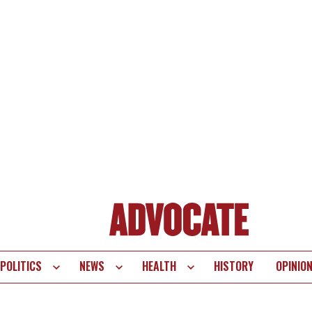
POLITICS
NEWS
HEALTH
HISTORY
OPINIO
te
vigation