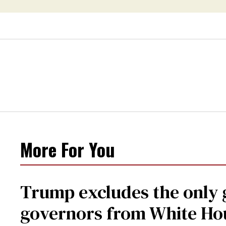
More For You
Trump excludes the only
governors from White Ho