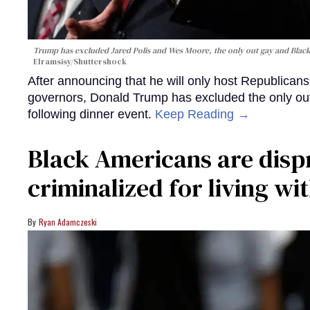
Trump has excluded Jared Polis and Wes Moore, the only out gay and Blac
Elramsisy/Shuttershock
After announcing that he will only host Republicans
governors, Donald Trump has excluded the only ou
following dinner event.
Keep Reading →
Black Americans are disp
criminalized for living wi
Ryan Adamczeski