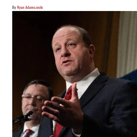
Ryan Adamczeski