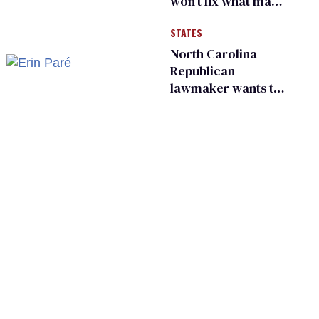
won’t fix what made
him possible
STATES
North Carolina
Republican
lawmaker wants the
state to police what
transgender
teachers can wear