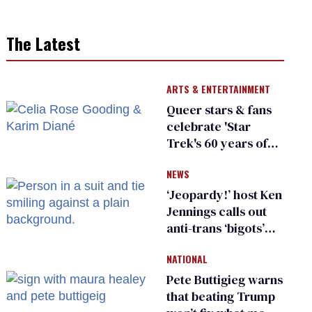
The Latest
ARTS & ENTERTAINMENT
Queer stars & fans
celebrate 'Star
Trek's 60 years of
diversity
NEWS
‘Jeopardy!’ host Ken
Jennings calls out
anti-trans ‘bigots’
and ‘cowards'
NATIONAL
Pete Buttigieg warns
that beating Trump