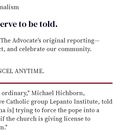
rnalism
erve to be
told
.
he Advocate's original reporting—
ect, and celebrate our community.
ANCEL ANYTIME.
he ordinary," Michael Hichborn,
ve Catholic group Lepanto Institute, told
 is] trying to force the pope into a
if the church is giving license to
m."