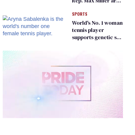
Rep. Max Miller are
Ohio’s family values
SPORTS
frauds
World's No. 1 woman
tennis player
supports genetic sex
testing as 'fair'
0
of
2
minutes,