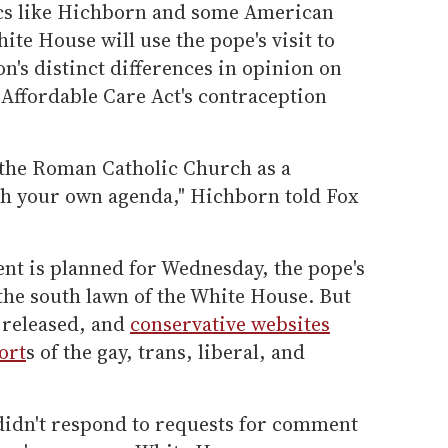
ics like Hichborn and some American
ite House will use the pope's visit to
n's distinct differences in opinion on
Affordable Care Act's contraception
f the Roman Catholic Church as a
ush your own agenda," Hichborn told Fox
ent is planned for Wednesday, the pope's
on the south lawn of the White House. But
 released, and
conservative websites
ort
s of the gay, trans, liberal, and
idn't respond to requests for comment