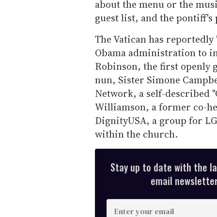
about the menu or the music
guest list, and the pontiff's
The Vatican has reportedly "
Obama administration to i
Robinson, the first openly g
nun, Sister Simone Campbel
Network, a self-described "
Williamson, a former co-he
DignityUSA, a group for LGB
within the church.
Stay up to date with the l
email newsletter,
E