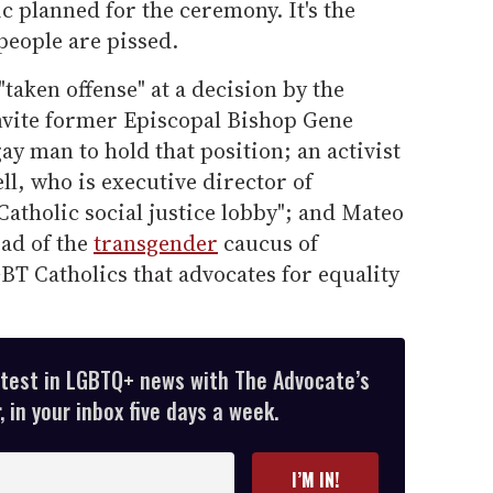
 planned for the ceremony. It's the
 people are pissed.
taken offense" at a decision by the
nvite former Episcopal Bishop Gene
ay man to hold that position; an activist
l, who is executive director of
Catholic social justice lobby"; and Mateo
ad of the
transgender
caucus of
T Catholics that advocates for equality
atest in LGBTQ+ news with The Advocate’s
 in your inbox five days a week.
I’M IN!