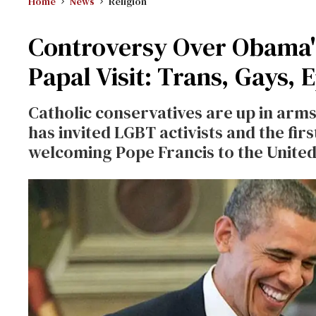
Home
News
Religion
Controversy Over Obama's
Papal Visit: Trans, Gays, 
Catholic conservatives are up in arm
has invited LGBT activists and the fir
welcoming Pope Francis to the United