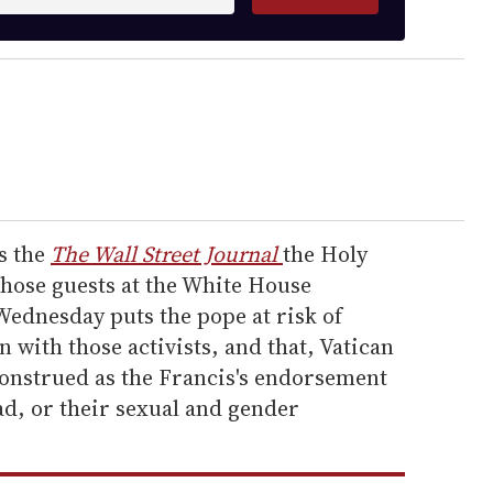
ls the
The Wall Street Journal
the Holy
those guests at the White House
ednesday puts the pope at risk of
 with those activists, and that, Vatican
sconstrued as the Francis's endorsement
ad, or their sexual and gender