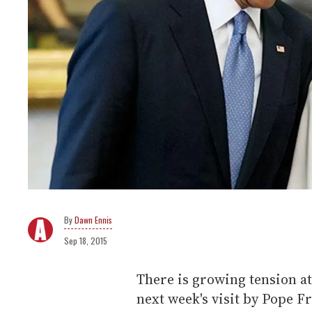
Dawn Ennis
Sep 18, 2015
There is growing tension a
next week's visit by Pope Fr