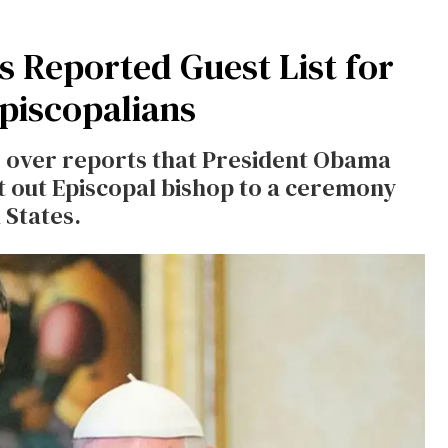
 Reported Guest List for
Episcopalians
s over reports that President Obama
st out Episcopal bishop to a ceremony
 States.