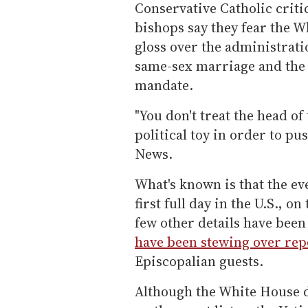
Conservative Catholic crit
bishops say they fear the Wh
gloss over the administratio
same-sex marriage and the 
mandate.
"You don't treat the head o
political toy in order to p
News.
What's known is that the ev
first full day in the U.S., 
few other details have been
have been stewing over rep
Episcopalian guests.
Although the White House d