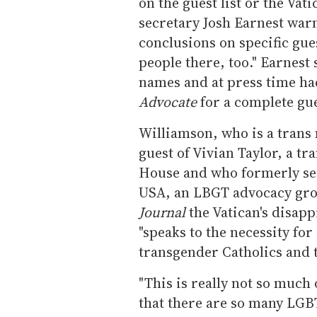
on the guest list or the Va
secretary Josh Earnest war
conclusions on specific gue
people there, too." Earnest
names and at press time ha
Advocate
for a complete gues
Williamson, who is a trans
guest of Vivian Taylor, a t
House and who formerly ser
USA, an LBGT advocacy grou
Journal
the Vatican's disapp
"speaks to the necessity fo
transgender Catholics and 
"This is really not so much o
that there are so many LGB