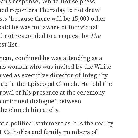
tican's response, White House press
ned reporters Thursday to not draw
sts "because there will be 15,000 other
 said he was not aware of individual
d not responded to a request by
The
t list.
 man, confimed he was attending as a
rans woman who was invited by the White
ved as executive director of Integrity
p in the Episcopal Church. He told the
roval of his presence at the ceremony
r continued dialogue" between
the church hierarchy.
f a political statement as it is the reality
T Catholics and family members of