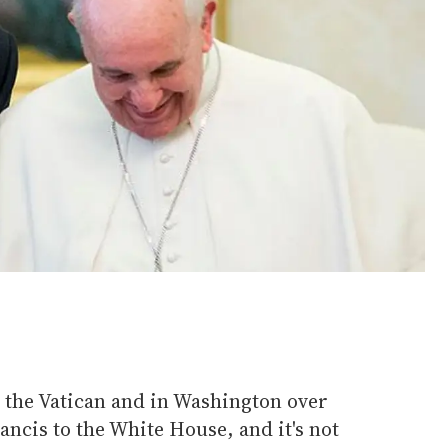
t the Vatican and in Washington over
ancis to the White House, and it's not