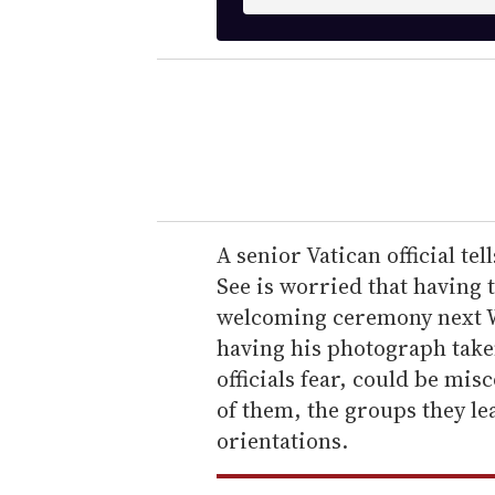
n
t
e
r
y
o
u
r
e
A senior Vatican official tel
m
See is worried that having 
a
welcoming ceremony next W
i
having his photograph taken
l
officials fear, could be mi
of them, the groups they le
orientations.