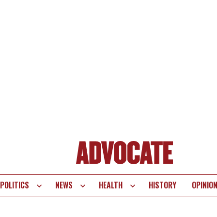
POLITICS
NEWS
HEALTH
HISTORY
OPINIO
te
vigation