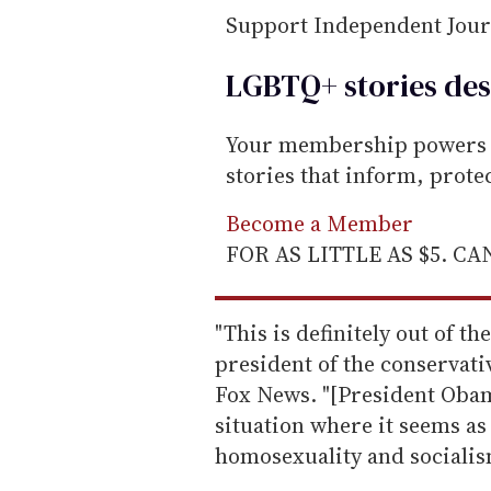
Support Independent Jou
LGBTQ+ stories des
Your membership powers T
stories that inform, prot
Become a Member
FOR AS LITTLE AS $5. C
"This is definitely out of t
president of the conservati
Fox News. "[President Obama
situation where it seems as 
homosexuality and socialis