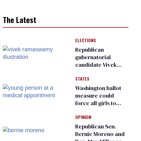
The Latest
ELECTIONS
Republican
gubernatorial
candidate Vivek
Ramaswamy earns
STATES
an ‘F’ from leading
Ohio LGBTQ+ group
Washington ballot
measure could
force all girls to
have genital
OPINION
inspections to play
sports
Republican Sen.
Bernie Moreno and