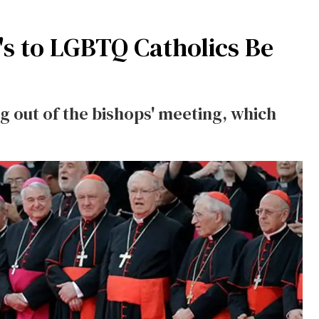
's to LGBTQ Catholics Be
 out of the bishops' meeting, which