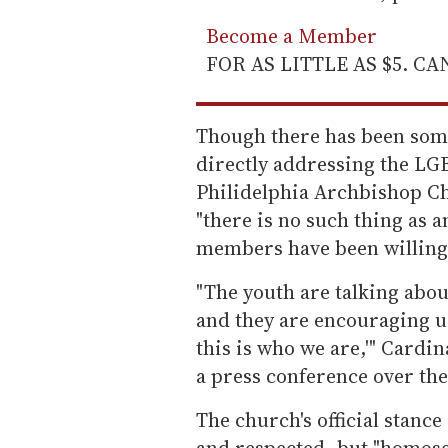
Become a Member
FOR AS LITTLE AS $5. C
Though there has been som
directly addressing the L
Philidelphia Archbishop C
"there is no such thing as a
members have been willing 
"The youth are talking about
and they are encouraging us
this is who we are,'" Cardi
a press conference over th
The church's official stanc
and respected, but "homosex