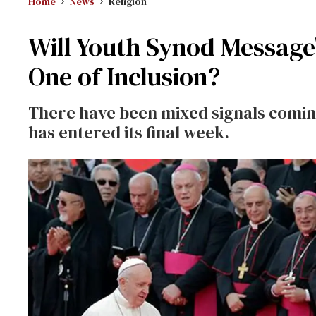
Home
News
Religion
Will Youth Synod Message
One of Inclusion?
There have been mixed signals coming
has entered its final week.