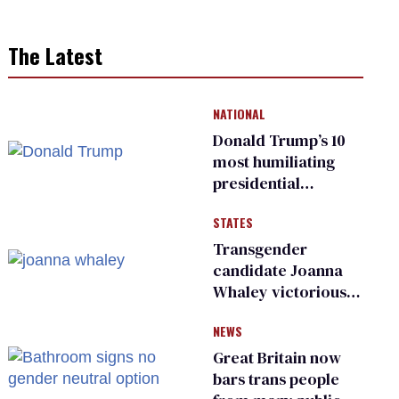
The Latest
NATIONAL
Donald Trump’s 10
most humiliating
presidential
moments — among
STATES
many
Transgender
candidate Joanna
Whaley victorious
in Michigan
NEWS
Democratic
primary
Great Britain now
bars trans people