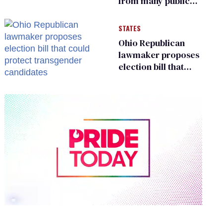
from many public
bathrooms and
changing rooms
STATES
Ohio Republican
lawmaker proposes
election bill that
could protect
transgender
candidates
0
of