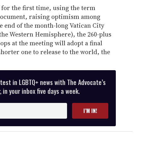
for the first time, using the term
 document, raising optimism among
e end of the month-long Vatican City
the Western Hemisphere), the 260-plus
ops at the meeting will adopt a final
orter one to release to the world, the
atest in LGBTQ+ news with The Advocate’s
 in your inbox five days a week.
I’M IN!