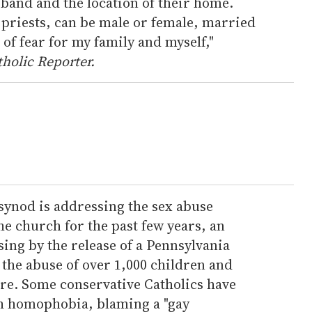
band and the location of their home.
e priests, can be male or female, married
 of fear for my family and myself,"
holic Reporter.
synod is addressing the sex abuse
he church for the past few years, an
ing by the release of a Pennsylvania
 the abuse of over 1,000 children and
ere. Some conservative Catholics have
th homophobia, blaming a "gay