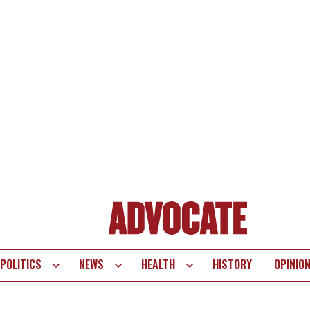
POLITICS
NEWS
HEALTH
HISTORY
OPINIO
te
vigation