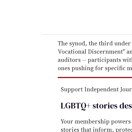
r
y
o
u
r
e
The synod, the third under 
m
Vocational Discernment" an
a
auditors -- participants wit
i
ones pushing for specific 
l
Support Independent Jou
LGBTQ+ stories des
Your membership powers T
stories that inform, prot