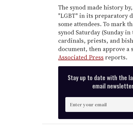
The synod made history by, 
"LGBT" in its preparatory
some attendees. To mark th
synod Saturday (Sunday in 
cardinals, priests, and bish
document, then approve a sh
Associated Press
reports.
Stay up to date with the l
email newsletter,
E
n
t
e