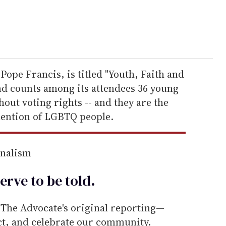
Pope Francis, is titled "Youth, Faith and
d counts among its attendees 36 young
hout voting rights -- and they are the
mention of LGBTQ people.
rnalism
erve to be
told
.
he Advocate's original reporting—
ect, and celebrate our community.