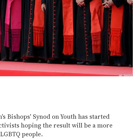
s Bishops' Synod on Youth has started
ctivists hoping the result will be a more
 LGBTQ people.