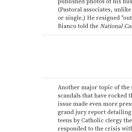
published photos of his hus
(Pastoral associates, unlik
or single.) He resigned "out
Bianco told the
National Cat
Another major topic of the 
scandals that have rocked t
issue made even more press
grand jury report detailing
teens by Catholic clergy th
responded to the crisis wi