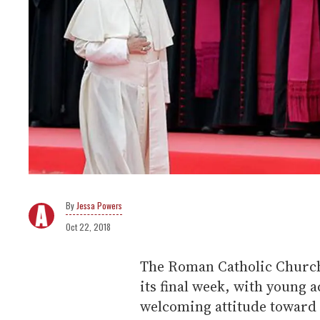
Jessa Powers
Oct 22, 2018
The Roman Catholic Church'
its final week, with young a
welcoming attitude toward