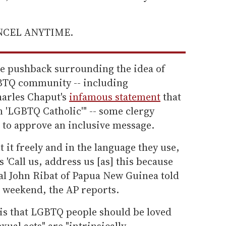
ANCEL ANYTIME.
e pushback surrounding the idea of
GBTQ community -- including
harles Chaput's
infamous statement
that
n 'LGBTQ Catholic'" -- some clergy
to approve an inclusive message.
 it freely and in the language they use,
 'Call us, address us [as] this because
nal John Ribat of Papua New Guinea told
e weekend, the AP reports.
e is that LGBTQ people should be loved
ual acts" are "intrinsically