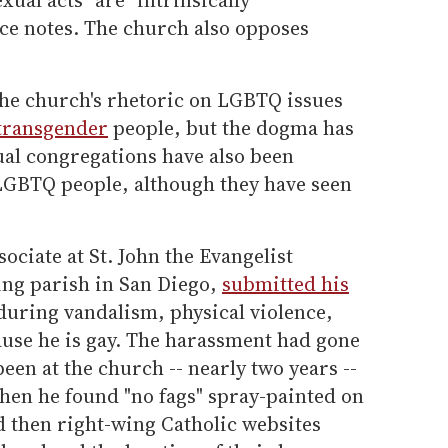
ice notes. The church also opposes
the church's rhetoric on LGBTQ issues
transgender
people, but the dogma has
al congregations have also been
LGBTQ people, although they have seen
ociate at St. John the Evangelist
ng parish in San Diego,
submitted his
during vandalism, physical violence,
ause he is gay. The harassment had gone
been at the church -- nearly two years --
hen he found "no fags" spray-painted on
d then right-wing Catholic websites