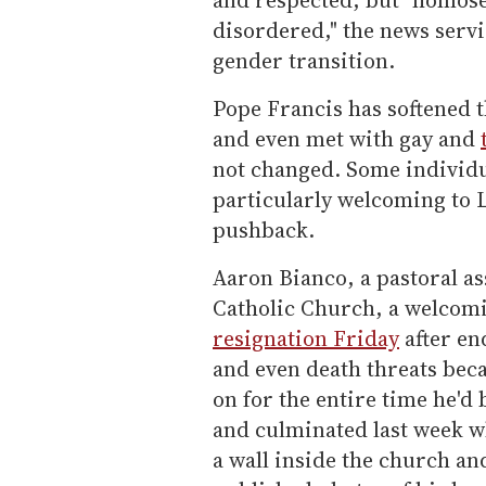
disordered," the news serv
gender transition.
Pope Francis has softened 
and even met with gay and
not changed. Some individu
particularly welcoming to 
pushback.
Aaron Bianco, a pastoral ass
Catholic Church, a welcomi
resignation Friday
after en
and even death threats bec
on for the entire time he'd 
and culminated last week w
a wall inside the church an