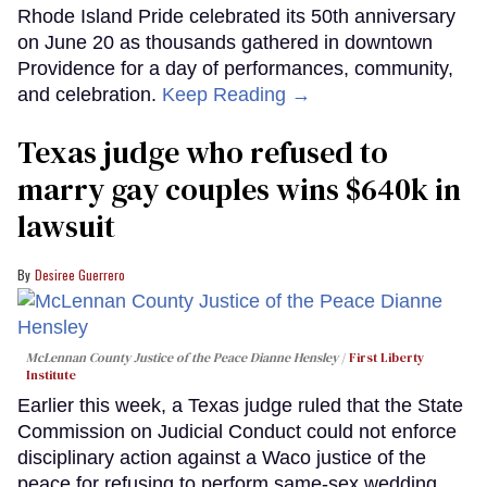
Rhode Island Pride celebrated its 50th anniversary
on June 20 as thousands gathered in downtown
Providence for a day of performances, community,
and celebration.
Keep Reading →
Texas judge who refused to
marry gay couples wins $640k in
lawsuit
Desiree Guerrero
McLennan County Justice of the Peace Dianne Hensley
First Liberty
Institute
Earlier this week, a Texas judge ruled that the State
Commission on Judicial Conduct could not enforce
disciplinary action against a Waco justice of the
peace for refusing to perform same-sex wedding