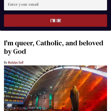
Enter
your
email
I’M IN!
I'm queer, Catholic, and beloved
by God
Madalyn Goff