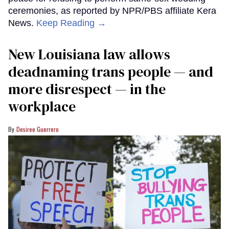
ceremonies, as reported by NPR/PBS affiliate Kera
News.
Keep Reading →
​New Louisiana law allows
deadnaming trans people — and
more disrespect — in the
workplace
Desiree Guerrero