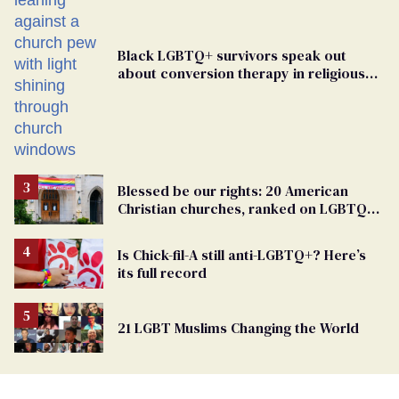
Black LGBTQ+ survivors speak out
about conversion therapy in religious
spaces
Blessed be our rights: 20 American
Christian churches, ranked on LGBTQ+
support
Is Chick-fil-A still anti-LGBTQ+? Here’s
its full record
21 LGBT Muslims Changing the World