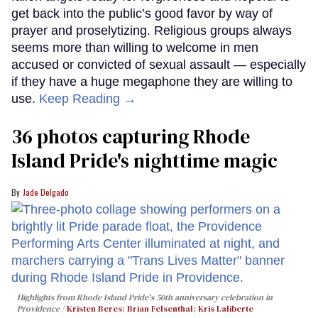
get back into the public’s good favor by way of
prayer and proselytizing. Religious groups always
seems more than willing to welcome in men
accused or convicted of sexual assault — especially
if they have a huge megaphone they are willing to
use.
Keep Reading →
36 photos capturing Rhode
Island Pride's nighttime magic
Jade Delgado
Highlights from Rhode Island Pride's 50th anniversary celebration in
Providence
Kristen Beres
;
Brian Felsenthal
;
Kris Laliberte