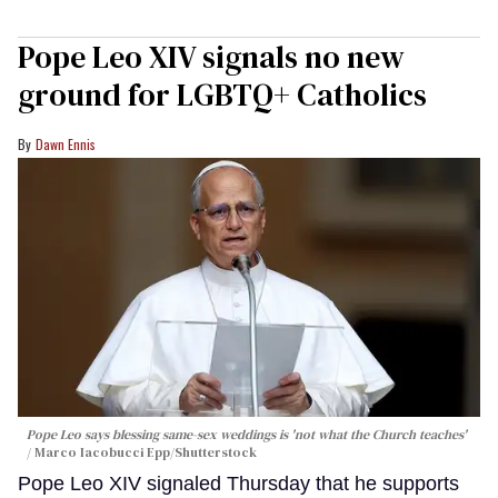
Pope Leo XIV signals no new
ground for LGBTQ+ Catholics
Dawn Ennis
Pope Leo says blessing same-sex weddings is 'not what the Church teaches'
Marco Iacobucci Epp/Shutterstock
Pope Leo XIV signaled Thursday that he supports