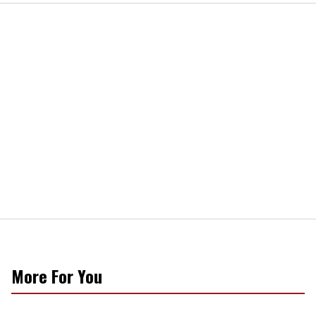
More For You