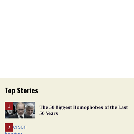
Top Stories
The 50 Biggest Homophobes of the Last
50 Years