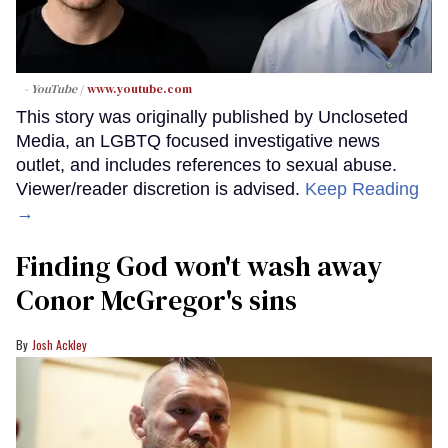
- YouTube
www.youtube.com
This story was originally published by Uncloseted
Media, an LGBTQ focused investigative news
outlet, and includes references to sexual abuse.
Viewer/reader discretion is advised.
Keep Reading
→
Finding God won't wash away
Conor McGregor's sins
Josh Ackley