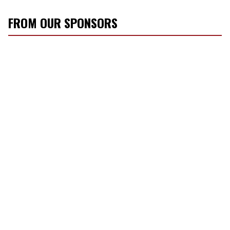
FROM OUR SPONSORS