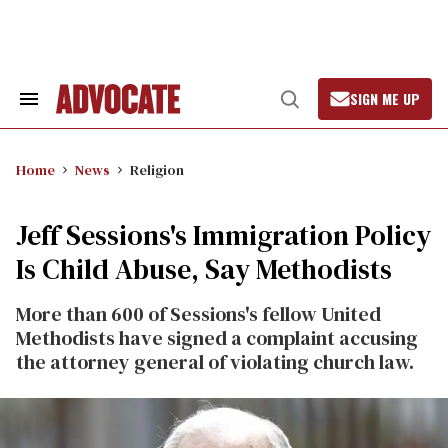
Skip
to
content
SIGN ME UP
Search
Open
&
Search
Section
Navigation
Home
News
Religion
Jeff Sessions's Immigration Policy
Is Child Abuse, Say Methodists
More than 600 of Sessions's fellow United
Methodists have signed a complaint accusing
the attorney general of violating church law.