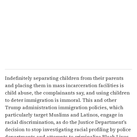
m
a
i
l
Indefinitely separating children from their parents
and placing them in mass incarceration facilities is
child abuse, the complainants say, and using children
to deter immigration is immoral. This and other
Trump administration immigration policies, which
particularly target Muslims and Latinos, engage in
racial discrimination, as do the Justice Department's
decision to stop investigating racial profiling by police
departments and attempts to criminalize Black Lives