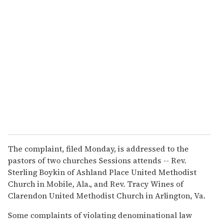
The complaint, filed Monday, is addressed to the
pastors of two churches Sessions attends -- Rev.
Sterling Boykin of Ashland Place United Methodist
Church in Mobile, Ala., and Rev. Tracy Wines of
Clarendon United Methodist Church in Arlington, Va.
Some complaints of violating denominational law