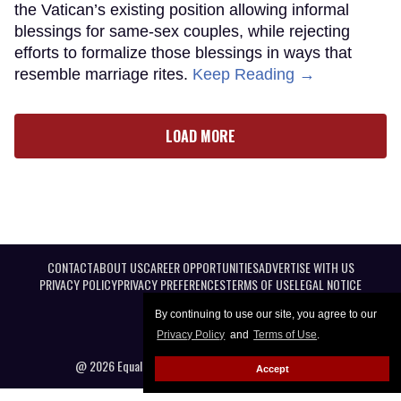
the Vatican’s existing position allowing informal
blessings for same-sex couples, while rejecting
efforts to formalize those blessings in ways that
resemble marriage rites.
Keep Reading →
LOAD MORE
CONTACT
ABOUT US
CAREER OPPORTUNITIES
ADVERTISE WITH US
PRIVACY POLICY
PRIVACY PREFERENCES
TERMS OF USE
LEGAL NOTICE
By continuing to use our site, you agree to our
Privacy Policy
and
Terms of Use
.
@ 2026 Equal Entertainment LLC. All Rights reserved
Accept