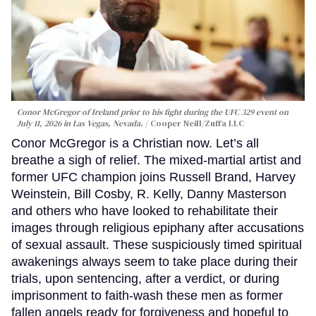
Conor McGregor of Ireland prior to his fight during the UFC 329 event on
July 11, 2026 in Las Vegas, Nevada.
Cooper Neill/Zuffa LLC
Conor McGregor is a Christian now. Let’s all
breathe a sigh of relief. The mixed-martial artist and
former UFC champion joins Russell Brand, Harvey
Weinstein, Bill Cosby, R. Kelly, Danny Masterson
and others who have looked to rehabilitate their
images through religious epiphany after accusations
of sexual assault. These suspiciously timed spiritual
awakenings always seem to take place during their
trials, upon sentencing, after a verdict, or during
imprisonment to faith-wash these men as former
fallen angels ready for forgiveness and hopeful to