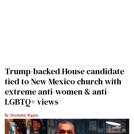
Trump-backed House candidate
tied to New Mexico church with
extreme anti-women & anti-
LGBTQ+ views
Christopher Wiggins