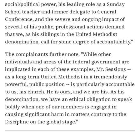
social/political power, his leading role as a Sunday
School teacher and former delegate to General
Conference, and the severe and ongoing impact of
several of his public, professional actions demand
that we, as his siblings in the United Methodist
denomination, call for some degree of accountability."
The complainants further note, "While other
individuals and areas of the federal government are
implicated in each of these examples, Mr. Sessions --
as a long-term United Methodist in a tremendously
powerful, public position -- is particularly accountable
to us, his church. He is ours, and we are his. As his
denomination, we have an ethical obligation to speak
boldly when one of our members is engaged in
causing significant harm in matters contrary to the
Discipline on the global stage."