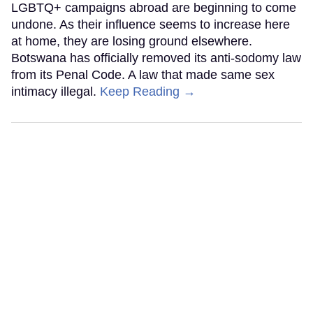
LGBTQ+ campaigns abroad are beginning to come
undone. As their influence seems to increase here
at home, they are losing ground elsewhere.
Botswana has officially removed its anti-sodomy law
from its Penal Code. A law that made same sex
intimacy illegal.
Keep Reading →