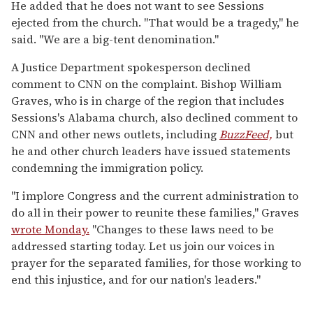
He added that he does not want to see Sessions
ejected from the church. "That would be a tragedy," he
said. "We are a big-tent denomination."
A Justice Department spokesperson declined
comment to CNN on the complaint. Bishop William
Graves, who is in charge of the region that includes
Sessions's Alabama church, also declined comment to
CNN and other news outlets, including
BuzzFeed,
but
he and other church leaders have issued statements
condemning the immigration policy.
"I implore Congress and the current administration to
do all in their power to reunite these families," Graves
wrote Monday.
"Changes to these laws need to be
addressed starting today. Let us join our voices in
prayer for the separated families, for those working to
end this injustice, and for our nation's leaders."