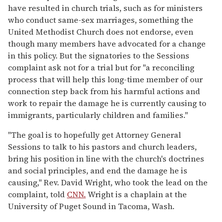
have resulted in church trials, such as for ministers
who conduct same-sex marriages, something the
United Methodist Church does not endorse, even
though many members have advocated for a change
in this policy. But the signatories to the Sessions
complaint ask not for a trial but for "a reconciling
process that will help this long-time member of our
connection step back from his harmful actions and
work to repair the damage he is currently causing to
immigrants, particularly children and families."
"The goal is to hopefully get Attorney General
Sessions to talk to his pastors and church leaders,
bring his position in line with the church's doctrines
and social principles, and end the damage he is
causing," Rev. David Wright, who took the lead on the
complaint, told
CNN.
Wright is a chaplain at the
University of Puget Sound in Tacoma, Wash.