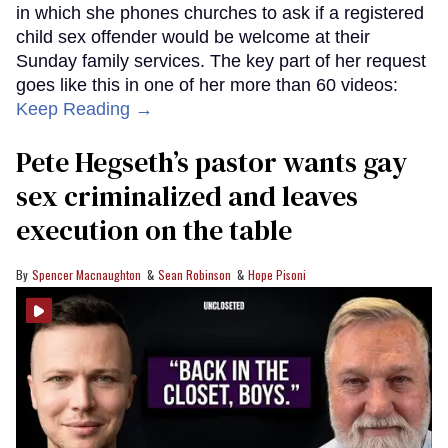
in which she phones churches to ask if a registered
child sex offender would be welcome at their
Sunday family services. The key part of her request
goes like this in one of her more than 60 videos:
Keep Reading →
Pete Hegseth’s pastor wants gay
sex criminalized and leaves
execution on the table
Spencer Macnaughton
Sean Robinson
Hope Pisoni