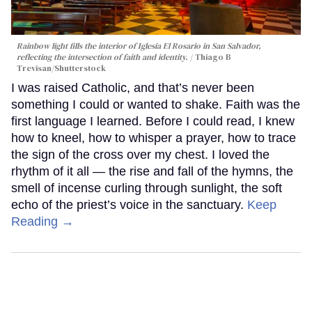
Rainbow light fills the interior of Iglesia El Rosario in San Salvador,
reflecting the intersection of faith and identity.
Thiago B
Trevisan/Shutterstock
I was raised Catholic, and that’s never been
something I could or wanted to shake. Faith was the
first language I learned. Before I could read, I knew
how to kneel, how to whisper a prayer, how to trace
the sign of the cross over my chest. I loved the
rhythm of it all — the rise and fall of the hymns, the
smell of incense curling through sunlight, the soft
echo of the priest’s voice in the sanctuary.
Keep
Reading →