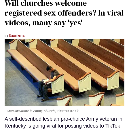
Will churches welcome
registered sex offenders? In viral
videos, many say 'yes'
Dawn Ennis
Man sits alone in empty church
Shutterstock
A self-described lesbian pro-choice Army veteran in
Kentucky is going viral for posting videos to TikTok