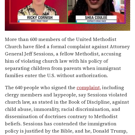
0
of
More than 600 members of the United Methodist
2
Church have filed a formal complaint against Attorney
minutes,
13
General Jeff Sessions, a fellow Methodist, accusing
seconds
him of violating church law with his policy of
separating children from parents when immigrant
families enter the U.S. without authorization.
The 640 people who signed the
complaint,
including
clergy members and laypeople, say Sessions violated
church law, as stated in the Book of Discipline, against
child abuse, immorality, racial discrimination, and
dissemination of doctrines contrary to Methodist
beliefs. Sessions has contended the immigration
policy is justified by the Bible, and he, Donald Trump,