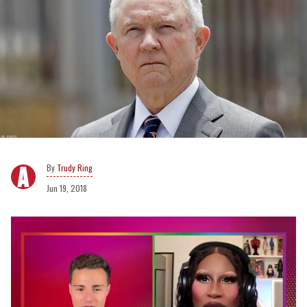
Trudy Ring
Jun 19, 2018