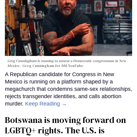
Greg Cunningham is running to unseat a Democratic congressman in New
Mexico
Greg Cunningham for NM/YouTube
A Republican candidate for Congress in New
Mexico is running on a platform shaped by a
megachurch that condemns same-sex relationships,
rejects transgender identities, and calls abortion
murder.
Keep Reading →
Botswana is moving forward on
LGBTQ+ rights. The U.S. is