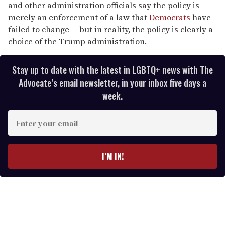
and other administration officials say the policy is
merely an enforcement of a law that
Democrats
have
failed to change -- but in reality, the policy is clearly a
choice of the Trump administration.
Stay up to date with the latest in LGBTQ+ news with The
Advocate’s email newsletter, in your inbox five days a
week.
E
n
t
e
I’M IN!
r
y
o
u
r
e