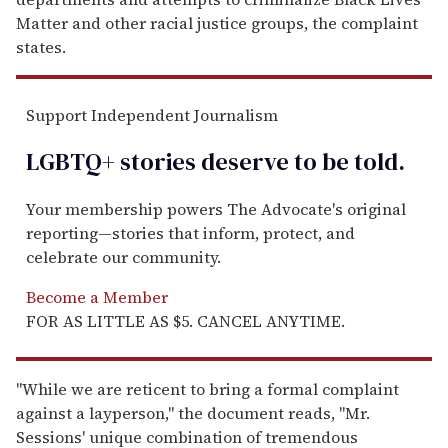
Matter and other racial justice groups, the complaint
states.
Support Independent Journalism
LGBTQ+ stories deserve to be
told
.
Your membership powers The Advocate's original
reporting—stories that inform, protect, and
celebrate our community.
Become a Member
FOR AS LITTLE AS $5. CANCEL ANYTIME.
"While we are reticent to bring a formal complaint
against a layperson," the document reads, "Mr.
Sessions' unique combination of tremendous