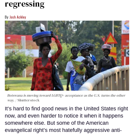
regressing
Josh Ackley
Botswana is moving toward LGBTQ+ acceptance as the U.S. turns the other
way.
Shutterstock
It’s hard to find good news in the United States right
now, and even harder to notice it when it happens
somewhere else. But some of the American
evangelical right’s most hatefully aggressive anti-