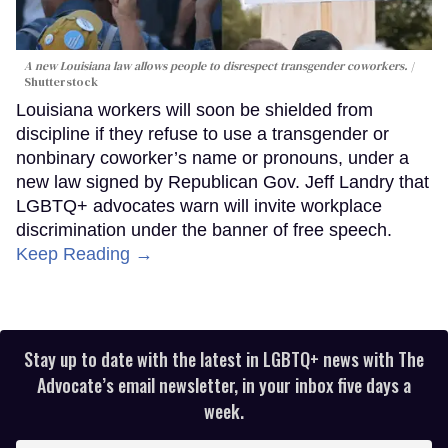
A new Louisiana law allows people to disrespect transgender coworkers.
Shutterstock
Louisiana workers will soon be shielded from
discipline if they refuse to use a transgender or
nonbinary coworker’s name or pronouns, under a
new law signed by Republican Gov. Jeff Landry that
LGBTQ+ advocates warn will invite workplace
discrimination under the banner of free speech.
Keep Reading →
Stay up to date with the latest in LGBTQ+ news with The
Advocate’s email newsletter, in your inbox five days a
week.