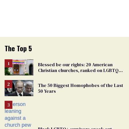
The Top 5
Blessed be our rights: 20 American
Christian churches, ranked on LGBTQ+
support
The 50 Biggest Homophobes of the Last
50 Years
Black LGBTQ+ survivors speak out