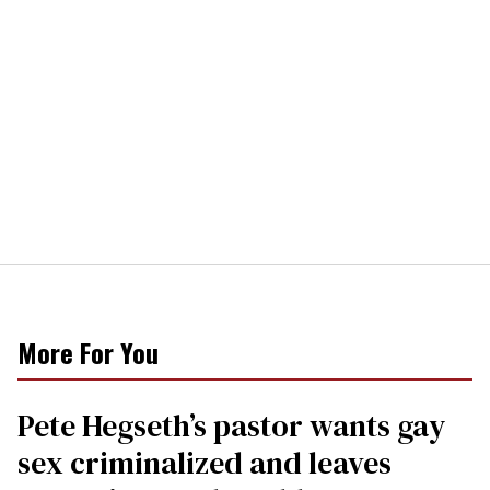
More For You
Pete Hegseth’s pastor wants gay
sex criminalized and leaves