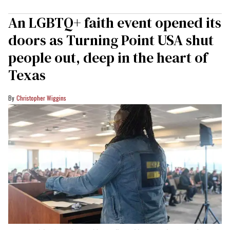
An LGBTQ+ faith event opened its
doors as Turning Point USA shut
people out, deep in the heart of
Texas
Christopher Wiggins