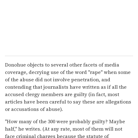
Donohue objects to several other facets of media
coverage, decrying use of the word "rape" when some
of the abuse did not involve penetration, and
contending that journalists have written as if all the
accused clergy members are guilty (in fact, most
articles have been careful to say these are allegations
or accusations of abuse).
"How many of the 300 were probably guilty? Maybe
half," he writes. (At any rate, most of them will not
face criminal charges because the statute of