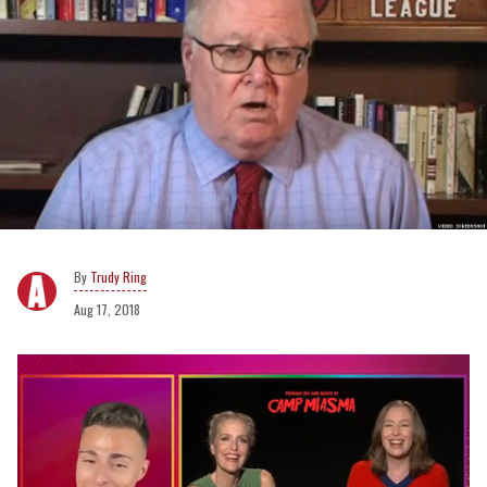
Trudy Ring
Aug 17, 2018