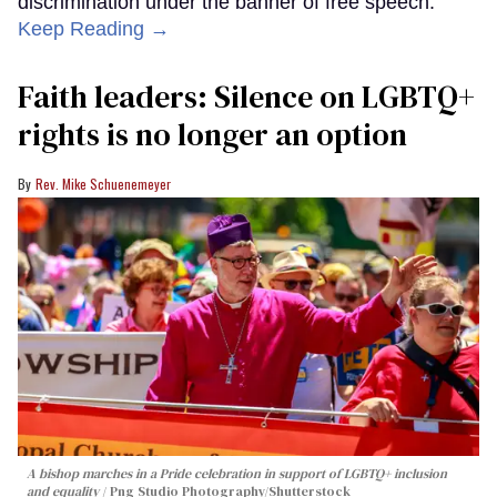
discrimination under the banner of free speech.
Keep Reading →
Faith leaders: Silence on LGBTQ+
rights is no longer an option
Rev. Mike Schuenemeyer
A bishop marches in a Pride celebration in support of LGBTQ+ inclusion
and equality
Png Studio Photography/Shutterstock