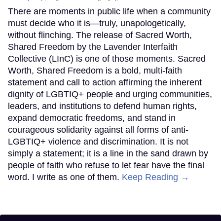
There are moments in public life when a community
must decide who it is—truly, unapologetically,
without flinching. The release of Sacred Worth,
Shared Freedom by the Lavender Interfaith
Collective (LInC) is one of those moments. Sacred
Worth, Shared Freedom is a bold, multi-faith
statement and call to action affirming the inherent
dignity of LGBTIQ+ people and urging communities,
leaders, and institutions to defend human rights,
expand democratic freedoms, and stand in
courageous solidarity against all forms of anti-
LGBTIQ+ violence and discrimination. It is not
simply a statement; it is a line in the sand drawn by
people of faith who refuse to let fear have the final
word. I write as one of them.
Keep Reading →