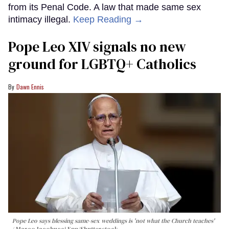
from its Penal Code. A law that made same sex
intimacy illegal.
Keep Reading →
Pope Leo XIV signals no new
ground for LGBTQ+ Catholics
Dawn Ennis
Pope Leo says blessing same-sex weddings is 'not what the Church teaches'
Marco Iacobucci Epp/Shutterstock