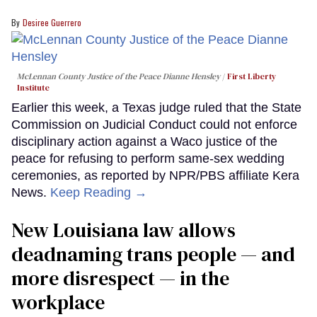
Desiree Guerrero
McLennan County Justice of the Peace Dianne Hensley
First Liberty
Institute
Earlier this week, a Texas judge ruled that the State
Commission on Judicial Conduct could not enforce
disciplinary action against a Waco justice of the
peace for refusing to perform same-sex wedding
ceremonies, as reported by NPR/PBS affiliate Kera
News.
Keep Reading →
​New Louisiana law allows
deadnaming trans people — and
more disrespect — in the
workplace