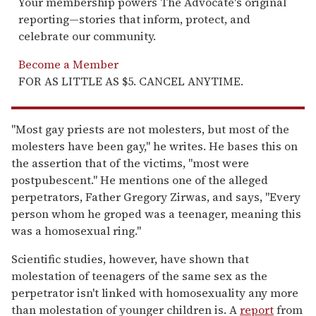
Your membership powers The Advocate's original
reporting—stories that inform, protect, and
celebrate our community.
Become a Member
FOR AS LITTLE AS $5. CANCEL ANYTIME.
"Most gay priests are not molesters, but most of the
molesters have been gay," he writes. He bases this on
the assertion that of the victims, "most were
postpubescent." He mentions one of the alleged
perpetrators, Father Gregory Zirwas, and says, "Every
person whom he groped was a teenager, meaning this
was a homosexual ring."
Scientific studies, however, have shown that
molestation of teenagers of the same sex as the
perpetrator isn't linked with homosexuality any more
than molestation of younger children is. A
report
from