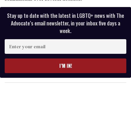
Stay up to date with the latest in LGBTQ+ news with The
Advocate’s email newsletter, in your inbox five days a
week.
E
n
t
e
I’M IN!
r
y
o
u
r
e
m
a
i