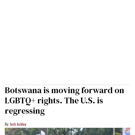
Botswana is moving forward on
LGBTQ+ rights. The U.S. is
regressing
Josh Ackley