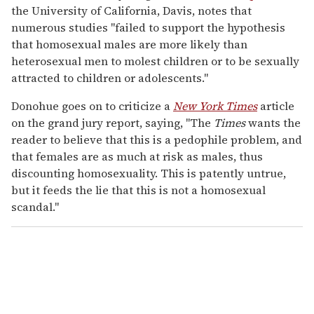
the University of California, Davis, notes that
numerous studies "failed to support the hypothesis
that homosexual males are more likely than
heterosexual men to molest children or to be sexually
attracted to children or adolescents."
Donohue goes on to criticize a
New York Times
article
on the grand jury report, saying, "The
Times
wants the
reader to believe that this is a pedophile problem, and
that females are as much at risk as males, thus
discounting homosexuality. This is patently untrue,
but it feeds the lie that this is not a homosexual
scandal."