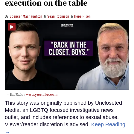
execution on the table
Spencer Macnaughton
Sean Robinson
Hope Pisoni
- YouTube
www.youtube.com
This story was originally published by Uncloseted
Media, an LGBTQ focused investigative news
outlet, and includes references to sexual abuse.
Viewer/reader discretion is advised.
Keep Reading
→