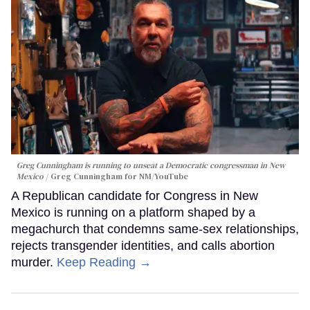
Greg Cunningham is running to unseat a Democratic congressman in New
Mexico
Greg Cunningham for NM/YouTube
A Republican candidate for Congress in New
Mexico is running on a platform shaped by a
megachurch that condemns same-sex relationships,
rejects transgender identities, and calls abortion
murder.
Keep Reading →