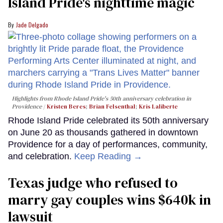
Island Pride's nighttime magic
Jade Delgado
Highlights from Rhode Island Pride's 50th anniversary celebration in
Providence
Kristen Beres
;
Brian Felsenthal
;
Kris Laliberte
Rhode Island Pride celebrated its 50th anniversary
on June 20 as thousands gathered in downtown
Providence for a day of performances, community,
and celebration.
Keep Reading →
Texas judge who refused to
marry gay couples wins $640k in
lawsuit