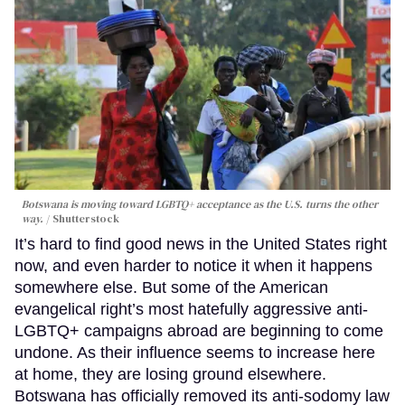
Botswana is moving toward LGBTQ+ acceptance as the U.S. turns the other
way.
Shutterstock
It’s hard to find good news in the United States right
now, and even harder to notice it when it happens
somewhere else. But some of the American
evangelical right’s most hatefully aggressive anti-
LGBTQ+ campaigns abroad are beginning to come
undone. As their influence seems to increase here
at home, they are losing ground elsewhere.
Botswana has officially removed its anti-sodomy law