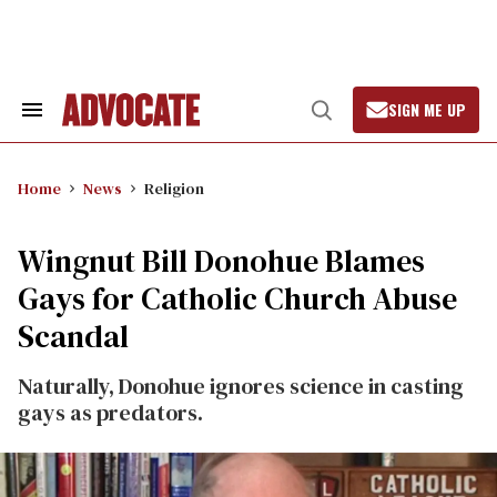
Skip
to
content
SIGN ME UP
Search
Open
&
Search
Section
Navigation
Home
News
Religion
Wingnut Bill Donohue Blames
Gays for Catholic Church Abuse
Scandal
Naturally, Donohue ignores science in casting
gays as predators.