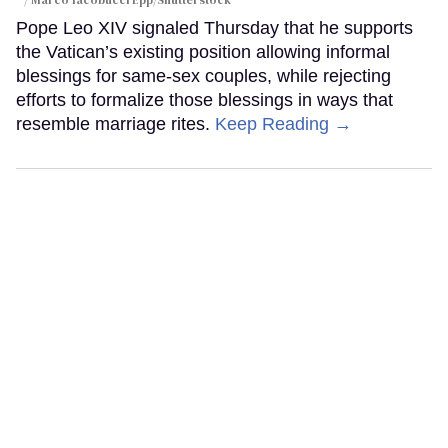
Pope Leo XIV signaled Thursday that he supports
the Vatican’s existing position allowing informal
blessings for same-sex couples, while rejecting
efforts to formalize those blessings in ways that
resemble marriage rites.
Keep Reading →