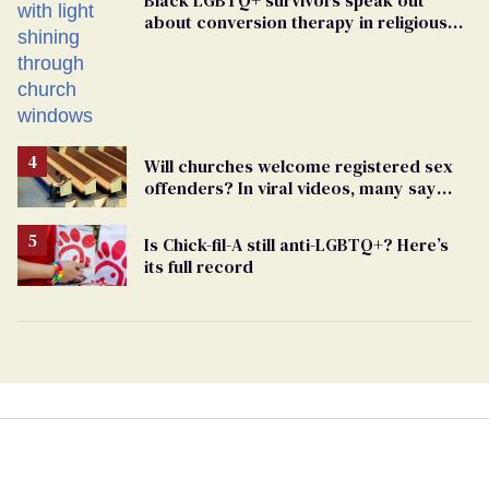
about conversion therapy in religious
spaces
Will churches welcome registered sex
offenders? In viral videos, many say
'yes'
Is Chick-fil-A still anti-LGBTQ+? Here’s
its full record