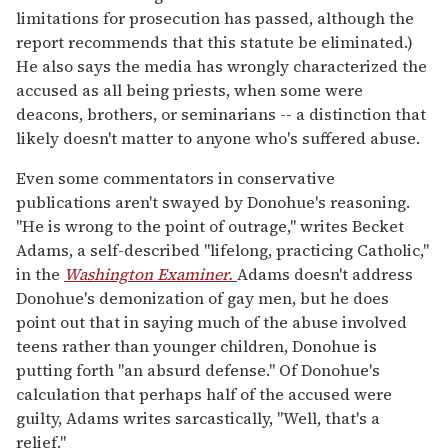
limitations for prosecution has passed, although the
report recommends that this statute be eliminated.)
He also says the media has wrongly characterized the
accused as all being priests, when some were
deacons, brothers, or seminarians -- a distinction that
likely doesn't matter to anyone who's suffered abuse.
Even some commentators in conservative
publications aren't swayed by Donohue's reasoning.
"He is wrong to the point of outrage," writes Becket
Adams, a self-described "lifelong, practicing Catholic,"
in the
Washington Examiner.
Adams doesn't address
Donohue's demonization of gay men, but he does
point out that in saying much of the abuse involved
teens rather than younger children, Donohue is
putting forth "an absurd defense." Of Donohue's
calculation that perhaps half of the accused were
guilty, Adams writes sarcastically, "Well, that's a
relief."