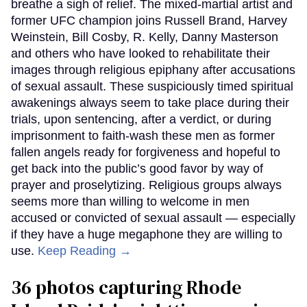
breathe a sigh of relief. The mixed-martial artist and
former UFC champion joins Russell Brand, Harvey
Weinstein, Bill Cosby, R. Kelly, Danny Masterson
and others who have looked to rehabilitate their
images through religious epiphany after accusations
of sexual assault. These suspiciously timed spiritual
awakenings always seem to take place during their
trials, upon sentencing, after a verdict, or during
imprisonment to faith-wash these men as former
fallen angels ready for forgiveness and hopeful to
get back into the public’s good favor by way of
prayer and proselytizing. Religious groups always
seems more than willing to welcome in men
accused or convicted of sexual assault — especially
if they have a huge megaphone they are willing to
use.
Keep Reading →
36 photos capturing Rhode