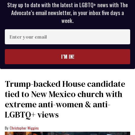
Stay up to date with the latest in LGBTQ+ news with The
Advocate’s email newsletter, in your inbox five days a
week.
Enter
your
email
I’M IN!
Trump-backed House candidate
tied to New Mexico church with
extreme anti-women & anti-
LGBTQ+ views
Christopher Wiggins