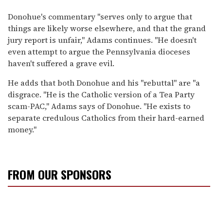
Donohue's commentary "serves only to argue that
things are likely worse elsewhere, and that the grand
jury report is unfair," Adams continues. "He doesn't
even attempt to argue the Pennsylvania dioceses
haven't suffered a grave evil.
He adds that both Donohue and his "rebuttal" are "a
disgrace. "He is the Catholic version of a Tea Party
scam-PAC," Adams says of Donohue. "He exists to
separate credulous Catholics from their hard-earned
money."
FROM OUR SPONSORS