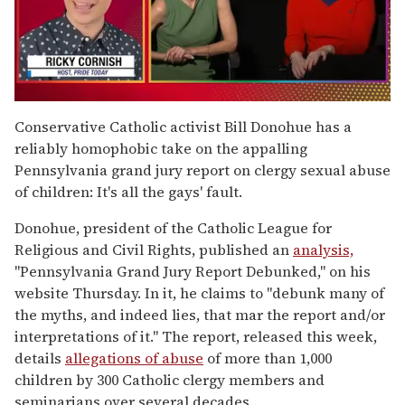
0
of
Conservative Catholic activist Bill Donohue has a
1
reliably homophobic take on the appalling
minute,
15
Pennsylvania grand jury report on clergy sexual abuse
seconds
of children: It's all the gays' fault.
Donohue, president of the Catholic League for
Religious and Civil Rights, published an
analysis,
"Pennsylvania Grand Jury Report Debunked," on his
website Thursday. In it, he claims to "debunk many of
the myths, and indeed lies, that mar the report and/or
interpretations of it." The report, released this week,
details
allegations of abuse
of more than 1,000
children by 300 Catholic clergy members and
seminarians over several decades.