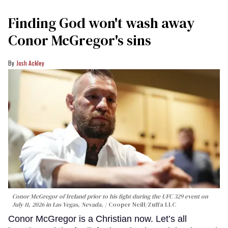
Finding God won't wash away
Conor McGregor's sins
Josh Ackley
Conor McGregor of Ireland prior to his fight during the UFC 329 event on
July 11, 2026 in Las Vegas, Nevada.
Cooper Neill/Zuffa LLC
Conor McGregor is a Christian now. Let’s all