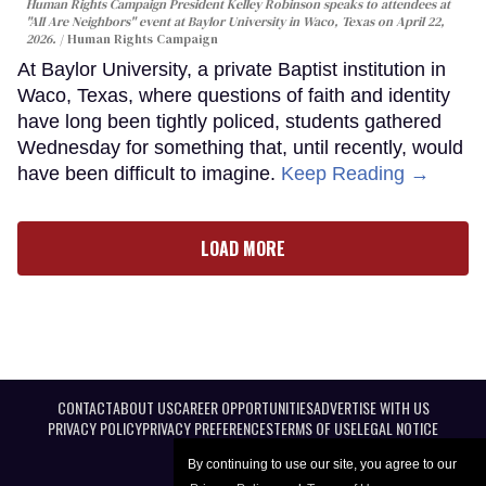
Human Rights Campaign President Kelley Robinson speaks to attendees at
"All Are Neighbors" event at Baylor University in Waco, Texas on April 22,
2026.
Human Rights Campaign
At Baylor University, a private Baptist institution in
Waco, Texas, where questions of faith and identity
have long been tightly policed, students gathered
Wednesday for something that, until recently, would
have been difficult to imagine.
Keep Reading →
LOAD MORE
CONTACT
ABOUT US
CAREER OPPORTUNITIES
ADVERTISE WITH US
PRIVACY POLICY
PRIVACY PREFERENCES
TERMS OF USE
LEGAL NOTICE
By continuing to use our site, you agree to our