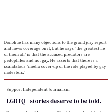
l
Donohue has many objections to the grand jury report
and news coverage on it, but he says "the greatest lie
of them all" is that the accused predators are
pedophiles and not gay. He asserts that there is a
scandalous "media cover-up of the role played by gay
molesters."
Support Independent Journalism
LGBTQ+ stories deserve to be
told
.