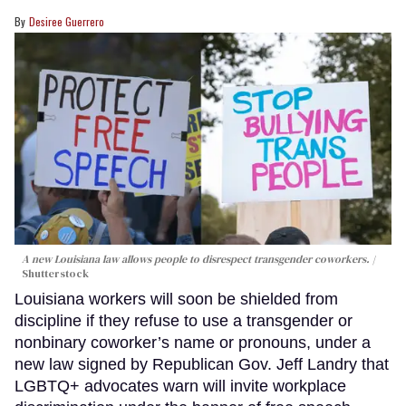
Desiree Guerrero
A new Louisiana law allows people to disrespect transgender coworkers.
Shutterstock
Louisiana workers will soon be shielded from
discipline if they refuse to use a transgender or
nonbinary coworker’s name or pronouns, under a
new law signed by Republican Gov. Jeff Landry that
LGBTQ+ advocates warn will invite workplace