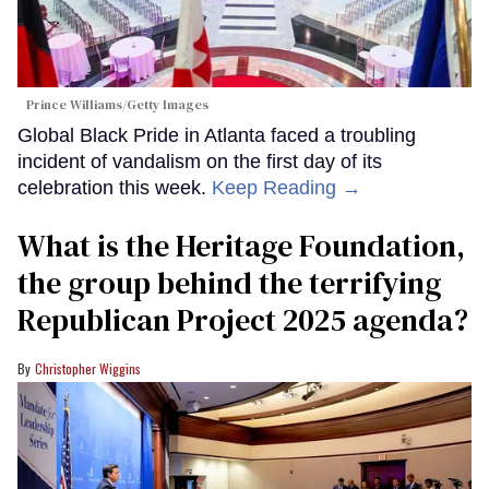
Prince Williams/Getty Images
Global Black Pride in Atlanta faced a troubling
incident of vandalism on the first day of its
celebration this week.
Keep Reading →
What is the Heritage Foundation,
the group behind the terrifying
Republican Project 2025 agenda?
Christopher Wiggins