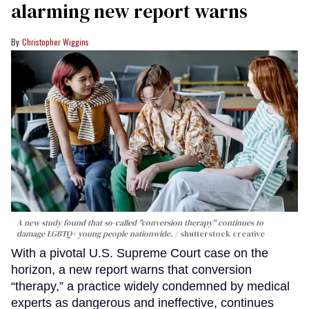
alarming new report warns
Christopher Wiggins
A new study found that so-called "conversion therapy" continues to
damage LGBTQ+ young people nationwide.
shutterstock creative
With a pivotal U.S. Supreme Court case on the
horizon, a new report warns that conversion
“therapy,” a practice widely condemned by medical
experts as dangerous and ineffective, continues