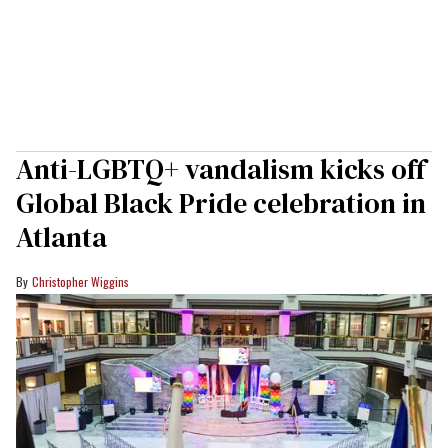
Anti-LGBTQ+ vandalism kicks off
Global Black Pride celebration in
Atlanta
Christopher Wiggins