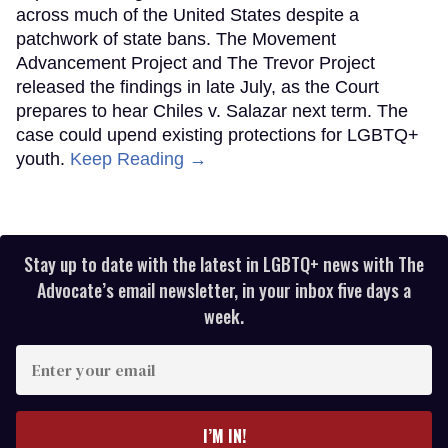
across much of the United States despite a
patchwork of state bans. The Movement
Advancement Project and The Trevor Project
released the findings in late July, as the Court
prepares to hear Chiles v. Salazar next term. The
case could upend existing protections for LGBTQ+
youth.
Keep Reading →
Stay up to date with the latest in LGBTQ+ news with The
Advocate’s email newsletter, in your inbox five days a
week.
Enter
your
email
I’M IN!