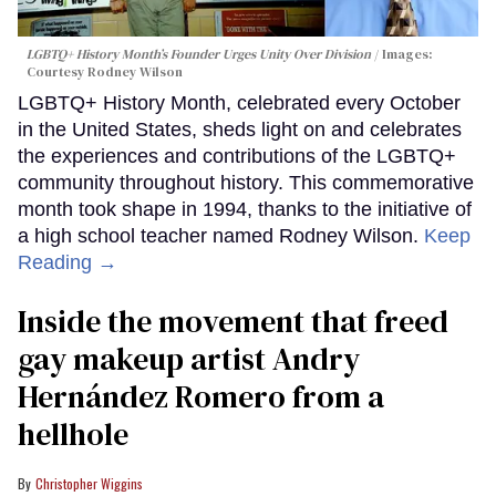
LGBTQ+ History Month’s Founder Urges Unity Over Division
Images:
Courtesy Rodney Wilson
LGBTQ+ History Month, celebrated every October
in the United States, sheds light on and celebrates
the experiences and contributions of the LGBTQ+
community throughout history. This commemorative
month took shape in 1994, thanks to the initiative of
a high school teacher named Rodney Wilson.
Keep
Reading →
Inside the movement that freed
gay makeup artist Andry
Hernández Romero from a
hellhole
Christopher Wiggins