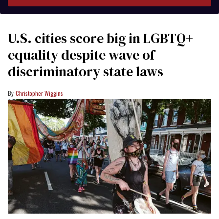
U.S. cities score big in LGBTQ+
equality despite wave of
discriminatory state laws
Christopher Wiggins