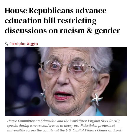
House Republicans advance
education bill restricting
discussions on racism & gender
Christopher Wiggins
House Committee on Education and the Workforce Virginia Foxx (R-NC)
speaks during a news conference to decry pro-Palestinian protests at
universities across the country at the U.S. Capitol Visitors Center on April