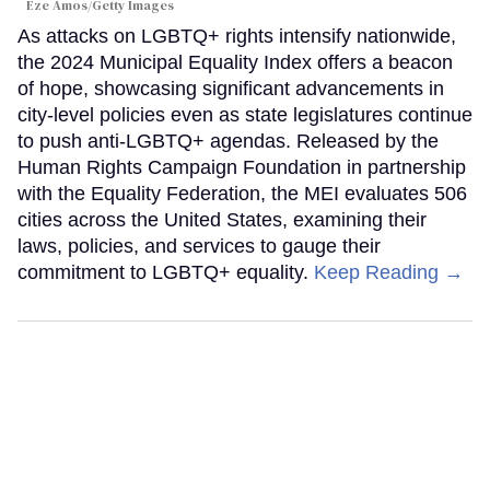
Eze Amos/Getty Images
As attacks on LGBTQ+ rights intensify nationwide,
the 2024 Municipal Equality Index offers a beacon
of hope, showcasing significant advancements in
city-level policies even as state legislatures continue
to push anti-LGBTQ+ agendas. Released by the
Human Rights Campaign Foundation in partnership
with the Equality Federation, the MEI evaluates 506
cities across the United States, examining their
laws, policies, and services to gauge their
commitment to LGBTQ+ equality.
Keep Reading →