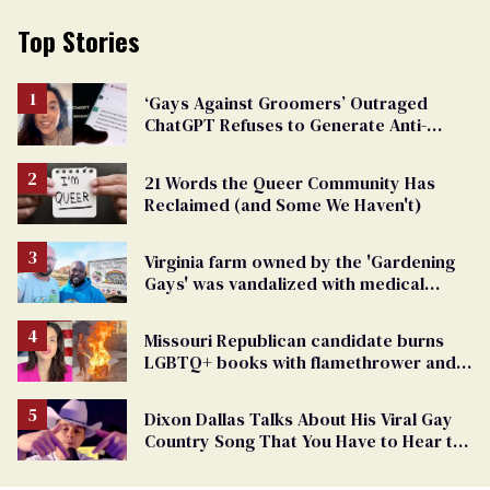
Top Stories
‘Gays Against Groomers’ Outraged
ChatGPT Refuses to Generate Anti-
Transgender Content
21 Words the Queer Community Has
Reclaimed (and Some We Haven't)
Virginia farm owned by the 'Gardening
Gays' was vandalized with medical
waste and human feces
Missouri Republican candidate burns
LGBTQ+ books with flamethrower and
posts the video online (exclusive)
Dixon Dallas Talks About His Viral Gay
Country Song That You Have to Hear to
Believe