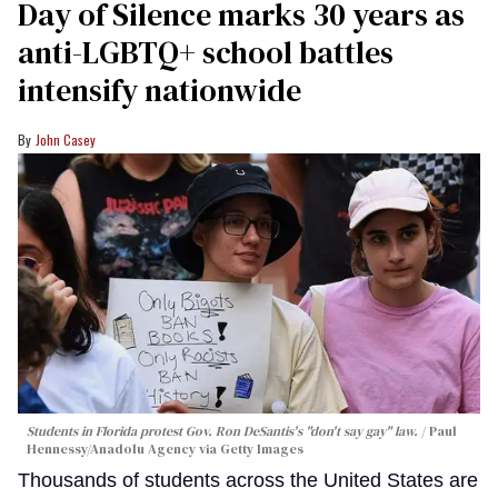
Day of Silence marks 30 years as
anti-LGBTQ+ school battles
intensify nationwide
John Casey
Students in Florida protest Gov. Ron DeSantis's "don't say gay" law.
Paul
Hennessy/Anadolu Agency via Getty Images
Thousands of students across the United States are