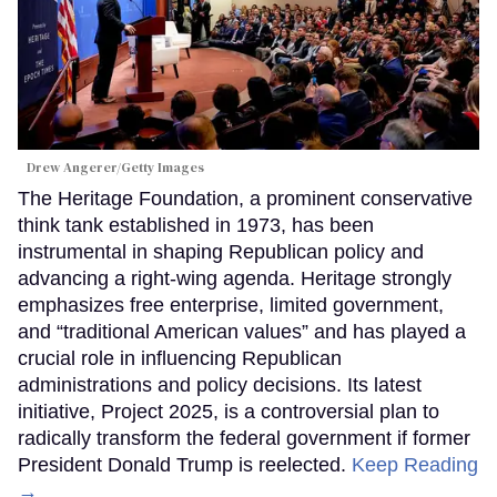
Drew Angerer/Getty Images
The Heritage Foundation, a prominent conservative
think tank established in 1973, has been
instrumental in shaping Republican policy and
advancing a right-wing agenda. Heritage strongly
emphasizes free enterprise, limited government,
and “traditional American values” and has played a
crucial role in influencing Republican
administrations and policy decisions. Its latest
initiative, Project 2025, is a controversial plan to
radically transform the federal government if former
President Donald Trump is reelected.
Keep Reading
→