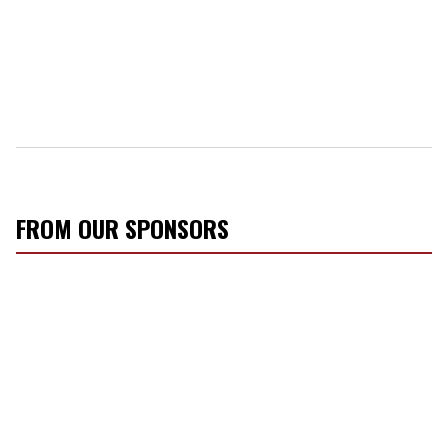
FROM OUR SPONSORS