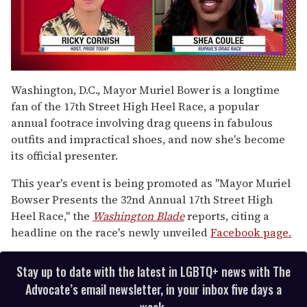
0
seconds
Washington, D.C., Mayor Muriel Bower is a longtime
of
fan of the 17th Street High Heel Race, a popular
2
minutes,
annual footrace involving drag queens in fabulous
13
outfits and impractical shoes, and now she's become
seconds
its official presenter.
This year's event is being promoted as "Mayor Muriel
Bowser Presents the 32nd Annual 17th Street High
Heel Race," the
Washington Blade
reports, citing a
headline on the race's newly unveiled
Facebook page.
Stay up to date with the latest in LGBTQ+ news with The
Advocate’s email newsletter, in your inbox five days a
week.