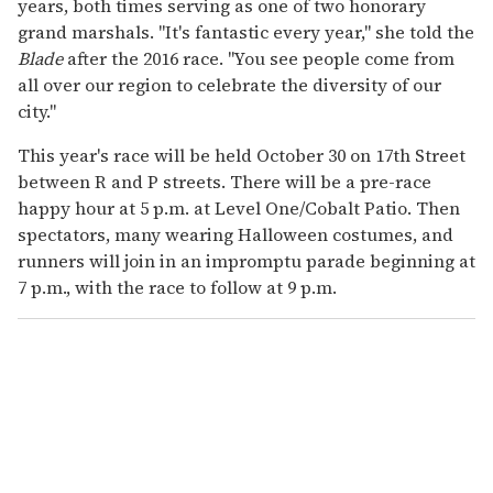
years, both times serving as one of two honorary
grand marshals. "It's fantastic every year," she told the
Blade
after the 2016 race. "You see people come from
all over our region to celebrate the diversity of our
city."
This year's race will be held October 30 on 17th Street
between R and P streets. There will be a pre-race
happy hour at 5 p.m. at Level One/Cobalt Patio. Then
spectators, many wearing Halloween costumes, and
runners will join in an impromptu parade beginning at
7 p.m., with the race to follow at 9 p.m.