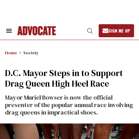
Skip
to
content
SIGN ME UP
Search
Open
&
Search
Section
Navigation
Home
Society
D.C. Mayor Steps in to Support
Drag Queen High Heel Race
Mayor Muriel Bowser is now the official
presenter of the popular annual race involving
drag queens in impractical shoes.