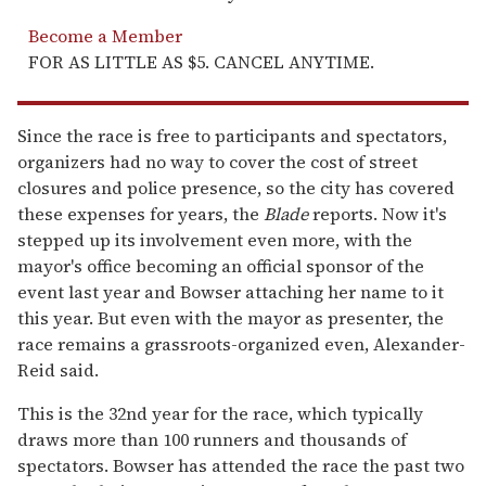
Become a Member
FOR AS LITTLE AS $5. CANCEL ANYTIME.
Since the race is free to participants and spectators,
organizers had no way to cover the cost of street
closures and police presence, so the city has covered
these expenses for years, the
Blade
reports. Now it's
stepped up its involvement even more, with the
mayor's office becoming an official sponsor of the
event last year and Bowser attaching her name to it
this year. But even with the mayor as presenter, the
race remains a grassroots-organized even, Alexander-
Reid said.
This is the 32nd year for the race, which typically
draws more than 100 runners and thousands of
spectators. Bowser has attended the race the past two