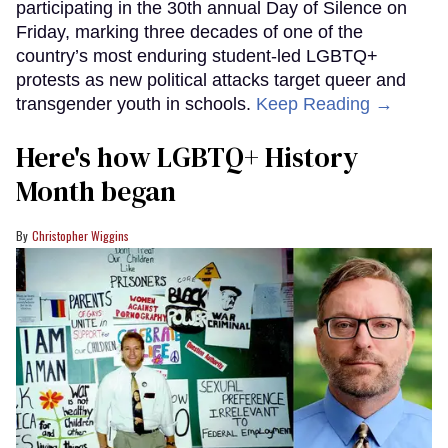
participating in the 30th annual Day of Silence on
Friday, marking three decades of one of the
country’s most enduring student-led LGBTQ+
protests as new political attacks target queer and
transgender youth in schools.
Keep Reading →
Here's how LGBTQ+ History
Month began
Christopher Wiggins