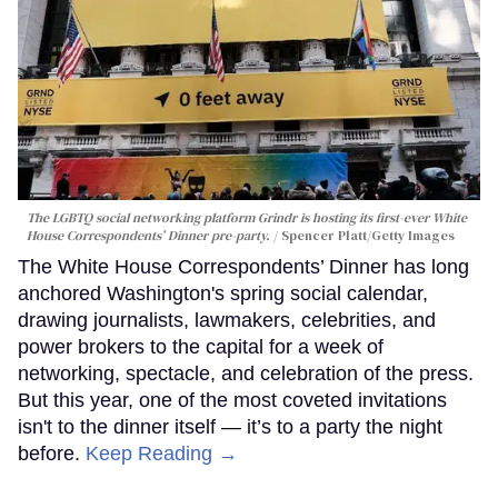
The LGBTQ social networking platform Grindr is hosting its first-ever White
House Correspondents’ Dinner pre-party.
Spencer Platt/Getty Images
The White House Correspondents’ Dinner has long
anchored Washington's spring social calendar,
drawing journalists, lawmakers, celebrities, and
power brokers to the capital for a week of
networking, spectacle, and celebration of the press.
But this year, one of the most coveted invitations
isn't to the dinner itself — it’s to a party the night
before.
Keep Reading →