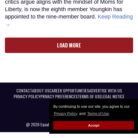
critics argue aligns with the mindset of Moms for
Liberty, is now the eighth member Youngkin has
appointed to the nine-member board.
Keep Reading
→
LOAD MORE
CONTACT
ABOUT US
CAREER OPPORTUNITIES
ADVERTISE WITH US
PRIVACY POLICY
PRIVACY PREFERENCES
TERMS OF USE
LEGAL NOTICE
By continuing to use our site, you agree to our
Privacy Policy
and
Terms of Use
.
@ 2026 Equal Entertainment LLC. All Rights reserved
Accept