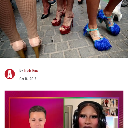
Trudy Ring
Oct 16, 2018