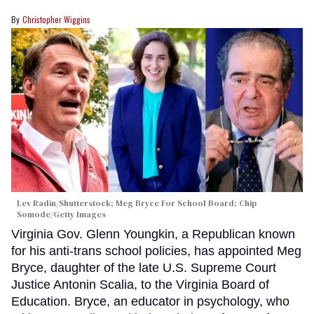
Christopher Wiggins
Lev Radin/Shutterstock; Meg Bryce For School Board; Chip
Somode/Getty Images
Virginia Gov. Glenn Youngkin, a Republican known
for his anti-trans school policies, has appointed Meg
Bryce, daughter of the late U.S. Supreme Court
Justice Antonin Scalia, to the Virginia Board of
Education. Bryce, an educator in psychology, who