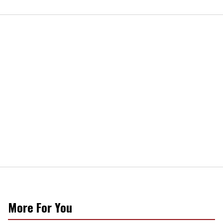
More For You