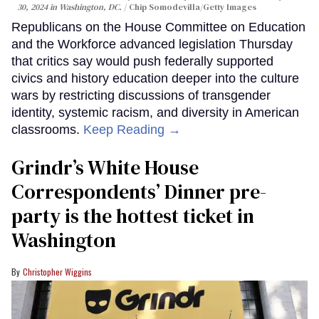
30, 2024 in Washington, DC.
Chip Somodevilla/Getty Images
Republicans on the House Committee on Education
and the Workforce advanced legislation Thursday
that critics say would push federally supported
civics and history education deeper into the culture
wars by restricting discussions of transgender
identity, systemic racism, and diversity in American
classrooms.
Keep Reading →
Grindr’s White House
Correspondents’ Dinner pre-
party is the hottest ticket in
Washington
Christopher Wiggins