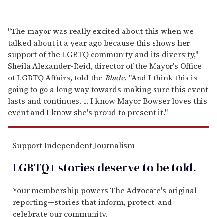
"The mayor was really excited about this when we
talked about it a year ago because this shows her
support of the LGBTQ community and its diversity,"
Sheila Alexander-Reid, director of the Mayor's Office
of LGBTQ Affairs, told the
Blade.
"And I think this is
going to go a long way towards making sure this event
lasts and continues. ... I know Mayor Bowser loves this
event and I know she's proud to present it."
Support Independent Journalism
LGBTQ+ stories deserve to be
told
.
Your membership powers The Advocate's original
reporting—stories that inform, protect, and
celebrate our community.