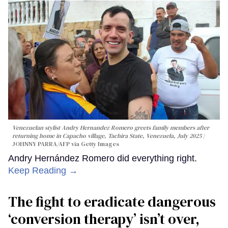
Venezuelan stylist Andry Hernandez Romero greets family members after
returning home in Capacho village, Tachira State, Venezuela, July 2025
JOHNNY PARRA/AFP via Getty Images
Andry Hernández Romero did everything right.
Keep Reading →
The fight to eradicate dangerous
‘conversion therapy’ isn’t over,