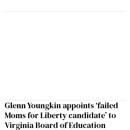
Glenn Youngkin appoints ‘failed
Moms for Liberty candidate’ to
Virginia Board of Education