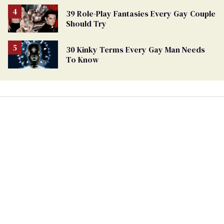
39 Role-Play Fantasies Every Gay Couple
Should Try
30 Kinky Terms Every Gay Man Needs
To Know