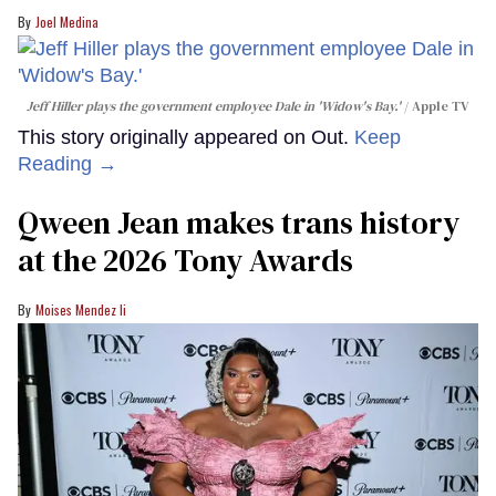
Joel Medina
Jeff Hiller plays the government employee Dale in 'Widow's Bay.'
Apple TV
This story originally appeared on Out.
Keep
Reading →
Qween Jean makes trans history
at the 2026 Tony Awards
Moises Mendez Ii