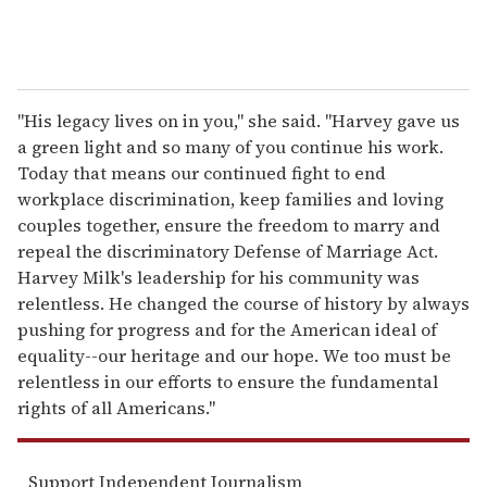
"His legacy lives on in you," she said. "Harvey gave us
a green light and so many of you continue his work.
Today that means our continued fight to end
workplace discrimination, keep families and loving
couples together, ensure the freedom to marry and
repeal the discriminatory Defense of Marriage Act.
Harvey Milk's leadership for his community was
relentless. He changed the course of history by always
pushing for progress and for the American ideal of
equality--our heritage and our hope. We too must be
relentless in our efforts to ensure the fundamental
rights of all Americans."
Support Independent Journalism