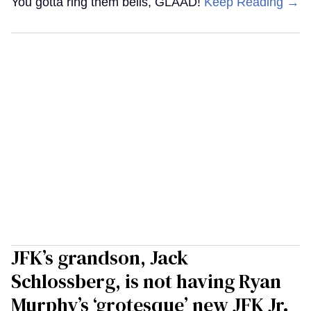
You gotta ring them bells, GLAAD!
Keep Reading →
JFK’s grandson, Jack
Schlossberg, is not having Ryan
Murphy’s ‘grotesque’ new JFK Jr.