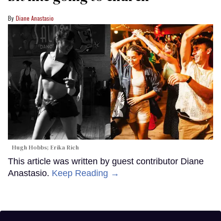
Diane Anastasio
Hugh Hobbs; Erika Rich
This article was written by guest contributor Diane
Anastasio.
Keep Reading →