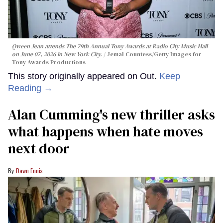
Qween Jean attends The 79th Annual Tony Awards at Radio City Music Hall
on June 07, 2026 in New York City.
Jemal Countess/Getty Images for
Tony Awards Productions
This story originally appeared on Out.
Keep
Reading →
Alan Cumming's new thriller asks
what happens when hate moves
next door
Dawn Ennis