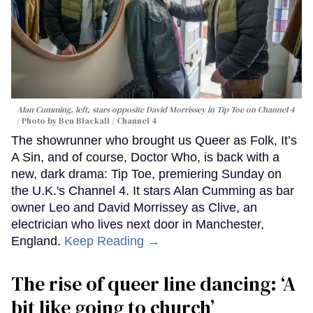
Alan Cumming, left, stars opposite David Morrissey in
Tip Toe
on Channel 4
Photo by Ben Blackall / Channel 4
The showrunner who brought us Queer as Folk, It’s
A Sin, and of course, Doctor Who, is back with a
new, dark drama: Tip Toe, premiering Sunday on
the U.K.'s Channel 4. It stars Alan Cumming as bar
owner Leo and David Morrissey as Clive, an
electrician who lives next door in Manchester,
England.
Keep Reading →
The rise of queer line dancing: ‘A
bit like going to church’