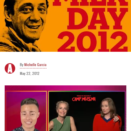
Michelle Garcia
May 22, 2012