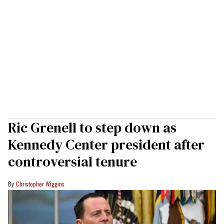
Ric Grenell to step down as
Kennedy Center president after
controversial tenure
Christopher Wiggins