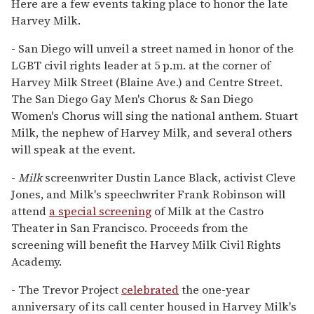
Here are a few events taking place to honor the late
Harvey Milk.
- San Diego will unveil a street named in honor of the
LGBT civil rights leader at 5 p.m. at the corner of
Harvey Milk Street (Blaine Ave.) and Centre Street.
The San Diego Gay Men's Chorus & San Diego
Women's Chorus will sing the national anthem. Stuart
Milk, the nephew of Harvey Milk, and several others
will speak at the event.
-
Milk
screenwriter Dustin Lance Black, activist Cleve
Jones, and Milk's speechwriter Frank Robinson will
attend
a special screening
of Milk at the Castro
Theater in San Francisco. Proceeds from the
screening will benefit the Harvey Milk Civil Rights
Academy.
- The Trevor Project
celebrated
the one-year
anniversary of its call center housed in Harvey Milk's