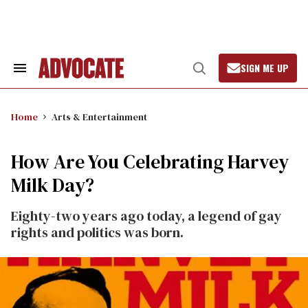
Skip
to
content
SIGN ME UP
Search
Open
&
Search
Section
Navigation
Home
Arts & Entertainment
How Are You Celebrating Harvey
Milk Day?
Eighty-two years ago today, a legend of gay
rights and politics was born.