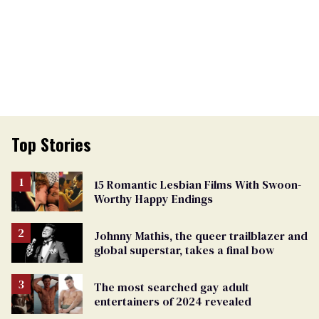
Top Stories
15 Romantic Lesbian Films With Swoon-
Worthy Happy Endings
Johnny Mathis, the queer trailblazer and
global superstar, takes a final bow
The most searched gay adult
entertainers of 2024 revealed