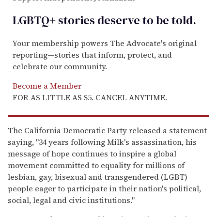
LGBTQ+ stories deserve to be
told
.
Your membership powers The Advocate's original
reporting—stories that inform, protect, and
celebrate our community.
Become a Member
FOR AS LITTLE AS $5. CANCEL ANYTIME.
The California Democratic Party released a statement
saying, "34 years following Milk's assassination, his
message of hope continues to inspire a global
movement committed to equality for millions of
lesbian, gay, bisexual and transgendered (LGBT)
people eager to participate in their nation's political,
social, legal and civic institutions."