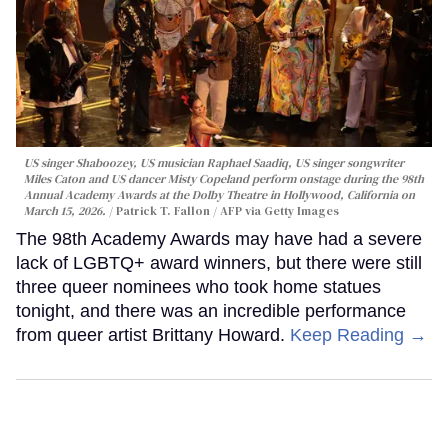
US singer Shaboozey, US musician Raphael Saadiq, US singer songwriter
Miles Caton and US dancer Misty Copeland perform onstage during the 98th
Annual Academy Awards at the Dolby Theatre in Hollywood, California on
March 15, 2026.
Patrick T. Fallon / AFP via Getty Images
The 98th Academy Awards may have had a severe
lack of LGBTQ+ award winners, but there were still
three queer nominees who took home statues
tonight, and there was an incredible performance
from queer artist Brittany Howard.
Keep Reading →