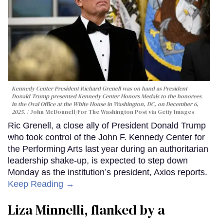
Kennedy Center President Richard Grenell was on hand as President
Donald Trump presented Kennedy Center Honors Medals to the honorees
in the Oval Office at the White House in Washington, DC, on December 6,
2025.
John McDonnell/For The Washington Post via Getty Images
Ric Grenell, a close ally of President Donald Trump
who took control of the John F. Kennedy Center for
the Performing Arts last year during an authoritarian
leadership shake-up, is expected to step down
Monday as the institution’s president, Axios reports.
Keep Reading →
Liza Minnelli, flanked by a