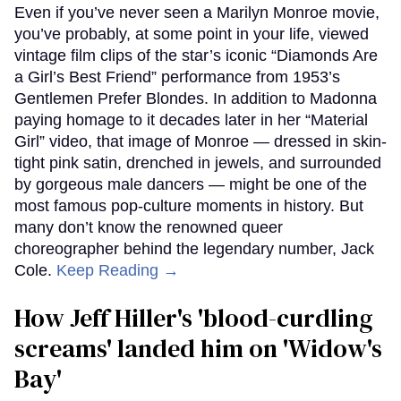
Even if you’ve never seen a Marilyn Monroe movie,
you’ve probably, at some point in your life, viewed
vintage film clips of the star’s iconic “Diamonds Are
a Girl’s Best Friend” performance from 1953’s
Gentlemen Prefer Blondes. In addition to Madonna
paying homage to it decades later in her “Material
Girl” video, that image of Monroe — dressed in skin-
tight pink satin, drenched in jewels, and surrounded
by gorgeous male dancers — might be one of the
most famous pop-culture moments in history. But
many don’t know the renowned queer
choreographer behind the legendary number, Jack
Cole.
Keep Reading →
How Jeff Hiller's 'blood-curdling
screams' landed him on ​'Widow's
Bay'​