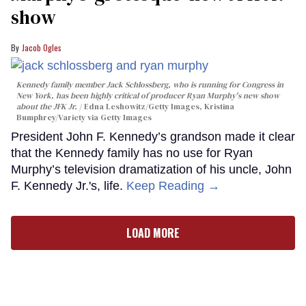
show
Jacob Ogles
Kennedy family member Jack Schlossberg, who is running for Congress in
New York, has been highly critical of producer Ryan Murphy's new show
about the JFK Jr.
Edna Leshowitz/Getty Images, Kristina
Bumphrey/Variety via Getty Images
President John F. Kennedy’s grandson made it clear
that the Kennedy family has no use for Ryan
Murphy’s television dramatization of his uncle, John
F. Kennedy Jr.'s, life.
Keep Reading →
LOAD MORE