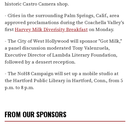
historic Castro Camera shop.
- Cities in the surrounding Palm Springs, Calif., area
approved proclamations during the Coachella Valley's
first
Harvey Milk Diverisity Breakfast
on Monday.
- The City of West Hollywood will sponsor "Got Milk,"
a panel discussion moderated Tony Valenzuela,
Executive Director of Lambda Literary Foundation,
followed by a dessert reception.
- The NoH8 Campaign will set up a mobile studio at
the Hartford Public Library in Hartford, Conn., from 5
p.m. to 8 p.m.
FROM OUR SPONSORS