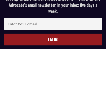
Advocate’s email newsletter, in your inbox five days a
week.
E
n
t
e
I’M IN!
r
y
o
u
r
e
m
a
i
l