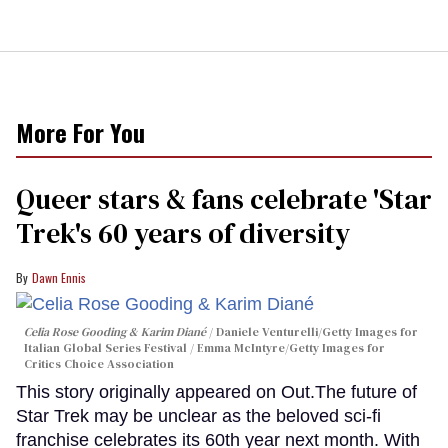
More For You
Queer stars & fans celebrate 'Star
Trek's 60 years of diversity
Dawn Ennis
Celia Rose Gooding & Karim Diané
Daniele Venturelli/Getty Images for
Italian Global Series Festival / Emma McIntyre/Getty Images for
Critics Choice Association
This story originally appeared on Out.The future of
Star Trek may be unclear as the beloved sci-fi
franchise celebrates its 60th year next month. With