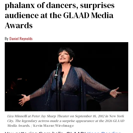
phalanx of dancers, surprises
audience at the GLAAD Media
Awards
Daniel Reynolds
Liza Minnelli at Peter Jay Sharp Theater on September 18, 2012 in New York
City. The legendary actress made a surprise appearance at the 2026 GLAAD
Media Awards.
Kevin Mazur/WireImage