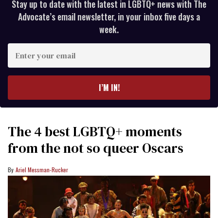
Stay up to date with the latest in LGBTQ+ news with The
Advocate’s email newsletter, in your inbox five days a
week.
Enter
your
email
I’M IN!
The 4 best LGBTQ+ moments
from the not so queer Oscars
Ariel Messman-Rucker