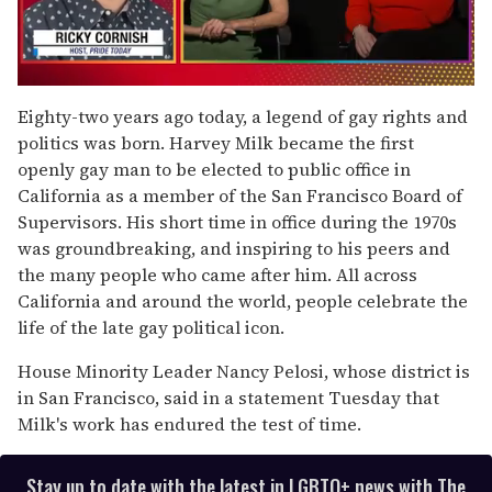
0
of
Eighty-two years ago today, a legend of gay rights and
1
politics was born. Harvey Milk became the first
minute,
15
openly gay man to be elected to public office in
seconds
California as a member of the San Francisco Board of
Supervisors. His short time in office during the 1970s
was groundbreaking, and inspiring to his peers and
the many people who came after him. All across
California and around the world, people celebrate the
life of the late gay political icon.
House Minority Leader Nancy Pelosi, whose district is
in San Francisco, said in a statement Tuesday that
Milk's work has endured the test of time.
Stay up to date with the latest in LGBTQ+ news with The