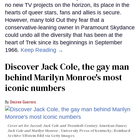
no new TV projects on the horizon, its place in the
hearts of queer stars, fans and allies is secure.
However, many told Out they fear that a
conservative-leaning owner in Paramount Skydance
could undo all the diversity that has been at the
heart of Trek since its beginnings in September
1966.
Keep Reading →
Discover Jack Cole, the gay man
behind Marilyn Monroe's most
iconic numbers
Desiree Guerrero
Cover art for
Jazzed: Jack Cole and Twentieth-Century American Dance
;
Jack Cole and Marilyn Monroe
University Press of Kentucky; Reinhard
Archive-Ullstein Bild via Getty Images