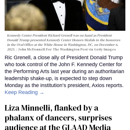
Kennedy Center President Richard Grenell was on hand as President
Donald Trump presented Kennedy Center Honors Medals to the honorees
in the Oval Office at the White House in Washington, DC, on December 6,
2025.
John McDonnell/For The Washington Post via Getty Images
Ric Grenell, a close ally of President Donald Trump
who took control of the John F. Kennedy Center for
the Performing Arts last year during an authoritarian
leadership shake-up, is expected to step down
Monday as the institution’s president, Axios reports.
Keep Reading →
Liza Minnelli, flanked by a
phalanx of dancers, surprises
audience at the GLAAD Media