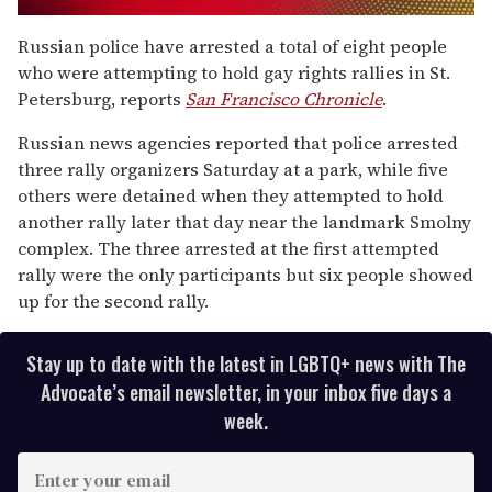
0
of
Russian police have arrested a total of eight people
2
who were attempting to hold gay rights rallies in St.
minutes,
13
Petersburg, reports
San Francisco Chronicle
.
seconds
Russian news agencies reported that police arrested
three rally organizers Saturday at a park, while five
others were detained when they attempted to hold
another rally later that day near the landmark Smolny
complex. The three arrested at the first attempted
rally were the only participants but six people showed
up for the second rally.
Stay up to date with the latest in LGBTQ+ news with The
Advocate’s email newsletter, in your inbox five days a
week.
E
n