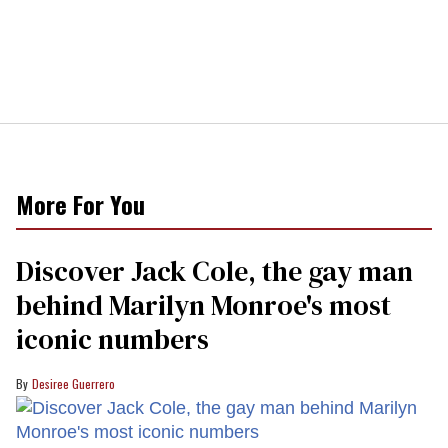
More For You
Discover Jack Cole, the gay man
behind Marilyn Monroe's most
iconic numbers
Desiree Guerrero