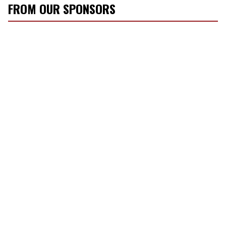
FROM OUR SPONSORS