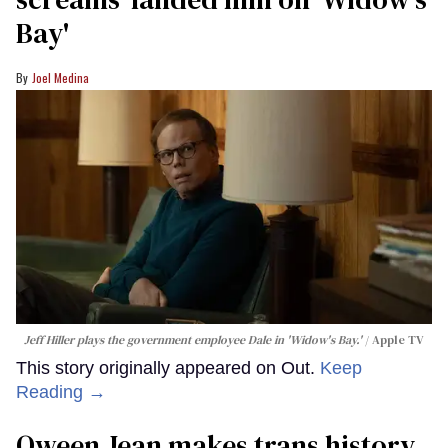
Bay'​
Joel Medina
Jeff Hiller plays the government employee Dale in 'Widow's Bay.'
Apple TV
This story originally appeared on Out.
Keep
Reading →
Qween Jean makes trans history