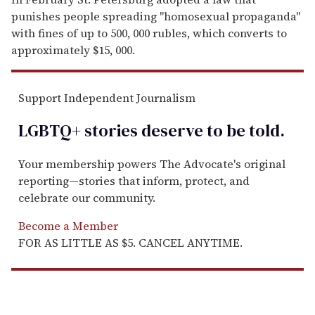
punishes people spreading "homosexual propaganda"
with fines of up to 500, 000 rubles, which converts to
approximately $15, 000.
Support Independent Journalism
LGBTQ+ stories deserve to be
told
.
Your membership powers The Advocate's original
reporting—stories that inform, protect, and
celebrate our community.
Become a Member
FOR AS LITTLE AS $5. CANCEL ANYTIME.