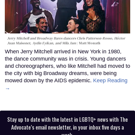
Jerry Mitchell and Broadway Bares dancers Chris Patterson-Rosso, Héctor
Juan Maisonet, Aydin Eyikan, and Mila Jam
Matt Monath
When Jerry Mitchell arrived in New York in 1980,
the dance community was in crisis. Young dancers
and choreographers, who like Mitchell had moved to
the city with big Broadway dreams, were being
mowed down by the AIDS epidemic.
Keep Reading
→
Stay up to date with the latest in LGBTQ+ news with The
Advocate’s email newsletter, in your inbox five days a