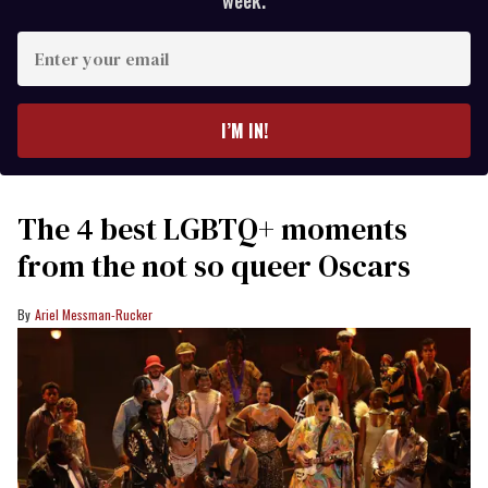
week.
Enter
your
email
I’M IN!
The 4 best LGBTQ+ moments
from the not so queer Oscars
Ariel Messman-Rucker