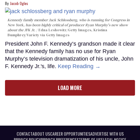
Jacob Ogles
Kennedy family member Jack Schlossberg, who is running for Congress in
New York, has been highly critical of producer Ryan Murphy's new show
about the JFK Jr.
Edna Leshowitz/Getty Images, Kristina
Bumphrey/Variety via Getty Images
President John F. Kennedy’s grandson made it clear
that the Kennedy family has no use for Ryan
Murphy’s television dramatization of his uncle, John
F. Kennedy Jr.'s, life.
Keep Reading →
LOAD MORE
CONTACT
ABOUT US
CAREER OPPORTUNITIES
ADVERTISE WITH US
PRIVACY POLICY
PRIVACY PREFERENCES
TERMS OF USE
LEGAL NOTICE