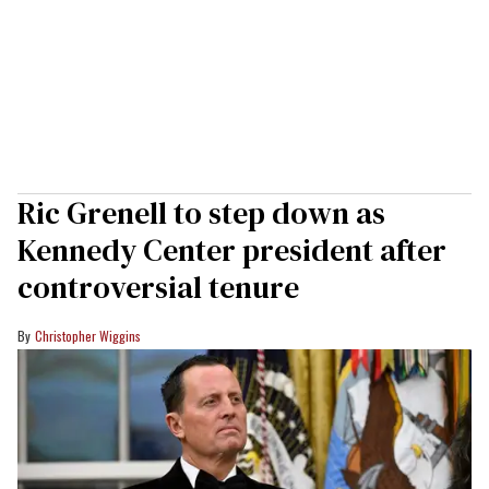
Ric Grenell to step down as
Kennedy Center president after
controversial tenure
Christopher Wiggins