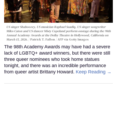
US singer Shaboozey, US musician Raphael Saadiq, US singer songwriter
Miles Caton and US dancer Misty Copeland perform onstage during the 98th
Annual Academy Awards at the Dolby Theatre in Hollywood, California on
March 15, 2026.
Patrick T. Fallon / AFP via Getty Images
The 98th Academy Awards may have had a severe
lack of LGBTQ+ award winners, but there were still
three queer nominees who took home statues
tonight, and there was an incredible performance
from queer artist Brittany Howard.
Keep Reading →