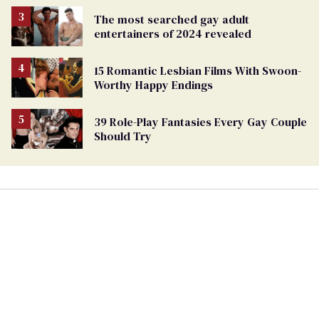
The most searched gay adult
entertainers of 2024 revealed
15 Romantic Lesbian Films With Swoon-
Worthy Happy Endings
39 Role-Play Fantasies Every Gay Couple
Should Try