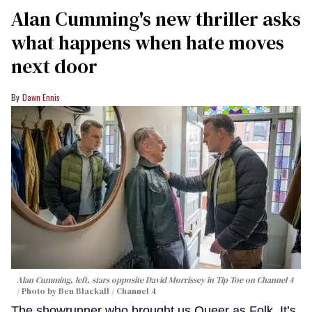
Alan Cumming's new thriller asks
what happens when hate moves
next door
Dawn Ennis
Alan Cumming, left, stars opposite David Morrissey in
Tip Toe
on Channel 4
Photo by Ben Blackall / Channel 4
The showrunner who brought us Queer as Folk, It’s