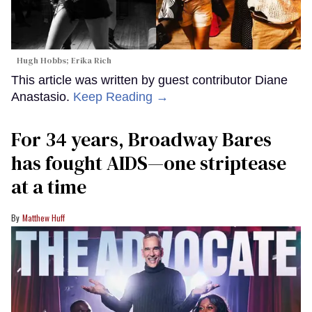
Hugh Hobbs; Erika Rich
This article was written by guest contributor Diane
Anastasio.
Keep Reading →
For 34 years, Broadway Bares
has fought AIDS—one striptease
at a time
Matthew Huff