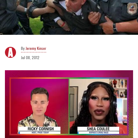
Jeremy Kinser
Jul 08, 2012