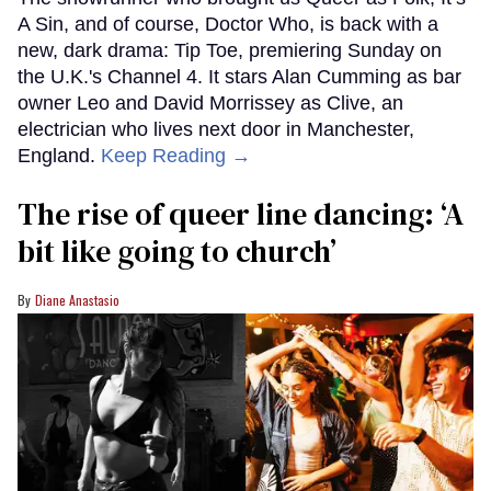
A Sin, and of course, Doctor Who, is back with a
new, dark drama: Tip Toe, premiering Sunday on
the U.K.'s Channel 4. It stars Alan Cumming as bar
owner Leo and David Morrissey as Clive, an
electrician who lives next door in Manchester,
England.
Keep Reading →
The rise of queer line dancing: ‘A
bit like going to church’
Diane Anastasio