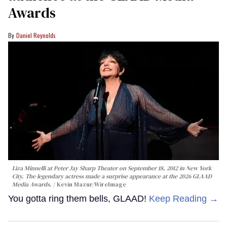
Awards
Daniel Reynolds
Liza Minnelli at Peter Jay Sharp Theater on September 18, 2012 in New York
City. The legendary actress made a surprise appearance at the 2026 GLAAD
Media Awards.
Kevin Mazur/WireImage
You gotta ring them bells, GLAAD!
Keep Reading →