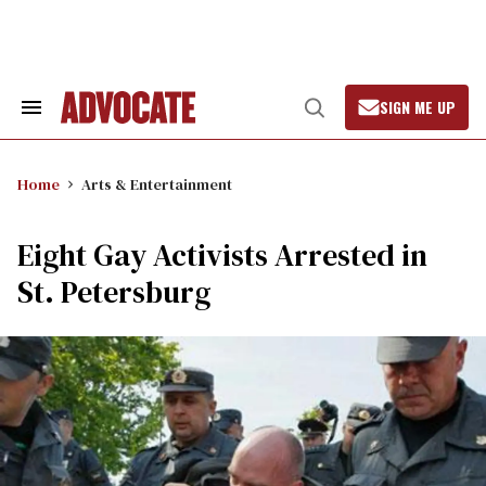
Skip
to
content
SIGN ME UP
Search
Open
&
Search
Section
Navigation
Home
Arts & Entertainment
Eight Gay Activists Arrested in
St. Petersburg