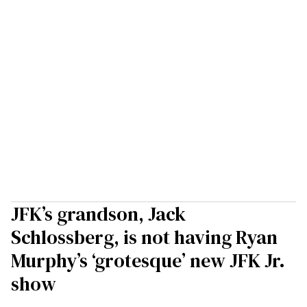
JFK’s grandson, Jack
Schlossberg, is not having Ryan
Murphy’s ‘grotesque’ new JFK Jr.
show