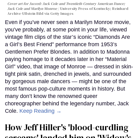
Cover art for
Jazzed: Jack Cole and Twentieth-Century American Dance
;
Jack Cole and Marilyn Monroe
University Press of Kentucky; Reinhard
Archive-Ullstein Bild via Getty Images
Even if you’ve never seen a Marilyn Monroe movie,
you’ve probably, at some point in your life, viewed
vintage film clips of the star’s iconic “Diamonds Are
a Girl’s Best Friend” performance from 1953’s
Gentlemen Prefer Blondes. In addition to Madonna
paying homage to it decades later in her “Material
Girl” video, that image of Monroe — dressed in skin-
tight pink satin, drenched in jewels, and surrounded
by gorgeous male dancers — might be one of the
most famous pop-culture moments in history. But
many don’t know the renowned queer
choreographer behind the legendary number, Jack
Cole.
Keep Reading →
How Jeff Hiller's 'blood-curdling
screams' landed him on ​'Widow's