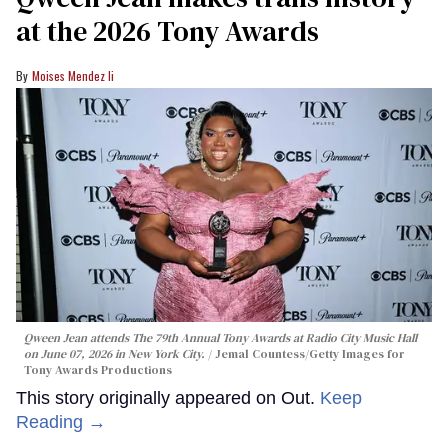
at the 2026 Tony Awards
Moises Mendez Ii
Qween Jean attends The 79th Annual Tony Awards at Radio City Music Hall
on June 07, 2026 in New York City.
Jemal Countess/Getty Images for
Tony Awards Productions
This story originally appeared on Out.
Keep
Reading →