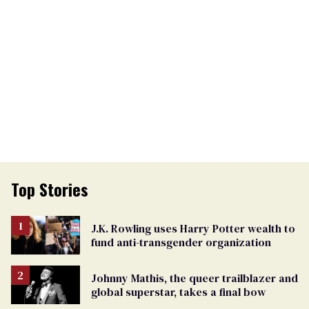
Top Stories
J.K. Rowling uses Harry Potter wealth to
fund anti-transgender organization
Johnny Mathis, the queer trailblazer and
global superstar, takes a final bow