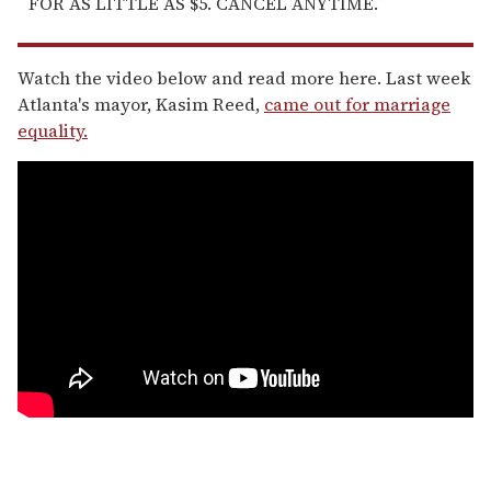
FOR AS LITTLE AS $5. CANCEL ANYTIME.
Watch the video below and read more here. Last week
Atlanta's mayor, Kasim Reed,
came out for marriage
equality.