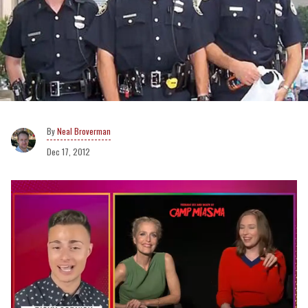
Neal Broverman
Dec 17, 2012