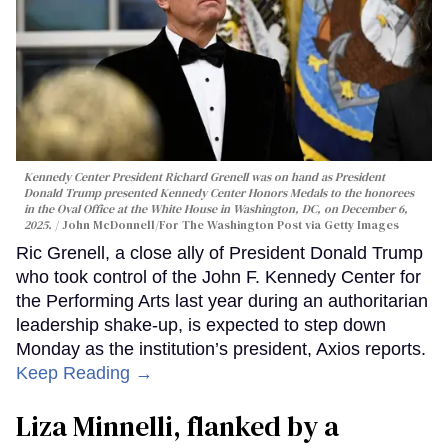
Kennedy Center President Richard Grenell was on hand as President
Donald Trump presented Kennedy Center Honors Medals to the honorees
in the Oval Office at the White House in Washington, DC, on December 6,
2025.
John McDonnell/For The Washington Post via Getty Images
Ric Grenell, a close ally of President Donald Trump
who took control of the John F. Kennedy Center for
the Performing Arts last year during an authoritarian
leadership shake-up, is expected to step down
Monday as the institution’s president, Axios reports.
Keep Reading →
Liza Minnelli, flanked by a