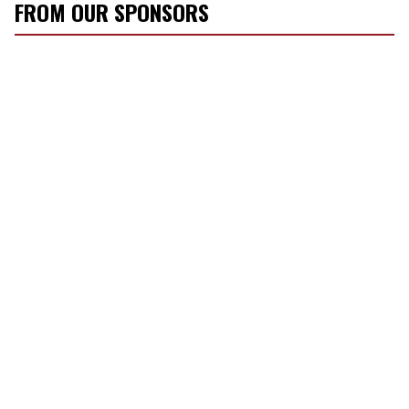
FROM OUR SPONSORS