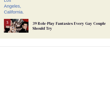
39 Role-Play Fantasies Every Gay Couple
Should Try