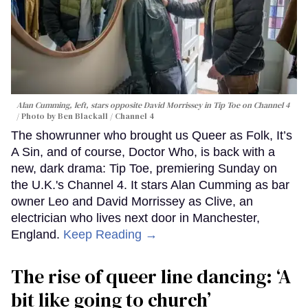
Alan Cumming, left, stars opposite David Morrissey in
Tip Toe
on Channel 4
Photo by Ben Blackall / Channel 4
The showrunner who brought us Queer as Folk, It’s
A Sin, and of course, Doctor Who, is back with a
new, dark drama: Tip Toe, premiering Sunday on
the U.K.'s Channel 4. It stars Alan Cumming as bar
owner Leo and David Morrissey as Clive, an
electrician who lives next door in Manchester,
England.
Keep Reading →
The rise of queer line dancing: ‘A
bit like going to church’