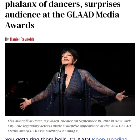
phalanx of dancers, surprises
audience at the GLAAD Media
Awards
Daniel Reynolds
Liza Minnelli at Peter Jay Sharp Theater on September 18, 2012 in New York
City. The legendary actress made a surprise appearance at the 2026 GLAAD
Media Awards.
Kevin Mazur/WireImage
You gotta ring them bells, GLAAD!
Keep Reading →