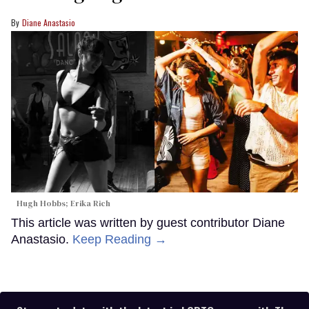
Diane Anastasio
Hugh Hobbs; Erika Rich
This article was written by guest contributor Diane
Anastasio.
Keep Reading →