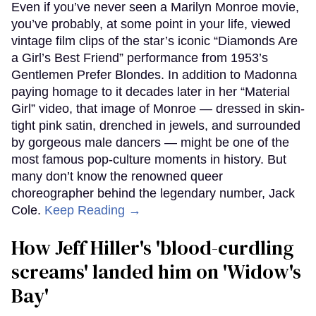
Even if you’ve never seen a Marilyn Monroe movie,
you’ve probably, at some point in your life, viewed
vintage film clips of the star’s iconic “Diamonds Are
a Girl’s Best Friend” performance from 1953’s
Gentlemen Prefer Blondes. In addition to Madonna
paying homage to it decades later in her “Material
Girl” video, that image of Monroe — dressed in skin-
tight pink satin, drenched in jewels, and surrounded
by gorgeous male dancers — might be one of the
most famous pop-culture moments in history. But
many don’t know the renowned queer
choreographer behind the legendary number, Jack
Cole.
Keep Reading →
How Jeff Hiller's 'blood-curdling
screams' landed him on ​'Widow's
Bay'​