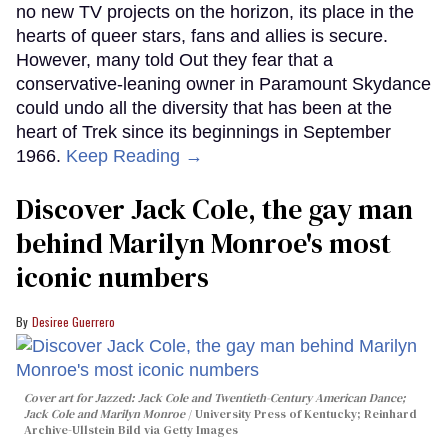
no new TV projects on the horizon, its place in the
hearts of queer stars, fans and allies is secure.
However, many told Out they fear that a
conservative-leaning owner in Paramount Skydance
could undo all the diversity that has been at the
heart of Trek since its beginnings in September
1966.
Keep Reading →
Discover Jack Cole, the gay man
behind Marilyn Monroe's most
iconic numbers
Desiree Guerrero
Cover art for
Jazzed: Jack Cole and Twentieth-Century American Dance
;
Jack Cole and Marilyn Monroe
University Press of Kentucky; Reinhard
Archive-Ullstein Bild via Getty Images