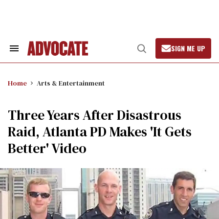
Skip
to
content
SIGN ME UP
Search
Open
&
Search
Section
Navigation
Home
Arts & Entertainment
Three Years After Disastrous
Raid, Atlanta PD Makes 'It Gets
Better' Video