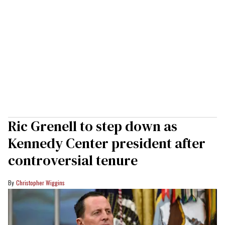
Ric Grenell to step down as
Kennedy Center president after
controversial tenure
Christopher Wiggins