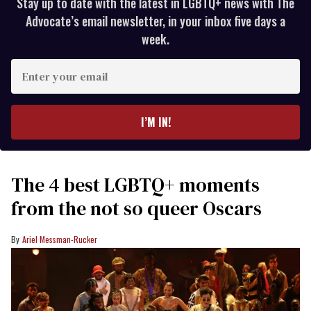
Stay up to date with the latest in LGBTQ+ news with The
Advocate’s email newsletter, in your inbox five days a
week.
Enter
your
email
I’M IN!
The 4 best LGBTQ+ moments
from the not so queer Oscars
Ariel Messman-Rucker