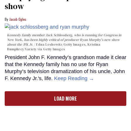
show
Jacob Ogles
Kennedy family member Jack Schlossberg, who is running for Congress in
New York, has been highly critical of producer Ryan Murphy's new show
about the JFK Jr.
Edna Leshowitz/Getty Images, Kristina
Bumphrey/Variety via Getty Images
President John F. Kennedy’s grandson made it clear
that the Kennedy family has no use for Ryan
Murphy’s television dramatization of his uncle, John
F. Kennedy Jr.'s, life.
Keep Reading →
LOAD MORE