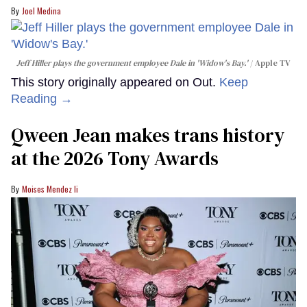
Joel Medina
Jeff Hiller plays the government employee Dale in 'Widow's Bay.'
Apple TV
This story originally appeared on Out.
Keep
Reading →
Qween Jean makes trans history
at the 2026 Tony Awards
Moises Mendez Ii