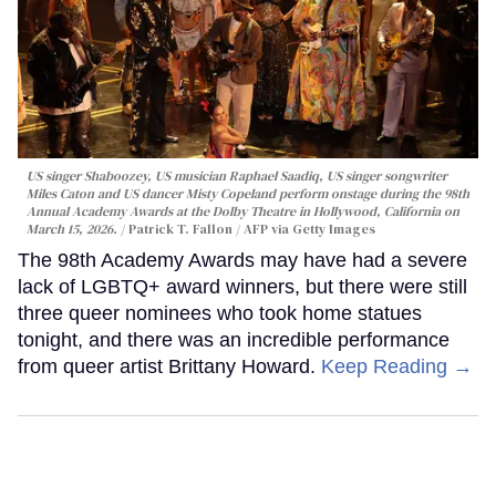
US singer Shaboozey, US musician Raphael Saadiq, US singer songwriter
Miles Caton and US dancer Misty Copeland perform onstage during the 98th
Annual Academy Awards at the Dolby Theatre in Hollywood, California on
March 15, 2026.
Patrick T. Fallon / AFP via Getty Images
The 98th Academy Awards may have had a severe
lack of LGBTQ+ award winners, but there were still
three queer nominees who took home statues
tonight, and there was an incredible performance
from queer artist Brittany Howard.
Keep Reading →