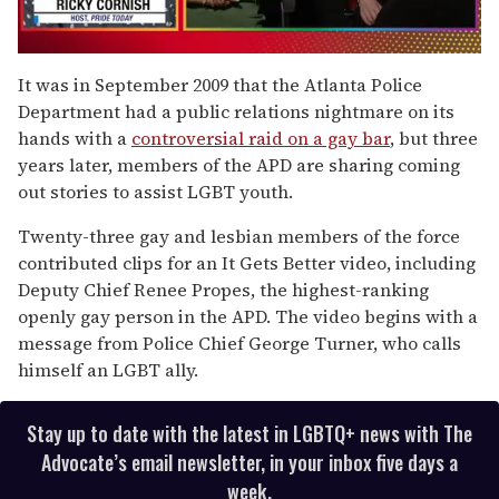
0
seconds
It was in September 2009 that the Atlanta Police
of
Department had a public relations nightmare on its
1
minute,
hands with a
controversial raid on a gay bar
, but three
15
years later, members of the APD are sharing coming
seconds
out stories to assist LGBT youth.
Twenty-three gay and lesbian members of the force
contributed clips for an It Gets Better video, including
Deputy Chief Renee Propes, the highest-ranking
openly gay person in the APD. The video begins with a
message from Police Chief George Turner, who calls
himself an LGBT ally.
Stay up to date with the latest in LGBTQ+ news with The
Advocate’s email newsletter, in your inbox five days a
week.