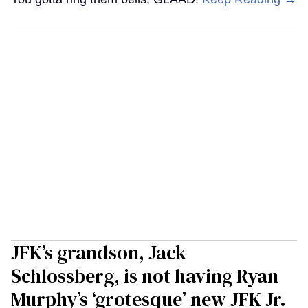
JFK’s grandson, Jack
Schlossberg, is not having Ryan
Murphy’s ‘grotesque’ new JFK Jr.