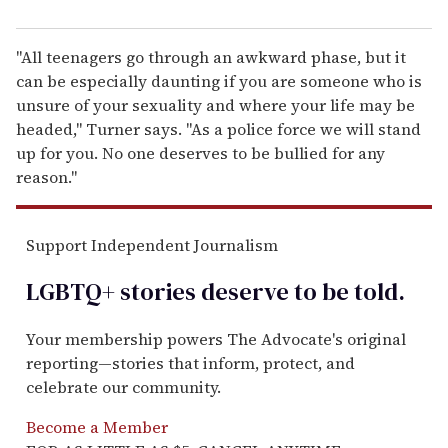
"All teenagers go through an awkward phase, but it
can be especially daunting if you are someone who is
unsure of your sexuality and where your life may be
headed," Turner says. "As a police force we will stand
up for you. No one deserves to be bullied for any
reason."
Support Independent Journalism
LGBTQ+ stories deserve to be
told
.
Your membership powers The Advocate's original
reporting—stories that inform, protect, and
celebrate our community.
Become a Member