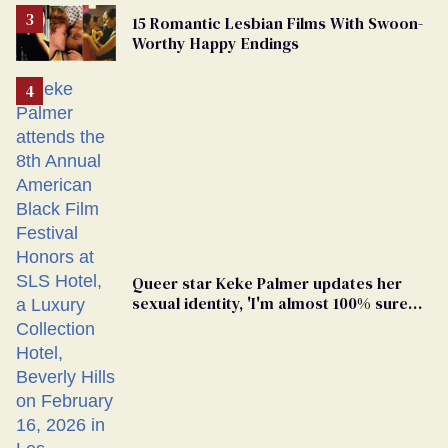
15 Romantic Lesbian Films With Swoon-
Worthy Happy Endings
Queer star Keke Palmer updates her
sexual identity, 'I'm almost 100% sure
I'm asexual'