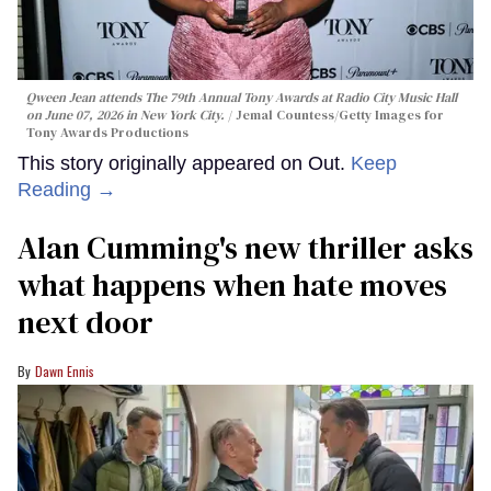
Qween Jean attends The 79th Annual Tony Awards at Radio City Music Hall
on June 07, 2026 in New York City.
Jemal Countess/Getty Images for
Tony Awards Productions
This story originally appeared on Out.
Keep
Reading →
Alan Cumming's new thriller asks
what happens when hate moves
next door
Dawn Ennis