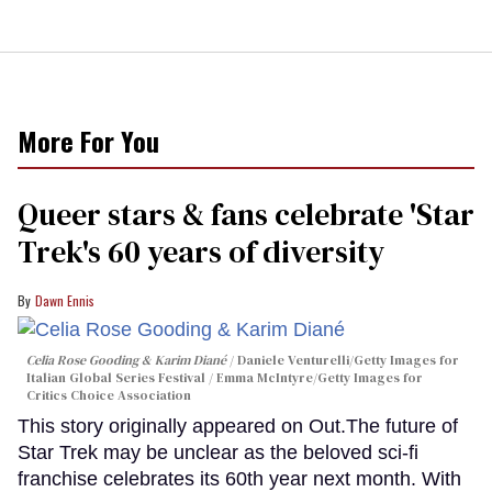
More For You
Queer stars & fans celebrate 'Star
Trek's 60 years of diversity
Dawn Ennis
Celia Rose Gooding & Karim Diané
Daniele Venturelli/Getty Images for
Italian Global Series Festival / Emma McIntyre/Getty Images for
Critics Choice Association
This story originally appeared on Out.The future of
Star Trek may be unclear as the beloved sci-fi
franchise celebrates its 60th year next month. With