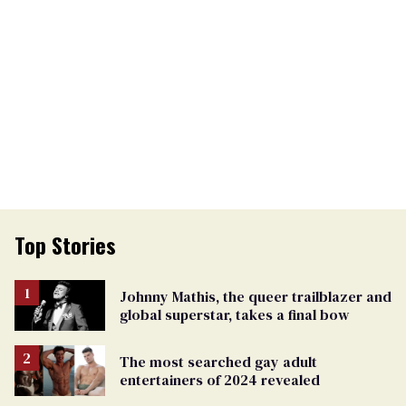
Top Stories
Johnny Mathis, the queer trailblazer and
global superstar, takes a final bow
The most searched gay adult
entertainers of 2024 revealed