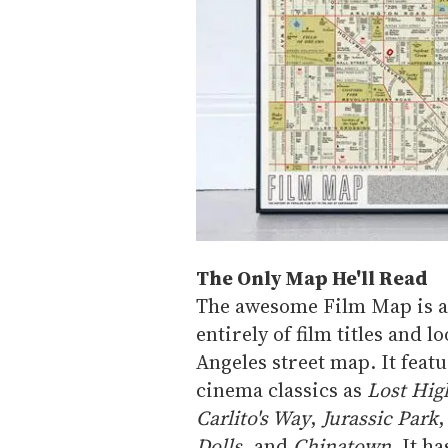
The Only Map He'll Read
The awesome Film Map is a 
entirely of film titles and l
Angeles street map. It feat
cinema classics as
Lost Hi
Carlito's Way
,
Jurassic Park
Dolls
, and
Chinatown
. It h