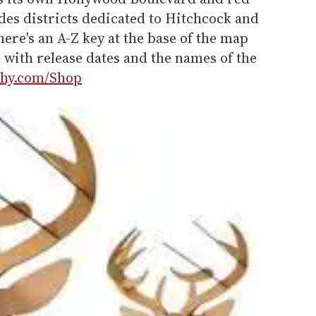
udes districts dedicated to Hitchcock and
here's an A-Z key at the base of the map
ed with release dates and the names of the
hy.com/Shop