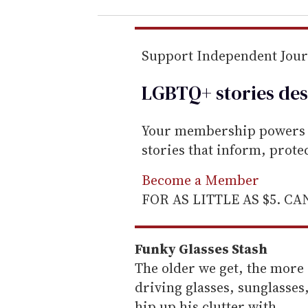
r
e
m
Support Independent Jou
a
LGBTQ+ stories des
i
l
Your membership powers T
stories that inform, prot
Become a Member
FOR AS LITTLE AS $5. C
Funky Glasses Stash
The older we get, the more 
driving glasses, sunglasses
hip up his clutter with