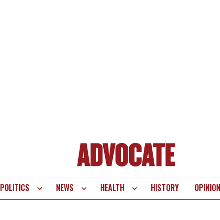
POLITICS
NEWS
HEALTH
HISTORY
OPINIO
te
vigation