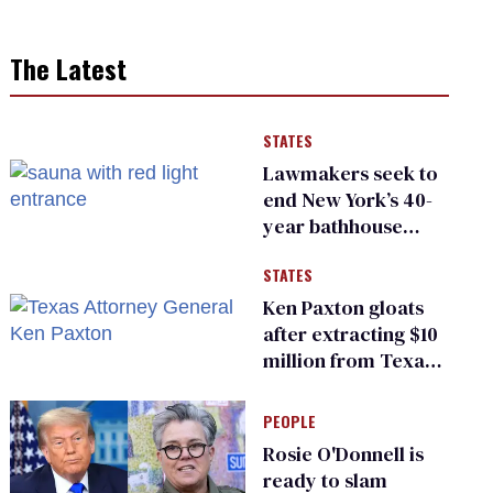
The Latest
STATES
Lawmakers seek to
end New York’s 40-
year bathhouse
prohibition
STATES
Ken Paxton gloats
after extracting $10
million from Texas
Children’s Hospital
for ‘detransition’
PEOPLE
center
Rosie O'Donnell is
ready to slam