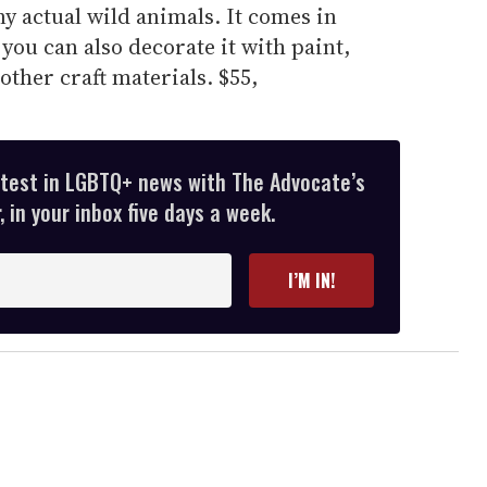
ny actual wild animals. It comes in
you can also decorate it with paint,
other craft materials. $55,
atest in LGBTQ+ news with The Advocate’s
 in your inbox five days a week.
I’M IN!