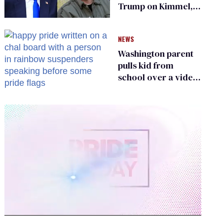
Trump on Kimmel,
says she has no fear
of FCC
NEWS
Washington parent
pulls kid from
school over a video
about LGBTQ+
people simply
existing
0