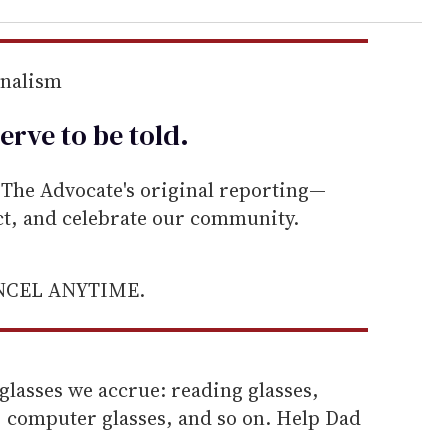
rnalism
erve to be
told
.
he Advocate's original reporting—
ect, and celebrate our community.
ANCEL ANYTIME.
glasses we accrue: reading glasses,
, computer glasses, and so on. Help Dad