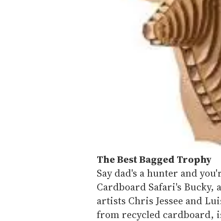
The Best Bagged Trophy
Say dad's a hunter and you
Cardboard Safari's Bucky, 
artists Chris Jessee and Lu
from recycled cardboard, i