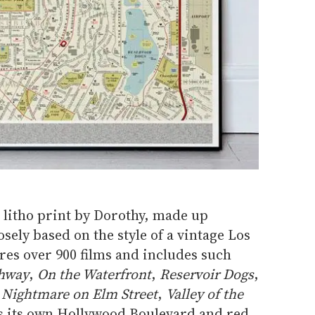
litho print by Dorothy, made up
oosely based on the style of a vintage Los
ures over 900 films and includes such
ghway
,
On the Waterfront
,
Reservoir Dogs
,
,
Nightmare on Elm Street
,
Valley of the
as its own Hollywood Boulevard and red