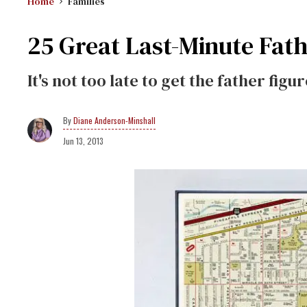
Home
Families
25 Great Last-Minute Fath
It's not too late to get the father figur
Diane Anderson-Minshall
Jun 13, 2013