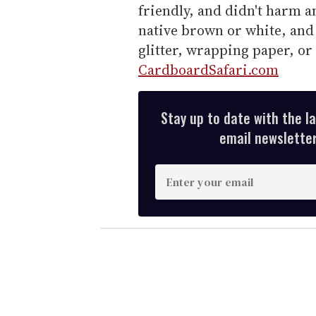
friendly, and didn't harm a
native brown or white, and 
glitter, wrapping paper, or 
CardboardSafari.com
Stay up to date with the l
email newsletter,
E
n
t
e
r
y
o
u