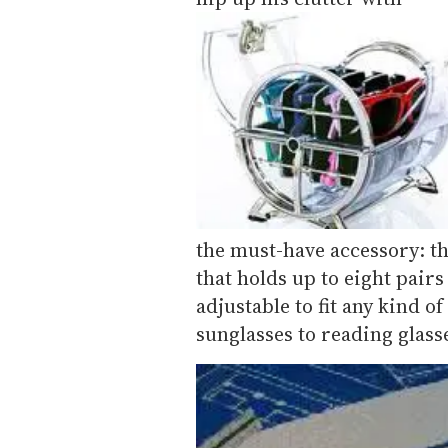
the must-have accessory: th
that holds up to eight pairs
adjustable to fit any kind o
sunglasses to reading glas