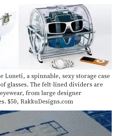
e Luneti, a spinnable, sexy storage case
 of glasses. The felt-lined dividers are
f eyewear, from large designer
ses. $50, RakkuDesigns.com