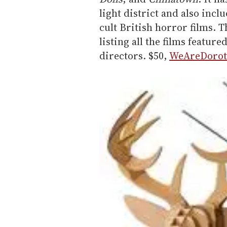
light district and also incl
cult British horror films. T
listing all the films featur
directors. $50,
WeAreDorot