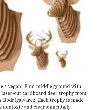
're a vegan? Find middle ground with
a laser-cut cardboard deer trophy from
is Rodrigalvarez. Each trophy is made
s nontoxic and environmentally