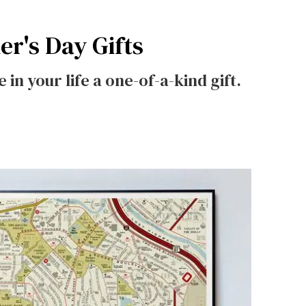
er's Day Gifts
e in your life a one-of-a-kind gift.