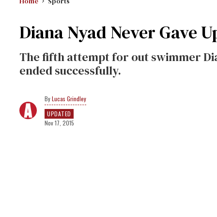
Home
Sports
Diana Nyad Never Gave U
The fifth attempt for out swimmer Di
ended successfully.
Lucas Grindley
UPDATED
Nov 17, 2015