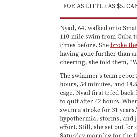
FOR AS LITTLE AS $5. C
Nyad, 64, walked onto Sma
110-mile swim from Cuba to
times before. She
broke the
having gone further than a
cheering, she told them, "W
The swimmer's team reports
hours, 54 minutes, and 18.
cage. Nyad first tried back
to quit after 42 hours. Whe
swum a stroke for 31 years.
hypothermia, storms, and je
effort. Still, she set out fo
Saturday morning for the fi