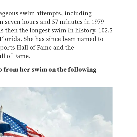
ageous swim attempts, including
in seven hours and 57 minutes in 1979
 then the longest swim in history, 102.5
Florida. She has since been named to
ports Hall of Fame and the
ll of Fame.
o from her swim on the following