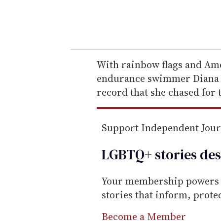
y
o
u
r
e
With rainbow flags and Ame
m
endurance swimmer Diana N
a
record that she chased for 
i
l
Support Independent Jou
LGBTQ+ stories des
Your membership powers T
stories that inform, prot
Become a Member