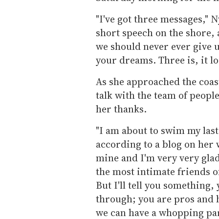
"I've got three messages," 
short speech on the shore,
we should never ever give u
your dreams. Three is, it loo
As she approached the coas
talk with the team of peopl
her thanks.
"I am about to swim my last
according to a blog on her w
mine and I'm very very glad
the most intimate friends of
But I'll tell you something,
through; you are pros and ha
we can have a whopping par