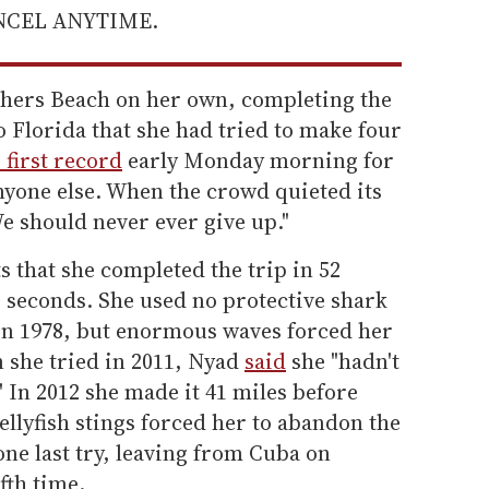
ANCEL ANYTIME.
thers Beach on her own, completing the
 Florida that she had tried to make four
 first record
early Monday morning for
nyone else. When the crowd quieted its
e should never ever give up."
 that she completed the trip in 52
6 seconds. She used no protective shark
 in 1978, but enormous waves forced her
n she tried in 2011, Nyad
said
she "hadn't
" In 2012 she made it 41 miles before
llyfish stings forced her to abandon the
r one last try, leaving from Cuba on
fth time.