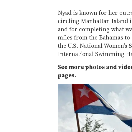
Nyad is known for her outr
circling Manhattan Island 
and for completing what was
miles from the Bahamas to 
the U.S. National Women's S
International Swimming Ha
See more photos and vide
pages.