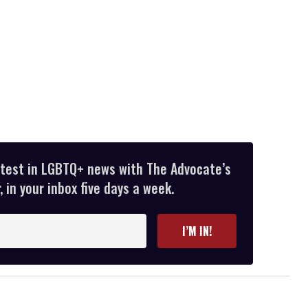
atest in LGBTQ+ news with The Advocate’s
 in your inbox five days a week.
I’M IN!