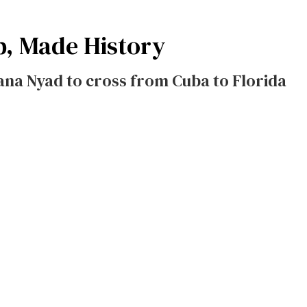
p, Made History
ana Nyad to cross from Cuba to Florida