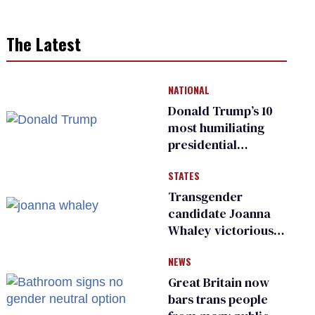
The Latest
NATIONAL
Donald Trump’s 10
most humiliating
presidential
moments — among
STATES
many
Transgender
candidate Joanna
Whaley victorious
in Michigan
NEWS
Democratic
primary
Great Britain now
bars trans people