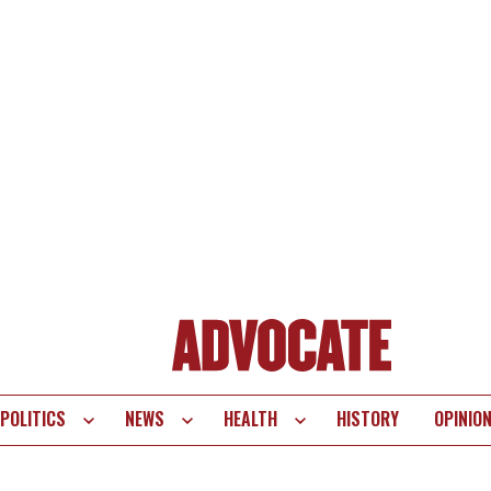
POLITICS
NEWS
HEALTH
HISTORY
OPINIO
te
vigation