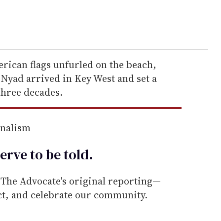
rican flags unfurled on the beach,
yad arrived in Key West and set a
three decades.
rnalism
erve to be
told
.
he Advocate's original reporting—
ect, and celebrate our community.