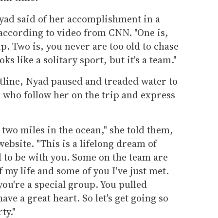
Nyad said of her accomplishment in a
 according to video from CNN. "One is,
p. Two is, you never are too old to chase
ks like a solitary sport, but it's a team."
tline, Nyad paused and treaded water to
e who follow her on the trip and express
 two miles in the ocean," she told them,
ebsite. "This is a lifelong dream of
 to be with you. Some on the team are
 my life and some of you I've just met.
 you're a special group. You pulled
ve a great heart. So let's get going so
ty."