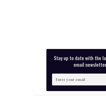
Stay up to date with the l
email newsletter,
E
n
t
e
r