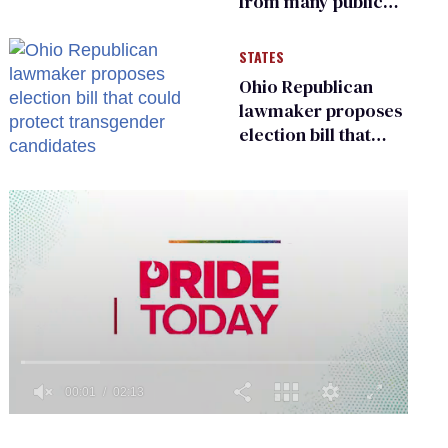
from many public
bathrooms and
changing rooms
STATES
Ohio Republican
lawmaker proposes
election bill that
could protect
transgender
candidates
0
of