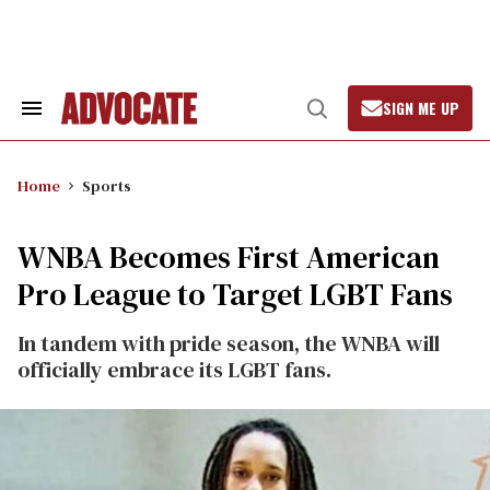
Skip
to
content
SIGN ME UP
Search
Open
&
Search
Section
Navigation
Home
Sports
WNBA Becomes First American
Pro League to Target LGBT Fans
In tandem with pride season, the WNBA will
officially embrace its LGBT fans.