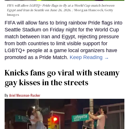
FIFA will allow LGBTQ+ Pride flags to fly at a World Cup match between
Egypt and Iran in Seattle on June 26, 2026.
Morgan Hancock/Getty
Images
FIFA will allow fans to bring rainbow Pride flags into
Seattle Stadium on Friday night for the World Cup
match between Iran and Egypt, rejecting pressure
from both countries to limit visible support for
LGBTQ+ people at a game local organizers have
promoted as a Pride Match.
Keep Reading →
Knicks fans go viral with steamy
gay kisses in the streets
Ariel Messman-Rucker