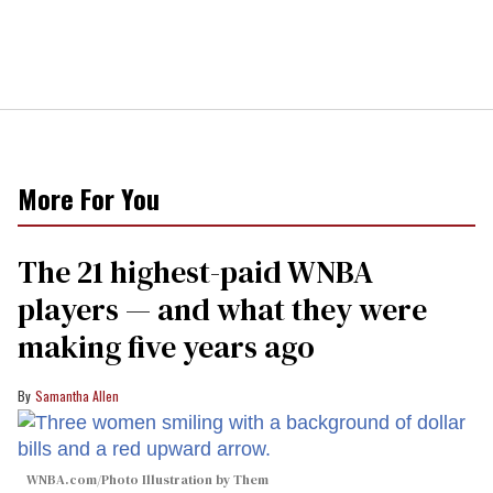
More For You
The 21 highest-paid WNBA
players — and what they were
making five years ago
Samantha Allen
WNBA.com/Photo Illustration by Them