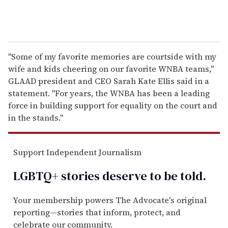
"Some of my favorite memories are courtside with my
wife and kids cheering on our favorite WNBA teams,"
GLAAD president and CEO Sarah Kate Ellis said in a
statement. "For years, the WNBA has been a leading
force in building support for equality on the court and
in the stands."
Support Independent Journalism
LGBTQ+ stories deserve to be
told
.
Your membership powers The Advocate's original
reporting—stories that inform, protect, and
celebrate our community.