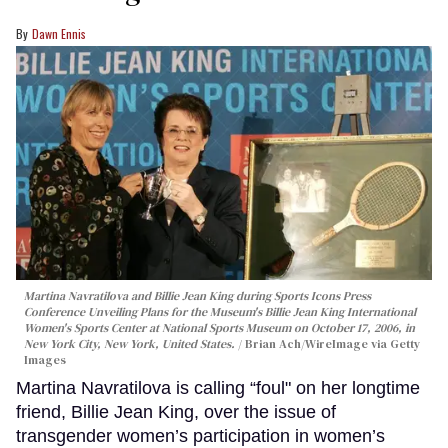
Dawn Ennis
Martina Navratilova and Billie Jean King during Sports Icons Press
Conference Unveiling Plans for the Museum's Billie Jean King International
Women's Sports Center at National Sports Museum on October 17, 2006, in
New York City, New York, United States.
Brian Ach/WireImage via Getty
Images
Martina Navratilova is calling “foul" on her longtime
friend, Billie Jean King, over the issue of
transgender women’s participation in women’s