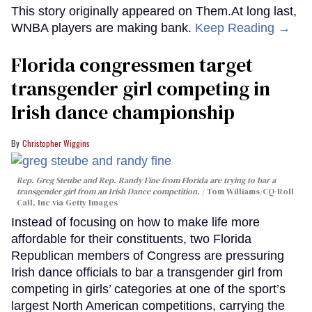
This story originally appeared on Them.At long last,
WNBA players are making bank.
Keep Reading →
Florida congressmen target
transgender girl competing in
Irish dance championship
Christopher Wiggins
Rep. Greg Steube and Rep. Randy Fine from Florida are trying to bar a
transgender girl from an Irish Dance competition.
Tom Williams/CQ-Roll
Call, Inc via Getty Images
Instead of focusing on how to make life more
affordable for their constituents, two Florida
Republican members of Congress are pressuring
Irish dance officials to bar a transgender girl from
competing in girls’ categories at one of the sport’s
largest North American competitions, carrying the