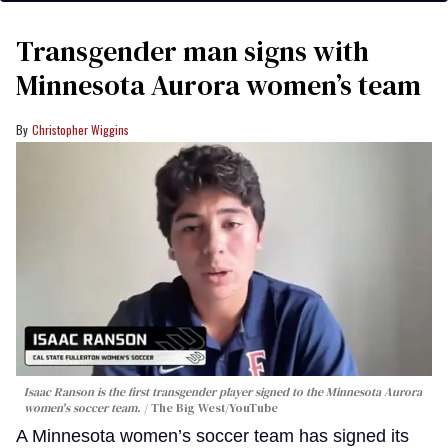
Transgender man signs with
Minnesota Aurora women’s team
Christopher Wiggins
Isaac Ranson is the first transgender player signed to the Minnesota Aurora
women's soccer team.
The Big West/YouTube
A Minnesota women’s soccer team has signed its