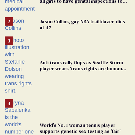
all girls to have genital inspections to
play sports
Jason Collins, gay NBA trailblazer, dies
at 47
Anti-trans rally flops as Seattle Storm
player wears ‘trans rights are human
rights’ shirt
World's No. 1 woman tennis player
supports genetic sex testing as 'fair'