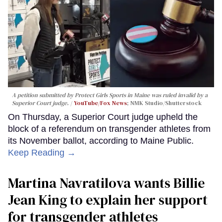
A petition submitted by Protect Girls Sports in Maine was ruled invalid by a
Superior Court judge.
YouTube/Fox News
; NMK Studio/Shutterstock
On Thursday, a Superior Court judge upheld the
block of a referendum on transgender athletes from
its November ballot, according to Maine Public.
Keep Reading →
Martina Navratilova wants Billie
Jean King to explain her support
for transgender athletes