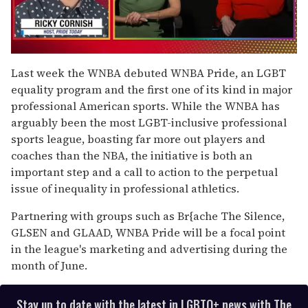
0
seconds
Last week the WNBA debuted WNBA Pride, an LGBT
of
equality program and the first one of its kind in major
1
minute,
professional American sports. While the WNBA has
15
arguably been the most LGBT-inclusive professional
seconds
sports league, boasting far more out players and
coaches than the NBA, the initiative is both an
important step and a call to action to the perpetual
issue of inequality in professional athletics.
Partnering with groups such as Br{ache The Silence,
GLSEN and GLAAD, WNBA Pride will be a focal point
in the league's marketing and advertising during the
month of June.
Stay up to date with the latest in LGBTQ+ news with The