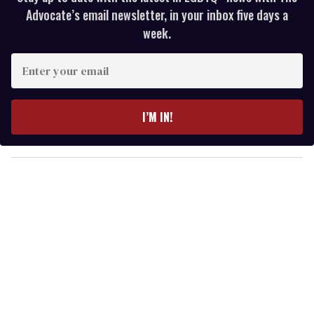
Advocate’s email newsletter, in your inbox five days a
week.
E
n
t
e
I’M IN!
r
y
o
u
r
e
m
a
i
l