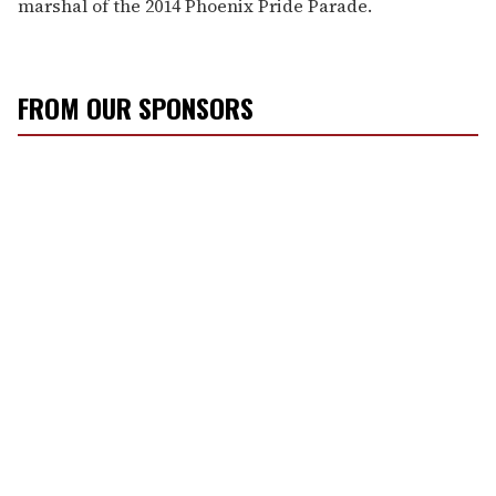
marshal of the 2014 Phoenix Pride Parade.
FROM OUR SPONSORS