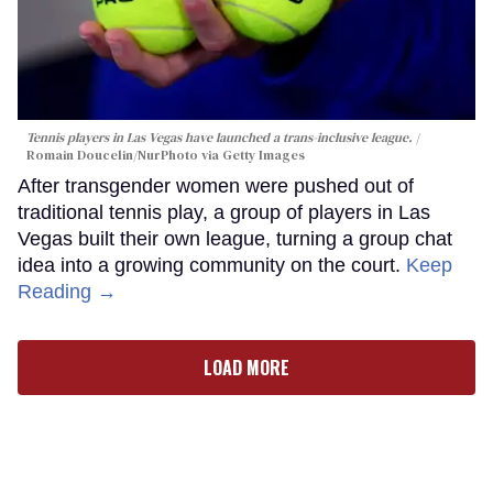
Tennis players in Las Vegas have launched a trans-inclusive league.
Romain Doucelin/NurPhoto via Getty Images
After transgender women were pushed out of
traditional tennis play, a group of players in Las
Vegas built their own league, turning a group chat
idea into a growing community on the court.
Keep
Reading →
LOAD MORE