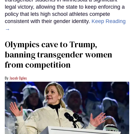
legal victory, allowing the state to keep enforcing a
policy that lets high school athletes compete
consistent with their gender identity.
Keep Reading
→
Olympics cave to Trump,
banning transgender women
from competition
Jacob Ogles