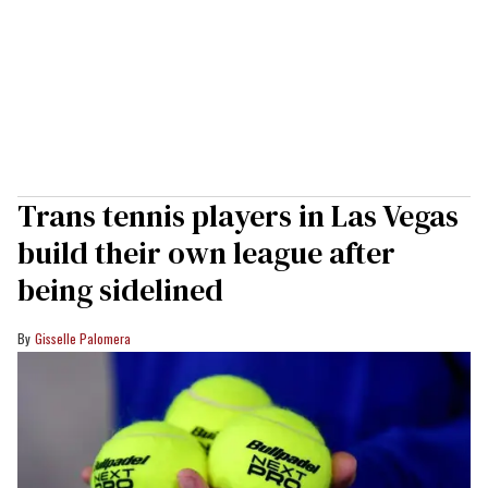
Trans tennis players in Las Vegas
build their own league after
being sidelined
Gisselle Palomera