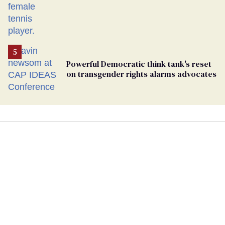
Powerful Democratic think tank's reset
on transgender rights alarms advocates