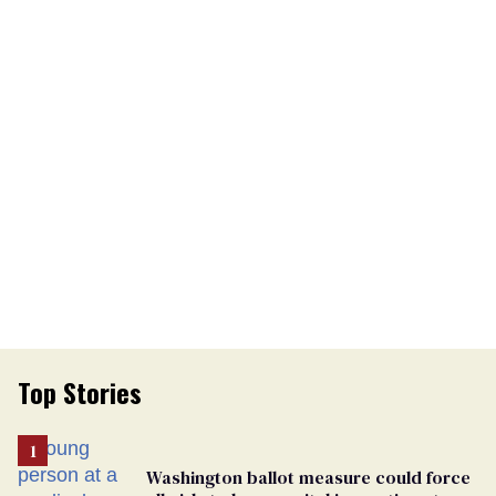
Top Stories
Washington ballot measure could force