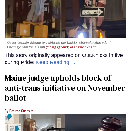
Queer couples kissing to celebrate the Knicks' championship win.
Footage still via X.com
@dogsgone1
;
@rococokaren
This story originally appeared on Out.Knicks in five
during Pride!
Keep Reading →
Maine judge upholds block of
anti-trans initiative on November
ballot
Desiree Guerrero