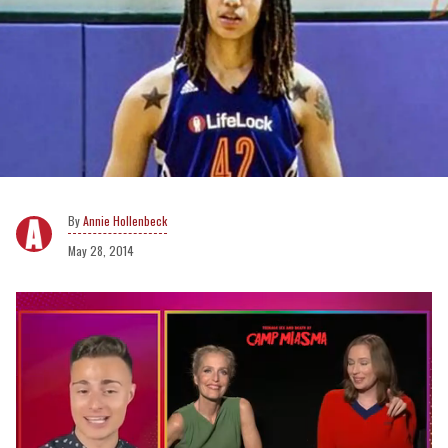
Annie Hollenbeck
May 28, 2014