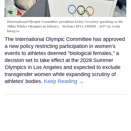
International Olympic Committee president Kristy Coventry speaking at the
Milan Winter Olympics in Febrary.
Stefano RELLANDINI / AFP via Getty
Images
The International Olympic Committee has approved
a new policy restricting participation in women’s
events to athletes deemed “biological females,” a
decision set to take effect at the 2028 Summer
Olympics in Los Angeles and expected to exclude
transgender women while expanding scrutiny of
athletes’ bodies.
Keep Reading →