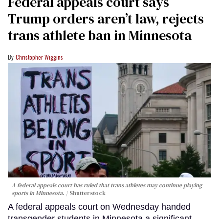
Federal appeals court says
Trump orders aren’t law, rejects
trans athlete ban in Minnesota
Christopher Wiggins
A federal appeals court has ruled that trans athletes may continue playing
sports in Minnesota.
Shutterstock
A federal appeals court on Wednesday handed
transgender students in Minnesota a significant