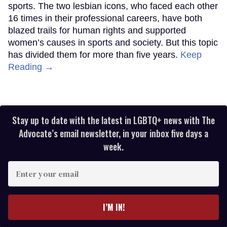
sports. The two lesbian icons, who faced each other
16 times in their professional careers, have both
blazed trails for human rights and supported
women’s causes in sports and society. But this topic
has divided them for more than five years.
Keep
Reading →
Stay up to date with the latest in LGBTQ+ news with The
Advocate’s email newsletter, in your inbox five days a
week.
Enter
your
email
I’M IN!