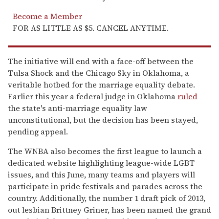
Become a Member
FOR AS LITTLE AS $5. CANCEL ANYTIME.
The initiative will end with a face-off between the
Tulsa Shock and the Chicago Sky in Oklahoma, a
veritable hotbed for the marriage equality debate.
Earlier this year a federal judge in Oklahoma
ruled
the state's anti-marriage equality law
unconstitutional, but the decision has been stayed,
pending appeal.
The WNBA also becomes the first league to launch a
dedicated website highlighting league-wide LGBT
issues, and this June, many teams and players will
participate in pride festivals and parades across the
country. Additionally, the number 1 draft pick of 2013,
out lesbian Brittney Griner, has been named the grand