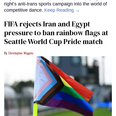
right’s anti-trans sports campaign into the world of
competitive dance.
Keep Reading →
FIFA rejects Iran and Egypt
pressure to ban rainbow flags at
Seattle World Cup Pride match
Christopher Wiggins