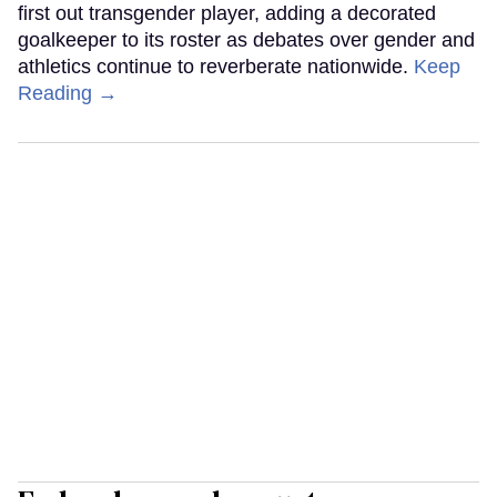
first out transgender player, adding a decorated
goalkeeper to its roster as debates over gender and
athletics continue to reverberate nationwide.
Keep
Reading →