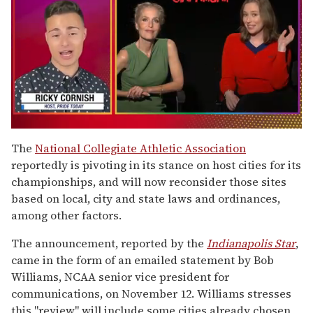
0
of
The
National Collegiate Athletic Association
1
reportedly is pivoting in its stance on host cities for its
minute,
15
championships, and will now reconsider those sites
seconds
based on local, city and state laws and ordinances,
among other factors.
The announcement, reported by the
Indianapolis Star
,
came in the form of an emailed statement by Bob
Williams, NCAA senior vice president for
communications, on November 12. Williams stresses
this "review" will include some cities already chosen