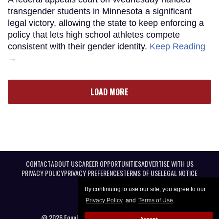
transgender students in Minnesota a significant
legal victory, allowing the state to keep enforcing a
policy that lets high school athletes compete
consistent with their gender identity.
Keep Reading
→
LOAD MORE
CONTACT
ABOUT US
CAREER OPPORTUNITIES
ADVERTISE WITH US
PRIVACY POLICY
PRIVACY PREFERENCES
TERMS OF USE
LEGAL NOTICE
By continuing to use our site, you agree to our
Privacy Policy
and
Terms of Use
.
@ 2026 Equal Entertainment LLC. All Rights reserved
Accept