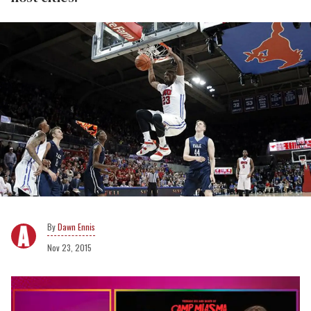
Dawn Ennis
Nov 23, 2015