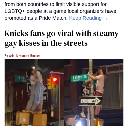
from both countries to limit visible support for
LGBTQ+ people at a game local organizers have
promoted as a Pride Match.
Keep Reading →
Knicks fans go viral with steamy
gay kisses in the streets
Ariel Messman-Rucker