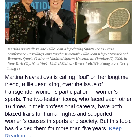
Martina Navratilova and Billie Jean King during Sports Icons Press
Conference Unveiling Plans for the Museum's Billie Jean King International
Women's Sports Center at National Sports Museum on October 17, 2006, in
New York City, New York, United States.
Brian Ach/WireImage via Getty
Images
Martina Navratilova is calling “foul" on her longtime
friend, Billie Jean King, over the issue of
transgender women’s participation in women’s
sports. The two lesbian icons, who faced each other
16 times in their professional careers, have both
blazed trails for human rights and supported
women’s causes in sports and society. But this topic
has divided them for more than five years.
Keep
Reading →