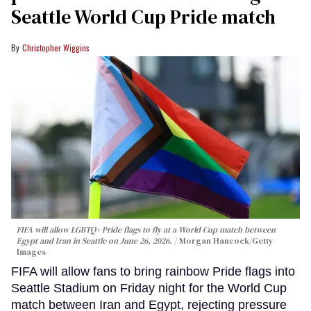
Seattle World Cup Pride match
Christopher Wiggins
FIFA will allow LGBTQ+ Pride flags to fly at a World Cup match between
Egypt and Iran in Seattle on June 26, 2026.
Morgan Hancock/Getty
Images
FIFA will allow fans to bring rainbow Pride flags into
Seattle Stadium on Friday night for the World Cup
match between Iran and Egypt, rejecting pressure