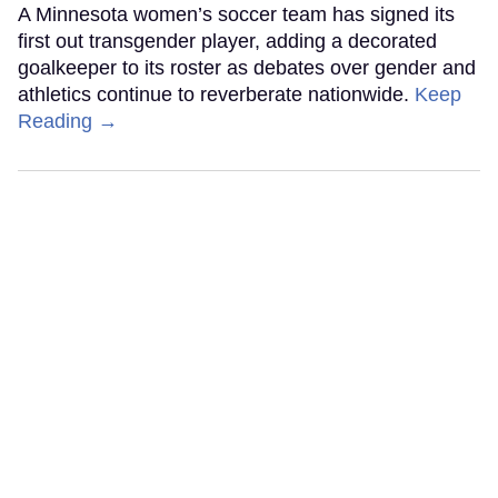
A Minnesota women’s soccer team has signed its
first out transgender player, adding a decorated
goalkeeper to its roster as debates over gender and
athletics continue to reverberate nationwide.
Keep
Reading →