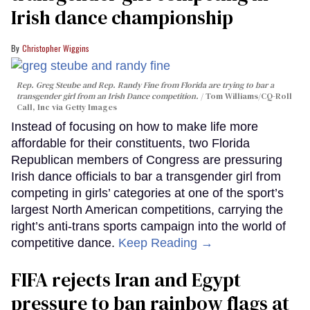
Irish dance championship
Christopher Wiggins
Rep. Greg Steube and Rep. Randy Fine from Florida are trying to bar a
transgender girl from an Irish Dance competition.
Tom Williams/CQ-Roll
Call, Inc via Getty Images
Instead of focusing on how to make life more
affordable for their constituents, two Florida
Republican members of Congress are pressuring
Irish dance officials to bar a transgender girl from
competing in girls’ categories at one of the sport’s
largest North American competitions, carrying the
right’s anti-trans sports campaign into the world of
competitive dance.
Keep Reading →
FIFA rejects Iran and Egypt
pressure to ban rainbow flags at