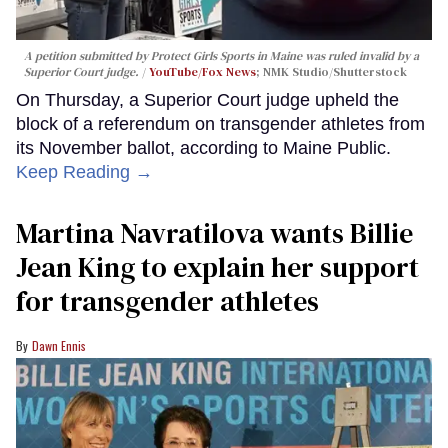
A petition submitted by Protect Girls Sports in Maine was ruled invalid by a
Superior Court judge.
YouTube/Fox News
; NMK Studio/Shutterstock
On Thursday, a Superior Court judge upheld the
block of a referendum on transgender athletes from
its November ballot, according to Maine Public.
Keep Reading →
Martina Navratilova wants Billie
Jean King to explain her support
for transgender athletes
Dawn Ennis