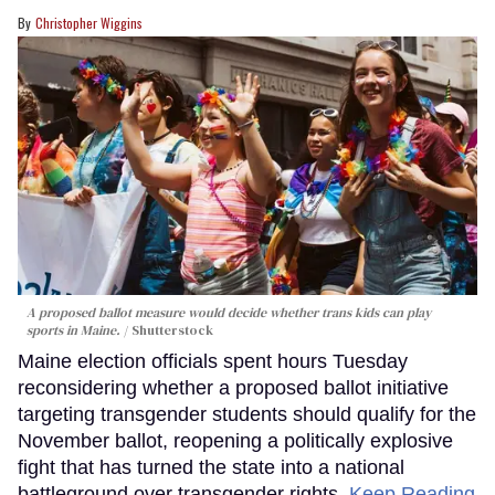
Christopher Wiggins
A proposed ballot measure would decide whether trans kids can play
sports in Maine.
Shutterstock
Maine election officials spent hours Tuesday
reconsidering whether a proposed ballot initiative
targeting transgender students should qualify for the
November ballot, reopening a politically explosive
fight that has turned the state into a national
battleground over transgender rights.
Keep Reading