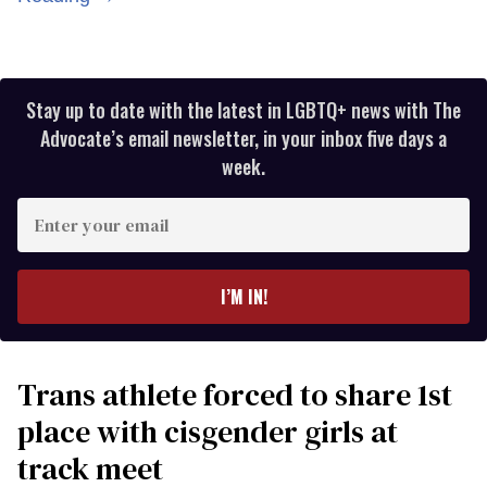
Stay up to date with the latest in LGBTQ+ news with The
Advocate’s email newsletter, in your inbox five days a
week.
Enter
your
email
I’M IN!
Trans athlete forced to share 1st
place with cisgender girls at
track meet