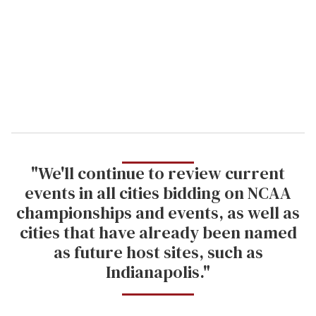
a
i
l
"We'll continue to review current
events in all cities bidding on NCAA
championships and events, as well as
cities that have already been named
as future host sites, such as
Indianapolis."