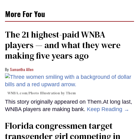
More For You
The 21 highest-paid WNBA
players — and what they were
making five years ago
Samantha Allen
WNBA.com/Photo Illustration by Them
This story originally appeared on Them.At long last,
WNBA players are making bank.
Keep Reading →
Florida congressmen target
transgender girl competing in