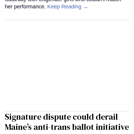
her performance.
Keep Reading →
Signature dispute could derail
Maine’s anti-trans ballot initiative