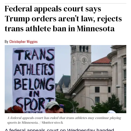
Federal appeals court says
Trump orders aren’t law, rejects
trans athlete ban in Minnesota
Christopher Wiggins
A federal appeals court has ruled that trans athletes may continue playing
sports in Minnesota.
Shutterstock
A federal appeals court on Wednesday handed