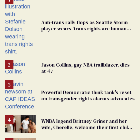
Anti-trans rally flops as Seattle Storm
player wears ‘trans rights are human
rights’ shirt
Jason Collins, gay NBA trailblazer, dies
at 47
Powerful Democratic think tank's reset
on transgender rights alarms advocates
WNBA legend Brittney Griner and her
wife, Cherelle, welcome their first child
together