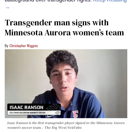
→
Transgender man signs with
Minnesota Aurora women’s team
Christopher Wiggins
Isaac Ranson is the first transgender player signed to the Minnesota Aurora
women's soccer team.
The Big West/YouTube