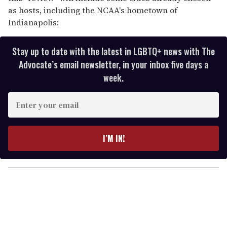
as hosts, including the NCAA's hometown of
Indianapolis:
Stay up to date with the latest in LGBTQ+ news with The
Advocate’s email newsletter, in your inbox five days a
week.
E
n
t
e
I’M IN!
r
y
o
u
r
e
m