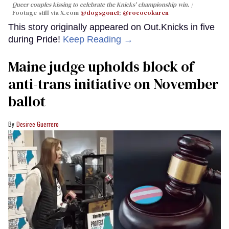
Queer couples kissing to celebrate the Knicks' championship win.
Footage still via X.com
@dogsgone1
;
@rococokaren
This story originally appeared on Out.Knicks in five
during Pride!
Keep Reading →
Maine judge upholds block of
anti-trans initiative on November
ballot
Desiree Guerrero