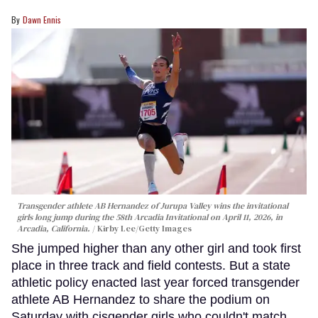
Dawn Ennis
Transgender athlete AB Hernandez of Jurupa Valley wins the invitational
girls long jump during the 58th Arcadia Invitational on April 11, 2026, in
Arcadia, California.
Kirby Lee/Getty Images
She jumped higher than any other girl and took first
place in three track and field contests. But a state
athletic policy enacted last year forced transgender
athlete AB Hernandez to share the podium on
Saturday with cisgender girls who couldn't match