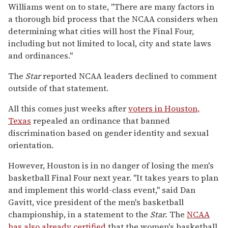
Williams went on to state, "There are many factors in
a thorough bid process that the NCAA considers when
determining what cities will host the Final Four,
including but not limited to local, city and state laws
and ordinances."
The
Star
reported NCAA leaders declined to comment
outside of that statement.
All this comes just weeks after
voters in Houston,
Texas
repealed an ordinance that banned
discrimination based on gender identity and sexual
orientation.
However, Houston is in no danger of losing the men's
basketball Final Four next year. "It takes years to plan
and implement this world-class event," said Dan
Gavitt, vice president of the men's basketball
championship, in a statement to the
Star.
The
NCAA
has also already certified
that the women's basketball