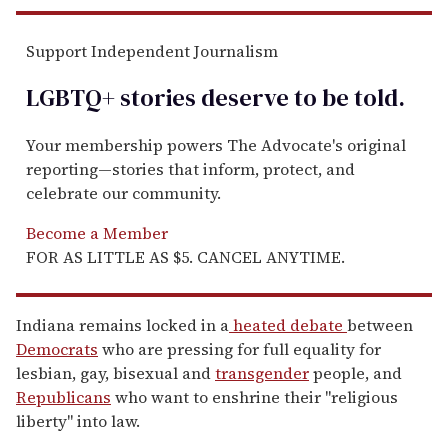
Support Independent Journalism
LGBTQ+ stories deserve to be
told
.
Your membership powers The Advocate's original
reporting—stories that inform, protect, and
celebrate our community.
Become a Member
FOR AS LITTLE AS $5. CANCEL ANYTIME.
Indiana remains locked in a
heated debate
between
Democrats
who are pressing for full equality for
lesbian, gay, bisexual and
transgender
people, and
Republicans
who want to enshrine their "religious
liberty" into law.