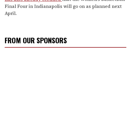
Final Four in Indianapolis will go on as planned next
April.
FROM OUR SPONSORS