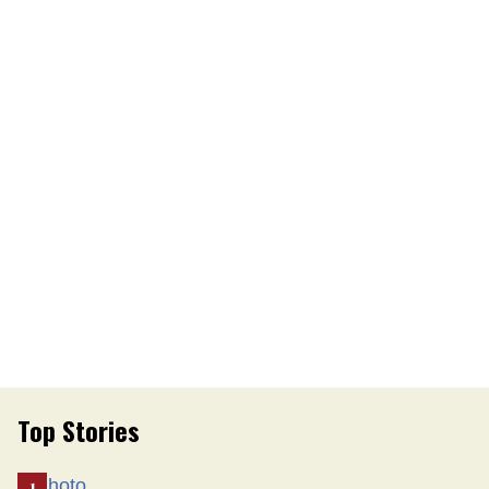
Top Stories