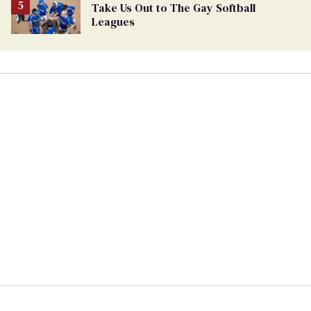
Take Us Out to The Gay Softball
Leagues