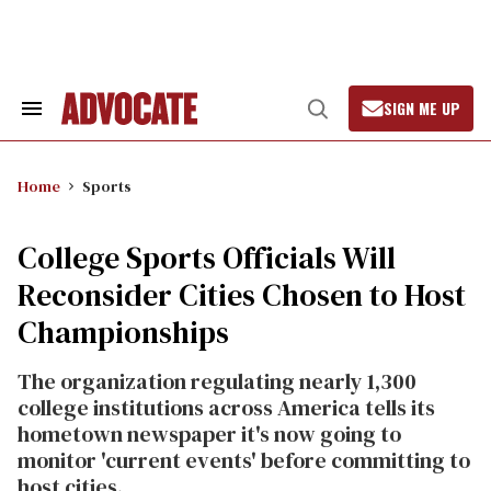
Skip
to
content
SIGN ME UP
Search
Open
&
Search
Section
Navigation
Home
Sports
College Sports Officials Will
Reconsider Cities Chosen to Host
Championships
The organization regulating nearly 1,300
college institutions across America tells its
hometown newspaper it's now going to
monitor 'current events' before committing to
host cities.