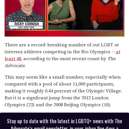
0
of
There are a record-breaking number of out LGBT or
1
intersex athletes competing in the Rio Olympics --
at
minute,
15
least 48
, according to the most recent count by
The
seconds
Advocate.
This may seem like a small number, especially when
compared with a pool of about 11,000 participants,
making it roughly 0.44 percent of the Olympic Village.
But it is a signficant jump from the 2012 London
Olympics (23) and the 2008 Beijing Olympics (10).
Stay up to date with the latest in LGBTQ+ news with The
Advocate’s email newsletter, in your inbox five days a