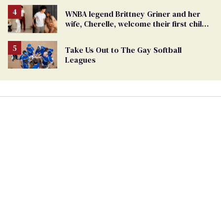
WNBA legend Brittney Griner and her
wife, Cherelle, welcome their first child
together
Take Us Out to The Gay Softball
Leagues