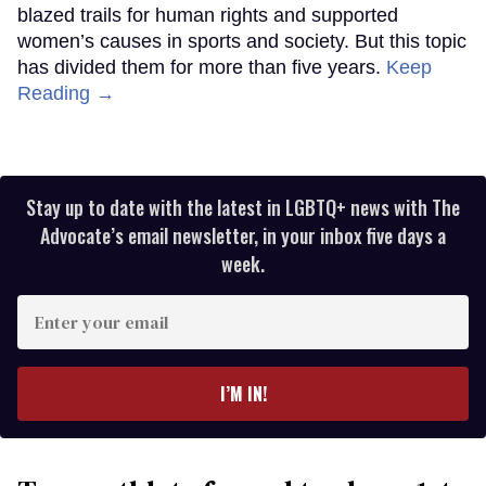
blazed trails for human rights and supported
women’s causes in sports and society. But this topic
has divided them for more than five years.
Keep
Reading →
Stay up to date with the latest in LGBTQ+ news with The
Advocate’s email newsletter, in your inbox five days a
week.
Enter
your
email
I’M IN!