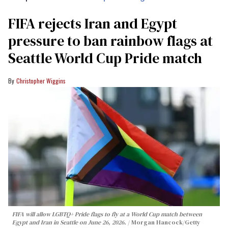
FIFA rejects Iran and Egypt
pressure to ban rainbow flags at
Seattle World Cup Pride match
Christopher Wiggins
FIFA will allow LGBTQ+ Pride flags to fly at a World Cup match between
Egypt and Iran in Seattle on June 26, 2026.
Morgan Hancock/Getty