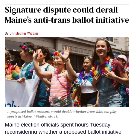
Signature dispute could derail
Maine’s anti-trans ballot initiative
Christopher Wiggins
A proposed ballot measure would decide whether trans kids can play
sports in Maine.
Shutterstock
Maine election officials spent hours Tuesday
reconsidering whether a proposed ballot initiative