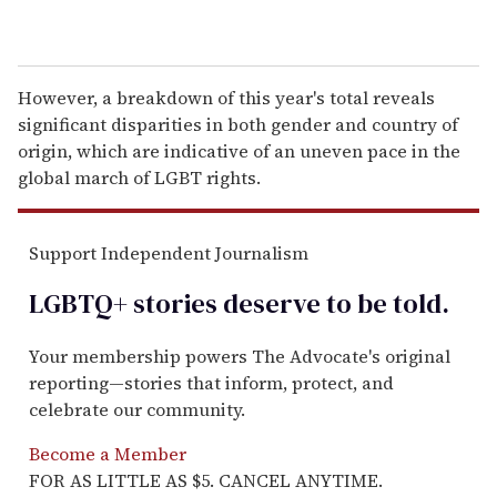
However, a breakdown of this year's total reveals
significant disparities in both gender and country of
origin, which are indicative of an uneven pace in the
global march of LGBT rights.
Support Independent Journalism
LGBTQ+ stories deserve to be
told
.
Your membership powers The Advocate's original
reporting—stories that inform, protect, and
celebrate our community.
Become a Member
FOR AS LITTLE AS $5. CANCEL ANYTIME.