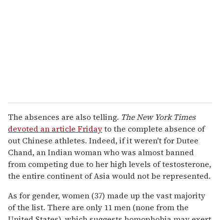
The absences are also telling.
The New York Times
devoted an article Friday
to the complete absence of
out Chinese athletes. Indeed, if it weren't for Dutee
Chand, an Indian woman who was almost banned
from competing due to her high levels of testosterone,
the entire continent of Asia would not be represented.
As for gender, women (37) made up the vast majority
of the list. There are only 11 men (none from the
United States), which suggests homophobia may exert