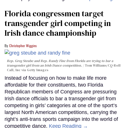
Florida congressmen target
transgender girl competing in
Irish dance championship
Christopher Wiggins
Rep. Greg Steube and Rep. Randy Fine from Florida are trying to bar a
transgender girl from an Irish Dance competition.
Tom Williams/CQ-Roll
Call, Inc via Getty Images
Instead of focusing on how to make life more
affordable for their constituents, two Florida
Republican members of Congress are pressuring
Irish dance officials to bar a transgender girl from
competing in girls’ categories at one of the sport’s
largest North American competitions, carrying the
right’s anti-trans sports campaign into the world of
competitive dance.
Keep Reading →