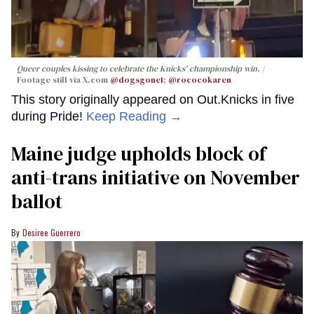
Queer couples kissing to celebrate the Knicks' championship win.
Footage still via X.com
@dogsgone1
;
@rococokaren
This story originally appeared on Out.Knicks in five
during Pride!
Keep Reading →
Maine judge upholds block of
anti-trans initiative on November
ballot
Desiree Guerrero