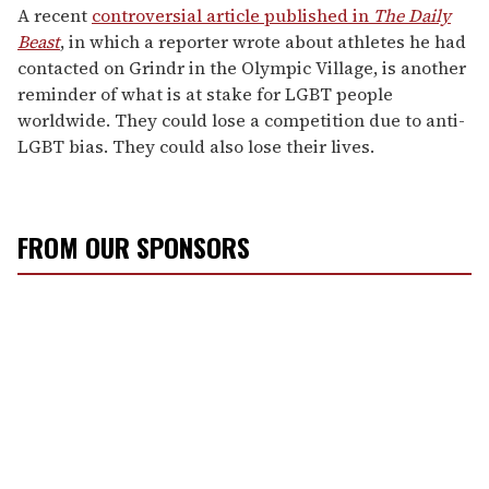
A recent
controversial article published in
The Daily
Beast
, in which a reporter wrote about athletes he had
contacted on Grindr in the Olympic Village, is another
reminder of what is at stake for LGBT people
worldwide. They could lose a competition due to anti-
LGBT bias. They could also lose their lives.
FROM OUR SPONSORS