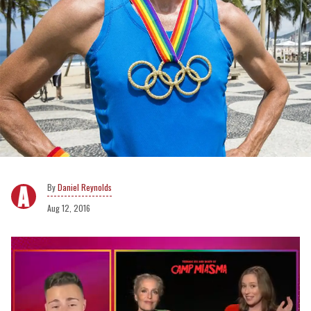
Daniel Reynolds
Aug 12, 2016