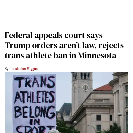
Federal appeals court says
Trump orders aren’t law, rejects
trans athlete ban in Minnesota
Christopher Wiggins