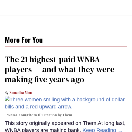
More For You
The 21 highest-paid WNBA
players — and what they were
making five years ago
Samantha Allen
WNBA.com/Photo Illustration by Them
This story originally appeared on Them.At long last,
WNBA players are making bank.
Keep Reading →