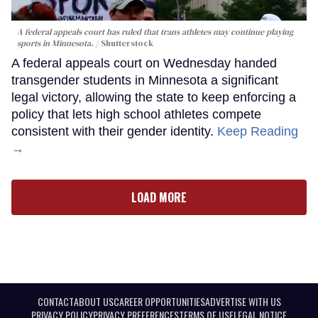
A federal appeals court has ruled that trans athletes may continue playing
sports in Minnesota.
Shutterstock
A federal appeals court on Wednesday handed
transgender students in Minnesota a significant
legal victory, allowing the state to keep enforcing a
policy that lets high school athletes compete
consistent with their gender identity.
Keep Reading
→
LOAD MORE
CONTACT
ABOUT US
CAREER OPPORTUNITIES
ADVERTISE WITH US
PRIVACY POLICY
PRIVACY PREFERENCES
TERMS OF USE
LEGAL NOTICE