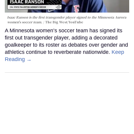
Isaac Ranson is the first transgender player signed to the Minnesota Aurora
women's soccer team.
The Big West/YouTube
A Minnesota women’s soccer team has signed its
first out transgender player, adding a decorated
goalkeeper to its roster as debates over gender and
athletics continue to reverberate nationwide.
Keep
Reading →