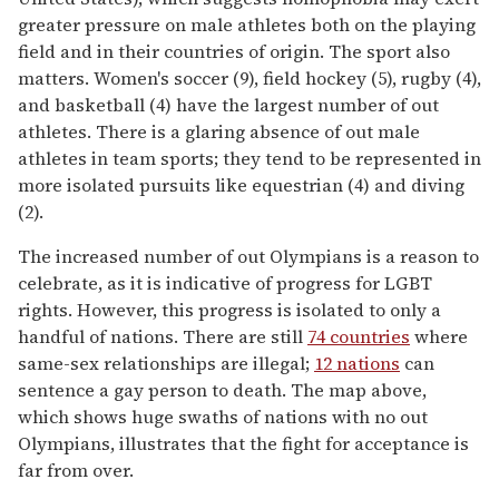
greater pressure on male athletes both on the playing
field and in their countries of origin. The sport also
matters. Women's soccer (9), field hockey (5), rugby (4),
and basketball (4) have the largest number of out
athletes. There is a glaring absence of out male
athletes in team sports; they tend to be represented in
more isolated pursuits like equestrian (4) and diving
(2).
The increased number of out Olympians is a reason to
celebrate, as it is indicative of progress for LGBT
rights. However, this progress is isolated to only a
handful of nations. There are still
74 countries
where
same-sex relationships are illegal;
12 nations
can
sentence a gay person to death. The map above,
which shows huge swaths of nations with no out
Olympians, illustrates that the fight for acceptance is
far from over.