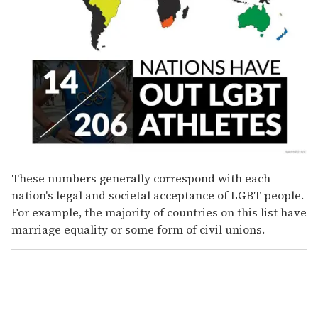
These numbers generally correspond with each
nation's legal and societal acceptance of LGBT people.
For example, the majority of countries on this list have
marriage equality or some form of civil unions.