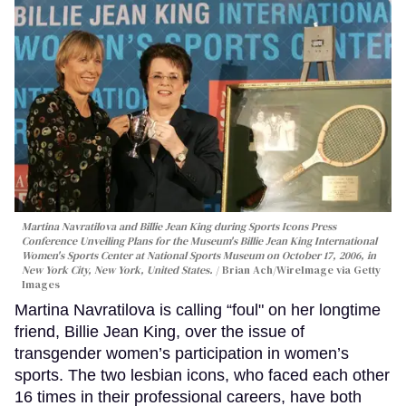
Martina Navratilova and Billie Jean King during Sports Icons Press
Conference Unveiling Plans for the Museum's Billie Jean King International
Women's Sports Center at National Sports Museum on October 17, 2006, in
New York City, New York, United States.
Brian Ach/WireImage via Getty
Images
Martina Navratilova is calling “foul" on her longtime
friend, Billie Jean King, over the issue of
transgender women’s participation in women’s
sports. The two lesbian icons, who faced each other
16 times in their professional careers, have both