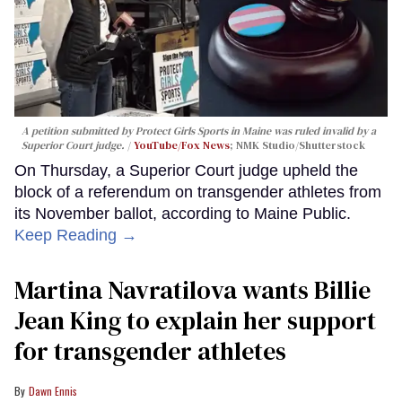
A petition submitted by Protect Girls Sports in Maine was ruled invalid by a
Superior Court judge.
YouTube/Fox News
; NMK Studio/Shutterstock
On Thursday, a Superior Court judge upheld the
block of a referendum on transgender athletes from
its November ballot, according to Maine Public.
Keep Reading →
Martina Navratilova wants Billie
Jean King to explain her support
for transgender athletes
Dawn Ennis