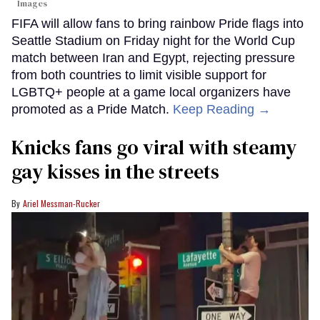
Images
FIFA will allow fans to bring rainbow Pride flags into
Seattle Stadium on Friday night for the World Cup
match between Iran and Egypt, rejecting pressure
from both countries to limit visible support for
LGBTQ+ people at a game local organizers have
promoted as a Pride Match.
Keep Reading →
Knicks fans go viral with steamy
gay kisses in the streets
Ariel Messman-Rucker