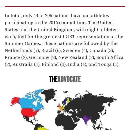
In total, only 14 of 206 nations have out athletes
participating in the 2016 competition. The United
States and the United Kingdom, with eight athletes
each, tied for the greatest LGBT representation at the
Summer Games. These nations are followed by the
Netherlands (7), Brazil (6), Sweden (4), Canada (3),
France (2), Germany (2), New Zealand (2), South Africa
(2), Australia (1), Finland (1), India (1), and Tonga (1).