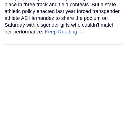
place in three track and field contests. But a state
athletic policy enacted last year forced transgender
athlete AB Hernandez to share the podium on
Saturday with cisgender girls who couldn't match
her performance.
Keep Reading →