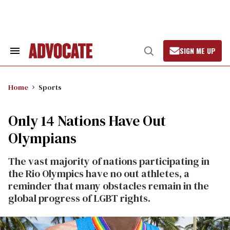
Skip
to
content
SIGN ME UP
Search
Open
&
Search
Section
Navigation
Home
Sports
Only 14 Nations Have Out
Olympians
The vast majority of nations participating in
the Rio Olympics have no out athletes, a
reminder that many obstacles remain in the
global progress of LGBT rights.