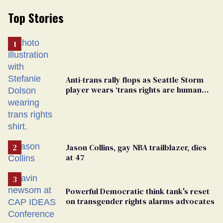
Top Stories
Anti-trans rally flops as Seattle Storm
player wears ‘trans rights are human
rights’ shirt
Jason Collins, gay NBA trailblazer, dies
at 47
Powerful Democratic think tank's reset
on transgender rights alarms advocates