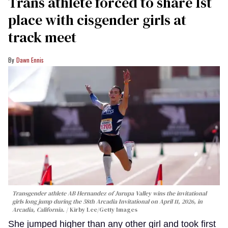
Trans athlete forced to share 1st
place with cisgender girls at
track meet
Dawn Ennis
Transgender athlete AB Hernandez of Jurupa Valley wins the invitational
girls long jump during the 58th Arcadia Invitational on April 11, 2026, in
Arcadia, California.
Kirby Lee/Getty Images
She jumped higher than any other girl and took first