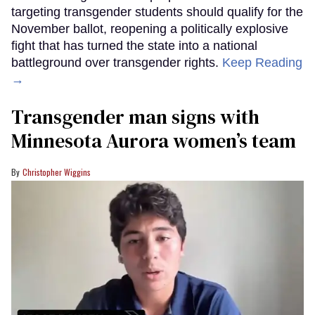
targeting transgender students should qualify for the
November ballot, reopening a politically explosive
fight that has turned the state into a national
battleground over transgender rights.
Keep Reading
→
Transgender man signs with
Minnesota Aurora women’s team
Christopher Wiggins