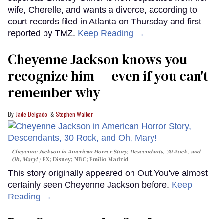
wife, Cherelle, and wants a divorce, according to
court records filed in Atlanta on Thursday and first
reported by TMZ.
Keep Reading →
Cheyenne Jackson knows you
recognize him — even if you can't
remember why
Jade Delgado
Stephen Walker
Cheyenne Jackson in
American Horror Story, Descendants
,
30 Rock
, and
Oh, Mary!
FX; Disney; NBC; Emilio Madrid
This story originally appeared on Out.You've almost
certainly seen Cheyenne Jackson before.
Keep
Reading →