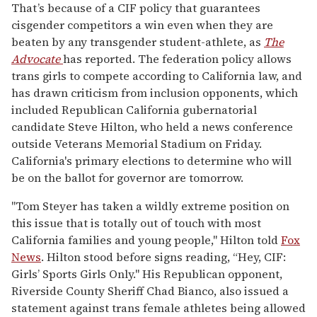
That’s because of a CIF policy that guarantees
cisgender competitors a win even when they are
beaten by any transgender student-athlete, as
The
Advocate
has reported. The federation policy allows
trans girls to compete according to California law, and
has drawn criticism from inclusion opponents, which
included Republican California gubernatorial
candidate Steve Hilton, who held a news conference
outside Veterans Memorial Stadium on Friday.
California's primary elections to determine who will
be on the ballot for governor are tomorrow.
"Tom Steyer has taken a wildly extreme position on
this issue that is totally out of touch with most
California families and young people," Hilton told
Fox
News
. Hilton stood before signs reading, “Hey, CIF:
Girls’ Sports Girls Only." His Republican opponent,
Riverside County Sheriff Chad Bianco, also issued a
statement against trans female athletes being allowed