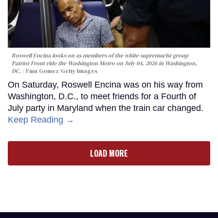
Roswell Encina looks on as members of the white supremacist group
Patriot Front ride the Washington Metro on July 04, 2026 in Washington,
DC.
Finn Gomez/Getty Images
On Saturday, Roswell Encina was on his way from
Washington, D.C., to meet friends for a Fourth of
July party in Maryland when the train car changed.
Keep Reading →
LOAD MORE