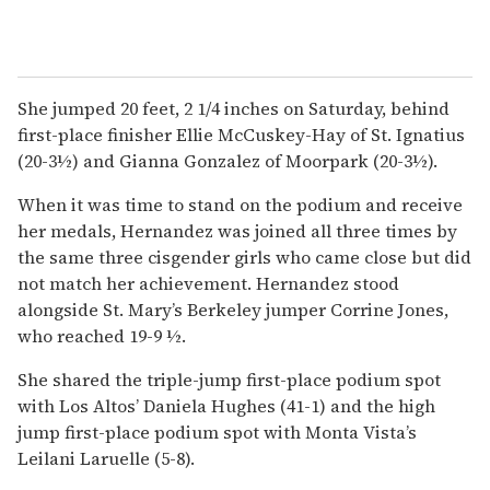
She jumped 20 feet, 2 1/4 inches on Saturday, behind
first-place finisher Ellie McCuskey-Hay of St. Ignatius
(20-3½) and Gianna Gonzalez of Moorpark (20-3½).
When it was time to stand on the podium and receive
her medals, Hernandez was joined all three times by
the same three cisgender girls who came close but did
not match her achievement. Hernandez stood
alongside St. Mary’s Berkeley jumper Corrine Jones,
who reached 19-9 ½.
She shared the triple-jump first-place podium spot
with Los Altos’ Daniela Hughes (41-1) and the high
jump first-place podium spot with Monta Vista’s
Leilani Laruelle (5-8).