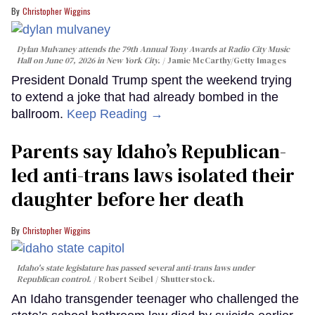
Christopher Wiggins
Dylan Mulvaney attends the 79th Annual Tony Awards at Radio City Music
Hall on June 07, 2026 in New York City.
Jamie McCarthy/Getty Images
President Donald Trump spent the weekend trying
to extend a joke that had already bombed in the
ballroom.
Keep Reading →
Parents say Idaho’s Republican-
led anti-trans laws isolated their
daughter before her death
Christopher Wiggins
Idaho's state legislature has passed several anti-trans laws under
Republican control.
Robert Seibel / Shutterstock.
An Idaho transgender teenager who challenged the