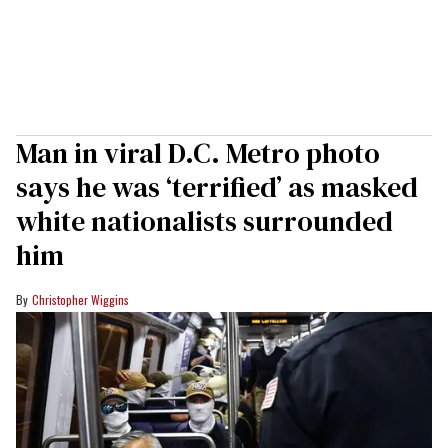
Man in viral D.C. Metro photo
says he was ‘terrified’ as masked
white nationalists surrounded
him
Christopher Wiggins