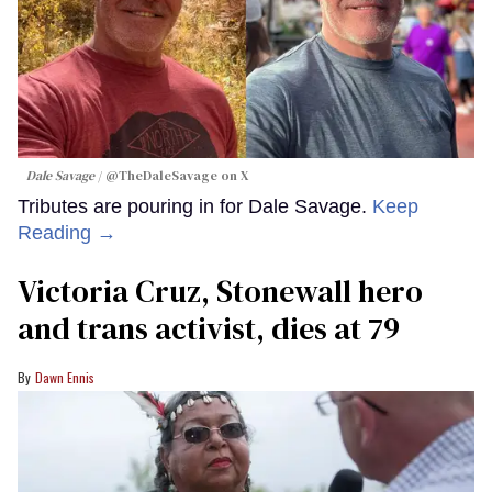
Dale Savage
@TheDaleSavage on X
Tributes are pouring in for Dale Savage.
Keep
Reading →
Victoria Cruz, Stonewall hero
and trans activist, dies at 79
Dawn Ennis