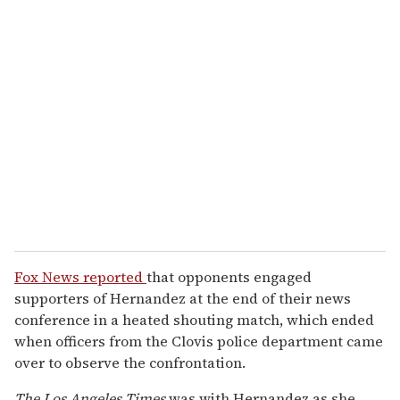
Fox News reported
that opponents engaged
supporters of Hernandez at the end of their news
conference in a heated shouting match, which ended
when officers from the Clovis police department came
over to observe the confrontation.
The Los Angeles Times
was with Hernandez as she