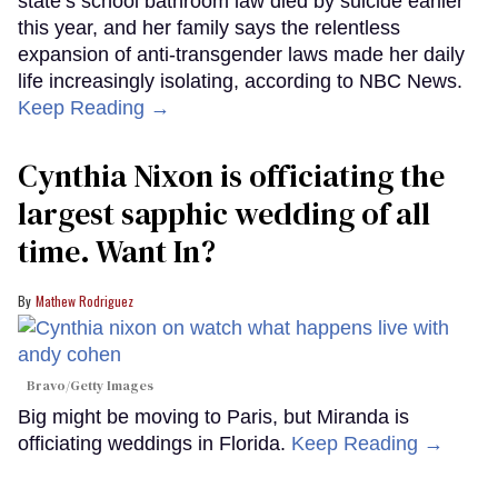
state’s school bathroom law died by suicide earlier
this year, and her family says the relentless
expansion of anti-transgender laws made her daily
life increasingly isolating, according to NBC News.
Keep Reading →
Cynthia Nixon is officiating the
largest sapphic wedding of all
time. Want In?
Mathew Rodriguez
Bravo/Getty Images
Big might be moving to Paris, but Miranda is
officiating weddings in Florida.
Keep Reading →