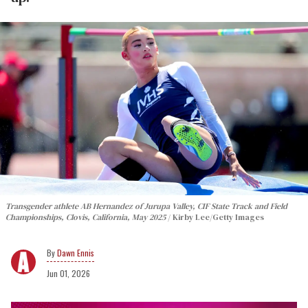
Transgender athlete AB Hernandez of Jurupa Valley, CIF State Track and Field
Championships, Clovis, California, May 2025
Kirby Lee/Getty Images
Dawn Ennis
Jun 01, 2026