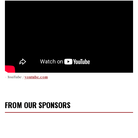
- YouTube
youtube.com
FROM OUR SPONSORS