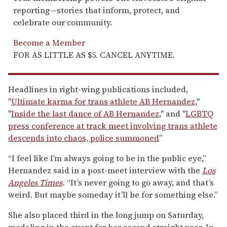
reporting—stories that inform, protect, and
celebrate our community.
Become a Member
FOR AS LITTLE AS $5. CANCEL ANYTIME.
Headlines in right-wing publications included,
"
Ultimate karma for trans athlete AB Hernandez,
"
"
Inside the last dance of AB Hernandez
," and "
LGBTQ
press conference at track meet involving trans athlete
descends into chaos, police summoned
”
“I feel like I’m always going to be in the public eye,”
Hernandez said in a post-meet interview with the
Los
Angeles Times
.
“It’s never going to go away, and that’s
weird. But maybe someday it’ll be for something else.”
She also placed third in the long jump on Saturday,
medaling in the event for her second straight year. In