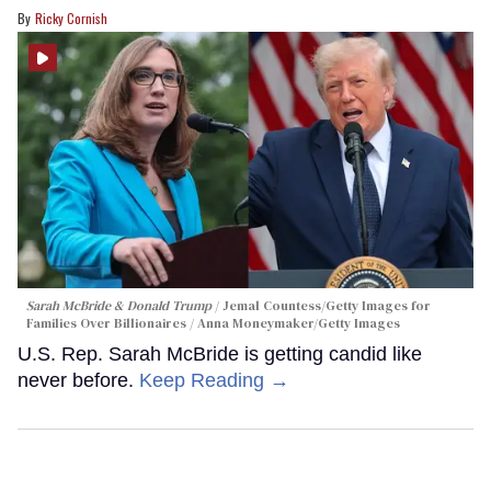
Ricky Cornish
Sarah McBride & Donald Trump
Jemal Countess/Getty Images for
Families Over Billionaires / Anna Moneymaker/Getty Images
U.S. Rep. Sarah McBride is getting candid like
never before.
Keep Reading →