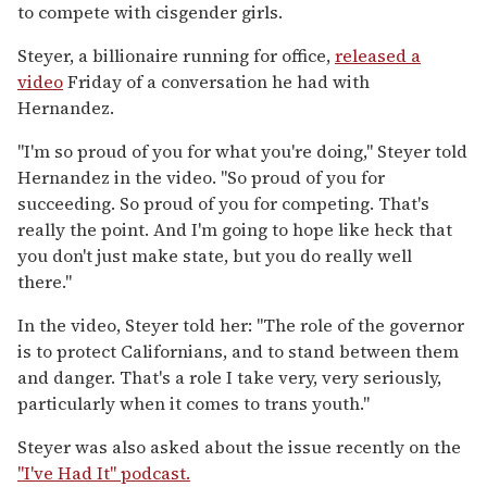
to compete with cisgender girls.
Steyer, a billionaire running for office,
released a
video
Friday of a conversation he had with
Hernandez.
"I'm so proud of you for what you're doing," Steyer told
Hernandez in the video. "So proud of you for
succeeding. So proud of you for competing. That's
really the point. And I'm going to hope like heck that
you don't just make state, but you do really well
there."
In the video, Steyer told her: "The role of the governor
is to protect Californians, and to stand between them
and danger. That's a role I take very, very seriously,
particularly when it comes to trans youth."
Steyer was also asked about the issue recently on the
"I've Had It" podcast.