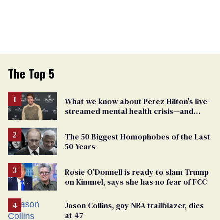
The Top 5
What we know about Perez Hilton's live-
streamed mental health crisis—and
TikTok's response
The 50 Biggest Homophobes of the Last
50 Years
Rosie O'Donnell is ready to slam Trump
on Kimmel, says she has no fear of FCC
Jason Collins, gay NBA trailblazer, dies
at 47