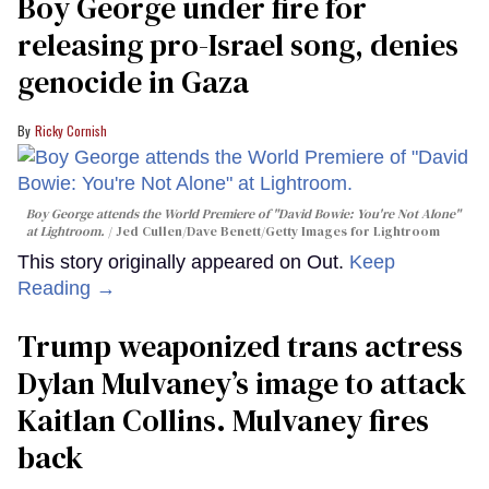
Boy George under fire for
releasing pro-Israel song, denies
genocide in Gaza
Ricky Cornish
Boy George attends the World Premiere of "David Bowie: You're Not Alone"
at Lightroom.
Jed Cullen/Dave Benett/Getty Images for Lightroom
This story originally appeared on Out.
Keep
Reading →
Trump weaponized trans actress
Dylan Mulvaney’s image to attack
Kaitlan Collins. Mulvaney fires
back