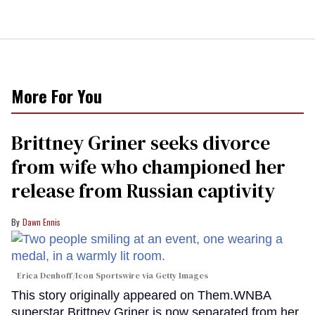
More For You
Brittney Griner seeks divorce
from wife who championed her
release from Russian captivity
Dawn Ennis
Erica Denhoff/Icon Sportswire via Getty Images
This story originally appeared on Them.WNBA
superstar Brittney Griner is now separated from her