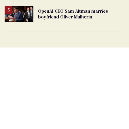
OpenAI CEO Sam Altman marries
boyfriend Oliver Mulherin