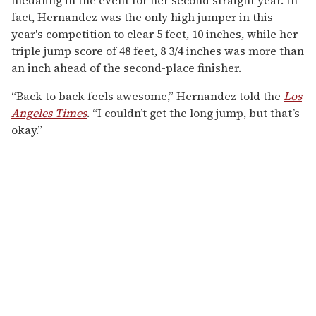
fact, Hernandez was the only high jumper in this
year's competition to clear 5 feet, 10 inches, while her
triple jump score of 48 feet, 8 3/4 inches was more than
an inch ahead of the second-place finisher.
“Back to back feels awesome,” Hernandez told the
Los
Angeles Times
. “I couldn’t get the long jump, but that’s
okay.”