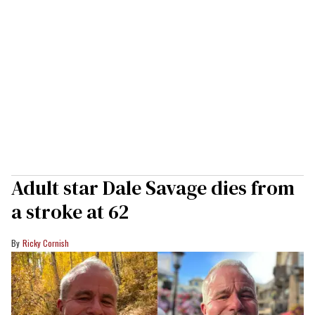
Adult star Dale Savage dies from
a stroke at 62
Ricky Cornish