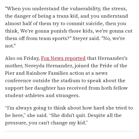
"When you understand the vulnerability, the stress,
the danger of being a trans kid, and you understand
almost half of them try to commit suicide, then you
think, We're gonna punish those kids, we're gonna cut
them off from team sports?" Steyer said. "No, we're
not."
Also on Friday,
Fox News reported
that Hernandez's
mother, Nereyda Hernandez, joined the Pride of the
Pier and Rainbow Families action at a news
conference outside the stadium to speak about the
support her daughter has received from both fellow
student-athletes and strangers.
“I’m always going to think about how hard she tried to
be here,” she said. “She didn’t quit. Despite all the
pressure, you can’t change my kid.”