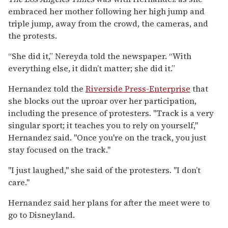
embraced her mother following her high jump and
triple jump, away from the crowd, the cameras, and
the protests.
“She did it,” Nereyda told the newspaper. “With
everything else, it didn’t matter; she did it.”
Hernandez told the
Riverside Press-Enterprise
that
she blocks out the uproar over her participation,
including the presence of protesters. "Track is a very
singular sport; it teaches you to rely on yourself,"
Hernandez said. "Once you're on the track, you just
stay focused on the track."
"I just laughed," she said of the protesters. "I don’t
care."
Hernandez said her plans for after the meet were to
go to Disneyland.