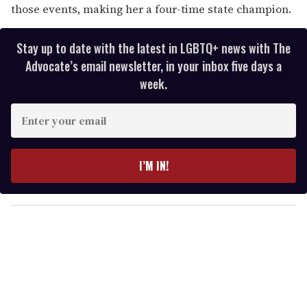
those events, making her a four-time state champion.
Stay up to date with the latest in LGBTQ+ news with The
Advocate’s email newsletter, in your inbox five days a
week.
E
n
t
e
I’M IN!
r
y
o
u
r
e
m
a