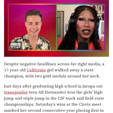
0
seconds
Despite negative headlines across far-right media, a
of
17-year-old
California
girl walked away a state
2
minutes,
champion, with two gold medals around her neck.
13
seconds
Just days after graduating high school in Jarupa out
transgender
teen AB Hernandez won the girls' high
jump and triple jump in the CIF track and field state
championships. Saturday’s wins at the Clovis meet
marked her second consecutive year placing first in