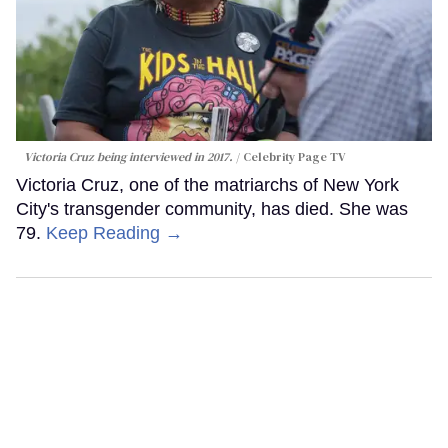
Victoria Cruz being interviewed in 2017.
Celebrity Page TV
Victoria Cruz, one of the matriarchs of New York
City's transgender community, has died. She was
79.
Keep Reading →