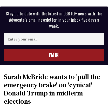
Stay up to date with the latest in LGBTQ+ news with The
Advocate’s email newsletter, in your inbox five days a
week.
Enter
your
email
I’M IN!
Sarah McBride wants to 'pull the
emergency brake' on 'cynical'
Donald Trump in midterm
elections