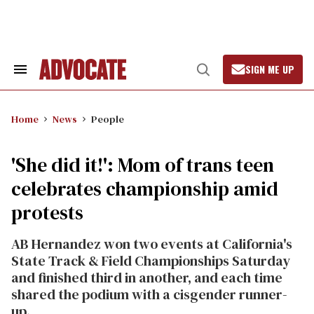
Skip
to
content
SIGN ME UP
Search
Open
&
Search
Section
Navigation
Home
News
People
'She did it!': Mom of trans teen
celebrates championship amid
protests
AB Hernandez won two events at California's
State Track & Field Championships Saturday
and finished third in another, and each time
shared the podium with a cisgender runner-
up.