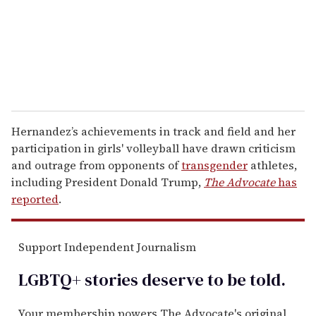
i
l
Hernandez’s achievements in track and field and her
participation in girls' volleyball have drawn criticism
and outrage from opponents of
transgender
athletes,
including President Donald Trump,
The Advocate
has
reported
.
Support Independent Journalism
LGBTQ+ stories deserve to be
told
.
Your membership powers The Advocate's original