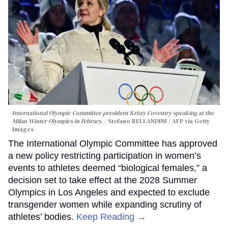
International Olympic Committee president Kristy Coventry speaking at the
Milan Winter Olympics in Febrary.
Stefano RELLANDINI / AFP via Getty
Images
The International Olympic Committee has approved
a new policy restricting participation in women’s
events to athletes deemed “biological females,” a
decision set to take effect at the 2028 Summer
Olympics in Los Angeles and expected to exclude
transgender women while expanding scrutiny of
athletes’ bodies.
Keep Reading →