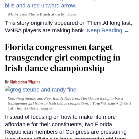
WNBA.com/Photo Illustration by Them
This story originally appeared on Them.At long last,
WNBA players are making bank.
Keep Reading →
Florida congressmen target
transgender girl competing in
Irish dance championship
Christopher Wiggins
Rep. Greg Steube and Rep. Randy Fine from Florida are trying to bar a
transgender girl from an Irish Dance competition.
Tom Williams/CQ-Roll
Call, Inc via Getty Images
Instead of focusing on how to make life more
affordable for their constituents, two Florida
Republican members of Congress are pressuring