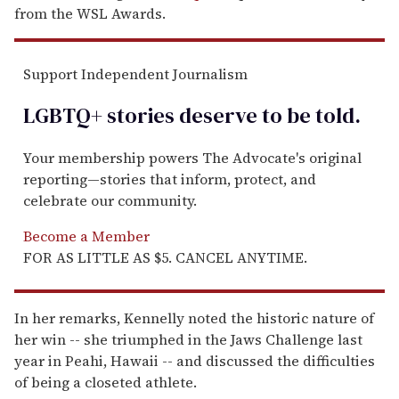
from the WSL Awards.
Support Independent Journalism
LGBTQ+ stories deserve to be
told
.
Your membership powers The Advocate's original
reporting—stories that inform, protect, and
celebrate our community.
Become a Member
FOR AS LITTLE AS $5. CANCEL ANYTIME.
In her remarks, Kennelly noted the historic nature of
her win -- she triumphed in the Jaws Challenge last
year in Peahi, Hawaii -- and discussed the difficulties
of being a closeted athlete.