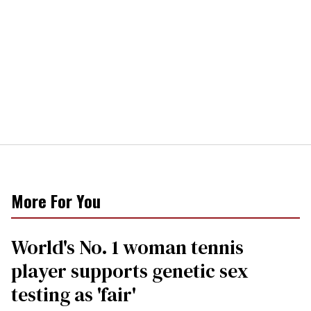
More For You
World's No. 1 woman tennis
player supports genetic sex
testing as 'fair'