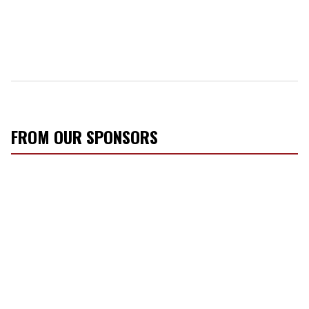
FROM OUR SPONSORS