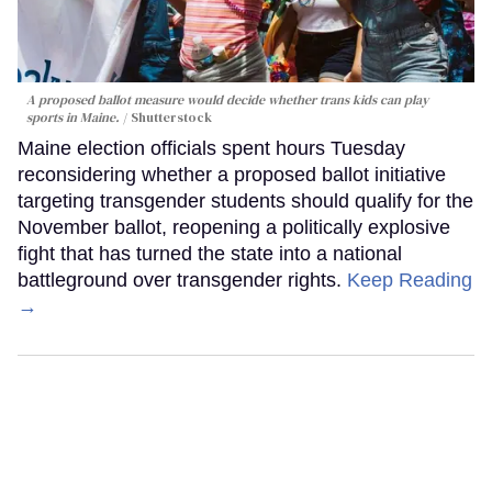
A proposed ballot measure would decide whether trans kids can play
sports in Maine.
Shutterstock
Maine election officials spent hours Tuesday
reconsidering whether a proposed ballot initiative
targeting transgender students should qualify for the
November ballot, reopening a politically explosive
fight that has turned the state into a national
battleground over transgender rights.
Keep Reading
→