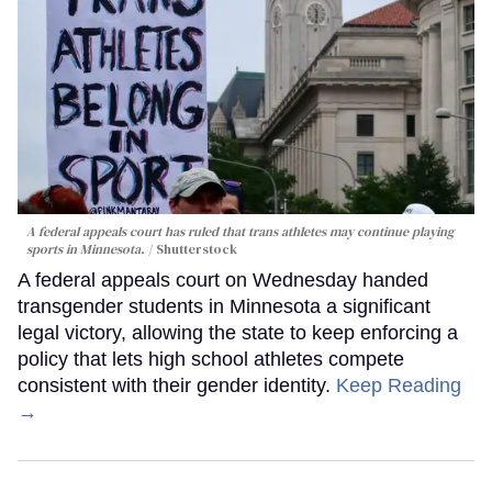
A federal appeals court has ruled that trans athletes may continue playing
sports in Minnesota.
Shutterstock
A federal appeals court on Wednesday handed
transgender students in Minnesota a significant
legal victory, allowing the state to keep enforcing a
policy that lets high school athletes compete
consistent with their gender identity.
Keep Reading
→