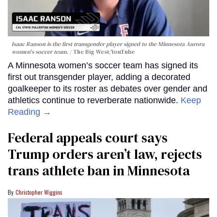
Isaac Ranson is the first transgender player signed to the Minnesota Aurora
women's soccer team.
The Big West/YouTube
A Minnesota women’s soccer team has signed its
first out transgender player, adding a decorated
goalkeeper to its roster as debates over gender and
athletics continue to reverberate nationwide.
Keep
Reading →
Federal appeals court says
Trump orders aren’t law, rejects
trans athlete ban in Minnesota
Christopher Wiggins