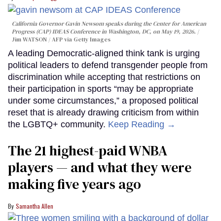
California Governor Gavin Newsom speaks during the Center for American
Progress (CAP) IDEAS Conference in Washington, DC, on May 19, 2026.
Jim WATSON / AFP via Getty Images
A leading Democratic-aligned think tank is urging
political leaders to defend transgender people from
discrimination while accepting that restrictions on
their participation in sports “may be appropriate
under some circumstances,” a proposed political
reset that is already drawing criticism from within
the LGBTQ+ community.
Keep Reading →
The 21 highest-paid WNBA
players — and what they were
making five years ago
Samantha Allen