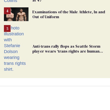
Examinations of the Male Athlete, In and
Out of Uniform
Anti-trans rally flops as Seattle Storm
player wears ‘trans rights are human
rights’ shirt