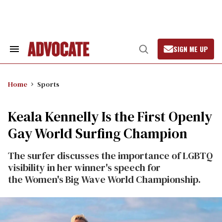
Skip
to
content
SIGN ME UP
Search
Open
&
Search
Section
Navigation
Home
Sports
Keala Kennelly Is the First Openly
Gay World Surfing Champion
The surfer discusses the importance of LGBTQ
visibility in her winner's speech for
the Women's Big Wave World Championship.