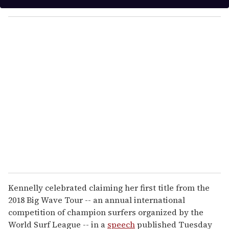
y
o
u
r
e
m
a
i
l
Kennelly celebrated claiming her first title from the
2018 Big Wave Tour -- an annual international
competition of champion surfers organized by the
World Surf League -- in a
speech
published Tuesday