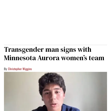
Transgender man signs with
Minnesota Aurora women’s team
Christopher Wiggins