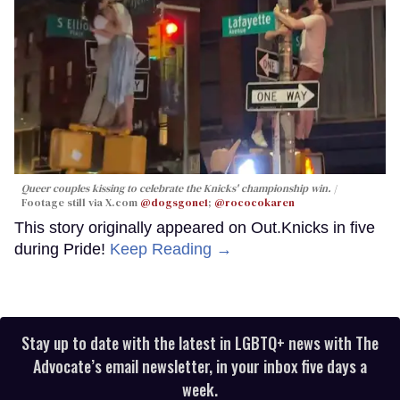
Queer couples kissing to celebrate the Knicks' championship win.
Footage still via X.com
@dogsgone1
;
@rococokaren
This story originally appeared on Out.Knicks in five
during Pride!
Keep Reading →
Stay up to date with the latest in LGBTQ+ news with The
Advocate’s email newsletter, in your inbox five days a
week.