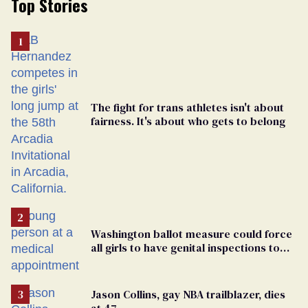
Top Stories
The fight for trans athletes isn't about
fairness. It's about who gets to belong
Washington ballot measure could force
all girls to have genital inspections to
play sports
Jason Collins, gay NBA trailblazer, dies
at 47