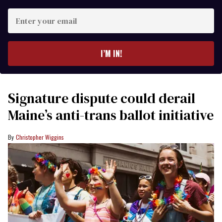
Enter
your
email
I’M IN!
Signature dispute could derail
Maine’s anti-trans ballot initiative
Christopher Wiggins