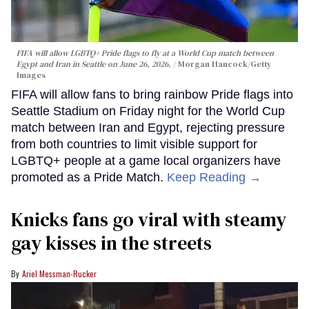
FIFA will allow LGBTQ+ Pride flags to fly at a World Cup match between
Egypt and Iran in Seattle on June 26, 2026.
Morgan Hancock/Getty
Images
FIFA will allow fans to bring rainbow Pride flags into
Seattle Stadium on Friday night for the World Cup
match between Iran and Egypt, rejecting pressure
from both countries to limit visible support for
LGBTQ+ people at a game local organizers have
promoted as a Pride Match.
Keep Reading →
Knicks fans go viral with steamy
gay kisses in the streets
Ariel Messman-Rucker