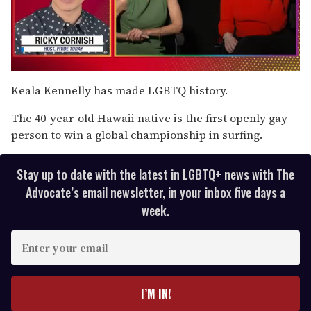
0
seconds
Keala Kennelly has made LGBTQ history.
of
1
The 40-year-old Hawaii native is the first openly gay
minute,
15
person to win a global championship in surfing.
seconds
Stay up to date with the latest in LGBTQ+ news with The
Advocate’s email newsletter, in your inbox five days a
week.
E
n
t
e
I’M IN!
r