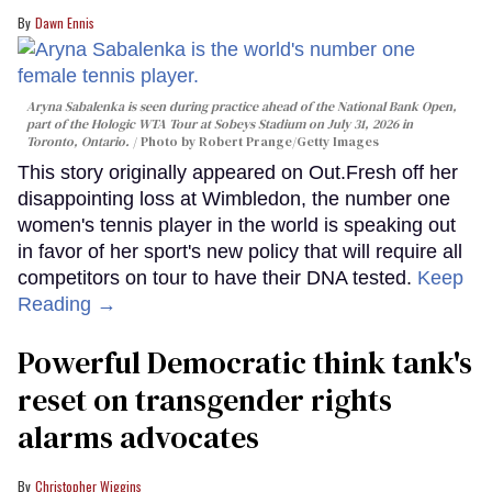
Dawn Ennis
Aryna Sabalenka is seen during practice ahead of the National Bank Open,
part of the Hologic WTA Tour at Sobeys Stadium on July 31, 2026 in
Toronto, Ontario.
Photo by Robert Prange/Getty Images
This story originally appeared on Out.Fresh off her
disappointing loss at Wimbledon, the number one
women's tennis player in the world is speaking out
in favor of her sport's new policy that will require all
competitors on tour to have their DNA tested.
Keep
Reading →
Powerful Democratic think tank's
reset on transgender rights
alarms advocates
Christopher Wiggins