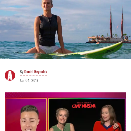
Daniel Reynolds
Apr 04, 2019