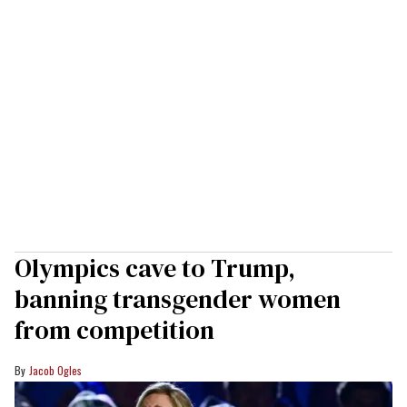
Olympics cave to Trump,
banning transgender women
from competition
Jacob Ogles