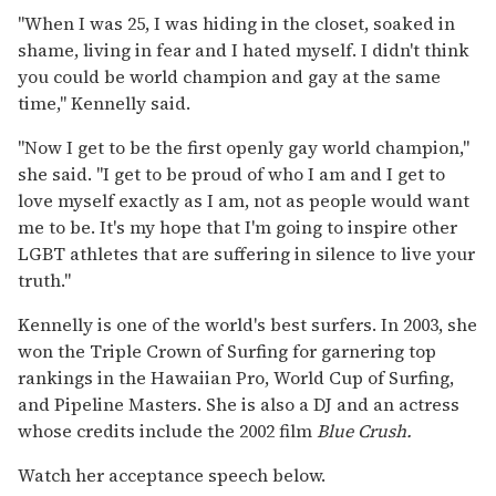
"When I was 25, I was hiding in the closet, soaked in
shame, living in fear and I hated myself. I didn't think
you could be world champion and gay at the same
time," Kennelly said.
"Now I get to be the first openly gay world champion,"
she said. "I get to be proud of who I am and I get to
love myself exactly as I am, not as people would want
me to be. It's my hope that I'm going to inspire other
LGBT athletes that are suffering in silence to live your
truth."
Kennelly is one of the world's best surfers. In 2003, she
won the Triple Crown of Surfing for garnering top
rankings in the Hawaiian Pro, World Cup of Surfing,
and Pipeline Masters. She is also a DJ and an actress
whose credits include the 2002 film
Blue Crush.
Watch her acceptance speech below.