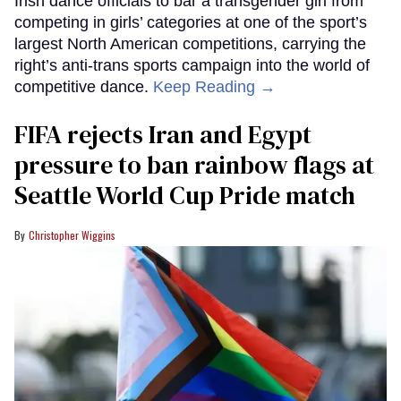
Irish dance officials to bar a transgender girl from
competing in girls’ categories at one of the sport’s
largest North American competitions, carrying the
right’s anti-trans sports campaign into the world of
competitive dance.
Keep Reading →
FIFA rejects Iran and Egypt
pressure to ban rainbow flags at
Seattle World Cup Pride match
Christopher Wiggins