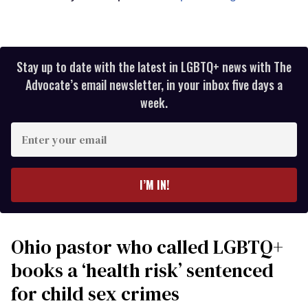
Stay up to date with the latest in LGBTQ+ news with The
Advocate’s email newsletter, in your inbox five days a
week.
Enter
your
email
I’M IN!
Ohio pastor who called LGBTQ+
books a ‘health risk’ sentenced
for child sex crimes