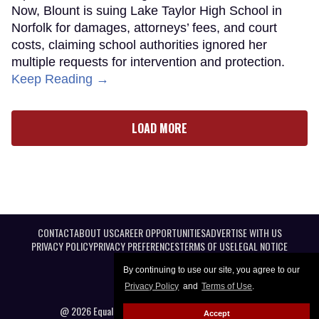
Now, Blount is suing Lake Taylor High School in
Norfolk for damages, attorneys’ fees, and court
costs, claiming school authorities ignored her
multiple requests for intervention and protection.
Keep Reading →
LOAD MORE
CONTACT
ABOUT US
CAREER OPPORTUNITIES
ADVERTISE WITH US
PRIVACY POLICY
PRIVACY PREFERENCES
TERMS OF USE
LEGAL NOTICE
By continuing to use our site, you agree to our
Privacy Policy
and
Terms of Use
.
@ 2026 Equal Entertainment LLC. All Rights reserved
Accept