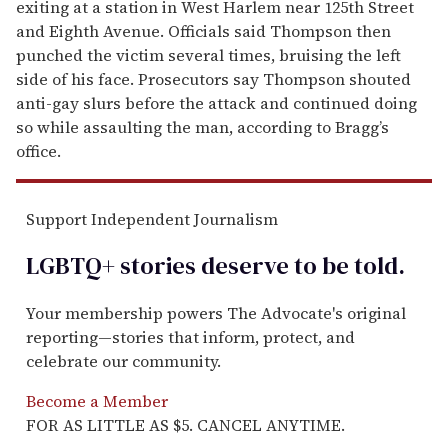
exiting at a station in West Harlem near 125th Street
and Eighth Avenue. Officials said Thompson then
punched the victim several times, bruising the left
side of his face. Prosecutors say Thompson shouted
anti-gay slurs before the attack and continued doing
so while assaulting the man, according to Bragg’s
office.
Support Independent Journalism
LGBTQ+ stories deserve to be
told
.
Your membership powers The Advocate's original
reporting—stories that inform, protect, and
celebrate our community.
Become a Member
FOR AS LITTLE AS $5. CANCEL ANYTIME.