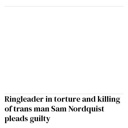
Ringleader in torture and killing
of trans man Sam Nordquist
pleads guilty