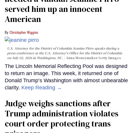
served him up an innocent
American
Christopher Wiggins
U.S. Attorney for the District of Columbia Jeanine Pirro speaks during a
press conference at the U.S. Attorney's Office for the District of Columbia
on July 02, 2026 in Washington, DC.
Anna Moneymaker/Getty Images
The Lincoln Memorial Reflecting Pool was designed
to return an image. This week, it returned one of
Donald Trump’s Washington with almost unbearable
clarity.
Keep Reading →
Judge weighs sanctions after
Trump administration violates
court order protecting trans