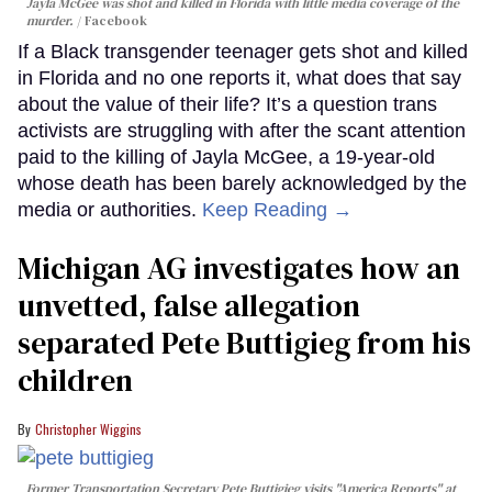
Jayla McGee was shot and killed in Florida with little media coverage of the
murder.
Facebook
If a Black transgender teenager gets shot and killed
in Florida and no one reports it, what does that say
about the value of their life? It’s a question trans
activists are struggling with after the scant attention
paid to the killing of Jayla McGee, a 19-year-old
whose death has been barely acknowledged by the
media or authorities.
Keep Reading →
Michigan AG investigates how an
unvetted, false allegation
separated Pete Buttigieg from his
children
Christopher Wiggins
Former Transportation Secretary Pete Buttigieg visits "America Reports" at