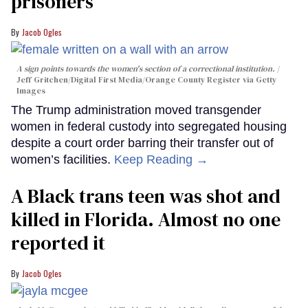
prisoners
Jacob Ogles
A sign points towards the women's section of a correctional institution.
Jeff Gritchen/Digital First Media/Orange County Register via Getty
Images
The Trump administration moved transgender
women in federal custody into segregated housing
despite a court order barring their transfer out of
women’s facilities.
Keep Reading →
A Black trans teen was shot and
killed in Florida. Almost no one
reported it
Jacob Ogles