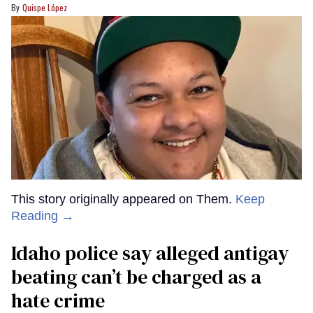
Quispe López
This story originally appeared on Them.
Keep
Reading →
Idaho police say alleged antigay
beating can’t be charged as a
hate crime