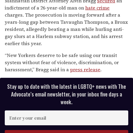
Manhattan District Attorney Alvin Bragg
secured
an
of
indictment of a 26-year-old man on
hate
crime
1
minute,
charges. The prosecution is moving forward after a
15
years-long gap between Tavaughn Thompson, a Bronx
seconds
resident, allegedly beating a man while hurling anti-
gay slurs at a Harlem subway station, and his arrest
earlier this year.
“New Yorkers deserve to be safe using our transit
system without fear of violence, discrimination, or
harassment,” Bragg said in a
press release
.
Stay up to date with the latest in LGBTQ+ news with The
Advocate’s email newsletter, in your inbox five days a
week.
E
n
t