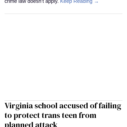
crime law doesn’t apply.
Keep Reading →
Virginia school accused of failing
to protect trans teen from
planned attack