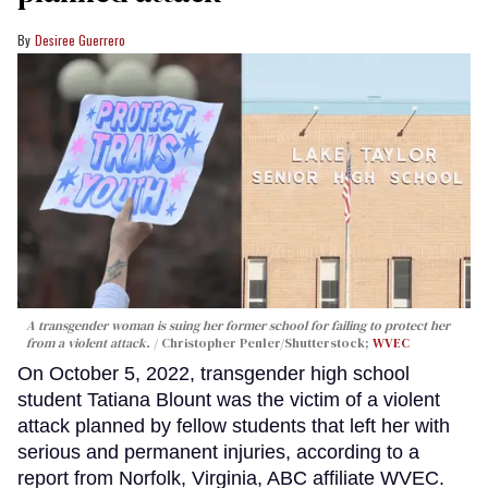
Desiree Guerrero
A transgender woman is suing her former school for failing to protect her
from a violent attack.
Christopher Penler/Shutterstock;
WVEC
On October 5, 2022, transgender high school
student Tatiana Blount was the victim of a violent
attack planned by fellow students that left her with
serious and permanent injuries, according to a
report from Norfolk, Virginia, ABC affiliate WVEC.