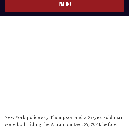
e
I’M IN!
r
y
o
u
r
e
m
a
i
l
New York police say Thompson and a 27-year-old man
were both riding the A train on Dec. 29, 2023, before