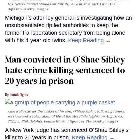
Fox News Channel Studios on July 24, 2026 in New York City.
Dia
Dipasupil/Getty Images
Michigan’s attorney general is investigating how an
unsubstantiated tip led authorities to keep the
former transportation secretary from being alone
with his 4-year-old twins.
Keep Reading →
Man convicted in O’Shae Sibley
hate crime killing sentenced to
20 years in prison
Jacob Ogles
Jake Kelly carries the casket of his son, O'Shae Sibley, following funeral
services and a celebration of life at the Met Philadelphia on August 08,
2023, in Philadelphia, Pennsylvania.
Spencer Platt/Getty Images
A New York judge has sentenced O’Shae Sibley’s
killer to 20 years in prison.
Keep Reading →