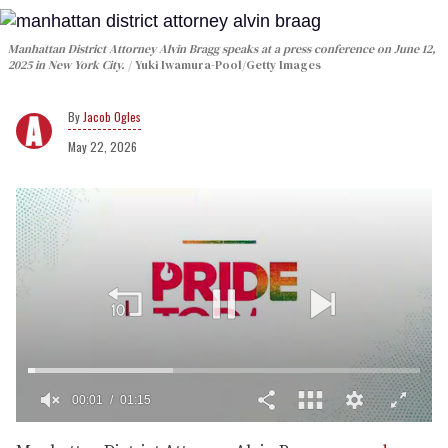
Manhattan District Attorney Alvin Bragg speaks at a press conference on June 12,
2025 in New York City.
Yuki Iwamura-Pool/Getty Images
Jacob Ogles
May 22, 2026
00:02
01:15
0
seconds