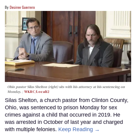
Desiree Guerrero
Ohio pastor Silas Shelton (right) sits with his attorney at his sentencing on
Monday.
WKRC/Local12
Silas Shelton, a church pastor from Clinton County,
Ohio, was sentenced to prison Monday for sex
crimes against a child that occurred in 2019. He
was arrested in October of last year and charged
with multiple felonies.
Keep Reading →