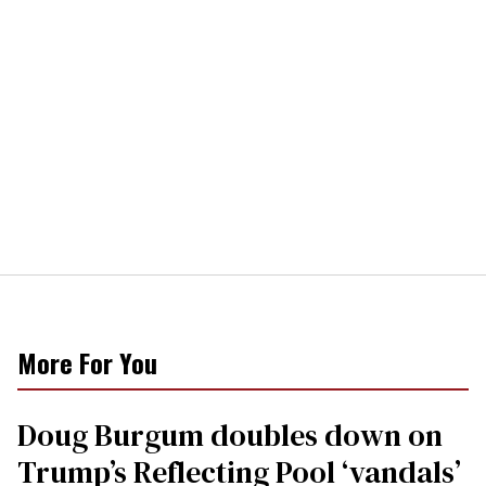
More For You
Doug Burgum doubles down on
Trump’s Reflecting Pool ‘vandals’