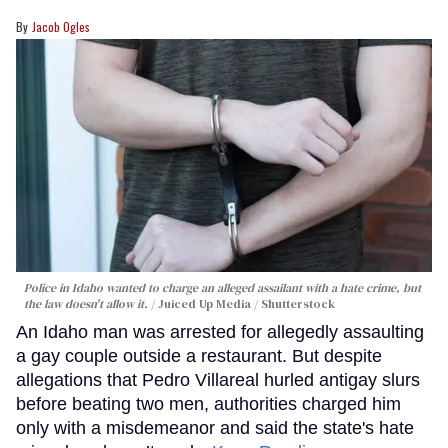
Jacob Ogles
Police in Idaho wanted to charge an alleged assailant with a hate crime, but
the law doesn't allow it.
Juiced Up Media / Shutterstock
An Idaho man was arrested for allegedly assaulting
a gay couple outside a restaurant. But despite
allegations that Pedro Villareal hurled antigay slurs
before beating two men, authorities charged him
only with a misdemeanor and said the state's hate