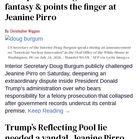
fantasy & points the finger at
Jeanine Pirro
Christopher Wiggins
US Secretary of the Interior Doug Burgum speaks during an announcement
on "American Nuclear Innovation" in the Oval Office of the White House in
Washington, DC on July 24, 2026.
Mandel NGAN / AFP via Getty Images
Interior Secretary Doug Burgum publicly challenged
Jeanine Pirro on Saturday, deepening an
extraordinary dispute inside President Donald
Trump’s administration over who bears
responsibility for a felony prosecution that collapsed
after government records undercut its central
premise.
Keep Reading →
Trump’s Reflecting Pool lie
needed a vandal. Jeanine Pirro