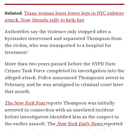
Related
:
Trans woman loses lower legs in NYC subway
attack. Now, friends rally to help her
Authorities say the violence only stopped after a
bystander intervened and separated Thompson from
the victim, who was transported to a hospital for
treatment.'
More than two years passed before the NYPD Hate
Crimes Task Force completed its investigation into the
alleged attack. Police announced Thompson’s arrest in
February, and he was arraigned in criminal court later
that month.
The New York Post
reports Thompson was initially
arrested in connection with an unrelated incident
before investigators identified him as the suspect in
the earlier assault.
The
New York Daily News
reported