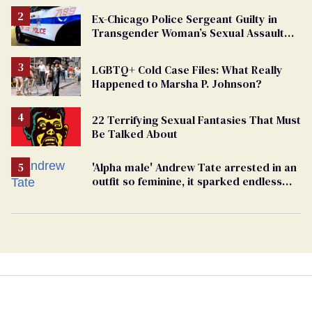
Ex-Chicago Police Sergeant Guilty in
Transgender Woman’s Sexual Assault
Case
LGBTQ+ Cold Case Files: What Really
Happened to Marsha P. Johnson?
22 Terrifying Sexual Fantasies That Must
Be Talked About
'Alpha male' Andrew Tate arrested in an
outfit so feminine, it sparked endless
jokes