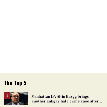
The Top 5
Manhattan DA Alvin Bragg brings
another antigay hate crime case after
beating of 12-year-old boy