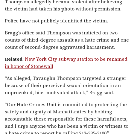
Thompson allegedly became violent after believing
the victim had taken his photo without permission.
Police have not publicly identified the victim.
Bragg’s office said Thompson was indicted on two
counts of third-degree assault as a hate crime and one
count of second-degree aggravated harassment.
Related
:
New York City subway station to be renamed
in honor of Stonewall
“As alleged, Tavaughn Thompson targeted a stranger
because of their perceived sexual orientation in an
unprovoked, bias-motivated attack,” Bragg said.
“Our Hate Crimes Unit is committed to protecting the
safety and dignity of Manhattanites by holding
accountable those responsible for these harmful acts,
and I urge anyone who has been a victim or witness to
a hate crime to report by calling 212-335-3100.”