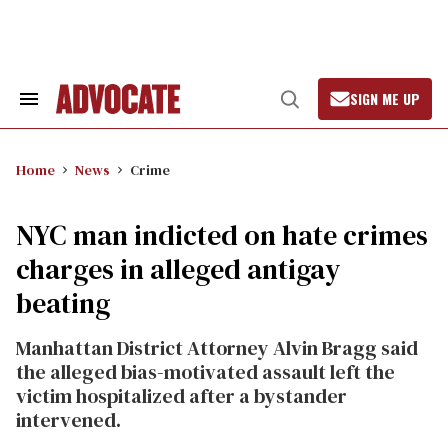
Skip
to
content
SIGN ME UP
Search
Open
&
Search
Section
Navigation
Home
News
Crime
NYC man indicted on hate crimes
charges in alleged antigay
beating
Manhattan District Attorney Alvin Bragg said
the alleged bias-motivated assault left the
victim hospitalized after a bystander
intervened.