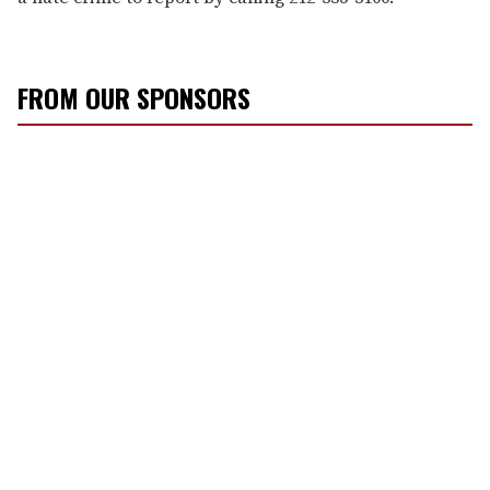
FROM OUR SPONSORS