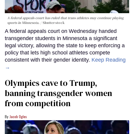
A federal appeals court has ruled that trans athletes may continue playing
sports in Minnesota.
Shutterstock
A federal appeals court on Wednesday handed
transgender students in Minnesota a significant
legal victory, allowing the state to keep enforcing a
policy that lets high school athletes compete
consistent with their gender identity.
Keep Reading
→
Olympics cave to Trump,
banning transgender women
from competition
Jacob Ogles