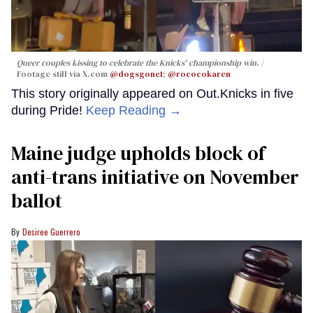
Queer couples kissing to celebrate the Knicks' championship win.
Footage still via X.com
@dogsgone1
;
@rococokaren
This story originally appeared on Out.Knicks in five
during Pride!
Keep Reading →
Maine judge upholds block of
anti-trans initiative on November
ballot
Desiree Guerrero