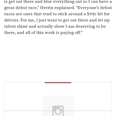
is get out there and blur everything out so I can have a
great debut race," Herrin explained. "Everyone's debut
races are ones that tend to stick around a little bit for
drivers. For me, I just want to get out there and let my
talent shine and actually show I am deserving to be
there, and all of this work is paying off."