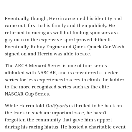
Eventually, though, Herrin accepted his identity and
came out, first to his family and then publicly. He
returned to racing as well but finding sponsors as a
gay man in the expensive sport proved difficult.
Eventually, Rebuy Engine and Quick Quack Car Wash
signed on and Herrin was able to race.
The ARCA Menard Series is one of four series
affiliated with NASCAR, and is considered a feeder
series for less experienced racers to climb the ladder
to the more recognized series such as the elite
NASCAR Cup Series.
While Herrin told
OutSports
is thrilled to be back on
the track in such an important race, he hasn't
forgotten the community that gave him support
during his racing hiatus. He hosted a charitable event