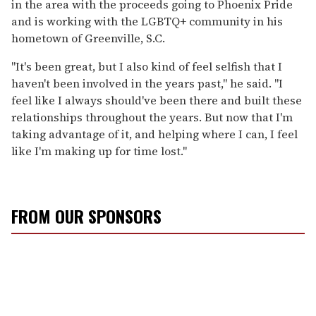
in the area with the proceeds going to Phoenix Pride
and is working with the LGBTQ+ community in his
hometown of Greenville, S.C.
"It's been great, but I also kind of feel selfish that I
haven't been involved in the years past," he said. "I
feel like I always should've been there and built these
relationships throughout the years. But now that I'm
taking advantage of it, and helping where I can, I feel
like I'm making up for time lost."
FROM OUR SPONSORS