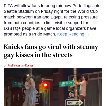
FIFA will allow fans to bring rainbow Pride flags into
Seattle Stadium on Friday night for the World Cup
match between Iran and Egypt, rejecting pressure
from both countries to limit visible support for
LGBTQ+ people at a game local organizers have
promoted as a Pride Match.
Keep Reading →
Knicks fans go viral with steamy
gay kisses in the streets
Ariel Messman-Rucker