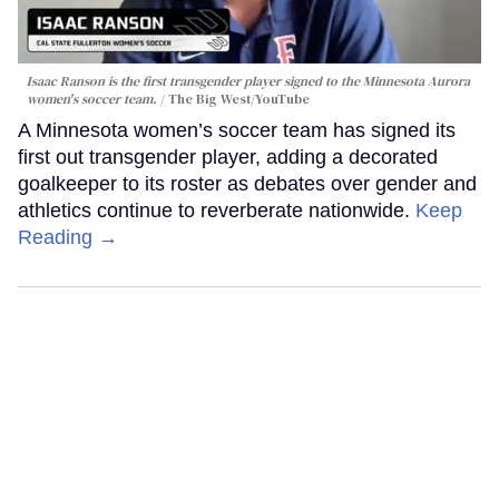
Isaac Ranson is the first transgender player signed to the Minnesota Aurora
women's soccer team.
The Big West/YouTube
A Minnesota women’s soccer team has signed its
first out transgender player, adding a decorated
goalkeeper to its roster as debates over gender and
athletics continue to reverberate nationwide.
Keep
Reading →