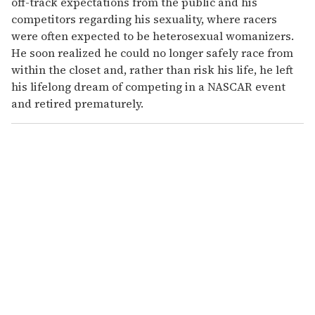
off-track expectations from the public and his
competitors regarding his sexuality, where racers
were often expected to be heterosexual womanizers.
He soon realized he could no longer safely race from
within the closet and, rather than risk his life, he left
his lifelong dream of competing in a NASCAR event
and retired prematurely.