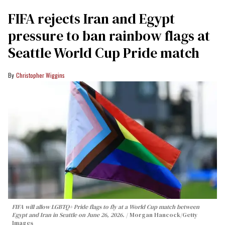
FIFA rejects Iran and Egypt
pressure to ban rainbow flags at
Seattle World Cup Pride match
Christopher Wiggins
FIFA will allow LGBTQ+ Pride flags to fly at a World Cup match between
Egypt and Iran in Seattle on June 26, 2026.
Morgan Hancock/Getty
Images