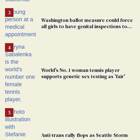
Washington ballot measure could force
all girls to have genital inspections to
play sports
World's No. 1 woman tennis player
supports genetic sex testing as 'fair'
Anti-trans rally flops as Seattle Storm