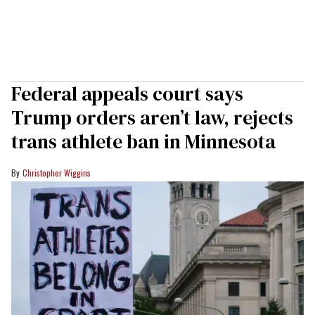
Federal appeals court says
Trump orders aren’t law, rejects
trans athlete ban in Minnesota
Christopher Wiggins