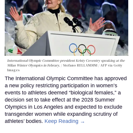
International Olympic Committee president Kristy Coventry speaking at the
Milan Winter Olympics in Febrary.
Stefano RELLANDINI / AFP via Getty
Images
The International Olympic Committee has approved
a new policy restricting participation in women’s
events to athletes deemed “biological females,” a
decision set to take effect at the 2028 Summer
Olympics in Los Angeles and expected to exclude
transgender women while expanding scrutiny of
athletes’ bodies.
Keep Reading →