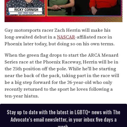
0
seconds
Gay motorsports racer Zach Herrin will make his
of
long-awaited debut in a
NASCAR
-affiliated race in
1
minute,
Phoenix later today, but doing so on his own terms.
15
seconds
When the green flag drops to start the ARCA Menard
Series race at the Phoenix Raceway, Herrin will be in
the 25th position off the pole. While he'll be starting
near the back of the pack, taking part in the race will
be a big step forward for the 26-year-old who only
recently returned to the sport he loves following a
ten-year hiatus.
Stay up to date with the latest in LGBTQ+ news with The
Advocate’s email newsletter, in your inbox five days a
week.