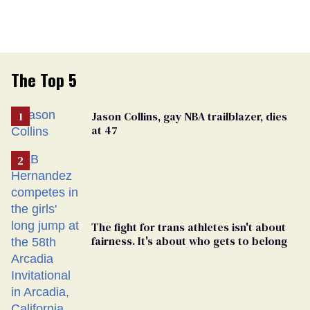
The Top 5
Jason Collins, gay NBA trailblazer, dies
at 47
The fight for trans athletes isn't about
fairness. It's about who gets to belong