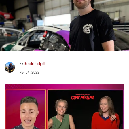
Donald Padgett
Nov 04, 2022