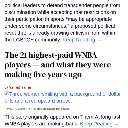
political leaders to defend transgender people from
discrimination while accepting that restrictions on
their participation in sports “may be appropriate
under some circumstances,” a proposed political
reset that is already drawing criticism from within
the LGBTQ+ community.
Keep Reading →
The 21 highest-paid WNBA
players — and what they were
making five years ago
Samantha Allen
WNBA.com/Photo Illustration by Them
This story originally appeared on Them.At long last,
WNBA players are making bank.
Keep Reading →