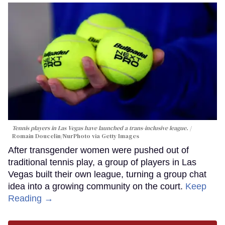
Tennis players in Las Vegas have launched a trans-inclusive league.
Romain Doucelin/NurPhoto via Getty Images
After transgender women were pushed out of
traditional tennis play, a group of players in Las
Vegas built their own league, turning a group chat
idea into a growing community on the court.
Keep
Reading →