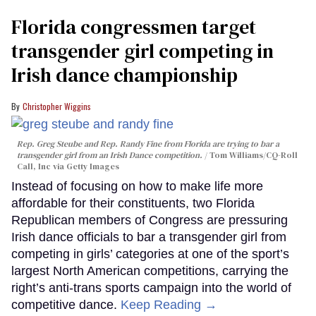
Florida congressmen target
transgender girl competing in
Irish dance championship
Christopher Wiggins
Rep. Greg Steube and Rep. Randy Fine from Florida are trying to bar a
transgender girl from an Irish Dance competition.
Tom Williams/CQ-Roll
Call, Inc via Getty Images
Instead of focusing on how to make life more
affordable for their constituents, two Florida
Republican members of Congress are pressuring
Irish dance officials to bar a transgender girl from
competing in girls’ categories at one of the sport’s
largest North American competitions, carrying the
right’s anti-trans sports campaign into the world of
competitive dance.
Keep Reading →