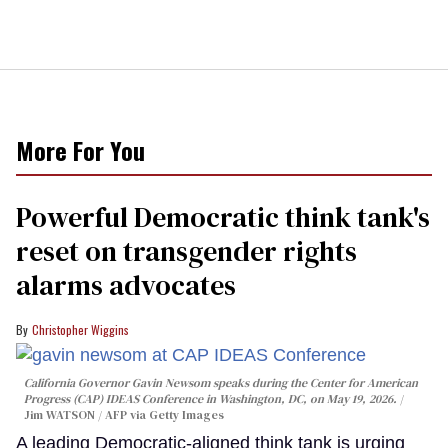
More For You
Powerful Democratic think tank's
reset on transgender rights
alarms advocates
Christopher Wiggins
California Governor Gavin Newsom speaks during the Center for American
Progress (CAP) IDEAS Conference in Washington, DC, on May 19, 2026.
Jim WATSON / AFP via Getty Images
A leading Democratic-aligned think tank is urging