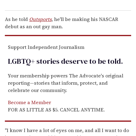
As he told
Outsports
, he'll be making his NASCAR
debut as an out gay man.
Support Independent Journalism
LGBTQ+ stories deserve to be
told
.
Your membership powers The Advocate's original
reporting—stories that inform, protect, and
celebrate our community.
Become a Member
FOR AS LITTLE AS $5. CANCEL ANYTIME.
"I know I have a lot of eyes on me, and all I want to do