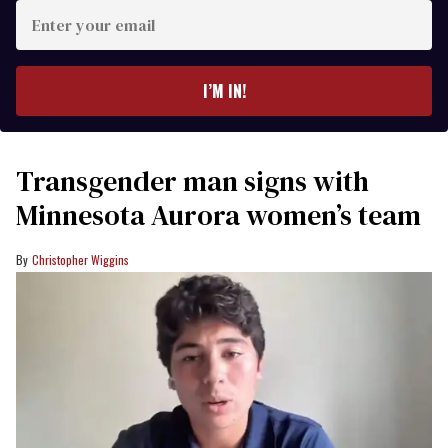
Enter
your
email
I’M IN!
Transgender man signs with
Minnesota Aurora women’s team
Christopher Wiggins