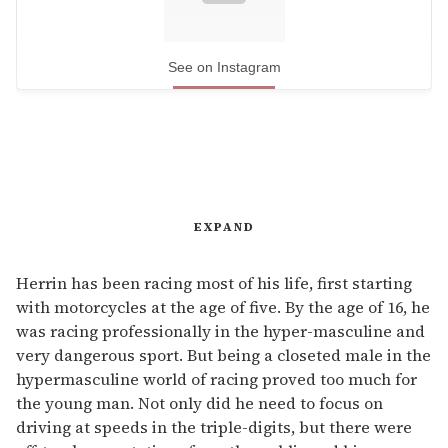
See on Instagram
EXPAND
Herrin has been racing most of his life, first starting
with motorcycles at the age of five. By the age of 16, he
was racing professionally in the hyper-masculine and
very dangerous sport. But being a closeted male in the
hypermasculine world of racing proved too much for
the young man. Not only did he need to focus on
driving at speeds in the triple-digits, but there were