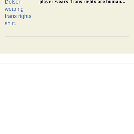
player wears ‘trans rights are human
rights’ shirt