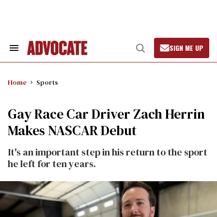
Skip
to
content
SIGN ME UP
Search
Open
&
Search
Section
Navigation
Home
Sports
Gay Race Car Driver Zach Herrin
Makes NASCAR Debut
It's an important step in his return to the sport
he left for ten years.