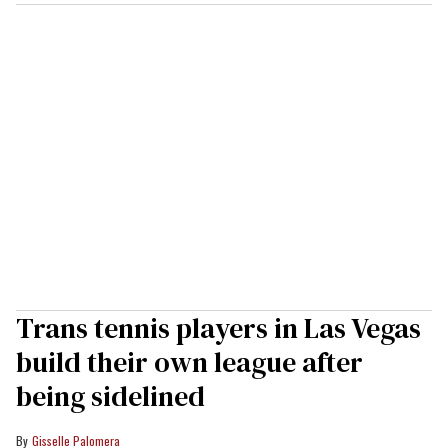
Trans tennis players in Las Vegas
build their own league after
being sidelined
Gisselle Palomera