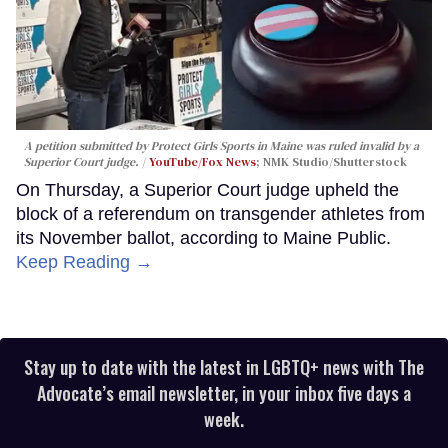
A petition submitted by Protect Girls Sports in Maine was ruled invalid by a
Superior Court judge.
YouTube/Fox News
; NMK Studio/Shutterstock
On Thursday, a Superior Court judge upheld the
block of a referendum on transgender athletes from
its November ballot, according to Maine Public.
Keep Reading →
Stay up to date with the latest in LGBTQ+ news with The
Advocate’s email newsletter, in your inbox five days a
week.