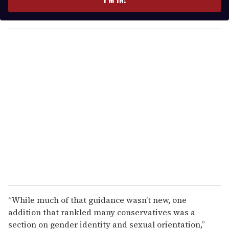
r
y
o
u
r
e
m
a
i
l
“While much of that guidance wasn’t new, one
addition that rankled many conservatives was a
section on gender identity and sexual orientation,”