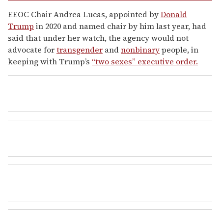
EEOC Chair Andrea Lucas, appointed by
Donald
Trump
in 2020 and named chair by him last year, had
said that under her watch, the agency would not
advocate for
transgender
and
nonbinary
people, in
keeping with Trump’s
“two sexes” executive order.