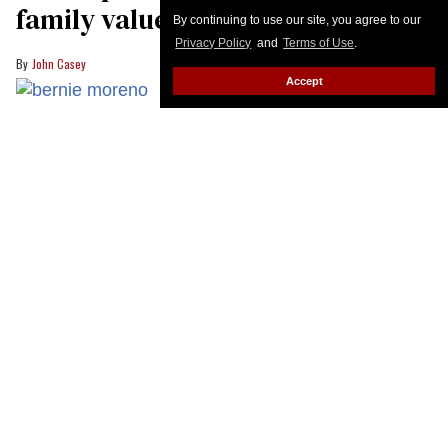
By continuing to use our site, you agree to our
Privacy Policy
and
Terms of Use
.
Accept