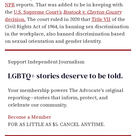
NPR
reports. That was added to be in keeping with
the
U.S. Supreme Court’s
Bostock v. Clayton County
decision.
The court ruled in 2020 that
Title VII
of the
Civil Rights Act of 1964, in banning sex discrimination
in the workplace, also banned discrimination based
on sexual orientation and gender identity.
Support Independent Journalism
LGBTQ+ stories deserve to be
told
.
Your membership powers The Advocate's original
reporting—stories that inform, protect, and
celebrate our community.
Become a Member
FOR AS LITTLE AS $5. CANCEL ANYTIME.