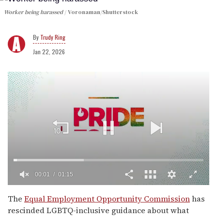
Worker being harassed
Voronaman/Shutterstock
Trudy Ring
Jan 22, 2026
00:02
01:15
0
of
The
Equal Employment Opportunity Commission
has
1
rescinded LGBTQ-inclusive guidance about what
minute,