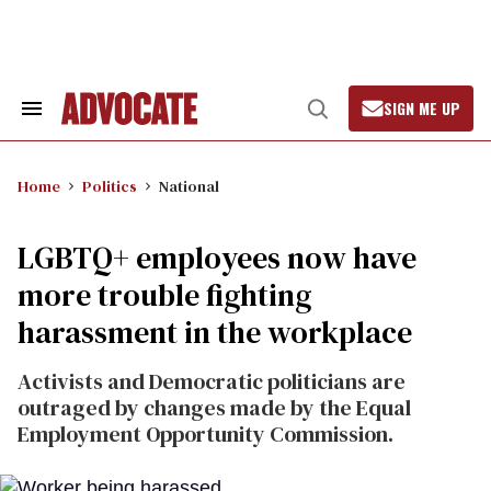
Skip
to
content
SIGN ME UP
Search
Open
&
Search
Section
Navigation
Home
Politics
National
LGBTQ+ employees now have
more trouble fighting
harassment in the workplace
Activists and Democratic politicians are
outraged by changes made by the Equal
Employment Opportunity Commission.