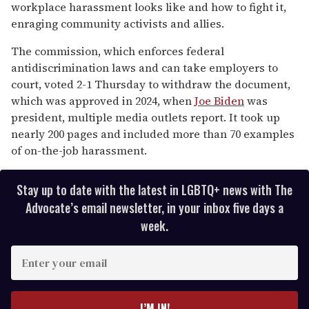
15
workplace harassment looks like and how to fight it,
seconds
enraging community activists and allies.
The commission, which enforces federal
antidiscrimination laws and can take employers to
court, voted 2-1 Thursday to withdraw the document,
which was approved in 2024, when
Joe Biden
was
president, multiple media outlets report. It took up
nearly 200 pages and included more than 70 examples
of on-the-job harassment.
Stay up to date with the latest in LGBTQ+ news with The
Advocate’s email newsletter, in your inbox five days a
week.
E
n
t
e
I’M IN!