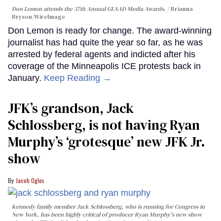
Don Lemon attends the 37th Annual GLAAD Media Awards.
Brianna
Bryson/WireImage
Don Lemon is ready for change. The award-winning
journalist has had quite the year so far, as he was
arrested by federal agents and indicted after his
coverage of the Minneapolis ICE protests back in
January.
Keep Reading →
JFK’s grandson, Jack
Schlossberg, is not having Ryan
Murphy’s ‘grotesque’ new JFK Jr.
show
Jacob Ogles
Kennedy family member Jack Schlossberg, who is running for Congress in
New York, has been highly critical of producer Ryan Murphy's new show