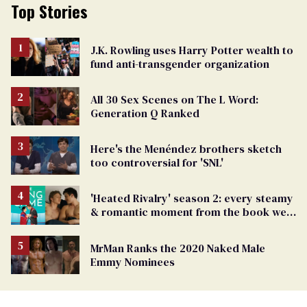
Top Stories
J.K. Rowling uses Harry Potter wealth to
fund anti-transgender organization
All 30 Sex Scenes on The L Word:
Generation Q Ranked
Here's the Menéndez brothers sketch
too controversial for 'SNL'
'Heated Rivalry' season 2: every steamy
& romantic moment from the book we
can't wait to see
MrMan Ranks the 2020 Naked Male
Emmy Nominees