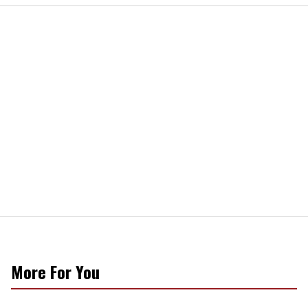
More For You