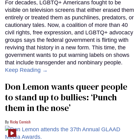
For decades, LGBTQ+ Americans fought to be
visible on television screens that either erased them
entirely or treated them as punchlines, predators, or
cautionary tales. Now, a coalition of more than 40
civil rights, free expression, and LGBTQ+ advocacy
groups says the federal government is flirting with
reviving that history in a new form. This time, the
government wants to put warning labels on shows
that include transgender and nonbinary people.
Keep Reading →
Don Lemon wants queer people
to stand up to bullies: ‘Punch
them in the nose’
Ricky Cornish