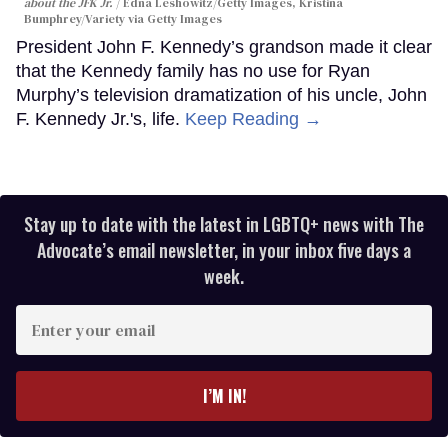
about the JFK Jr.
Edna Leshowitz/Getty Images, Kristina
Bumphrey/Variety via Getty Images
President John F. Kennedy’s grandson made it clear
that the Kennedy family has no use for Ryan
Murphy’s television dramatization of his uncle, John
F. Kennedy Jr.'s, life.
Keep Reading →
Stay up to date with the latest in LGBTQ+ news with The
Advocate’s email newsletter, in your inbox five days a
week.
Enter
your
email
I’M IN!