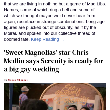
that we are living in nothing but a game of Mad Libs.
Names, some of which ring a bell and some of
which we thought maybe we’d never hear from
again, resurface in strange combinations. Long-ago
figures are plucked out of obscurity, as if by the
Moirai, and spoken into our collective thread of
doomed fate.
Keep Reading →
'Sweet Magnolias' star Chris
Medlin says Serenity is ready for
a big gay wedding
Alamin Yohannes