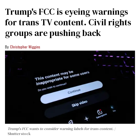
Trump's FCC is eyeing warnings
for trans TV content. Civil rights
groups are pushing back
Christopher Wiggins
Trump's FCC wants to consider warning labels for trans content.
Shutterstock