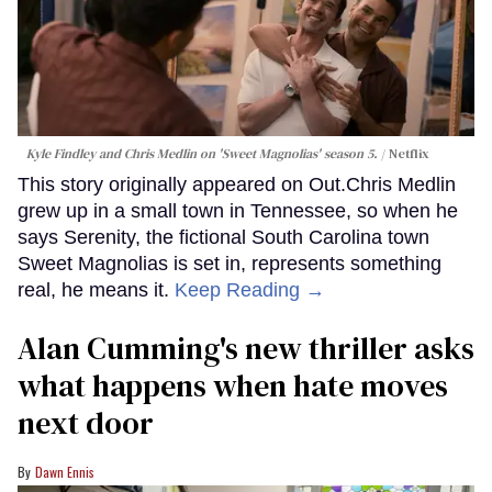
Kyle Findley and Chris Medlin on 'Sweet Magnolias' season 5.
Netflix
This story originally appeared on Out.Chris Medlin
grew up in a small town in Tennessee, so when he
says Serenity, the fictional South Carolina town
Sweet Magnolias is set in, represents something
real, he means it.
Keep Reading →
Alan Cumming's new thriller asks
what happens when hate moves
next door
Dawn Ennis