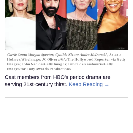
Carrie Coon; Morgan Spector; Cynthia Nixon; Audra McDonald
Arturo
Holmes/WireImage; JC Olivera/GA/The Hollywood Reporter via Getty
Images; John Nacion/Getty Images; Dimitrios Kambouris/Getty
Images for Tony Awards Productions
Cast members from HBO's period drama are
serving 21st-century thirst.
Keep Reading →