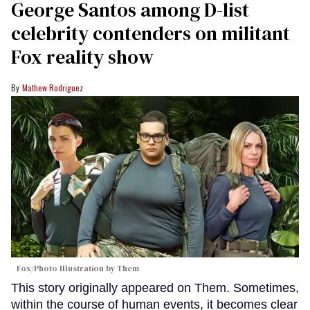
George Santos among D-list
celebrity contenders on militant
Fox reality show
Mathew Rodriguez
Fox/Photo Illustration by Them
This story originally appeared on Them. Sometimes,
within the course of human events, it becomes clear