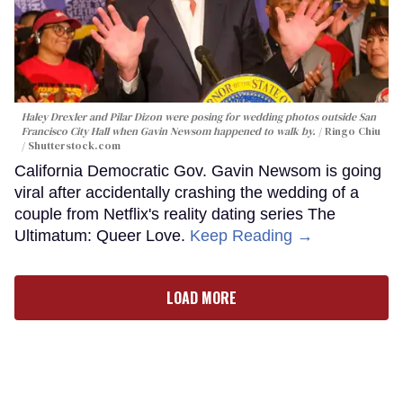
Haley Drexler and Pilar Dizon were posing for wedding photos outside San
Francisco City Hall when Gavin Newsom happened to walk by.
Ringo Chiu
/ Shutterstock.com
California Democratic Gov. Gavin Newsom is going
viral after accidentally crashing the wedding of a
couple from Netflix's reality dating series The
Ultimatum: Queer Love.
Keep Reading →
LOAD MORE