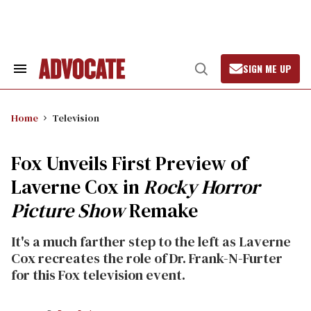
Skip
to
content
SIGN ME UP
Search
Open
&
Search
Section
Navigation
Home
Television
Fox Unveils First Preview of
Laverne Cox in
Rocky Horror
Picture Show
Remake
It's a much farther step to the left as Laverne
Cox recreates the role of Dr. Frank-N-Furter
for this Fox television event.