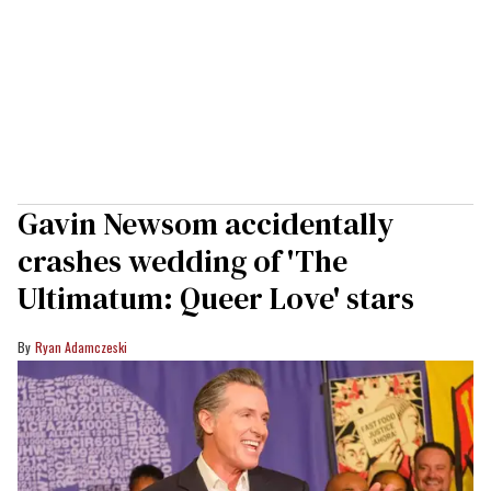
Gavin Newsom accidentally
crashes wedding of 'The
Ultimatum: Queer Love' stars
Ryan Adamczeski