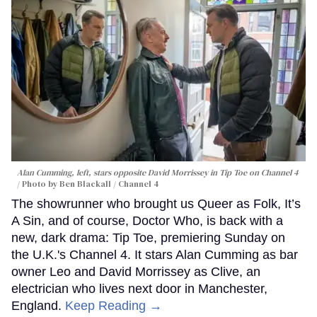
Alan Cumming, left, stars opposite David Morrissey in
Tip Toe
on Channel 4
Photo by Ben Blackall / Channel 4
The showrunner who brought us Queer as Folk, It’s
A Sin, and of course, Doctor Who, is back with a
new, dark drama: Tip Toe, premiering Sunday on
the U.K.'s Channel 4. It stars Alan Cumming as bar
owner Leo and David Morrissey as Clive, an
electrician who lives next door in Manchester,
England.
Keep Reading →