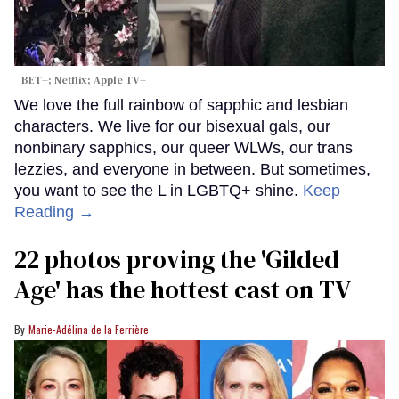
BET+; Netflix; Apple TV+
We love the full rainbow of sapphic and lesbian
characters. We live for our bisexual gals, our
nonbinary sapphics, our queer WLWs, our trans
lezzies, and everyone in between. But sometimes,
you want to see the L in LGBTQ+ shine.
Keep
Reading →
22 photos proving the 'Gilded
Age' has the hottest cast on TV
Marie-Adélina de la Ferrière