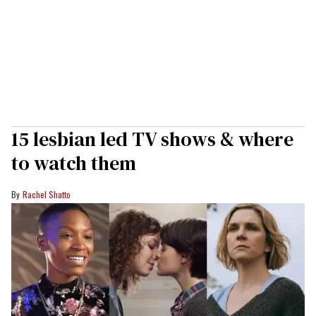
15 lesbian led TV shows & where
to watch them
Rachel Shatto