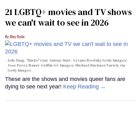
21 LGBTQ+ movies and TV shows
we can't wait to see in 2026
Mey Rude
Lola Tung, "Hacks" Cast; Antony Starr
Lyvans Boolaky/Getty Images;
Jose Perez/Bauer-Griffin/GC Images; Michael Buckner/Variety via
Getty Images
These are the shows and movies queer fans are
dying to see next year!
Keep Reading →