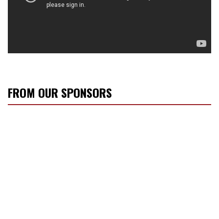
FROM OUR SPONSORS