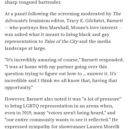
sharp-tongued bartender.
At a panel following the screening moderated by
The
Advocate
's feminism editor, Tracy E. Gilchrist, Barnett
-- who portrays Ben Marshall, Mouse's love interest --
was asked what it meant to bring black and gay
representation to
Tales of the City
and the media
landscape at large.
"It's incredibly amazing of course," Barnett responded.
"I was at home with my partner going over this
question trying to figure out how to ... answer it. It's
incredible and I think we all know that, having that
opportunity."
However, Barnett also noted it was "a lot of pressure"
to bring LGBTQ representation in an arena when,
even in 2019, many "voices aren't being heard," and
"our entire community wants to see it reflected." He
expressed sympathy for showrunner Lauren Morelli