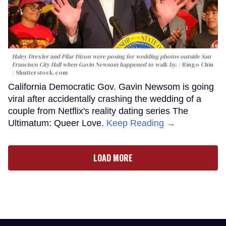
Haley Drexler and Pilar Dizon were posing for wedding photos outside San
Francisco City Hall when Gavin Newsom happened to walk by.
Ringo Chiu
/ Shutterstock.com
California Democratic Gov. Gavin Newsom is going
viral after accidentally crashing the wedding of a
couple from Netflix's reality dating series The
Ultimatum: Queer Love.
Keep Reading →
LOAD MORE