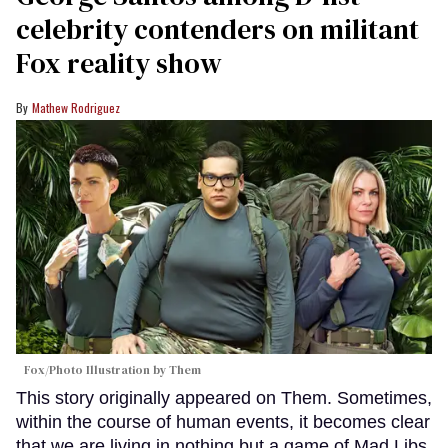
celebrity contenders on militant
Fox reality show
Mathew Rodriguez
Fox/Photo Illustration by Them
This story originally appeared on Them. Sometimes,
within the course of human events, it becomes clear
that we are living in nothing but a game of Mad Libs.