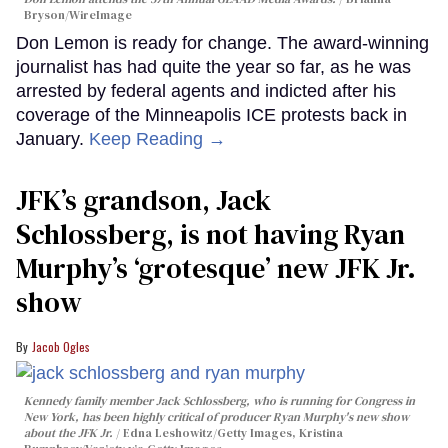
Bryson/WireImage
Don Lemon is ready for change. The award-winning
journalist has had quite the year so far, as he was
arrested by federal agents and indicted after his
coverage of the Minneapolis ICE protests back in
January.
Keep Reading →
JFK’s grandson, Jack
Schlossberg, is not having Ryan
Murphy’s ‘grotesque’ new JFK Jr.
show
Jacob Ogles
Kennedy family member Jack Schlossberg, who is running for Congress in
New York, has been highly critical of producer Ryan Murphy's new show
about the JFK Jr.
Edna Leshowitz/Getty Images, Kristina