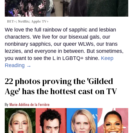
BET+; Netflix; Apple TV+
We love the full rainbow of sapphic and lesbian
characters. We live for our bisexual gals, our
nonbinary sapphics, our queer WLWs, our trans
lezzies, and everyone in between. But sometimes,
you want to see the L in LGBTQ+ shine.
Keep
Reading →
22 photos proving the 'Gilded
Age' has the hottest cast on TV
Marie-Adélina de la Ferrière