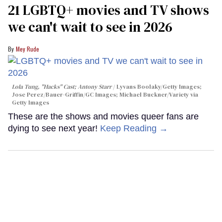
21 LGBTQ+ movies and TV shows
we can't wait to see in 2026
Mey Rude
Lola Tung, "Hacks" Cast; Antony Starr
Lyvans Boolaky/Getty Images;
Jose Perez/Bauer-Griffin/GC Images; Michael Buckner/Variety via
Getty Images
These are the shows and movies queer fans are
dying to see next year!
Keep Reading →