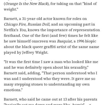
(
Orange Is the New Black
), for taking on that "kind of
weight."
Barnett, a 31-year-old actor known for roles on
Chicago Fire
,
Russian Doll
, and an upcoming part in
Netflix's
You
, knows the importance of representation
firsthand. One of the first (and few) times he felt like
he saw himself onscreen was
Basquiat
, a 1996 biopic
about the black queer graffiti artist of the same name
played by Jeffrey Wright.
"It was the first time I saw a man who looked like me
and he was definitely open about his sexuality,"
Barnett said, adding, "That person understood who I
was and I understood who they were. It gave me so
many stepping stones to understanding my own
emotions."
Barnett, who said he came out at 13 after his parents
"basically sat me down and were like,
homie
" -- a