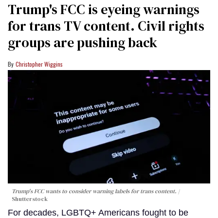
Trump's FCC is eyeing warnings
for trans TV content. Civil rights
groups are pushing back
Christopher Wiggins
Trump's FCC wants to consider warning labels for trans content.
Shutterstock
For decades, LGBTQ+ Americans fought to be