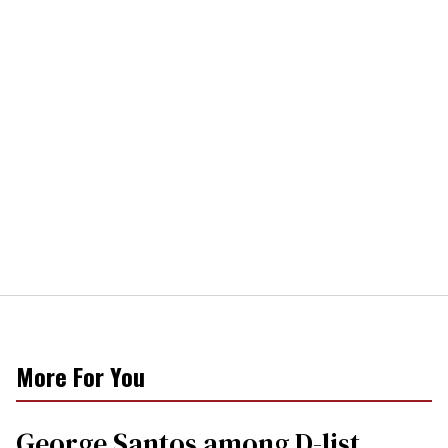
More For You
George Santos among D-list