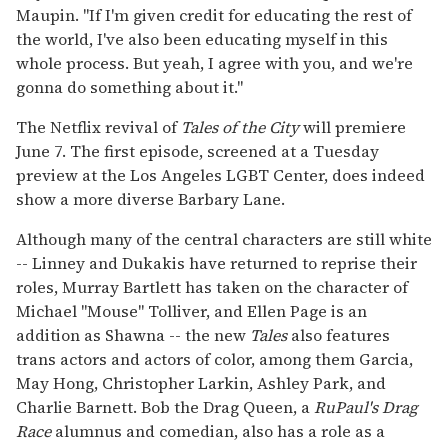
Maupin. "If I'm given credit for educating the rest of
the world, I've also been educating myself in this
whole process. But yeah, I agree with you, and we're
gonna do something about it."
The Netflix revival of
Tales of the City
will premiere
June 7. The first episode, screened at a Tuesday
preview at the Los Angeles LGBT Center, does indeed
show a more diverse Barbary Lane.
Although many of the central characters are still white
-- Linney and Dukakis have returned to reprise their
roles, Murray Bartlett has taken on the character of
Michael "Mouse" Tolliver, and Ellen Page is an
addition as Shawna -- the new
Tales
also features
trans actors and actors of color, among them Garcia,
May Hong, Christopher Larkin, Ashley Park, and
Charlie Barnett. Bob the Drag Queen, a
RuPaul's Drag
Race
alumnus and comedian, also has a role as a