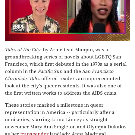
0
seconds
Tales of the City
, by Armistead Maupin, was a
of
groundbreaking series of novels about LGBTQ San
2
minutes,
Francisco, which first debuted in the 1970s as a serial
13
column in the
Pacific Sun
and the
San Francisco
seconds
Chronicle
.
Tales
offered readers an unprecedented
look at the city's queer residents. It was also one of
the first written works to address the AIDS crisis.
These stories marked a milestone in queer
representation in America -- particularly after a
miniseries, starring Laura Linney as straight
newcomer Mary Ann Singleton and Olympia Dukakis
as her
transgender
landlady, Anna Madrigal,