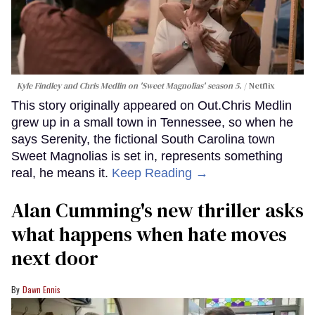
Kyle Findley and Chris Medlin on 'Sweet Magnolias' season 5.
Netflix
This story originally appeared on Out.Chris Medlin
grew up in a small town in Tennessee, so when he
says Serenity, the fictional South Carolina town
Sweet Magnolias is set in, represents something
real, he means it.
Keep Reading →
Alan Cumming's new thriller asks
what happens when hate moves
next door
Dawn Ennis