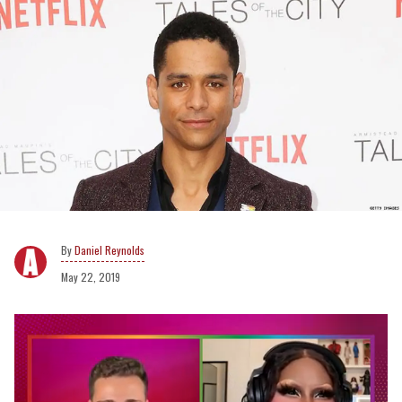
Daniel Reynolds
May 22, 2019