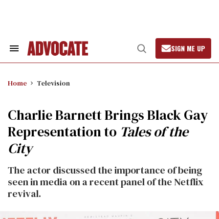
Skip
to
content
SIGN ME UP
Search
Open
&
Search
Section
Navigation
Home
Television
Charlie Barnett Brings Black Gay
Representation to
Tales of the
City
The actor discussed the importance of being
seen in media on a recent panel of the Netflix
revival.