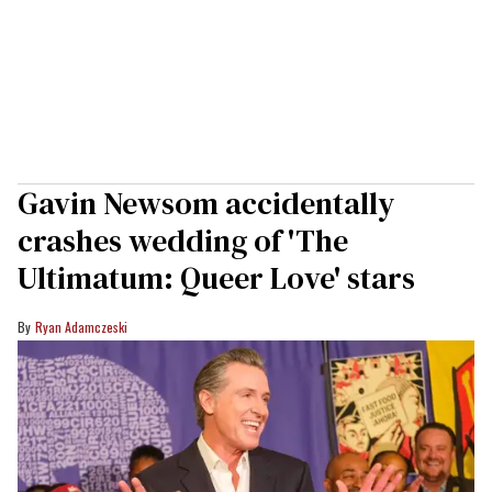
Gavin Newsom accidentally
crashes wedding of 'The
Ultimatum: Queer Love' stars
Ryan Adamczeski