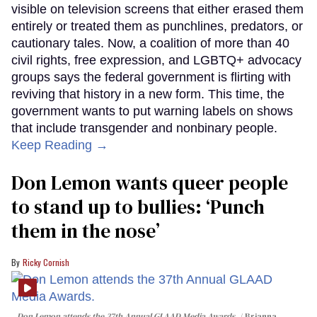
visible on television screens that either erased them
entirely or treated them as punchlines, predators, or
cautionary tales. Now, a coalition of more than 40
civil rights, free expression, and LGBTQ+ advocacy
groups says the federal government is flirting with
reviving that history in a new form. This time, the
government wants to put warning labels on shows
that include transgender and nonbinary people.
Keep Reading →
Don Lemon wants queer people
to stand up to bullies: ‘Punch
them in the nose’
Ricky Cornish
Don Lemon attends the 37th Annual GLAAD Media Awards.
Brianna