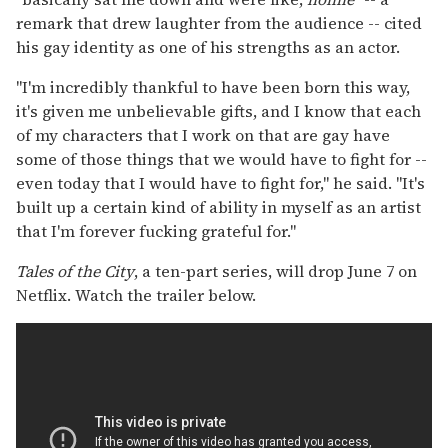
remark that drew laughter from the audience -- cited
his gay identity as one of his strengths as an actor.
"I'm incredibly thankful to have been born this way,
it's given me unbelievable gifts, and I know that each
of my characters that I work on that are gay have
some of those things that we would have to fight for --
even today that I would have to fight for," he said. "It's
built up a certain kind of ability in myself as an artist
that I'm forever fucking grateful for."
Tales of the City
, a ten-part series, will drop June 7 on
Netflix. Watch the trailer below.