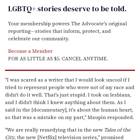
LGBTQ+ stories deserve to be
told
.
Your membership powers The Advocate's original
reporting—stories that inform, protect, and
celebrate our community.
Become a Member
FOR AS LITTLE AS $5. CANCEL ANYTIME.
"I was scared as a writer that I would look uncool if I
tried to represent people who were not of my race and
didn't do it well. That's just stupid. I took on lesbians,
and I didn't think I knew anything about them. As I
said in the [documentary], it's about the human heart,
so that was a mistake on my part," Maupin responded.
"We are really remedying that in the new
Tales of the
City
, the new [Netflix] television series," promised