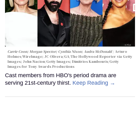
Carrie Coon; Morgan Spector; Cynthia Nixon; Audra McDonald
Arturo
Holmes/WireImage; JC Olivera/GA/The Hollywood Reporter via Getty
Images; John Nacion/Getty Images; Dimitrios Kambouris/Getty
Images for Tony Awards Productions
Cast members from HBO's period drama are
serving 21st-century thirst.
Keep Reading →