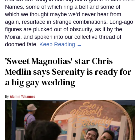
Names, some of which ring a bell and some of
which we thought maybe we’d never hear from
again, resurface in strange combinations. Long-ago
figures are plucked out of obscurity, as if by the
Moirai, and spoken into our collective thread of
doomed fate.
Keep Reading →
'Sweet Magnolias' star Chris
Medlin says Serenity is ready for
a big gay wedding
Alamin Yohannes