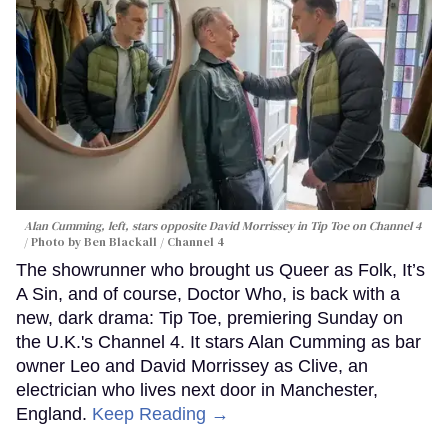
Alan Cumming, left, stars opposite David Morrissey in
Tip Toe
on Channel 4
Photo by Ben Blackall / Channel 4
The showrunner who brought us Queer as Folk, It’s
A Sin, and of course, Doctor Who, is back with a
new, dark drama: Tip Toe, premiering Sunday on
the U.K.'s Channel 4. It stars Alan Cumming as bar
owner Leo and David Morrissey as Clive, an
electrician who lives next door in Manchester,
England.
Keep Reading →