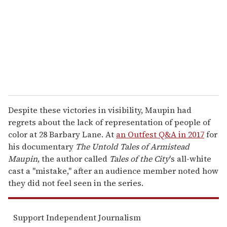
a
i
l
Despite these victories in visibility, Maupin had
regrets about the lack of representation of people of
color at 28 Barbary Lane. At
an Outfest Q&A in 2017
for
his documentary
The Untold Tales of Armistead
Maupin
, the author called
Tales of the City
's all-white
cast a "mistake," after an audience member noted how
they did not feel seen in the series.
Support Independent Journalism