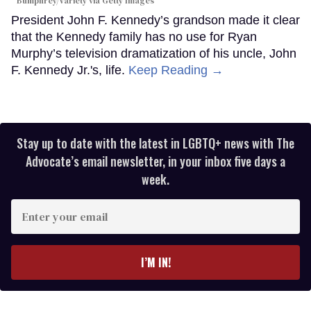
Bumphrey/Variety via Getty Images
President John F. Kennedy’s grandson made it clear
that the Kennedy family has no use for Ryan
Murphy’s television dramatization of his uncle, John
F. Kennedy Jr.'s, life.
Keep Reading →
Stay up to date with the latest in LGBTQ+ news with The
Advocate’s email newsletter, in your inbox five days a
week.
Enter
your
email
I’M IN!