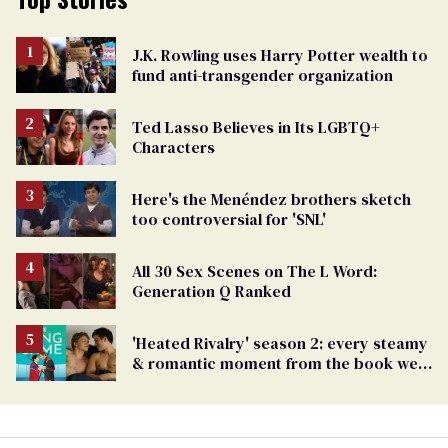
J.K. Rowling uses Harry Potter wealth to
fund anti-transgender organization
Ted Lasso Believes in Its LGBTQ+
Characters
Here's the Menéndez brothers sketch
too controversial for 'SNL'
All 30 Sex Scenes on The L Word:
Generation Q Ranked
'Heated Rivalry' season 2: every steamy
& romantic moment from the book we
can't wait to see