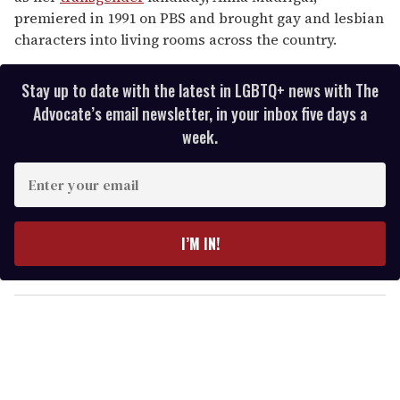
premiered in 1991 on PBS and brought gay and lesbian
characters into living rooms across the country.
Stay up to date with the latest in LGBTQ+ news with The
Advocate’s email newsletter, in your inbox five days a
week.
E
n
t
e
I’M IN!
r
y
o
u
r
e
m