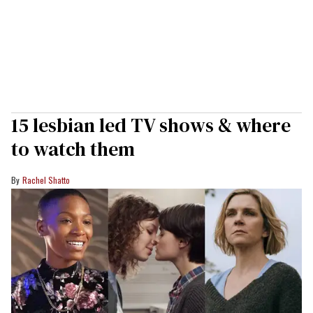
15 lesbian led TV shows & where
to watch them
Rachel Shatto