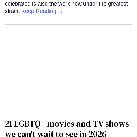
celebrated is also the work now under the greatest
strain.
Keep Reading →
21 LGBTQ+ movies and TV shows
we can't wait to see in 2026