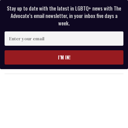
Stay up to date with the latest in LGBTQ+ news with The
Advocate’s email newsletter, in your inbox five days a
week.
E
n
t
e
I’M IN!
r
y
o
u
r
e
m
a
i
l