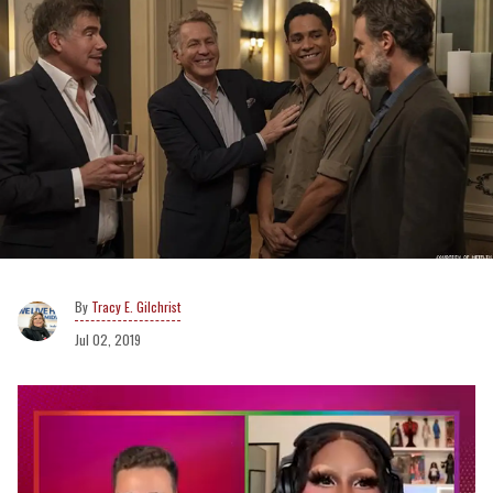
Tracy E. Gilchrist
Jul 02, 2019