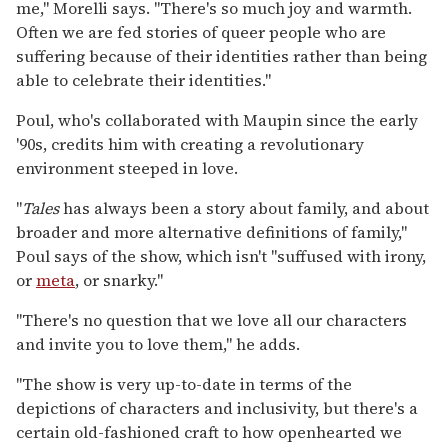
me," Morelli says. "There's so much joy and warmth.
Often we are fed stories of queer people who are
suffering because of their identities rather than being
able to celebrate their identities."
Poul, who's collaborated with Maupin since the early
'90s, credits him with creating a revolutionary
environment steeped in love.
"
Tales
has always been a story about family, and about
broader and more alternative definitions of family,"
Poul says of the show, which isn't "suffused with irony,
or
meta
, or snarky."
"There's no question that we love all our characters
and invite you to love them," he adds.
"The show is very up-to-date in terms of the
depictions of characters and inclusivity, but there's a
certain old-fashioned craft to how openhearted we