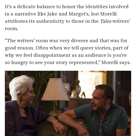
It's a delicate balance to honor the identities involved
in a narrative like Jake and Margot's, but Morelli
attributes its authenticity to those in the
Tales
writers'
room.
"The writers' room was very diverse and that was for
good reason. Often when we tell queer stories, part of
why we feel disappointment as an audience is you're
so hungry to see your story represented," Morelli says.