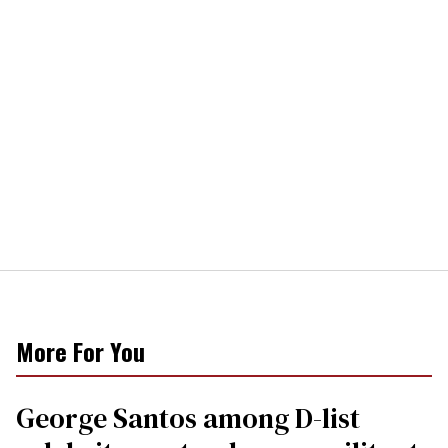
More For You
George Santos among D-list