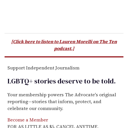
[Click here to listen to Lauren Morelli on The Ten
podcast.]
Support Independent Journalism
LGBTQ+ stories deserve to be
told
.
Your membership powers The Advocate's original
reporting—stories that inform, protect, and
celebrate our community.
Become a Member
FOR AS LITTLE AS $5. CANCEL ANYTIME.