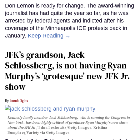
Don Lemon is ready for change. The award-winning
journalist has had quite the year so far, as he was
arrested by federal agents and indicted after his
coverage of the Minneapolis ICE protests back in
January.
Keep Reading →
JFK’s grandson, Jack
Schlossberg, is not having Ryan
Murphy’s ‘grotesque’ new JFK Jr.
show
Jacob Ogles
Kennedy family member Jack Schlossberg, who is running for Congress in
New York, has been highly critical of producer Ryan Murphy's new show
about the JFK Jr.
Edna Leshowitz/Getty Images, Kristina
Bumphrey/Variety via Getty Images