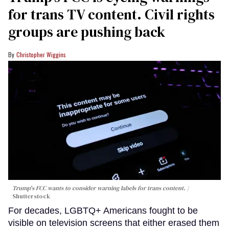
for trans TV content. Civil rights
groups are pushing back
Christopher Wiggins
Trump's FCC wants to consider warning labels for trans content.
Shutterstock
For decades, LGBTQ+ Americans fought to be
visible on television screens that either erased them