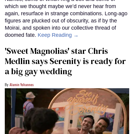
which we thought maybe we’d never hear from
again, resurface in strange combinations. Long-ago
figures are plucked out of obscurity, as if by the
Moirai, and spoken into our collective thread of
doomed fate.
Keep Reading →
'Sweet Magnolias' star Chris
Medlin says Serenity is ready for
a big gay wedding
Alamin Yohannes