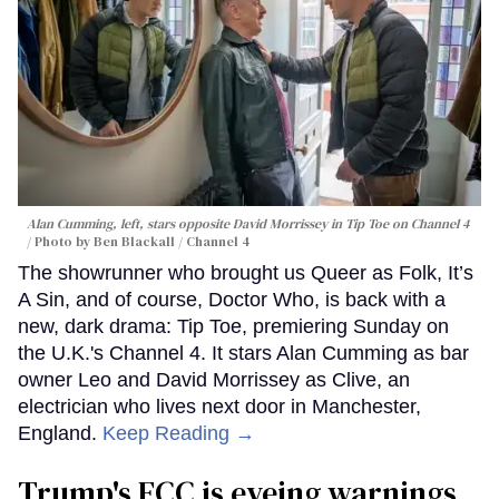
Alan Cumming, left, stars opposite David Morrissey in
Tip Toe
on Channel 4
Photo by Ben Blackall / Channel 4
The showrunner who brought us Queer as Folk, It’s
A Sin, and of course, Doctor Who, is back with a
new, dark drama: Tip Toe, premiering Sunday on
the U.K.'s Channel 4. It stars Alan Cumming as bar
owner Leo and David Morrissey as Clive, an
electrician who lives next door in Manchester,
England.
Keep Reading →
Trump's FCC is eyeing warnings