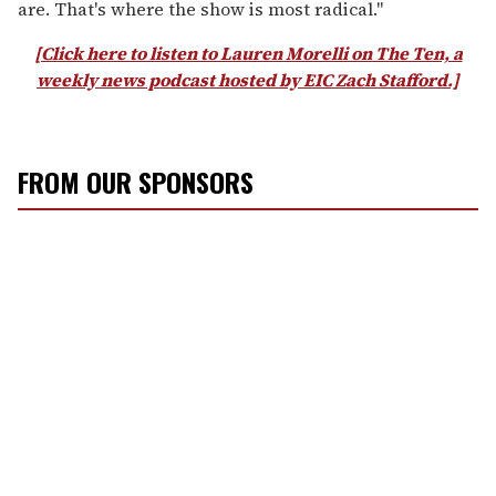
are. That's where the show is most radical."
[Click here to listen to Lauren Morelli on The Ten, a
weekly news podcast hosted by EIC Zach Stafford.]
FROM OUR SPONSORS