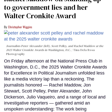
to government lies and her
Walter Cronkite Award
Christopher Wiggins
Journalists Peter Alexander (left), Scott Pelley, and Rachel Maddow at the
2025 Walter Cronkite Awards in Washington, D.C.
Tina Dela Rosa
Photography
On Friday afternoon at the National Press Club in
Washington, D.C., the 2025 Walter Cronkite Awards
for Excellence in Political Journalism unfolded less
like a media victory lap than a reckoning. The
journalists honored — Rachel Maddow, Jon
Stewart, Scott Pelley, Peter Alexander, John
Dickerson, Julio Vaqueiro, and a range of local and
investigative reporters — gathered amid an
unspoken understanding: The work being