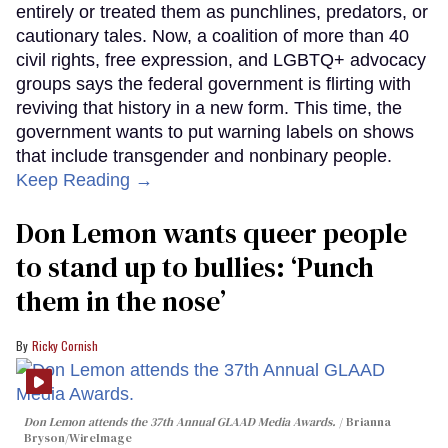
entirely or treated them as punchlines, predators, or
cautionary tales. Now, a coalition of more than 40
civil rights, free expression, and LGBTQ+ advocacy
groups says the federal government is flirting with
reviving that history in a new form. This time, the
government wants to put warning labels on shows
that include transgender and nonbinary people.
Keep Reading →
Don Lemon wants queer people
to stand up to bullies: ‘Punch
them in the nose’
Ricky Cornish
Don Lemon attends the 37th Annual GLAAD Media Awards.
Brianna
Bryson/WireImage