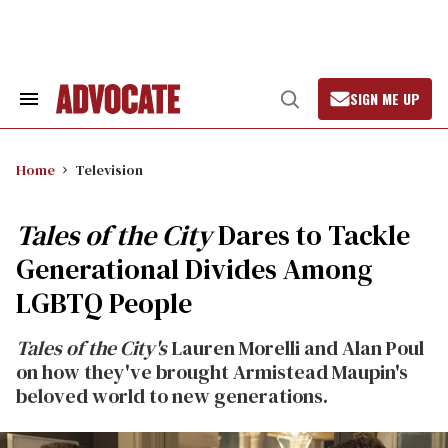
Skip
to
content
SIGN ME UP
Search
Open
&
Search
Section
Navigation
Home
Television
Tales of the City
Dares to Tackle
Generational Divides Among
LGBTQ People
Tales of the City's
Lauren Morelli and Alan Poul
on how they've brought Armistead Maupin's
beloved world to new generations.