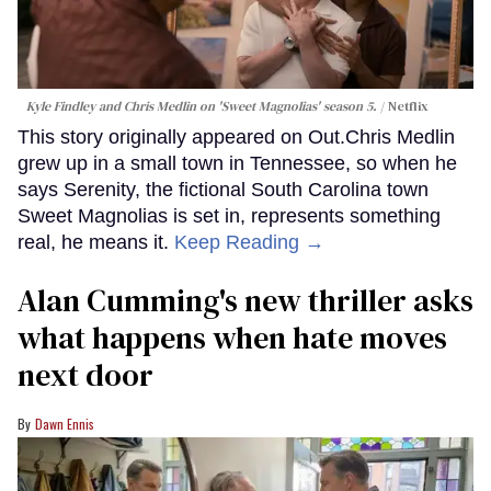
Kyle Findley and Chris Medlin on 'Sweet Magnolias' season 5.
Netflix
This story originally appeared on Out.Chris Medlin
grew up in a small town in Tennessee, so when he
says Serenity, the fictional South Carolina town
Sweet Magnolias is set in, represents something
real, he means it.
Keep Reading →
Alan Cumming's new thriller asks
what happens when hate moves
next door
Dawn Ennis