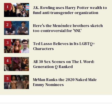
J.K. Rowling uses Harry Potter wealth to
fund anti-transgender organization
Here's the Menéndez brothers sketch
too controversial for 'SNL'
Ted Lasso Believes in Its LGBTQ+
Characters
All 30 Sex Scenes on The L Word:
Generation Q Ranked
MrMan Ranks the 2020 Naked Male
Emmy Nominees