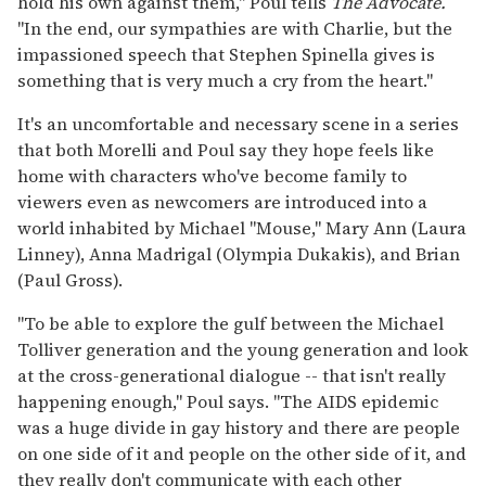
hold his own against them," Poul tells
The Advocate.
"In the end, our sympathies are with Charlie, but the
impassioned speech that Stephen Spinella gives is
something that is very much a cry from the heart."
It's an uncomfortable and necessary scene in a series
that both Morelli and Poul say they hope feels like
home with characters who've become family to
viewers even as newcomers are introduced into a
world inhabited by Michael "Mouse," Mary Ann (Laura
Linney), Anna Madrigal (Olympia Dukakis), and Brian
(Paul Gross).
"To be able to explore the gulf between the Michael
Tolliver generation and the young generation and look
at the cross-generational dialogue -- that isn't really
happening enough," Poul says. "The AIDS epidemic
was a huge divide in gay history and there are people
on one side of it and people on the other side of it, and
they really don't communicate with each other