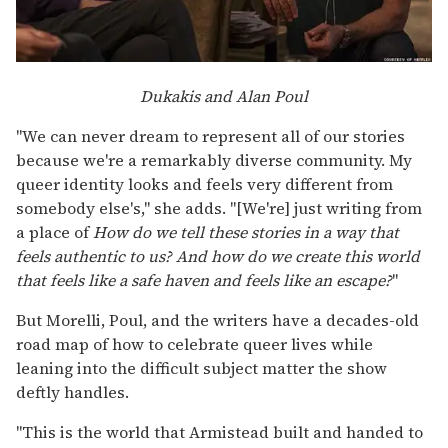
Dukakis and Alan Poul
"We can never dream to represent all of our stories
because we're a remarkably diverse community. My
queer identity looks and feels very different from
somebody else's," she adds. "[We're] just writing from
a place of
How do we tell these stories in a way that
feels authentic to us? And how do we create this world
that feels like a safe haven and feels like an escape?
"
But Morelli, Poul, and the writers have a decades-old
road map of how to celebrate queer lives while
leaning into the difficult subject matter the show
deftly handles.
"This is the world that Armistead built and handed to