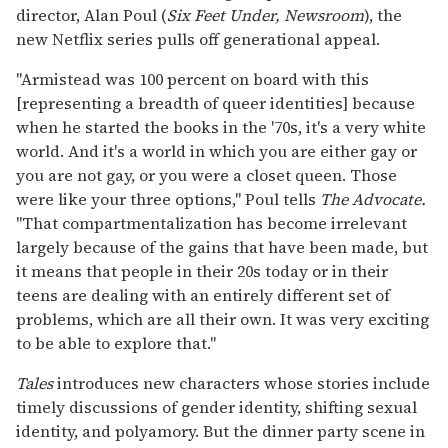
director, Alan Poul (
Six Feet Under, Newsroom
), the
new Netflix series pulls off generational appeal.
"Armistead was 100 percent on board with this
[representing a breadth of queer identities] because
when he started the books in the '70s, it's a very white
world. And it's a world in which you are either gay or
you are not gay, or you were a closet queen. Those
were like your three options," Poul tells
The Advocate.
"That compartmentalization has become irrelevant
largely because of the gains that have been made, but
it means that people in their 20s today or in their
teens are dealing with an entirely different set of
problems, which are all their own. It was very exciting
to be able to explore that."
Tales
introduces new characters whose stories include
timely discussions of gender identity, shifting sexual
identity, and polyamory. But the dinner party scene in