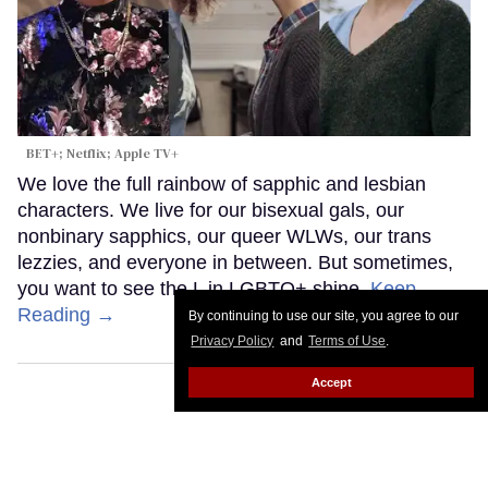
BET+; Netflix; Apple TV+
We love the full rainbow of sapphic and lesbian
characters. We live for our bisexual gals, our
nonbinary sapphics, our queer WLWs, our trans
lezzies, and everyone in between. But sometimes,
you want to see the L in LGBTQ+ shine.
Keep
Reading →
By continuing to use our site, you agree to our
Privacy Policy
and
Terms of Use
.
Accept