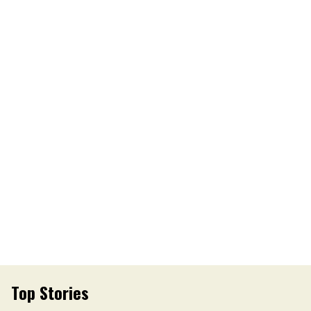
Top Stories