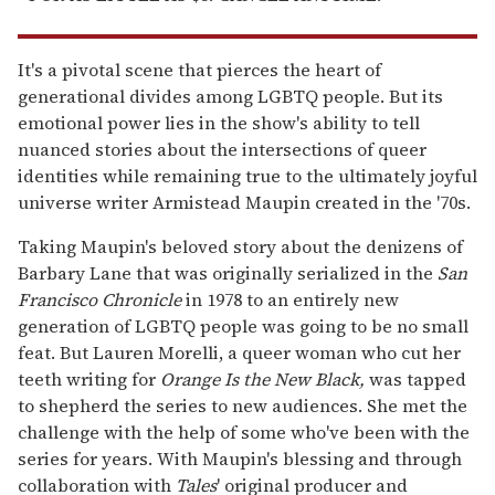
It's a pivotal scene that pierces the heart of
generational divides among LGBTQ people. But its
emotional power lies in the show's ability to tell
nuanced stories about the intersections of queer
identities while remaining true to the ultimately joyful
universe writer Armistead Maupin created in the '70s.
Taking Maupin's beloved story about the denizens of
Barbary Lane that was originally serialized in the
San
Francisco Chronicle
in 1978 to an entirely new
generation of LGBTQ people was going to be no small
feat. But Lauren Morelli, a queer woman who cut her
teeth writing for
Orange Is the New Black,
was tapped
to shepherd the series to new audiences. She met the
challenge with the help of some who've been with the
series for years. With Maupin's blessing and through
collaboration with
Tales
' original producer and