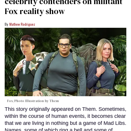
celebrity contenders on militant
Fox reality show
Mathew Rodriguez
Fox/Photo Illustration by Them
This story originally appeared on Them. Sometimes,
within the course of human events, it becomes clear
that we are living in nothing but a game of Mad Libs.
Names, some of which ring a bell and some of