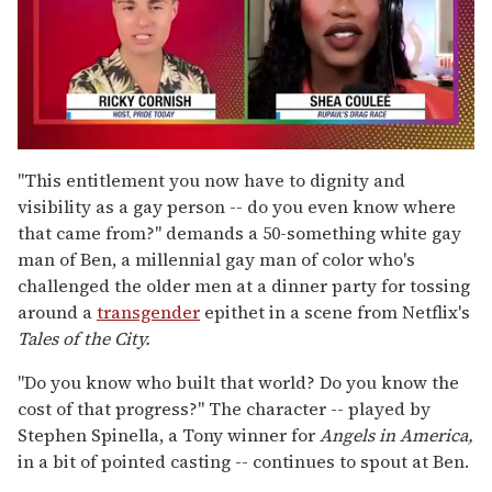
0
of
"This entitlement you now have to dignity and
2
visibility as a gay person -- do you even know where
minutes,
13
that came from?" demands a 50-something white gay
seconds
man of Ben, a millennial gay man of color who's
challenged the older men at a dinner party for tossing
around a
transgender
epithet in a scene from Netflix's
Tales of the City.
"Do you know who built that world? Do you know the
cost of that progress?" The character -- played by
Stephen Spinella, a Tony winner for
Angels in America,
in a bit of pointed casting -- continues to spout at Ben.