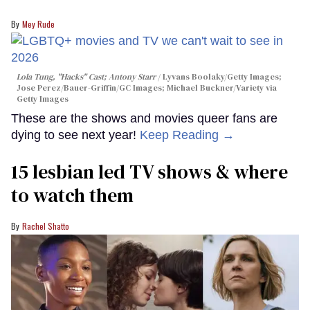
Mey Rude
Lola Tung, "Hacks" Cast; Antony Starr
Lyvans Boolaky/Getty Images;
Jose Perez/Bauer-Griffin/GC Images; Michael Buckner/Variety via
Getty Images
These are the shows and movies queer fans are
dying to see next year!
Keep Reading →
15 lesbian led TV shows & where
to watch them
Rachel Shatto