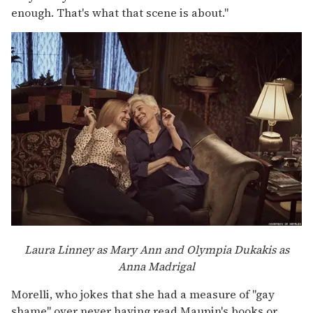
enough. That's what that scene is about."
Laura Linney as Mary Ann and Olympia Dukakis as
Anna Madrigal
Morelli, who jokes that she had a measure of "gay
shame" over never having read Maupin's books or