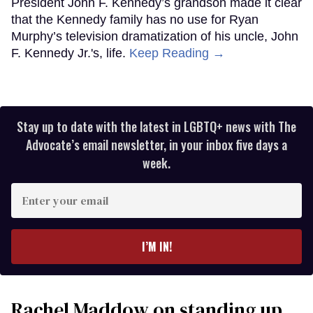
President John F. Kennedy’s grandson made it clear
that the Kennedy family has no use for Ryan
Murphy’s television dramatization of his uncle, John
F. Kennedy Jr.'s, life.
Keep Reading →
Stay up to date with the latest in LGBTQ+ news with The
Advocate’s email newsletter, in your inbox five days a
week.
Enter
your
email
I’M IN!
Rachel Maddow on standing up