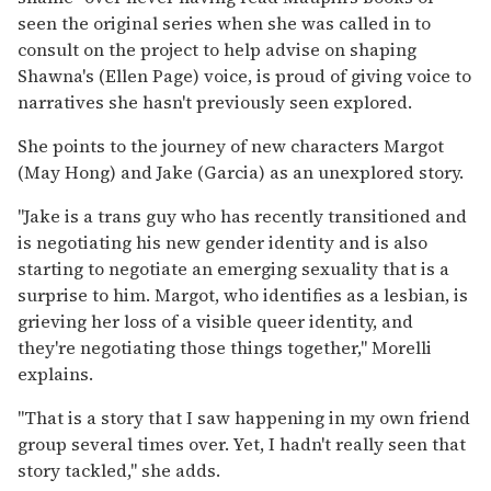
seen the original series when she was called in to
consult on the project to help advise on shaping
Shawna's (Ellen Page) voice, is proud of giving voice to
narratives she hasn't previously seen explored.
She points to the journey of new characters Margot
(May Hong) and Jake (Garcia) as an unexplored story.
"Jake is a trans guy who has recently transitioned and
is negotiating his new gender identity and is also
starting to negotiate an emerging sexuality that is a
surprise to him. Margot, who identifies as a lesbian, is
grieving her loss of a visible queer identity, and
they're negotiating those things together," Morelli
explains.
"That is a story that I saw happening in my own friend
group several times over. Yet, I hadn't really seen that
story tackled," she adds.