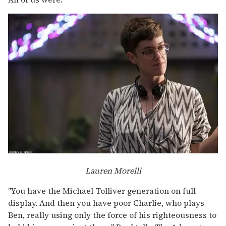
Lauren Morelli
"You have the Michael Tolliver generation on full
display. And then you have poor Charlie, who plays
Ben, really using only the force of his righteousness to