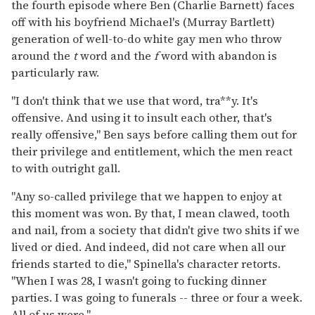
the fourth episode where Ben (Charlie Barnett) faces
off with his boyfriend Michael's (Murray Bartlett)
generation of well-to-do white gay men who throw
around the
t
word and the
f
word with abandon is
particularly raw.
"I don't think that we use that word, tra**y. It's
offensive. And using it to insult each other, that's
really offensive," Ben says before calling them out for
their privilege and entitlement, which the men react
to with outright gall.
"Any so-called privilege that we happen to enjoy at
this moment was won. By that, I mean clawed, tooth
and nail, from a society that didn't give two shits if we
lived or died. And indeed, did not care when all our
friends started to die," Spinella's character retorts.
"When I was 28, I wasn't going to fucking dinner
parties. I was going to funerals -- three or four a week.
All of us were."