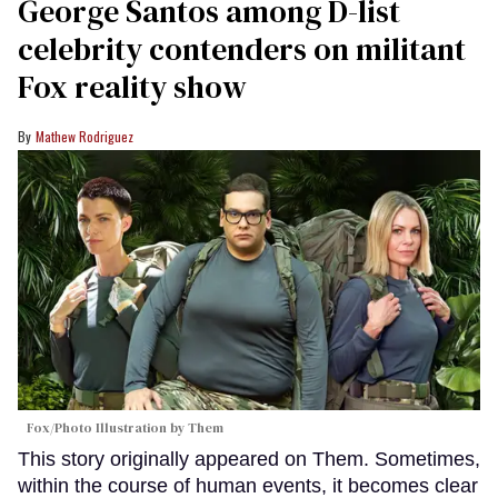
George Santos among D-list
celebrity contenders on militant
Fox reality show
Mathew Rodriguez
Fox/Photo Illustration by Them
This story originally appeared on Them. Sometimes,
within the course of human events, it becomes clear