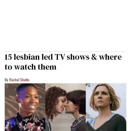
15 lesbian led TV shows & where
to watch them
Rachel Shatto