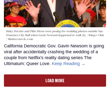
Haley Drexler and Pilar Dizon were posing for wedding photos outside San
Francisco City Hall when Gavin Newsom happened to walk by.
Ringo Chiu
/ Shutterstock.com
California Democratic Gov. Gavin Newsom is going
viral after accidentally crashing the wedding of a
couple from Netflix's reality dating series The
Ultimatum: Queer Love.
Keep Reading →
LOAD MORE