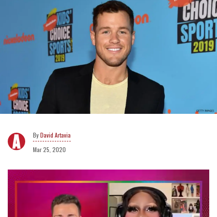
David Artavia
Mar 25, 2020