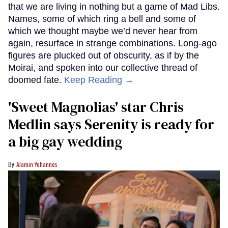
that we are living in nothing but a game of Mad Libs.
Names, some of which ring a bell and some of
which we thought maybe we’d never hear from
again, resurface in strange combinations. Long-ago
figures are plucked out of obscurity, as if by the
Moirai, and spoken into our collective thread of
doomed fate.
Keep Reading →
'Sweet Magnolias' star Chris
Medlin says Serenity is ready for
a big gay wedding
Alamin Yohannes