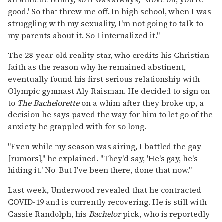
good.' So that threw me off. In high school, when I was
struggling with my sexuality, I'm not going to talk to
my parents about it. So I internalized it."
The 28-year-old reality star, who credits his Christian
faith as the reason why he remained abstinent,
eventually found his first serious relationship with
Olympic gymnast Aly Raisman. He decided to sign on
to
The Bachelorette
on a whim after they broke up, a
decision he says paved the way for him to let go of the
anxiety he grappled with for so long.
"Even while my season was airing, I battled the gay
[rumors]," he explained. "They'd say, 'He's gay, he's
hiding it.' No. But I've been there, done that now."
Last week, Underwood revealed that he contracted
COVID-19 and is currently recovering. He is still with
Cassie Randolph, his
Bachelor
pick, who is reportedly