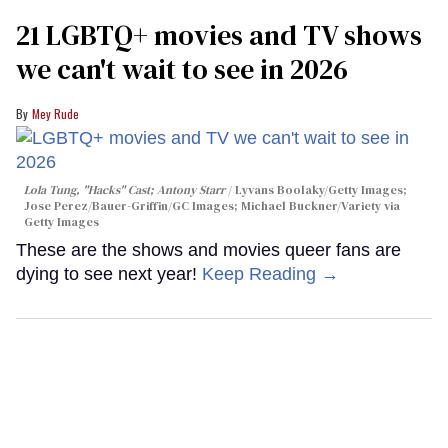
21 LGBTQ+ movies and TV shows
we can't wait to see in 2026
Mey Rude
Lola Tung, "Hacks" Cast; Antony Starr
Lyvans Boolaky/Getty Images;
Jose Perez/Bauer-Griffin/GC Images; Michael Buckner/Variety via
Getty Images
These are the shows and movies queer fans are
dying to see next year!
Keep Reading →