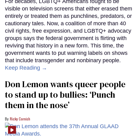
For decades, LGBTQ+ Americans fought to be
visible on television screens that either erased them
entirely or treated them as punchlines, predators, or
cautionary tales. Now, a coalition of more than 40
civil rights, free expression, and LGBTQ+ advocacy
groups says the federal government is flirting with
reviving that history in a new form. This time, the
government wants to put warning labels on shows
that include transgender and nonbinary people.
Keep Reading →
Don Lemon wants queer people
to stand up to bullies: ‘Punch
them in the nose’
Ricky Cornish