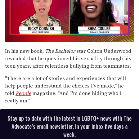
0
of
In his new book,
The Bachelor
star Colton Underwood
2
revealed that he questioned his sexuality through his
minutes,
13
teen years, after relentless bullying from teammates.
seconds
"There are a lot of stories and experiences that will
help people understand the choices I've made," he
told
People
magazine. "And I'm done hiding who I
really am."
Stay up to date with the latest in LGBTQ+ news with The
Advocate’s email newsletter, in your inbox five days a
week.