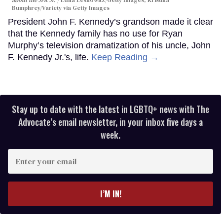
Bumphrey/Variety via Getty Images
President John F. Kennedy’s grandson made it clear
that the Kennedy family has no use for Ryan
Murphy’s television dramatization of his uncle, John
F. Kennedy Jr.'s, life.
Keep Reading →
Stay up to date with the latest in LGBTQ+ news with The
Advocate’s email newsletter, in your inbox five days a
week.
Enter
your
email
I’M IN!