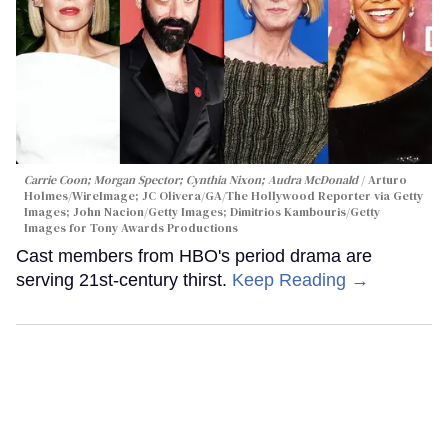
Carrie Coon; Morgan Spector; Cynthia Nixon; Audra McDonald
Arturo
Holmes/WireImage; JC Olivera/GA/The Hollywood Reporter via Getty
Images; John Nacion/Getty Images; Dimitrios Kambouris/Getty
Images for Tony Awards Productions
Cast members from HBO's period drama are
serving 21st-century thirst.
Keep Reading →