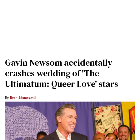
Gavin Newsom accidentally
crashes wedding of 'The
Ultimatum: Queer Love' stars
Ryan Adamczeski