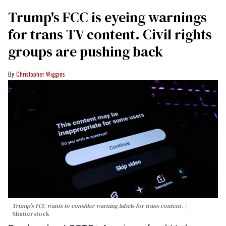
Trump's FCC is eyeing warnings
for trans TV content. Civil rights
groups are pushing back
Christopher Wiggins
Trump's FCC wants to consider warning labels for trans content.
Shutterstock