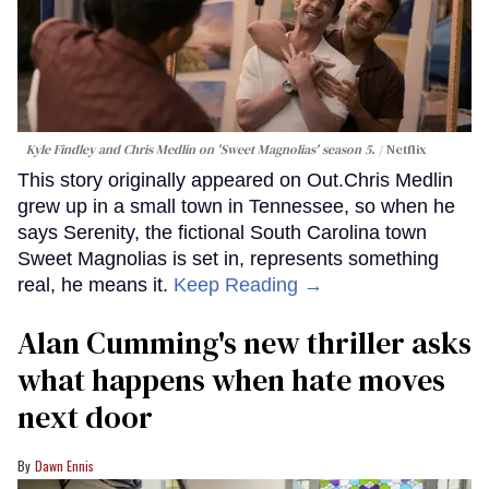
Kyle Findley and Chris Medlin on 'Sweet Magnolias' season 5.
Netflix
This story originally appeared on Out.Chris Medlin
grew up in a small town in Tennessee, so when he
says Serenity, the fictional South Carolina town
Sweet Magnolias is set in, represents something
real, he means it.
Keep Reading →
Alan Cumming's new thriller asks
what happens when hate moves
next door
Dawn Ennis