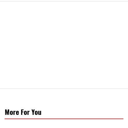
More For You