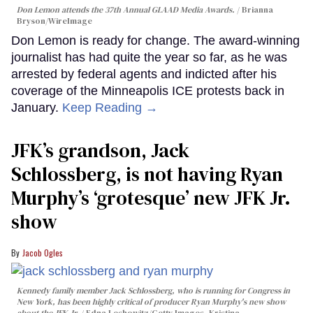
Don Lemon attends the 37th Annual GLAAD Media Awards.
Brianna
Bryson/WireImage
Don Lemon is ready for change. The award-winning
journalist has had quite the year so far, as he was
arrested by federal agents and indicted after his
coverage of the Minneapolis ICE protests back in
January.
Keep Reading →
JFK’s grandson, Jack
Schlossberg, is not having Ryan
Murphy’s ‘grotesque’ new JFK Jr.
show
Jacob Ogles
Kennedy family member Jack Schlossberg, who is running for Congress in
New York, has been highly critical of producer Ryan Murphy's new show
about the JFK Jr.
Edna Leshowitz/Getty Images, Kristina