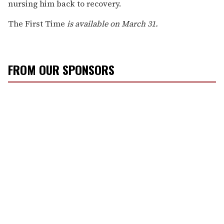
nursing him back to recovery.
The First Time
is available on March 31.
FROM OUR SPONSORS