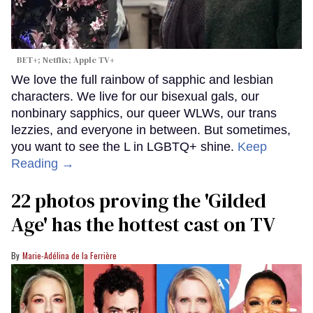
BET+; Netflix; Apple TV+
We love the full rainbow of sapphic and lesbian
characters. We live for our bisexual gals, our
nonbinary sapphics, our queer WLWs, our trans
lezzies, and everyone in between. But sometimes,
you want to see the L in LGBTQ+ shine.
Keep
Reading →
22 photos proving the 'Gilded
Age' has the hottest cast on TV
Marie-Adélina de la Ferrière