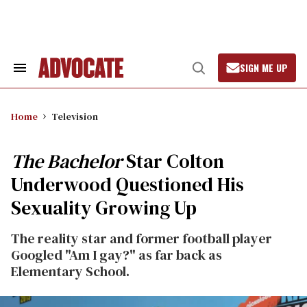
Skip
to
content
SIGN ME UP
Search
Open
&
Search
Section
Navigation
Home
Television
The Bachelor
Star Colton
Underwood Questioned His
Sexuality Growing Up
The reality star and former football player
Googled "Am I gay?" as far back as
Elementary School.