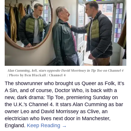
Alan Cumming, left, stars opposite David Morrissey in
Tip Toe
on Channel 4
Photo by Ben Blackall / Channel 4
The showrunner who brought us Queer as Folk, It’s
A Sin, and of course, Doctor Who, is back with a
new, dark drama: Tip Toe, premiering Sunday on
the U.K.'s Channel 4. It stars Alan Cumming as bar
owner Leo and David Morrissey as Clive, an
electrician who lives next door in Manchester,
England.
Keep Reading →