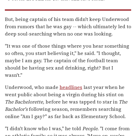
But, being captain of his team didn't keep Underwood
from rumors that he was gay -- which ultimately led to
deep soul-searching when no one was looking.
"It was one of those things where you hear something
so often, you start believing it," he said. "I thought,
maybe I am gay. The captain of the football team
should be having sex and drinking, right? But I
wasn't."
Underwood, who made
headlines
last year when he
went public about being a virgin during his stint on
The Bachelorette,
before he was tapped to star in
The
Bachelor's
following season, remembers searching
online "Am I gay?" as far back as Elementary School.
"I didn't know who I was," he told
People
. "I come from
an athletic family, so it was always, 'Move on, you're