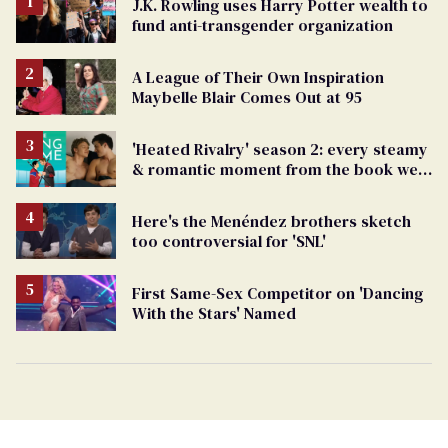
J.K. Rowling uses Harry Potter wealth to
fund anti-transgender organization
A League of Their Own Inspiration
Maybelle Blair Comes Out at 95
'Heated Rivalry' season 2: every steamy
& romantic moment from the book we
can't wait to see
Here's the Menéndez brothers sketch
too controversial for 'SNL'
First Same-Sex Competitor on 'Dancing
With the Stars' Named