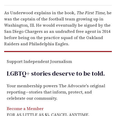
As Underwood explains in the book,
The First Time
, he
was the captain of the football team growing up in
Washington, Ill. He would eventually be signed by the
San Diego Chargers as an undrafted free agent in 2014
before being on the practice squad of the Oakland
Raiders and Philadelphia Eagles.
Support Independent Journalism
LGBTQ+ stories deserve to be
told
.
Your membership powers The Advocate's original
reporting—stories that inform, protect, and
celebrate our community.
Become a Member
FOR AS LITTLE AS $5. CANCEL ANYTIME.