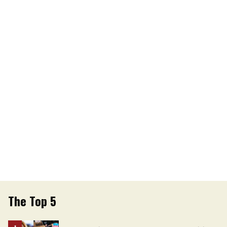
The Top 5