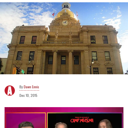
Dawn Ennis
Dec 10, 2015