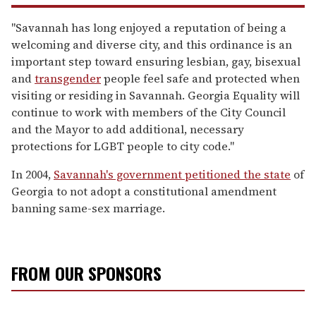
"Savannah has long enjoyed a reputation of being a
welcoming and diverse city, and this ordinance is an
important step toward ensuring lesbian, gay, bisexual
and
transgender
people feel safe and protected when
visiting or residing in Savannah. Georgia Equality will
continue to work with members of the City Council
and the Mayor to add additional, necessary
protections for LGBT people to city code."
In 2004,
Savannah's government petitioned the state
of
Georgia to not adopt a constitutional amendment
banning same-sex marriage.
FROM OUR SPONSORS