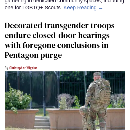
gathering in dedicated community spaces, including
one for LGBTQ+ Scouts.
Keep Reading →
Decorated transgender troops
endure closed-door hearings
with foregone conclusions in
Pentagon purge
Christopher Wiggins