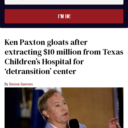
your
email
I’M IN!
Ken Paxton gloats after
extracting $10 million from Texas
Children’s Hospital for
‘detransition’ center
Desiree Guerrero