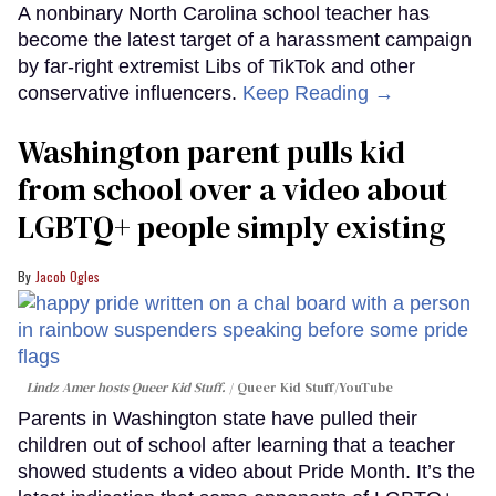
A nonbinary North Carolina school teacher has
become the latest target of a harassment campaign
by far-right extremist Libs of TikTok and other
conservative influencers.
Keep Reading →
Washington parent pulls kid
from school over a video about
LGBTQ+ people simply existing
Jacob Ogles
Lindz Amer hosts Queer Kid Stuff.
Queer Kid Stuff/YouTube
Parents in Washington state have pulled their
children out of school after learning that a teacher
showed students a video about Pride Month. It’s the