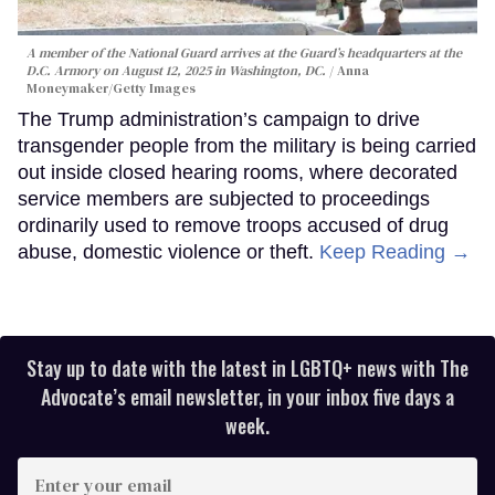
A member of the National Guard arrives at the Guard’s headquarters at the
D.C. Armory on August 12, 2025 in Washington, DC.
Anna
Moneymaker/Getty Images
The Trump administration’s campaign to drive
transgender people from the military is being carried
out inside closed hearing rooms, where decorated
service members are subjected to proceedings
ordinarily used to remove troops accused of drug
abuse, domestic violence or theft.
Keep Reading →
Stay up to date with the latest in LGBTQ+ news with The
Advocate’s email newsletter, in your inbox five days a
week.
Enter