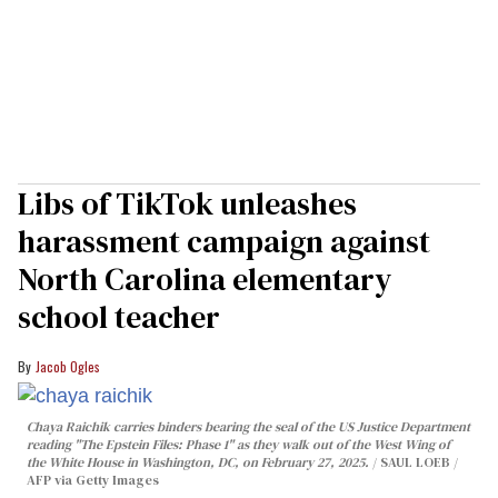
Libs of TikTok unleashes
harassment campaign against
North Carolina elementary
school teacher
Jacob Ogles
Chaya Raichik carries binders bearing the seal of the US Justice Department
reading "The Epstein Files: Phase 1" as they walk out of the West Wing of
the White House in Washington, DC, on February 27, 2025.
SAUL LOEB /
AFP via Getty Images