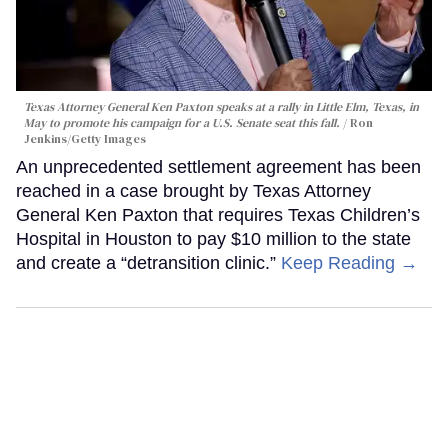
Texas Attorney General Ken Paxton speaks at a rally in Little Elm, Texas, in
May to promote his campaign for a U.S. Senate seat this fall.
Ron
Jenkins/Getty Images
An unprecedented settlement agreement has been
reached in a case brought by Texas Attorney
General Ken Paxton that requires Texas Children’s
Hospital in Houston to pay $10 million to the state
and create a “detransition clinic.”
Keep Reading →