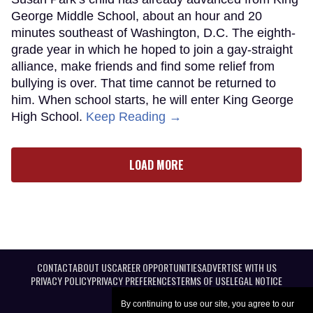
George Middle School, about an hour and 20
minutes southeast of Washington, D.C. The eighth-
grade year in which he hoped to join a gay-straight
alliance, make friends and find some relief from
bullying is over. That time cannot be returned to
him. When school starts, he will enter King George
High School.
Keep Reading →
LOAD MORE
CONTACT
ABOUT US
CAREER OPPORTUNITIES
ADVERTISE WITH US
PRIVACY POLICY
PRIVACY PREFERENCES
TERMS OF USE
LEGAL NOTICE
By continuing to use our site, you agree to our