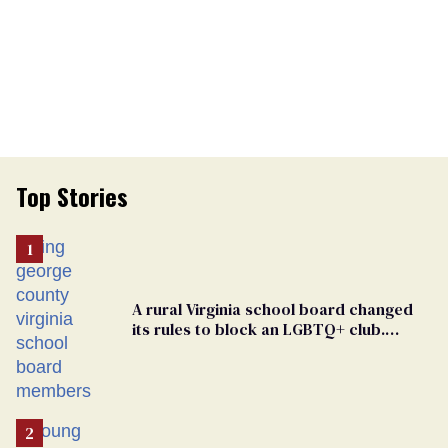
Top Stories
A rural Virginia school board changed
its rules to block an LGBTQ+ club.
Students are suing in federal court