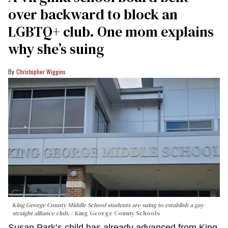
over backward to block an
LGBTQ+ club. One mom explains
why she’s suing
Christopher Wiggins
King George County Middle School students are suing to establish a gay-
straight alliance club.
King George County Schools
Susan Park’s child has already advanced from King