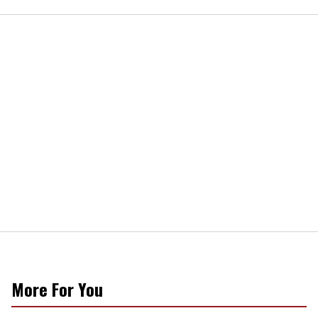
More For You