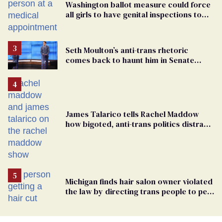
Washington ballot measure could force
all girls to have genital inspections to
play sports
Seth Moulton’s anti-trans rhetoric
comes back to haunt him in Senate
debate with Ed Markey
James Talarico tells Rachel Maddow
how bigoted, anti-trans politics distract
from GOP corruption
Michigan finds hair salon owner violated
the law by directing trans people to pet
groomers