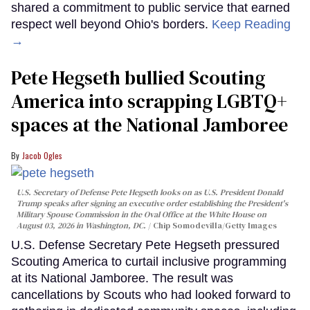
shared a commitment to public service that earned
respect well beyond Ohio's borders.
Keep Reading
→
Pete Hegseth bullied Scouting
America into scrapping LGBTQ+
spaces at the National Jamboree
Jacob Ogles
U.S. Secretary of Defense Pete Hegseth looks on as U.S. President Donald
Trump speaks after signing an executive order establishing the President's
Military Spouse Commission in the Oval Office at the White House on
August 03, 2026 in Washington, DC.
Chip Somodevilla/Getty Images
U.S. Defense Secretary Pete Hegseth pressured
Scouting America to curtail inclusive programming
at its National Jamboree. The result was
cancellations by Scouts who had looked forward to