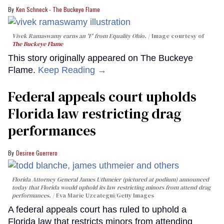
Ken Schneck - The Buckeye Flame
Vivek Ramaswamy earns an 'F' from Equality Ohio.
Image courtesy of
The Buckeye Flame
This story originally appeared on The Buckeye
Flame.
Keep Reading →
Federal appeals court upholds
Florida law restricting drag
performances
Desiree Guerrero
Florida Attorney General James Uthmeier (pictured at podium) announced
today that Florida would uphold its law restricting minors from attend drag
performances.
Eva Marie Uzcategui/Getty Images
A federal appeals court has ruled to uphold a
Florida law that restricts minors from attending