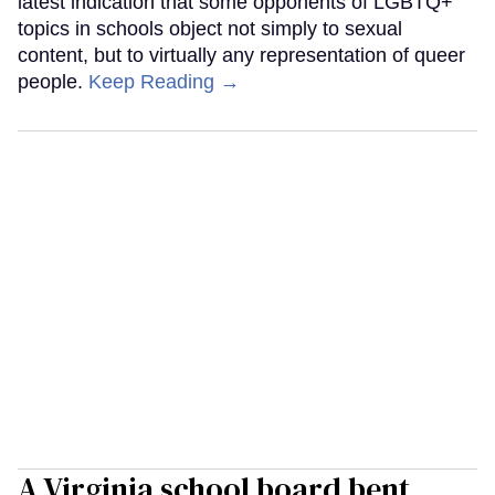
latest indication that some opponents of LGBTQ+
topics in schools object not simply to sexual
content, but to virtually any representation of queer
people.
Keep Reading →
A Virginia school board bent