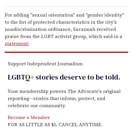
For adding "sexual orientation" and "gender identity"
to the list of protected characteristics in the city's
nondiscrimination ordinance, Savannah received
praise from the LGBT activist group, which said in a
statement:
Support Independent Journalism
LGBTQ+ stories deserve to be
told
.
Your membership powers The Advocate's original
reporting—stories that inform, protect, and
celebrate our community.
Become a Member
FOR AS LITTLE AS $5. CANCEL ANYTIME.