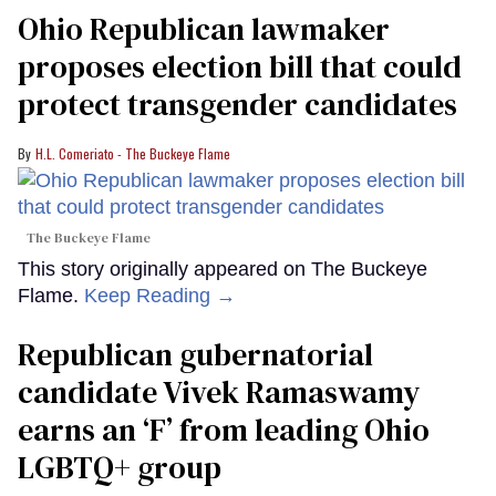
Ohio Republican lawmaker
proposes election bill that could
protect transgender candidates
H.L. Comeriato - The Buckeye Flame
The Buckeye Flame
This story originally appeared on The Buckeye
Flame.
Keep Reading →
Republican gubernatorial
candidate Vivek Ramaswamy
earns an ‘F’ from leading Ohio
LGBTQ+ group