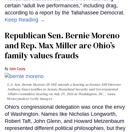
certain “adult live performances,” including drag,
according to a report by the Tallahassee Democrat.
Keep Reading →
Republican Sen. Bernie Moreno
and Rep. Max Miller are Ohio’s
family values frauds
John Casey
U.S. Sen. Bernie Moreno (R-OH) attends a hearing as former NIH Director
Anthony Fauci testifies to Senate Homeland Security and Governmental
Affairs Committee hearing on July 29, 2026 in Washington, DC.
Anna
Moneymaker/Getty Images
Ohio's congressional delegation was once the envy
of Washington. Names like Nicholas Longworth,
Robert Taft, John Glenn, and Howard Metzenbaum
represented different political philosophies, but they