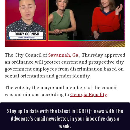
0
of
The City Council of
Savannah, Ga
., Thursday approved
1
an ordinance will protect current and prospective city
minute,
15
government employees from discrimination based on
seconds
sexual orientation and gender identity.
The vote by the mayor and members of the council
was unanimous, according to
Georgia Equality
.
Stay up to date with the latest in LGBTQ+ news with The
Advocate’s email newsletter, in your inbox five days a
week.