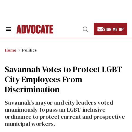
Skip
to
content
SIGN ME UP
Search
Open
&
Search
Section
Navigation
Home
Politics
Savannah Votes to Protect LGBT
City Employees From
Discrimination
Savannah's mayor and city leaders voted
unanimously to pass an LGBT-inclusive
ordinance to protect current and prospective
municipal workers.