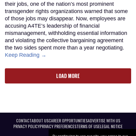
their jobs, one of the nation’s most prominent
transgender rights organizations warned that some
of those jobs may disappear. Now, employees are
accusing A4TE’s leadership of financial
mismanagement, withholding essential information
and violating the collective bargaining agreement
the two sides spent more than a year negotiating.
Keep Reading →
LOAD MORE
CONTACT
ABOUT US
CAREER OPPORTUNITIES
ADVERTISE WITH US
PRIVACY POLICY
PRIVACY PREFERENCES
TERMS OF USE
LEGAL NOTICE