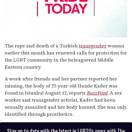
0
seconds
The rape and death of a Turkish
transgender
woman
of
earlier this month has renewed calls for protection for
1
minute,
the LGBT community in the beleaguered Middle
15
Eastern country.
seconds
A week after friends and her partner reported her
missing, the body of 22-year-old Hande Kader was
found in Istanbul August 12, reports
BuzzFeed
. A sex
worker and transgender activist, Kader had been
sexually assaulted and her body burned. She was only
identified through prosthetics.
Stay up to date with the latest in LGBTQ+ news with The