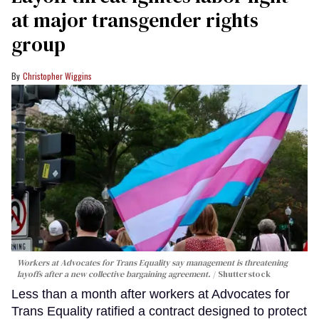
at major transgender rights
group
Christopher Wiggins
Workers at Advocates for Trans Equality say management is threatening
layoffs after a new collective bargaining agreement.
Shutterstock
Less than a month after workers at Advocates for
Trans Equality ratified a contract designed to protect