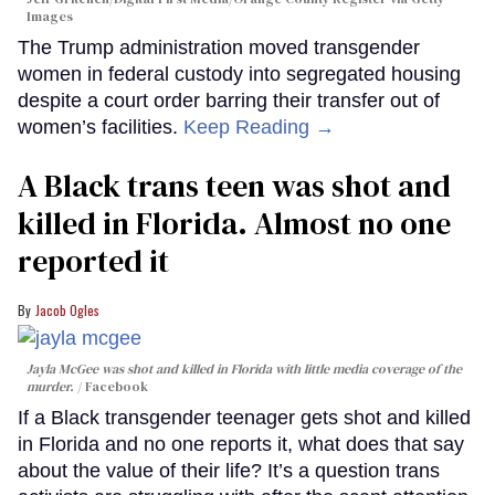
Images
The Trump administration moved transgender
women in federal custody into segregated housing
despite a court order barring their transfer out of
women’s facilities.
Keep Reading →
A Black trans teen was shot and
killed in Florida. Almost no one
reported it
Jacob Ogles
Jayla McGee was shot and killed in Florida with little media coverage of the
murder.
Facebook
If a Black transgender teenager gets shot and killed
in Florida and no one reports it, what does that say
about the value of their life? It’s a question trans