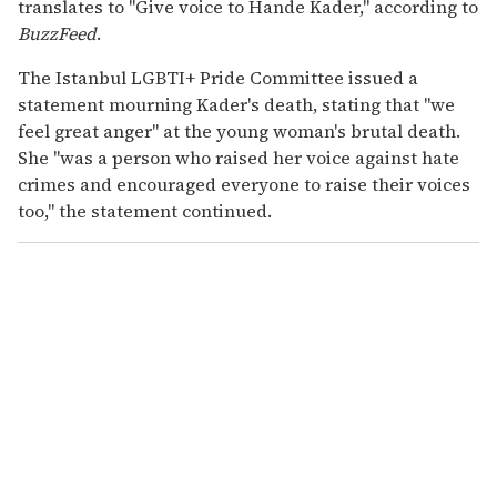
translates to "Give voice to Hande Kader," according to
BuzzFeed
.
The Istanbul LGBTI+ Pride Committee issued a
statement mourning Kader's death, stating that "we
feel great anger" at the young woman's brutal death.
She "was a person who raised her voice against hate
crimes and encouraged everyone to raise their voices
too," the statement continued.