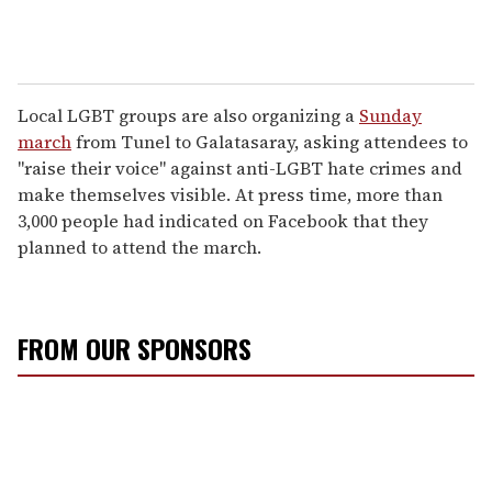
Local LGBT groups are also organizing a
Sunday
march
from Tunel to Galatasaray, asking attendees to
"raise their voice" against anti-LGBT hate crimes and
make themselves visible. At press time, more than
3,000 people had indicated on Facebook that they
planned to attend the march.
FROM OUR SPONSORS