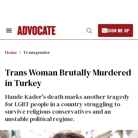
Skip
to
content
SIGN ME UP
Search
Open
&
Search
Section
Navigation
Home
Transgender
Trans Woman Brutally Murdered
in Turkey
Hande Kader's death marks another tragedy
for LGBT people in a country struggling to
survive religious conservatives and an
unstable political regime.