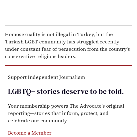
Homosexuality is not illegal in Turkey, but the
Turkish LGBT community has struggled recently
under constant fear of persecution from the country's
conservative religious leaders.
Support Independent Journalism
LGBTQ+ stories deserve to be
told
.
Your membership powers The Advocate's original
reporting—stories that inform, protect, and
celebrate our community.
Become a Member