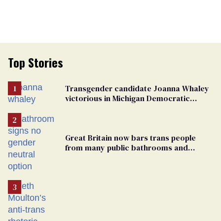
Top Stories
Transgender candidate Joanna Whaley
victorious in Michigan Democratic
primary
Great Britain now bars trans people
from many public bathrooms and
changing rooms