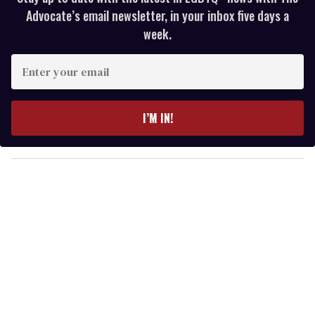
Advocate’s email newsletter, in your inbox five days a
week.
E
n
t
e
I’M IN!
r
y
o
u
r
e
m
a
i
l