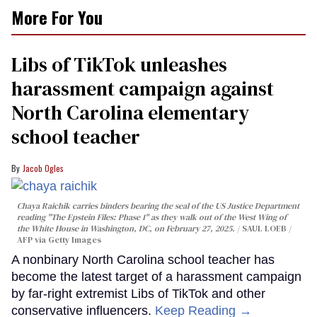
More For You
Libs of TikTok unleashes
harassment campaign against
North Carolina elementary
school teacher
Jacob Ogles
Chaya Raichik carries binders bearing the seal of the US Justice Department
reading "The Epstein Files: Phase 1" as they walk out of the West Wing of
the White House in Washington, DC, on February 27, 2025.
SAUL LOEB /
AFP via Getty Images
A nonbinary North Carolina school teacher has
become the latest target of a harassment campaign
by far-right extremist Libs of TikTok and other
conservative influencers.
Keep Reading →