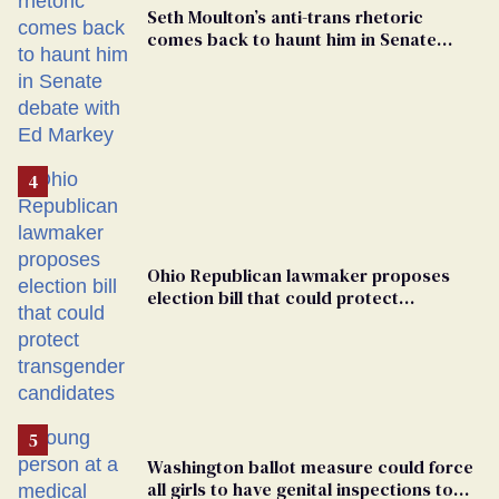
Seth Moulton’s anti-trans rhetoric
comes back to haunt him in Senate
debate with Ed Markey
Ohio Republican lawmaker proposes
election bill that could protect
transgender candidates
Washington ballot measure could force
all girls to have genital inspections to