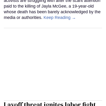
activists are struggling with after the scant attention
paid to the killing of Jayla McGee, a 19-year-old
whose death has been barely acknowledged by the
media or authorities.
Keep Reading →
Layoff threat ignites labor fight