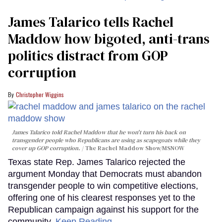
James Talarico tells Rachel
Maddow how bigoted, anti-trans
politics distract from GOP
corruption
Christopher Wiggins
James Talarico told Rachel Maddow that he won't turn his back on
transgender people who Republicans are using as scapegoats while they
cover up GOP corruption.
The Rachel Maddow Show/MSNOW
Texas state Rep. James Talarico rejected the
argument Monday that Democrats must abandon
transgender people to win competitive elections,
offering one of his clearest responses yet to the
Republican campaign against his support for the
community.
Keep Reading →