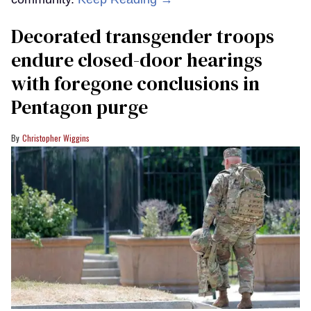
Decorated transgender troops
endure closed-door hearings
with foregone conclusions in
Pentagon purge
Christopher Wiggins