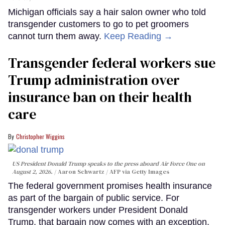
Michigan officials say a hair salon owner who told
transgender customers to go to pet groomers
cannot turn them away.
Keep Reading →
Transgender federal workers sue
Trump administration over
insurance ban on their health
care
Christopher Wiggins
US President Donald Trump speaks to the press aboard Air Force One on
August 2, 2026.
Aaron Schwartz / AFP via Getty Images
The federal government promises health insurance
as part of the bargain of public service. For
transgender workers under President Donald
Trump, that bargain now comes with an exception.