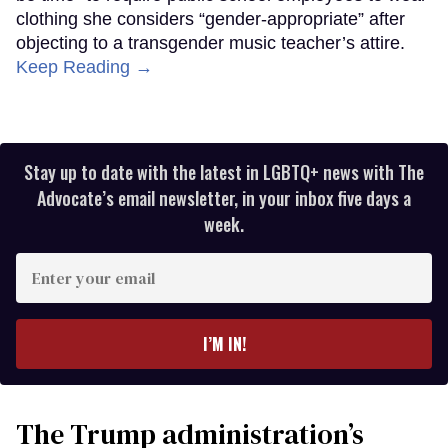
clothing she considers “gender-appropriate” after
objecting to a transgender music teacher’s attire.
Keep Reading →
Stay up to date with the latest in LGBTQ+ news with The
Advocate’s email newsletter, in your inbox five days a
week.
Enter
your
email
I’M IN!
The Trump administration’s