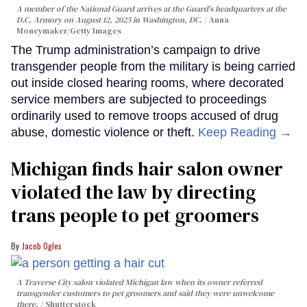
A member of the National Guard arrives at the Guard’s headquarters at the
D.C. Armory on August 12, 2025 in Washington, DC.
Anna
Moneymaker/Getty Images
The Trump administration’s campaign to drive
transgender people from the military is being carried
out inside closed hearing rooms, where decorated
service members are subjected to proceedings
ordinarily used to remove troops accused of drug
abuse, domestic violence or theft.
Keep Reading →
Michigan finds hair salon owner
violated the law by directing
trans people to pet groomers
Jacob Ogles
A Traverse City salon violated Michigan law when its owner referred
transgender customers to pet groomers and said they were unwelcome
there.
Shutterstock