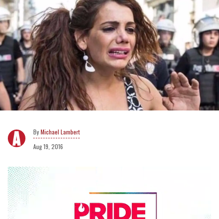
Michael Lambert
Aug 19, 2016