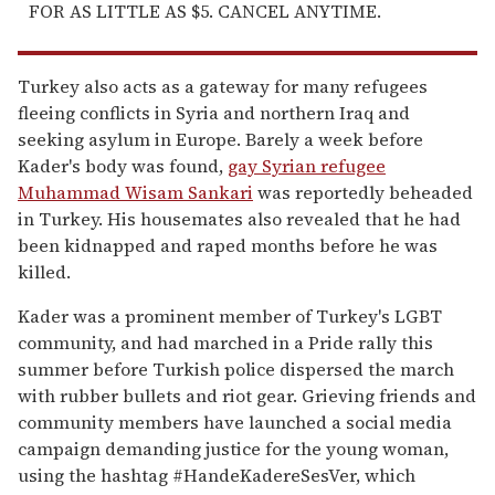
FOR AS LITTLE AS $5. CANCEL ANYTIME.
Turkey also acts as a gateway for many refugees
fleeing conflicts in Syria and northern Iraq and
seeking asylum in Europe. Barely a week before
Kader's body was found,
gay Syrian refugee
Muhammad Wisam Sankari
was reportedly beheaded
in Turkey. His housemates also revealed that he had
been kidnapped and raped months before he was
killed.
Kader was a prominent member of Turkey's LGBT
community, and had marched in a Pride rally this
summer before Turkish police dispersed the march
with rubber bullets and riot gear. Grieving friends and
community members have launched a social media
campaign demanding justice for the young woman,
using the hashtag #HandeKadereSesVer, which