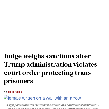
Judge weighs sanctions after
Trump administration violates
court order protecting trans
prisoners
Jacob Ogles
A sign points towards the women's section of a correctional institution.
Jeff Gritchen/Digital First Media/Orange County Register via Getty