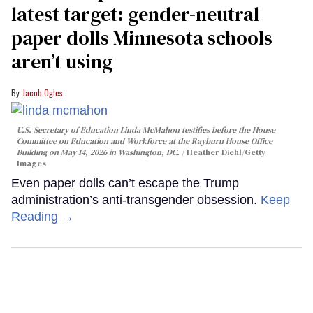
latest target: gender-neutral
paper dolls Minnesota schools
aren’t using
Jacob Ogles
U.S. Secretary of Education Linda McMahon testifies before the House
Committee on Education and Workforce at the Rayburn House Office
Building on May 14, 2026 in Washington, DC.
Heather Diehl/Getty
Images
Even paper dolls can’t escape the Trump
administration’s anti-transgender obsession.
Keep
Reading →