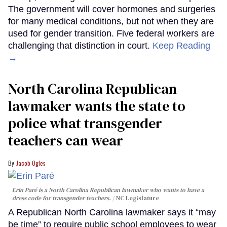
The government will cover hormones and surgeries
for many medical conditions, but not when they are
used for gender transition. Five federal workers are
challenging that distinction in court.
Keep Reading
→
North Carolina Republican
lawmaker wants the state to
police what transgender
teachers can wear
Jacob Ogles
Erin Paré is a North Carolina Republican lawmaker who wants to have a
dress code for transgender teachers.
NC Legislature
A Republican North Carolina lawmaker says it “may
be time” to require public school employees to wear