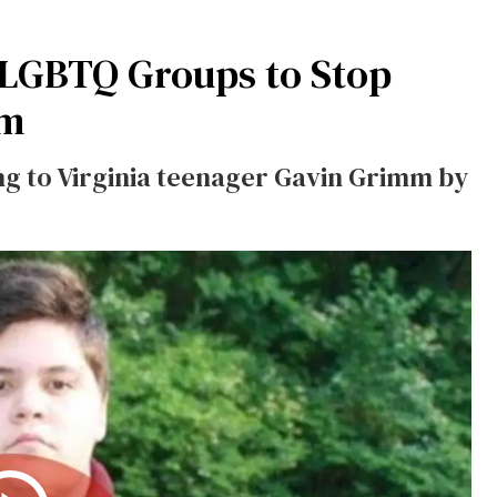
-LGBTQ Groups to Stop
mm
ing to Virginia teenager Gavin Grimm by