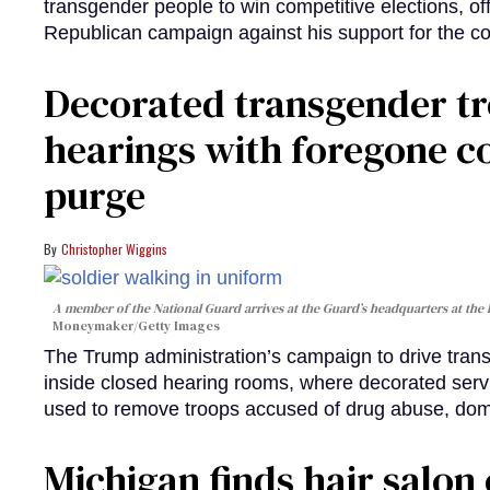
transgender people to win competitive elections, off
Republican campaign against his support for the 
Decorated transgender t
hearings with foregone c
purge
Christopher Wiggins
A member of the National Guard arrives at the Guard’s headquarters at the
Moneymaker/Getty Images
The Trump administration’s campaign to drive transg
inside closed hearing rooms, where decorated serv
used to remove troops accused of drug abuse, dome
Michigan finds hair salon