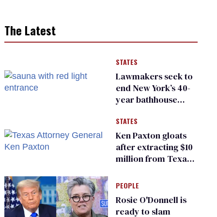
The Latest
STATES
Lawmakers seek to
end New York’s 40-
year bathhouse
prohibition
STATES
Ken Paxton gloats
after extracting $10
million from Texas
Children’s Hospital
for ‘detransition’
PEOPLE
center
Rosie O'Donnell is
ready to slam