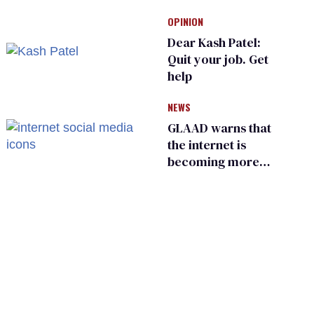
Kennedy and
OPINION
Donald Trump
Dear Kash Patel:
Quit your job. Get
help
NEWS
GLAAD warns that
the internet is
becoming more
dangerous for
LGBTQ+ people