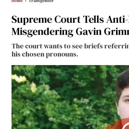
Home
Transgender
Supreme Court Tells Anti
Misgendering Gavin Gri
The court wants to see briefs referr
his chosen pronouns.