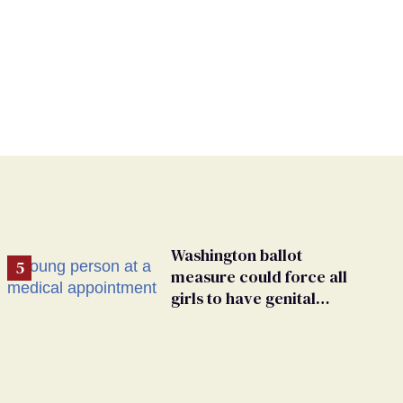
Washington ballot
measure could force all
girls to have genital
inspections to play sports