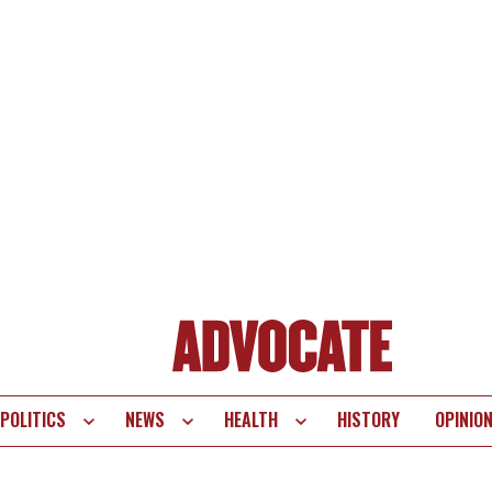
POLITICS
NEWS
HEALTH
HISTORY
OPINIO
te
vigation