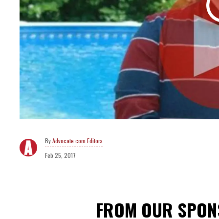
Advocate.com Editors
Feb 25, 2017
FROM OUR SPO