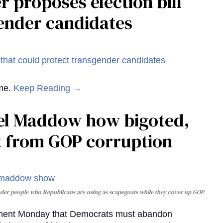
 proposes election bill
gender candidates
ame.
Keep Reading →
hel Maddow how bigoted,
act from GOP corruption
nder people who Republicans are using as scapegoats while they cover up GOP
gument Monday that Democrats must abandon