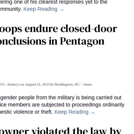
ering one of his clearest responses yet to the
community.
Keep Reading →
roops endure closed-door
onclusions in Pentagon
 D.C. Armory on August 12, 2025 in Washington, DC.
Anna
ender people from the military is being carried out
ice members are subjected to proceedings ordinarily
stic violence or theft.
Keep Reading →
 owner violated the law by