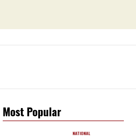
Most Popular
NATIONAL