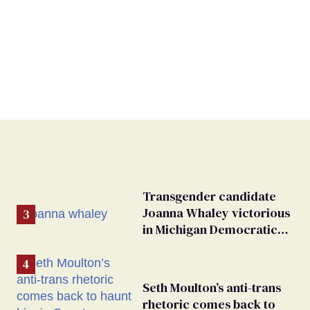
Transgender candidate
Joanna Whaley victorious
in Michigan Democratic
primary
Seth Moulton’s anti-trans
rhetoric comes back to