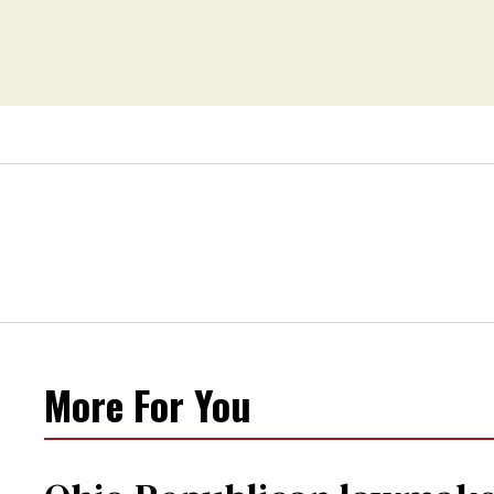
changing rooms
More For You