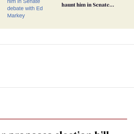
haunt him in Senate
debate with Ed Markey