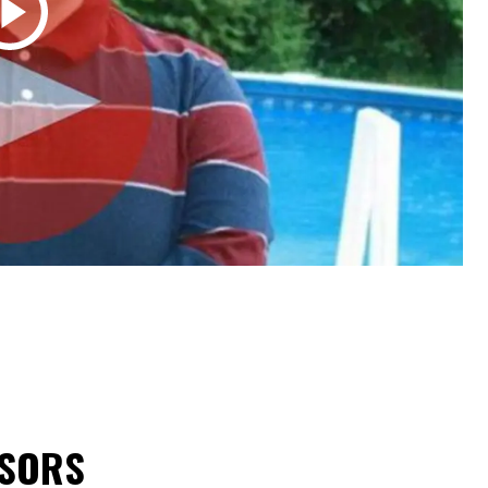
NSORS