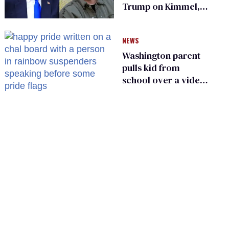
Trump on Kimmel,
says she has no fear
of FCC
NEWS
Washington parent
pulls kid from
school over a video
about LGBTQ+
people simply
existing