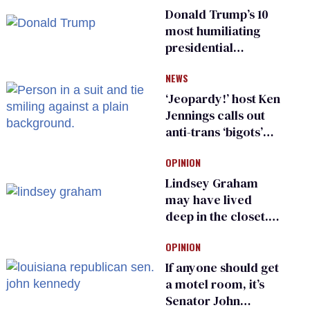
Donald Trump’s 10
most humiliating
presidential
moments — among
NEWS
many
‘Jeopardy!’ host Ken
Jennings calls out
anti-trans ‘bigots’
and ‘cowards'
OPINION
Lindsey Graham
may have lived
deep in the closet.
He made others
OPINION
suffer for it
If anyone should get
a motel room, it’s
Senator John