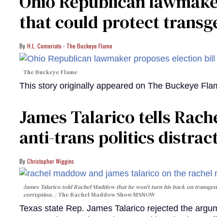
Ohio Republican lawmaker
that could protect trans
H.L. Comeriato - The Buckeye Flame
The Buckeye Flame
This story originally appeared on The Buckeye Fl
James Talarico tells Rac
anti-trans politics distr
Christopher Wiggins
James Talarico told Rachel Maddow that he won't turn his back on transge
corruption.
The Rachel Maddow Show/MSNOW
Texas state Rep. James Talarico rejected the ar