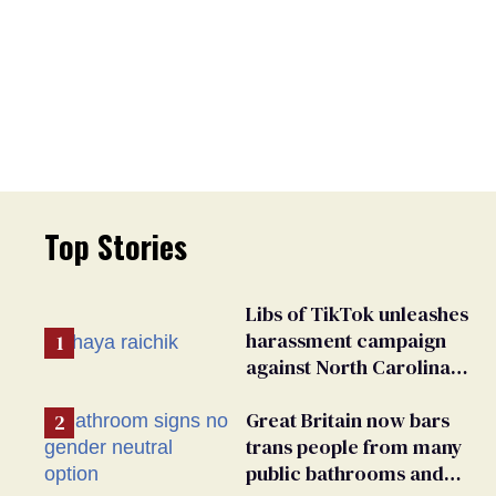
Top Stories
Libs of TikTok unleashes
harassment campaign
against North Carolina
elementary school
teacher
Great Britain now bars
trans people from many
public bathrooms and