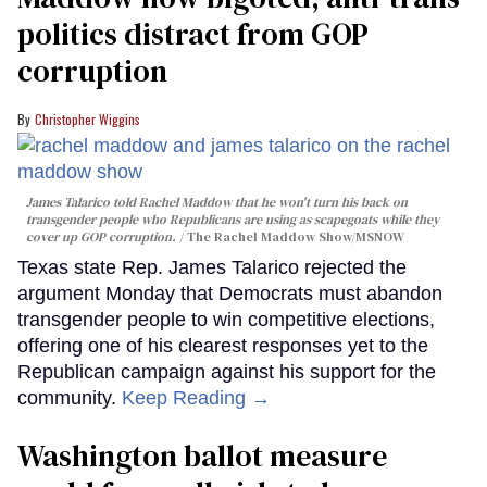
politics distract from GOP
corruption
Christopher Wiggins
James Talarico told Rachel Maddow that he won't turn his back on
transgender people who Republicans are using as scapegoats while they
cover up GOP corruption.
The Rachel Maddow Show/MSNOW
Texas state Rep. James Talarico rejected the
argument Monday that Democrats must abandon
transgender people to win competitive elections,
offering one of his clearest responses yet to the
Republican campaign against his support for the
community.
Keep Reading →
Washington ballot measure