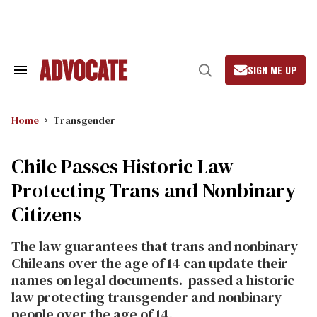
Skip
to
content
SIGN ME UP
Search
Open
&
Search
Section
Navigation
Home
Transgender
Chile Passes Historic Law
Protecting Trans and Nonbinary
Citizens
The law guarantees that trans and nonbinary
Chileans over the age of 14 can update their
names on legal documents.
passed a historic
law protecting transgender and nonbinary
people over the age of 14.