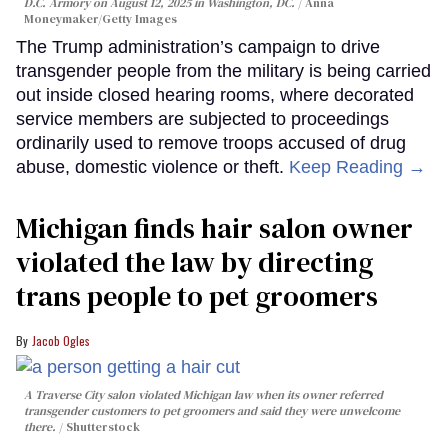
D.C. Armory on August 12, 2025 in Washington, DC.
Anna
Moneymaker/Getty Images
The Trump administration’s campaign to drive
transgender people from the military is being carried
out inside closed hearing rooms, where decorated
service members are subjected to proceedings
ordinarily used to remove troops accused of drug
abuse, domestic violence or theft.
Keep Reading →
Michigan finds hair salon owner
violated the law by directing
trans people to pet groomers
Jacob Ogles
A Traverse City salon violated Michigan law when its owner referred
transgender customers to pet groomers and said they were unwelcome
there.
Shutterstock