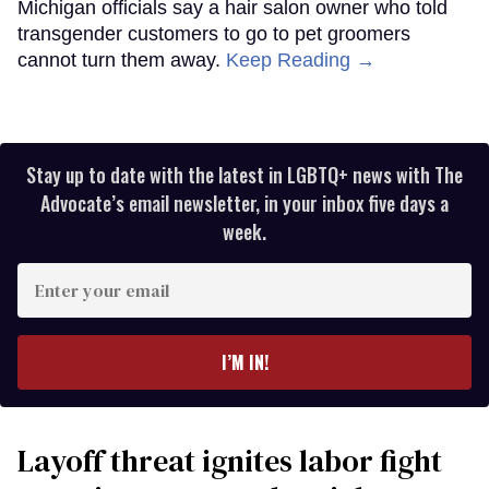
Michigan officials say a hair salon owner who told
transgender customers to go to pet groomers
cannot turn them away.
Keep Reading →
Stay up to date with the latest in LGBTQ+ news with The
Advocate’s email newsletter, in your inbox five days a
week.
Enter
your
email
I’M IN!
Layoff threat ignites labor fight