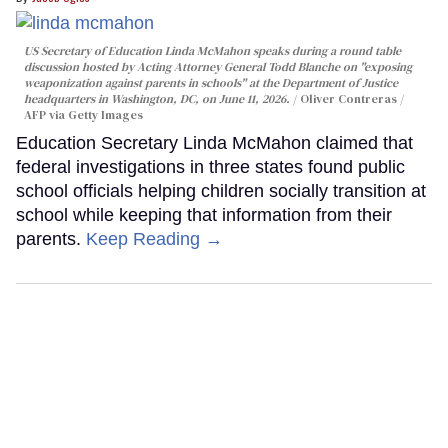
US Secretary of Education Linda McMahon speaks during a round table
discussion hosted by Acting Attorney General Todd Blanche on "exposing
weaponization against parents in schools" at the Department of Justice
headquarters in Washington, DC, on June 11, 2026.
Oliver Contreras /
AFP via Getty Images
Education Secretary Linda McMahon claimed that
federal investigations in three states found public
school officials helping children socially transition at
school while keeping that information from their
parents.
Keep Reading →