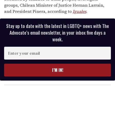
groups, Chilean Minister of Justice Hernan Larrain,
and President Pinera, according to
Iguales
.
Stay up to date with the latest in LGBTQ+ news with The
Advocate’s email newsletter, in your inbox five days a
week.
E
n
t
e
I’M IN!
r
y
o
u
r
e
m