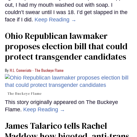
out, I had my mouth washed out with soap. I
couldn’t swear until I was 18. I’d get slapped in the
face if I did.
Keep Reading →
Ohio Republican lawmaker
proposes election bill that could
protect transgender candidates
H.L. Comeriato - The Buckeye Flame
The Buckeye Flame
This story originally appeared on The Buckeye
Flame.
Keep Reading →
James Talarico tells Rachel
Maddow how bigoted, anti-trans