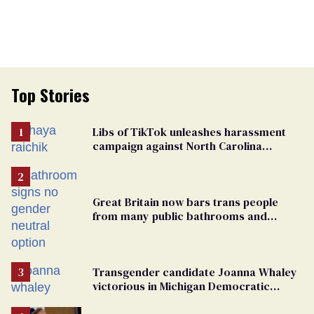
Top Stories
Libs of TikTok unleashes harassment
campaign against North Carolina
elementary school teacher
Great Britain now bars trans people
from many public bathrooms and
changing rooms
Transgender candidate Joanna Whaley
victorious in Michigan Democratic
primary