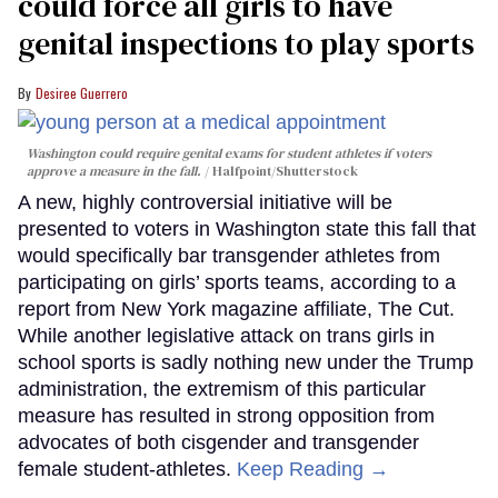
could force all girls to have
genital inspections to play sports
Desiree Guerrero
Washington could require genital exams for student athletes if voters
approve a measure in the fall.
Halfpoint/Shutterstock
A new, highly controversial initiative will be
presented to voters in Washington state this fall that
would specifically bar transgender athletes from
participating on girls’ sports teams, according to a
report from New York magazine affiliate, The Cut.
While another legislative attack on trans girls in
school sports is sadly nothing new under the Trump
administration, the extremism of this particular
measure has resulted in strong opposition from
advocates of both cisgender and transgender
female student-athletes.
Keep Reading →