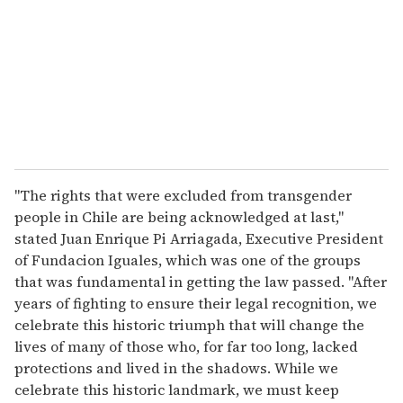
a
i
l
"The rights that were excluded from transgender
people in Chile are being acknowledged at last,"
stated Juan Enrique Pi Arriagada, Executive President
of Fundacion Iguales, which was one of the groups
that was fundamental in getting the law passed. "After
years of fighting to ensure their legal recognition, we
celebrate this historic triumph that will change the
lives of many of those who, for far too long, lacked
protections and lived in the shadows. While we
celebrate this historic landmark, we must keep