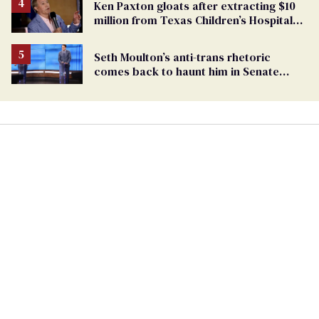
Ken Paxton gloats after extracting $10
million from Texas Children’s Hospital
for ‘detransition’ center
Seth Moulton’s anti-trans rhetoric
comes back to haunt him in Senate
debate with Ed Markey