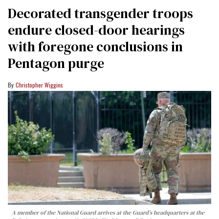
Decorated transgender troops
endure closed-door hearings
with foregone conclusions in
Pentagon purge
Christopher Wiggins
A member of the National Guard arrives at the Guard’s headquarters at the