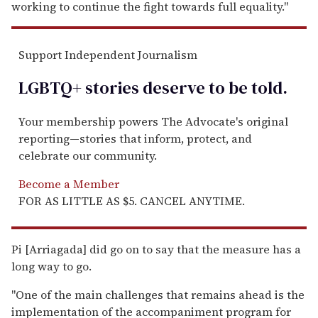
working to continue the fight towards full equality."
Support Independent Journalism
LGBTQ+ stories deserve to be
told
.
Your membership powers The Advocate's original
reporting—stories that inform, protect, and
celebrate our community.
Become a Member
FOR AS LITTLE AS $5. CANCEL ANYTIME.
Pi [Arriagada] did go on to say that the measure has a
long way to go.
"One of the main challenges that remains ahead is the
implementation of the accompaniment program for