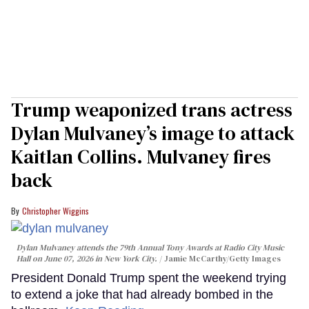
Trump weaponized trans actress
Dylan Mulvaney’s image to attack
Kaitlan Collins. Mulvaney fires
back
Christopher Wiggins
Dylan Mulvaney attends the 79th Annual Tony Awards at Radio City Music
Hall on June 07, 2026 in New York City.
Jamie McCarthy/Getty Images
President Donald Trump spent the weekend trying
to extend a joke that had already bombed in the