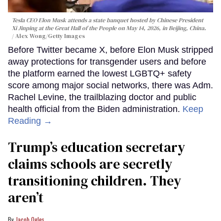
Tesla CEO Elon Musk attends a state banquet hosted by Chinese President
Xi Jinping at the Great Hall of the People on May 14, 2026, in Beijing, China.
Alex Wong/Getty Images
Before Twitter became X, before Elon Musk stripped
away protections for transgender users and before
the platform earned the lowest LGBTQ+ safety
score among major social networks, there was Adm.
Rachel Levine, the trailblazing doctor and public
health official from the Biden administration.
Keep
Reading →
Trump’s education secretary
claims schools are secretly
transitioning children. They
aren’t
Jacob Ogles