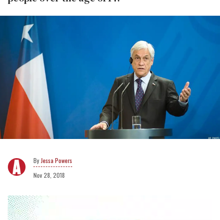
Jessa Powers
Nov 28, 2018