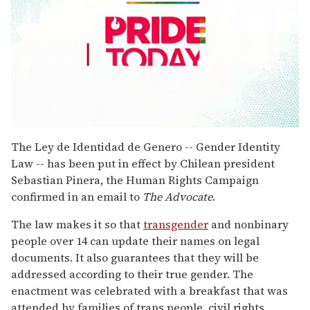
0
seconds
The Ley de Identidad de Genero -- Gender Identity
of
Law -- has been put in effect by Chilean president
2
minutes,
Sebastian Pinera, the Human Rights Campaign
13
confirmed in an email to
The Advocate
.
seconds
The law makes it so that
transgender
and nonbinary
people over 14 can update their names on legal
documents. It also guarantees that they will be
addressed according to their true gender. The
enactment was celebrated with a breakfast that was
attended by families of trans people, civil rights