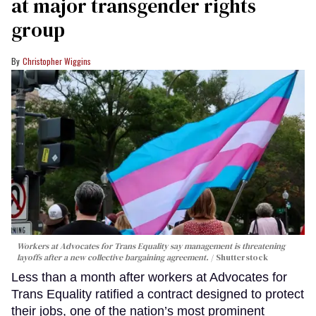
at major transgender rights
group
Christopher Wiggins
Workers at Advocates for Trans Equality say management is threatening
layoffs after a new collective bargaining agreement.
Shutterstock
Less than a month after workers at Advocates for
Trans Equality ratified a contract designed to protect
their jobs, one of the nation’s most prominent