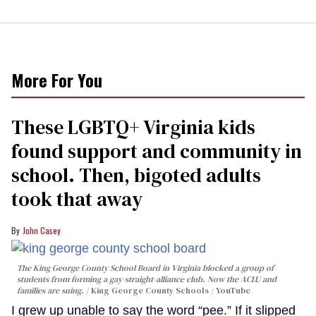
More For You
These LGBTQ+ Virginia kids
found support and community in
school. Then, bigoted adults
took that away
John Casey
The King George County School Board in Virginia blocked a group of
students from forming a gay-straight-alliance club. Now the ACLU and
families are suing.
King George County Schools / YouTube
I grew up unable to say the word “pee.” If it slipped