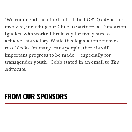
"We commend the efforts of all the LGBTQ advocates
involved, including our Chilean partners at Fundacion
Iguales, who worked tirelessly for five years to
achieve this victory. While this legislation removes
roadblocks for many trans people, there is still
important progress to be made -- especially for
transgender youth." Cobb stated in an email to
The
Advocate
.
FROM OUR SPONSORS