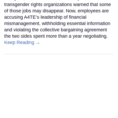
transgender rights organizations warned that some
of those jobs may disappear. Now, employees are
accusing A4TE’s leadership of financial
mismanagement, withholding essential information
and violating the collective bargaining agreement
the two sides spent more than a year negotiating.
Keep Reading →