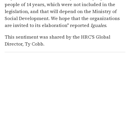
people of 14 years, which were not included in the
legislation, and that will depend on the Ministry of
Social Development. We hope that the organizations
are invited to its elaboration" reported
Iguales
.
This sentiment was shared by the HRC'S Global
Director, Ty Cobb.