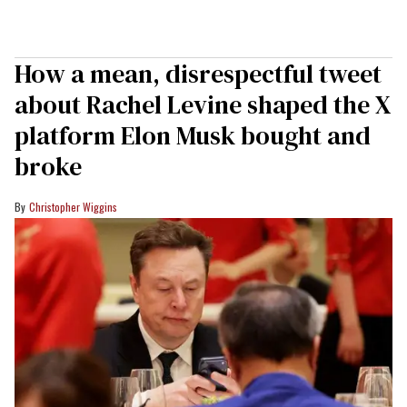
How a mean, disrespectful tweet
about Rachel Levine shaped the X
platform Elon Musk bought and
broke
Christopher Wiggins