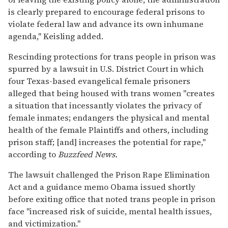
is clearly prepared to encourage federal prisons to
violate federal law and advance its own inhumane
agenda," Keisling added.
Rescinding protections for trans people in prison was
spurred by a lawsuit in U.S. District Court in which
four Texas-based evangelical female prisoners
alleged that being housed with trans women "creates
a situation that incessantly violates the privacy of
female inmates; endangers the physical and mental
health of the female Plaintiffs and others, including
prison staff; [and] increases the potential for rape,"
according to
Buzzfeed News.
The lawsuit challenged the Prison Rape Elimination
Act and a guidance memo Obama issued shortly
before exiting office that noted trans people in prison
face "increased risk of suicide, mental health issues,
and victimization."