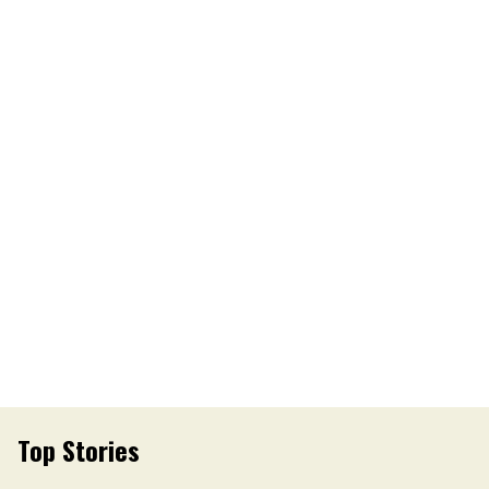
Top Stories