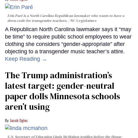
Erin Paré is a North Carolina Republican lawmaker who wants to have a
dress code for transgender teachers.
NC Legislature
A Republican North Carolina lawmaker says it “may
be time” to require public school employees to wear
clothing she considers “gender-appropriate” after
objecting to a transgender music teacher’s attire.
Keep Reading →
The Trump administration’s
latest target: gender-neutral
paper dolls Minnesota schools
aren’t using
Jacob Ogles
U.S. Secretary of Education Linda McMahon testifies before the House