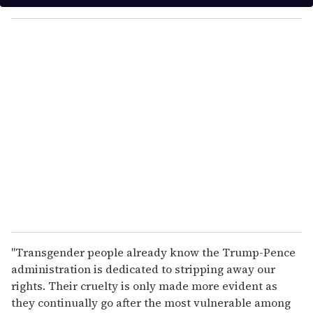
y
o
u
r
e
m
a
i
l
"Transgender people already know the Trump-Pence
administration is dedicated to stripping away our
rights. Their cruelty is only made more evident as
they continually go after the most vulnerable among