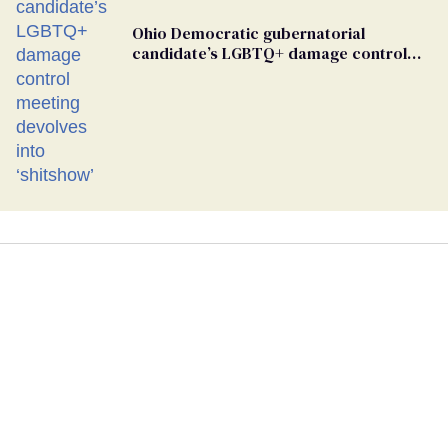
Ohio Democratic gubernatorial
candidate’s LGBTQ+ damage control
meeting devolves into ‘shitshow’