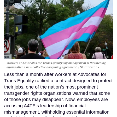
Workers at Advocates for Trans Equality say management is threatening
layoffs after a new collective bargaining agreement.
Shutterstock
Less than a month after workers at Advocates for
Trans Equality ratified a contract designed to protect
their jobs, one of the nation’s most prominent
transgender rights organizations warned that some
of those jobs may disappear. Now, employees are
accusing A4TE’s leadership of financial
mismanagement, withholding essential information