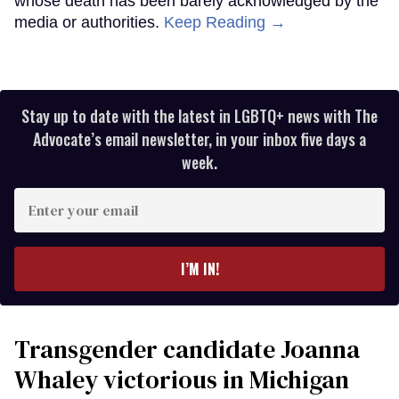
whose death has been barely acknowledged by the
media or authorities.
Keep Reading →
Stay up to date with the latest in LGBTQ+ news with The
Advocate’s email newsletter, in your inbox five days a
week.
Enter
your
email
I’M IN!
Transgender candidate Joanna
Whaley victorious in Michigan