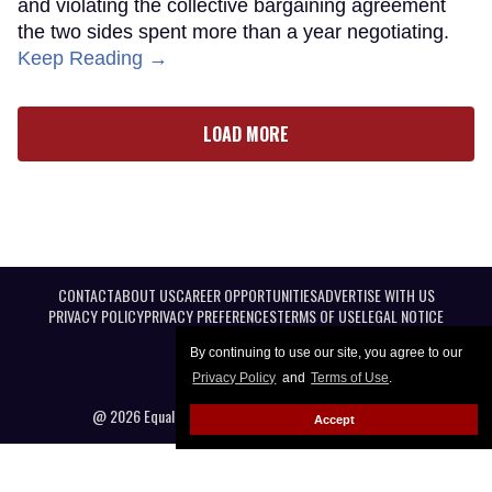
and violating the collective bargaining agreement
the two sides spent more than a year negotiating.
Keep Reading →
LOAD MORE
CONTACT
ABOUT US
CAREER OPPORTUNITIES
ADVERTISE WITH US
PRIVACY POLICY
PRIVACY PREFERENCES
TERMS OF USE
LEGAL NOTICE
By continuing to use our site, you agree to our
Privacy Policy
and
Terms of Use
.
@ 2026 Equal Entertainment LLC. All Rights reserved
Accept