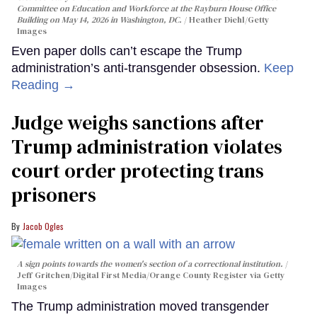
Committee on Education and Workforce at the Rayburn House Office
Building on May 14, 2026 in Washington, DC.
Heather Diehl/Getty
Images
Even paper dolls can’t escape the Trump
administration’s anti-transgender obsession.
Keep
Reading →
Judge weighs sanctions after
Trump administration violates
court order protecting trans
prisoners
Jacob Ogles
A sign points towards the women's section of a correctional institution.
Jeff Gritchen/Digital First Media/Orange County Register via Getty
Images
The Trump administration moved transgender