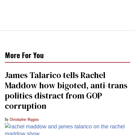
More For You
James Talarico tells Rachel
Maddow how bigoted, anti-trans
politics distract from GOP
corruption
Christopher Wiggins