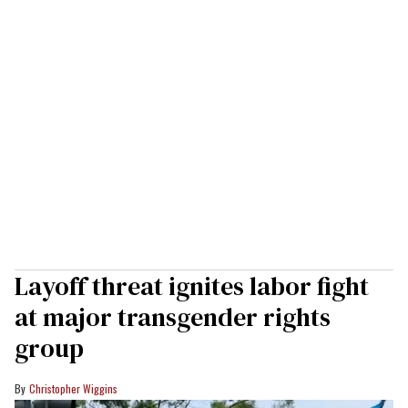
Layoff threat ignites labor fight
at major transgender rights
group
Christopher Wiggins