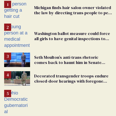
Michigan finds hair salon owner violated
the law by directing trans people to pet
groomers
Washington ballot measure could force
all girls to have genital inspections to
play sports
Seth Moulton’s anti-trans rhetoric
comes back to haunt him in Senate
debate with Ed Markey
Decorated transgender troops endure
closed-door hearings with foregone
conclusions in Pentagon purge