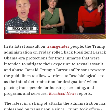
0
of
In its latest assault on
transgender
people, the Trump
1
administration on Friday rolled back President Barack
minute,
15
Obama-era protections for trans inmates that were
seconds
intended to mitigate their exposure to sexual assault
and abuse. Donald Trump's Bureau of Prisons rewrote
the guidelines to allow wardens to "use biological sex
as the initial determination for designation" when
placing trans people for housing, screening, and
programs and services,
Buzzfeed News
reports.
The latest in a string of attacks the administration has
unleashed on trans people since Trump took office--