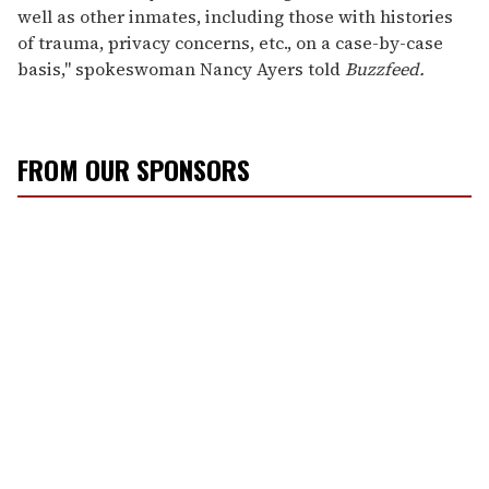
well as other inmates, including those with histories
of trauma, privacy concerns, etc., on a case-by-case
basis," spokeswoman Nancy Ayers told
Buzzfeed.
FROM OUR SPONSORS