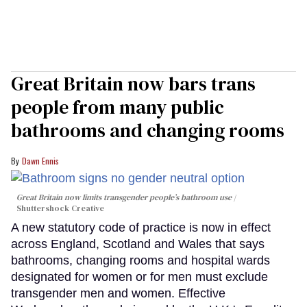
Great Britain now bars trans
people from many public
bathrooms and changing rooms
Dawn Ennis
Great Britain now limits transgender people’s bathroom use
Shuttershock Creative
A new statutory code of practice is now in effect
across England, Scotland and Wales that says
bathrooms, changing rooms and hospital wards
designated for women or for men must exclude
transgender men and women. Effective