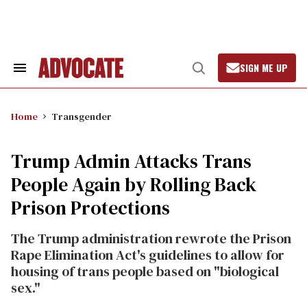
Skip
to
content
SIGN ME UP
Search
Open
&
Search
Section
Navigation
Home
Transgender
Trump Admin Attacks Trans
People Again by Rolling Back
Prison Protections
The Trump administration rewrote the Prison
Rape Elimination Act's guidelines to allow for
housing of trans people based on "biological
sex."