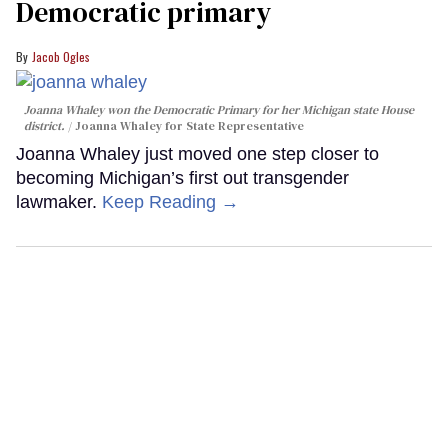
Democratic primary
Jacob Ogles
Joanna Whaley won the Democratic Primary for her Michigan state House
district.
Joanna Whaley for State Representative
Joanna Whaley just moved one step closer to
becoming Michigan’s first out transgender
lawmaker.
Keep Reading →