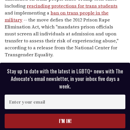
including
rescinding protections for trans students
and implementing a
ban on trans people in the
military
-- the move defies the 2012 Prison Rape
Elimination Act, which "mandates prison officials
must screen all individuals at admission and upon
transfer to assess their risk of experiencing abuse,"
according to a release from the National Center for
Transgender Equality.
Stay up to date with the latest in LGBTQ+ news with The
Advocate’s email newsletter, in your inbox five days a
week.
E
n
t
e
I’M IN!
r