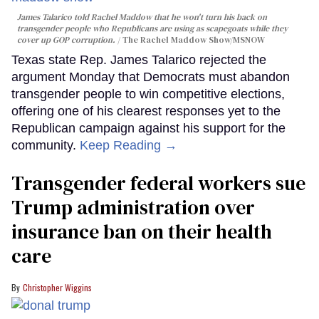
James Talarico told Rachel Maddow that he won't turn his back on
transgender people who Republicans are using as scapegoats while they
cover up GOP corruption.
The Rachel Maddow Show/MSNOW
Texas state Rep. James Talarico rejected the
argument Monday that Democrats must abandon
transgender people to win competitive elections,
offering one of his clearest responses yet to the
Republican campaign against his support for the
community.
Keep Reading →
Transgender federal workers sue
Trump administration over
insurance ban on their health
care
Christopher Wiggins