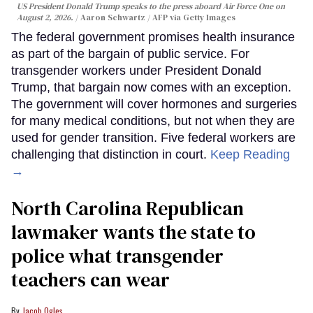
US President Donald Trump speaks to the press aboard Air Force One on
August 2, 2026.
Aaron Schwartz / AFP via Getty Images
The federal government promises health insurance
as part of the bargain of public service. For
transgender workers under President Donald
Trump, that bargain now comes with an exception.
The government will cover hormones and surgeries
for many medical conditions, but not when they are
used for gender transition. Five federal workers are
challenging that distinction in court.
Keep Reading
→
North Carolina Republican
lawmaker wants the state to
police what transgender
teachers can wear
Jacob Ogles