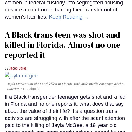
women in federal custody into segregated housing
despite a court order barring their transfer out of
women’s facilities.
Keep Reading →
A Black trans teen was shot and
killed in Florida. Almost no one
reported it
Jacob Ogles
Jayla McGee was shot and killed in Florida with little media coverage of the
murder.
Facebook
If a Black transgender teenager gets shot and killed
in Florida and no one reports it, what does that say
about the value of their life? It’s a question trans
activists are struggling with after the scant attention
paid to the killing of Jayla McGee, a 19-year-old