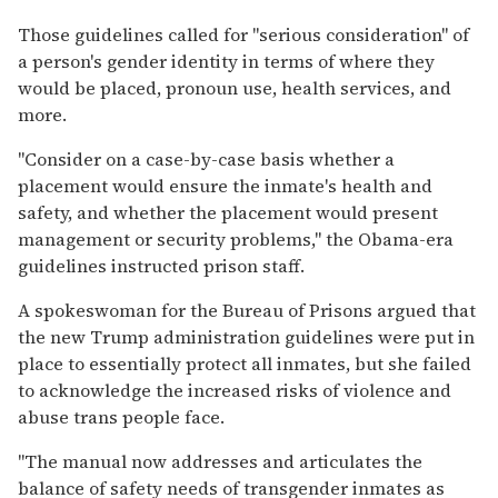
Those guidelines called for "serious consideration" of
a person's gender identity in terms of where they
would be placed, pronoun use, health services, and
more.
"Consider on a case-by-case basis whether a
placement would ensure the inmate's health and
safety, and whether the placement would present
management or security problems," the Obama-era
guidelines instructed prison staff.
A spokeswoman for the Bureau of Prisons argued that
the new Trump administration guidelines were put in
place to essentially protect all inmates, but she failed
to acknowledge the increased risks of violence and
abuse trans people face.
"The manual now addresses and articulates the
balance of safety needs of transgender inmates as