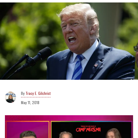
Tracy E. Gilchrist
May 11, 2018