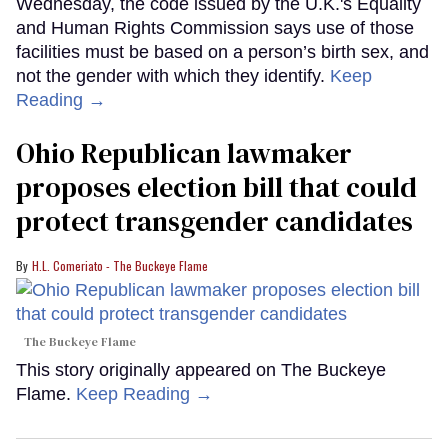
Wednesday, the code issued by the U.K.'s Equality
and Human Rights Commission says use of those
facilities must be based on a person’s birth sex, and
not the gender with which they identify.
Keep
Reading →
Ohio Republican lawmaker
proposes election bill that could
protect transgender candidates
H.L. Comeriato - The Buckeye Flame
The Buckeye Flame
This story originally appeared on The Buckeye
Flame.
Keep Reading →