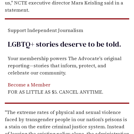
us," NCTE executive director Mara Keisling said in a
statement.
Support Independent Journalism
LGBTQ+ stories deserve to be
told
.
Your membership powers The Advocate's original
reporting—stories that inform, protect, and
celebrate our community.
Become a Member
FOR AS LITTLE AS $5. CANCEL ANYTIME.
"The extreme rates of physical and sexual violence
faced by transgender people in our nation's prisons is
a stain on the entire criminal justice system. Instead
of leaving the existing policy alone, the administration