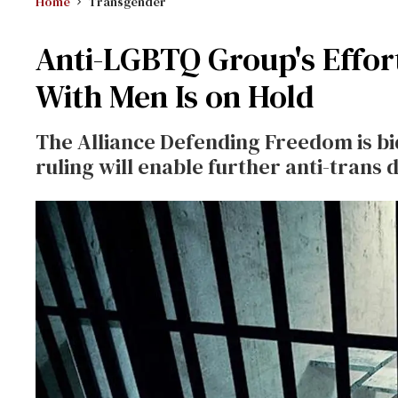
Home
Transgender
Anti-LGBTQ Group's Effor
With Men Is on Hold
The Alliance Defending Freedom is bi
ruling will enable further anti-trans 