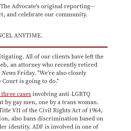
he Advocate's original reporting—
ect, and celebrate our community.
ANCEL ANYTIME.
tigating. All of our clients have left the
eb, an attorney who recently retired
 News
Friday. "We're also closely
Court is going to do."
 three cases
involving anti-LGBTQ
t by gay men, one by a trans woman.
tle VII of the Civil Rights Act of 1964,
ion, also bans discrimination based on
er identity. ADF is involved in one of