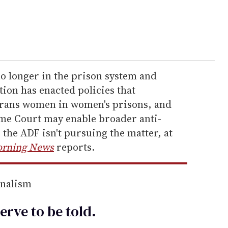
no longer in the prison system and
ion has enacted policies that
trans women in women's prisons, and
me Court may enable broader anti-
the ADF isn't pursuing the matter, at
orning News
reports.
rnalism
erve to be
told
.