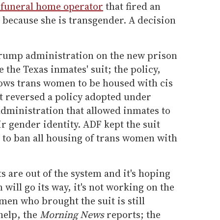
 funeral home operator
that fired an
because she is transgender. A decision
rump administration on the new prison
e the Texas inmates' suit; the policy,
ows trans women to be housed with cis
t reversed a policy adopted under
dministration that allowed inmates to
r gender identity. ADF kept the suit
d to ban all housing of trans women with
ts are out of the system and it's hoping
will go its way, it's not working on the
men who brought the suit is still
help, the
Morning News
reports; the