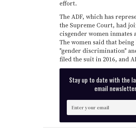
effort.
The ADF, which has represen
the Supreme Court, had joi
cisgender women inmates at
The women said that being
"gender discrimination" an
filed the suit in 2016, and A
Stay up to date with the l
email newsletter,
E
n
t
e