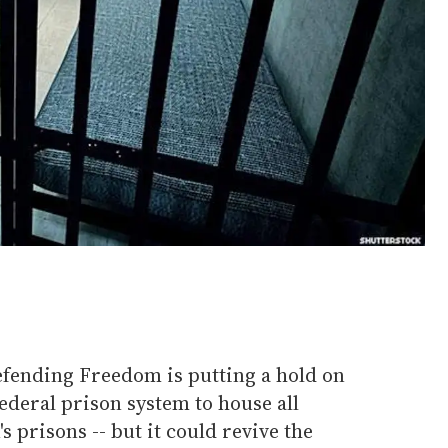
fending Freedom is putting a hold on
 federal prison system to house all
prisons -- but it could revive the