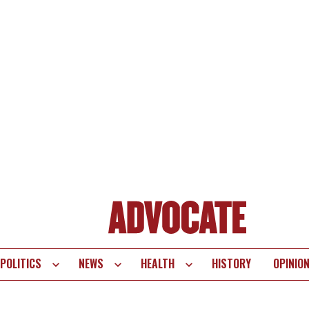
POLITICS
NEWS
HEALTH
HISTORY
OPINIO
te
vigation