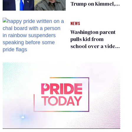
Trump on Kimmel,
says she has no fear
of FCC
NEWS
Washington parent
pulls kid from
school over a video
about LGBTQ+
people simply
existing
0