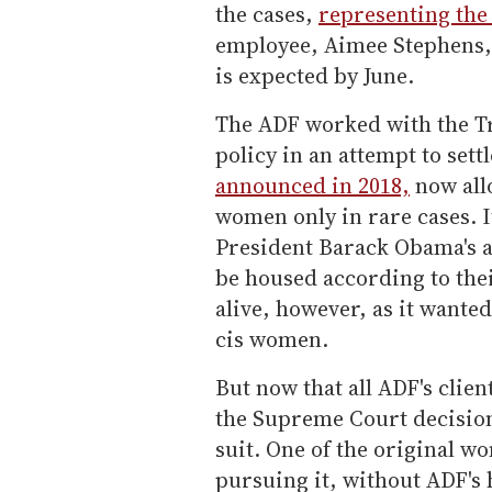
the cases,
representing the
employee, Aimee Stephens, 
is expected by June.
The ADF worked with the T
policy in an attempt to settl
announced in 2018,
now all
women only in rare cases. I
President Barack Obama's a
be housed according to thei
alive, however, as it wante
cis women.
But now that all ADF's clien
the Supreme Court decision 
suit. One of the original wo
pursuing it, without ADF's 