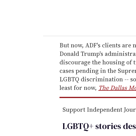
r
y
o
u
r
e
But now, ADF's clients are 
m
Donald Trump's administrat
a
discourage the housing of 
i
cases pending in the Supre
l
LGBTQ discrimination -- so 
least for now,
The Dallas M
Support Independent Jou
LGBTQ+ stories des