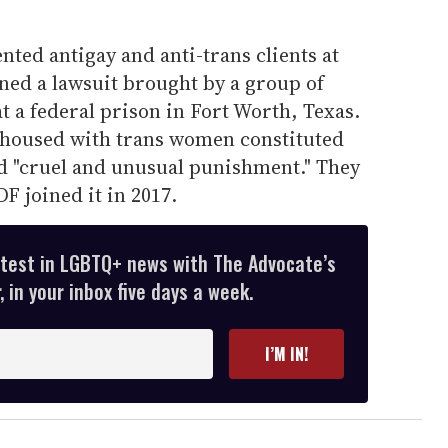
ted antigay and anti-trans clients at
ned a lawsuit brought by a group of
 a federal prison in Fort Worth, Texas.
 housed with trans women constituted
d "cruel and unusual punishment." They
DF joined it in 2017.
atest in LGBTQ+ news with The Advocate’s
 in your inbox five days a week.
I’M IN!