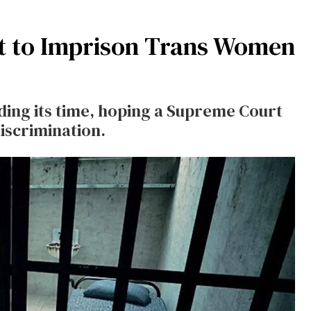
t to Imprison Trans Women
ding its time, hoping a Supreme Court
discrimination.