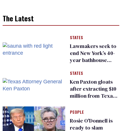
The Latest
STATES
Lawmakers seek to
end New York’s 40-
year bathhouse
prohibition
STATES
Ken Paxton gloats
after extracting $10
million from Texas
Children’s Hospital
for ‘detransition’
PEOPLE
center
Rosie O'Donnell is
ready to slam