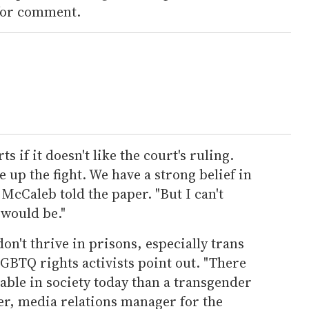
 for comment.
s if it doesn't like the court's ruling.
 up the fight. We have a strong belief in
McCaleb told the paper. "But I can't
 would be."
on't thrive in prisons, especially trans
TQ rights activists point out. "There
able in society today than a transgender
ter, media relations manager for the