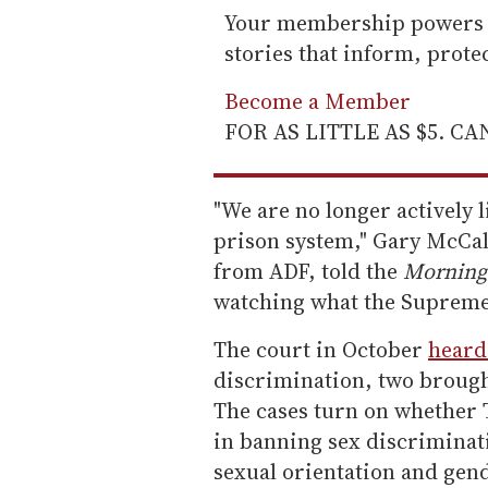
Your membership powers T
stories that inform, prot
Become a Member
FOR AS LITTLE AS $5. C
"We are no longer actively li
prison system," Gary McCal
from ADF, told the
Morning
watching what the Supreme 
The court in October
heard
discrimination, two brough
The cases turn on whether Ti
in banning sex discriminat
sexual orientation and gend