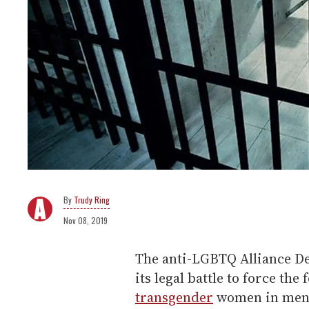
Trudy Ring
Nov 08, 2019
The anti-LGBTQ Alliance De
its legal battle to force the
transgender
women in men's 