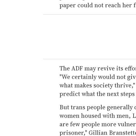
paper could not reach her
The ADF may revive its effort
"We certainly would not give
what makes society thrive," 
predict what the next steps
But trans people generally d
women housed with men, LGB
are few people more vulner
prisoner," Gillian Branstet