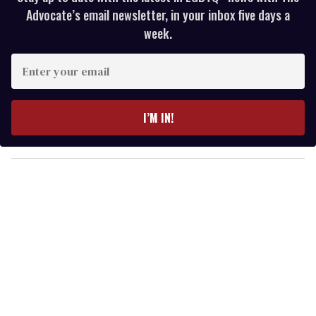
Advocate’s email newsletter, in your inbox five days a
week.
E
n
t
e
I’M IN!
r
y
o
u
r
e
m
a
i
l