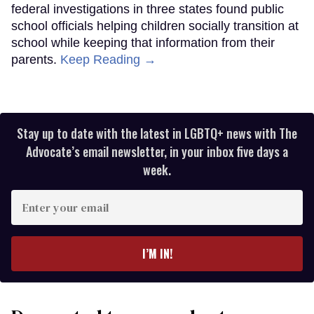
federal investigations in three states found public
school officials helping children socially transition at
school while keeping that information from their
parents.
Keep Reading →
Stay up to date with the latest in LGBTQ+ news with The
Advocate’s email newsletter, in your inbox five days a
week.
Enter
your
email
I’M IN!