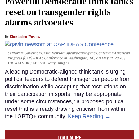
Powerful Democratic think tank's
reset on transgender rights
alarms advocates
Christopher Wiggins
California Governor Gavin Newsom speaks during the Center for American
Progress (CAP) IDEAS Conference in Washington, DC, on May 19, 2026.
Jim WATSON / AFP via Getty Images
A leading Democratic-aligned think tank is urging
political leaders to defend transgender people from
discrimination while accepting that restrictions on
their participation in sports “may be appropriate
under some circumstances,” a proposed political
reset that is already drawing criticism from within
the LGBTQ+ community.
Keep Reading →
LOAD MORE