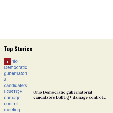
Top Stories
Ohio Democratic gubernatorial
candidate’s LGBTQ+ damage control
meeting devolves into ‘shitshow’