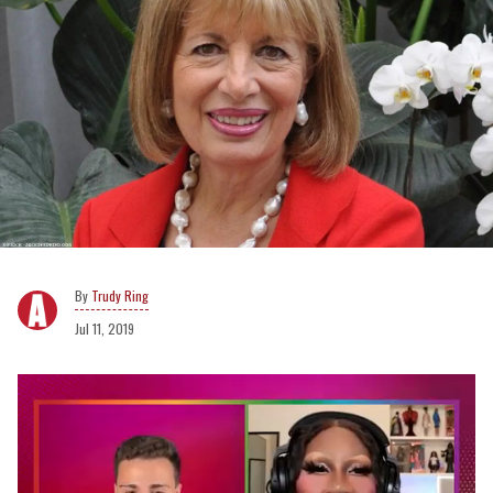
Trudy Ring
Jul 11, 2019