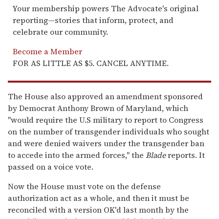
Your membership powers The Advocate's original
reporting—stories that inform, protect, and
celebrate our community.
Become a Member
FOR AS LITTLE AS $5. CANCEL ANYTIME.
The House also approved an amendment sponsored
by Democrat Anthony Brown of Maryland, which
"would require the U.S military to report to Congress
on the number of transgender individuals who sought
and were denied waivers under the transgender ban
to accede into the armed forces," the
Blade
reports. It
passed on a voice vote.
Now the House must vote on the defense
authorization act as a whole, and then it must be
reconciled with a version OK'd last month by the