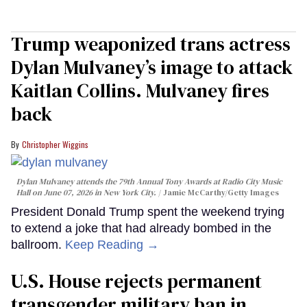
Trump weaponized trans actress
Dylan Mulvaney’s image to attack
Kaitlan Collins. Mulvaney fires
back
Christopher Wiggins
Dylan Mulvaney attends the 79th Annual Tony Awards at Radio City Music
Hall on June 07, 2026 in New York City.
Jamie McCarthy/Getty Images
President Donald Trump spent the weekend trying
to extend a joke that had already bombed in the
ballroom.
Keep Reading →
U.S. House rejects permanent
transgender military ban in