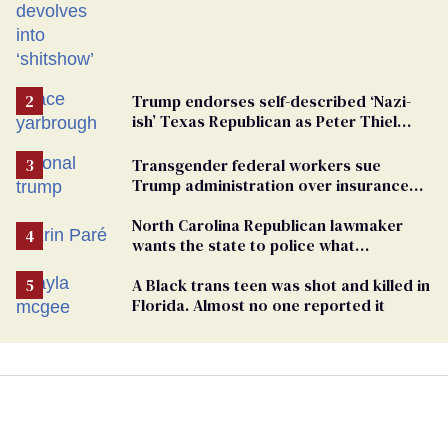
Trump endorses self-described ‘Nazi-
ish’ Texas Republican as Peter Thiel
backs his bid for Congress
Transgender federal workers sue
Trump administration over insurance
ban on their health care
North Carolina Republican lawmaker
wants the state to police what
transgender teachers can wear
A Black trans teen was shot and killed in
Florida. Almost no one reported it