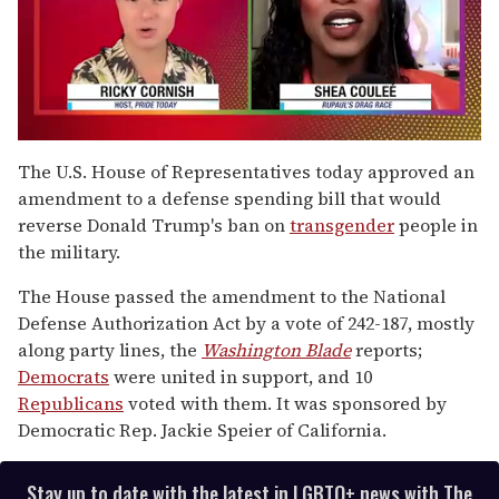
0
of
The U.S. House of Representatives today approved an
2
amendment to a defense spending bill that would
minutes,
13
reverse Donald Trump's ban on
transgender
people in
seconds
the military.
The House passed the amendment to the National
Defense Authorization Act by a vote of 242-187, mostly
along party lines, the
Washington Blade
reports;
Democrats
were united in support, and 10
Republicans
voted with them. It was sponsored by
Democratic Rep. Jackie Speier of California.
Stay up to date with the latest in LGBTQ+ news with The