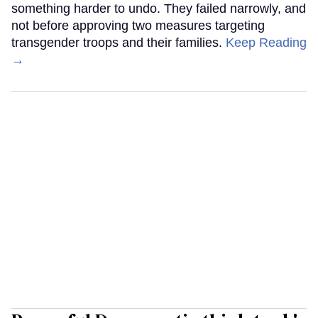
something harder to undo. They failed narrowly, and
not before approving two measures targeting
transgender troops and their families.
Keep Reading
→