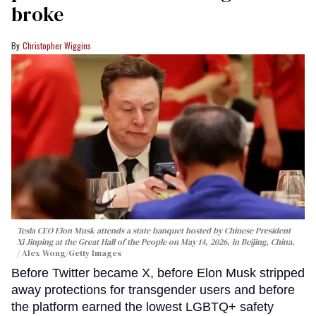
broke
Christopher Wiggins
Tesla CEO Elon Musk attends a state banquet hosted by Chinese President
Xi Jinping at the Great Hall of the People on May 14, 2026, in Beijing, China.
Alex Wong/Getty Images
Before Twitter became X, before Elon Musk stripped
away protections for transgender users and before
the platform earned the lowest LGBTQ+ safety