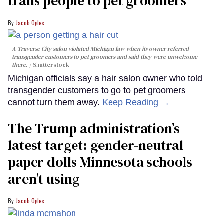
trans people to pet groomers
Jacob Ogles
A Traverse City salon violated Michigan law when its owner referred
transgender customers to pet groomers and said they were unwelcome
there.
Shutterstock
Michigan officials say a hair salon owner who told
transgender customers to go to pet groomers
cannot turn them away.
Keep Reading →
The Trump administration’s
latest target: gender-neutral
paper dolls Minnesota schools
aren’t using
Jacob Ogles