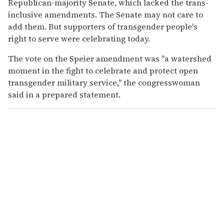
Republican-majority Senate, which lacked the trans-
inclusive amendments. The Senate may not care to
add them. But supporters of transgender people's
right to serve were celebrating today.
The vote on the Speier amendment was "a watershed
moment in the fight to celebrate and protect open
transgender military service," the congresswoman
said in a prepared statement.