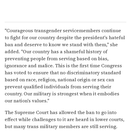
"Courageous transgender servicemembers continue
to fight for our country despite the president's hateful
ban and deserve to know we stand with them," she
added. "Our country has a shameful history of
preventing people from serving based on bias,
ignorance and malice. This is the first time Congress
has voted to ensure that no discriminatory standard
based on race, religion, national origin or sex can
prevent qualified individuals from serving their
country. Our military is strongest when it embodies
our nation's values."
The Supreme Court has allowed the ban to go into
effect while challenges to it are heard in lower courts,
but many trans military members are still serving.