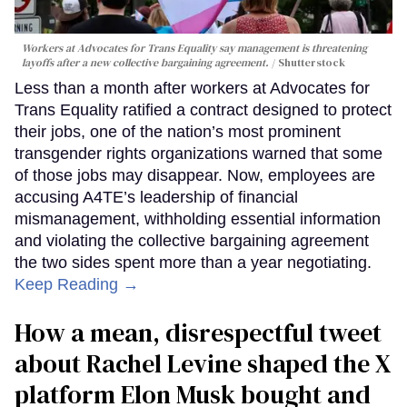
Workers at Advocates for Trans Equality say management is threatening
layoffs after a new collective bargaining agreement.
Shutterstock
Less than a month after workers at Advocates for
Trans Equality ratified a contract designed to protect
their jobs, one of the nation’s most prominent
transgender rights organizations warned that some
of those jobs may disappear. Now, employees are
accusing A4TE’s leadership of financial
mismanagement, withholding essential information
and violating the collective bargaining agreement
the two sides spent more than a year negotiating.
Keep Reading →
How a mean, disrespectful tweet
about Rachel Levine shaped the X
platform Elon Musk bought and