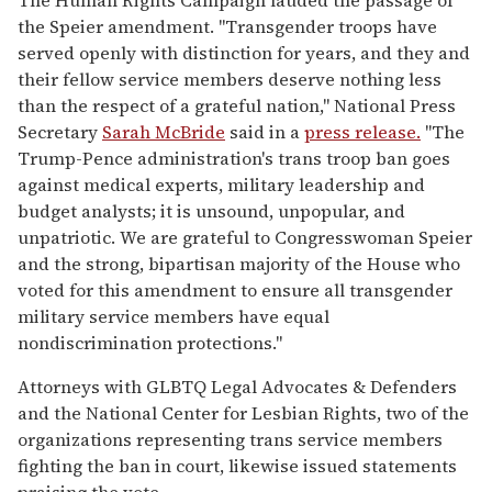
the Speier amendment. "Transgender troops have
served openly with distinction for years, and they and
their fellow service members deserve nothing less
than the respect of a grateful nation," National Press
Secretary
Sarah McBride
said in a
press release.
"The
Trump-Pence administration's trans troop ban goes
against medical experts, military leadership and
budget analysts; it is unsound, unpopular, and
unpatriotic. We are grateful to Congresswoman Speier
and the strong, bipartisan majority of the House who
voted for this amendment to ensure all transgender
military service members have equal
nondiscrimination protections."
Attorneys with GLBTQ Legal Advocates & Defenders
and the National Center for Lesbian Rights, two of the
organizations representing trans service members
fighting the ban in court, likewise issued statements
praising the vote.