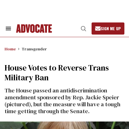
Skip
to
content
SIGN ME UP
Search
Open
&
Search
Section
Navigation
Home
Transgender
House Votes to Reverse Trans
Military Ban
The House passed an antidiscrimination
amendment sponsored by Rep. Jackie Speier
(pictured), but the measure will have a tough
time getting through the Senate.