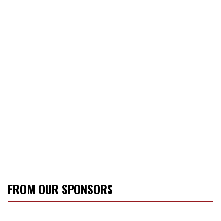
FROM OUR SPONSORS