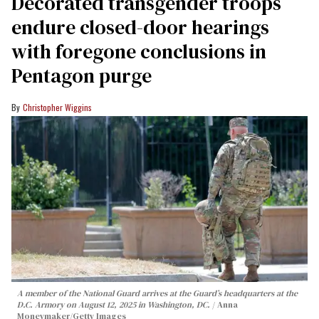
Decorated transgender troops
endure closed-door hearings
with foregone conclusions in
Pentagon purge
Christopher Wiggins
A member of the National Guard arrives at the Guard’s headquarters at the
D.C. Armory on August 12, 2025 in Washington, DC.
Anna
Moneymaker/Getty Images