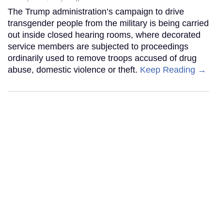
The Trump administration’s campaign to drive
transgender people from the military is being carried
out inside closed hearing rooms, where decorated
service members are subjected to proceedings
ordinarily used to remove troops accused of drug
abuse, domestic violence or theft.
Keep Reading →