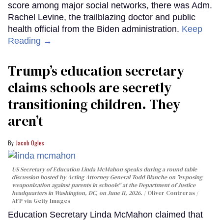
score among major social networks, there was Adm.
Rachel Levine, the trailblazing doctor and public
health official from the Biden administration.
Keep
Reading →
Trump’s education secretary
claims schools are secretly
transitioning children. They
aren’t
Jacob Ogles
US Secretary of Education Linda McMahon speaks during a round table
discussion hosted by Acting Attorney General Todd Blanche on "exposing
weaponization against parents in schools" at the Department of Justice
headquarters in Washington, DC, on June 11, 2026.
Oliver Contreras /
AFP via Getty Images
Education Secretary Linda McMahon claimed that