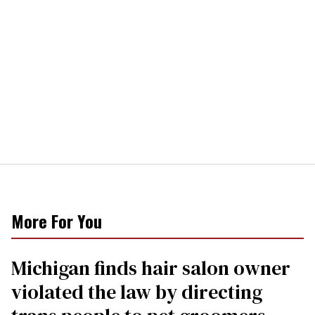
More For You
Michigan finds hair salon owner
violated the law by directing