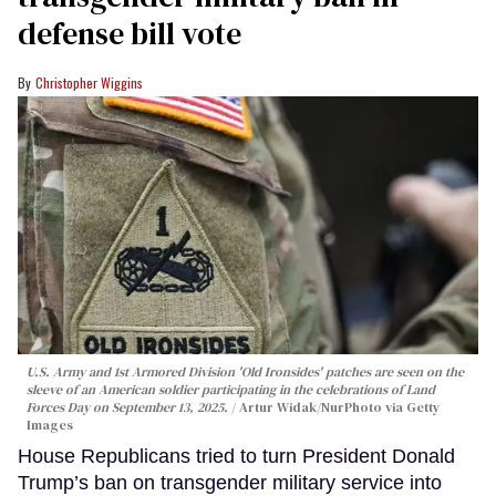
defense bill vote
Christopher Wiggins
U.S. Army and 1st Armored Division 'Old Ironsides' patches are seen on the
sleeve of an American soldier participating in the celebrations of Land
Forces Day on September 13, 2025.
Artur Widak/NurPhoto via Getty
Images
House Republicans tried to turn President Donald
Trump’s ban on transgender military service into