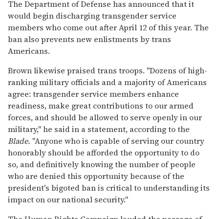
The Department of Defense has announced that it
would begin discharging transgender service
members who come out after April 12 of this year. The
ban also prevents new enlistments by trans
Americans.
Brown likewise praised trans troops. "Dozens of high-
ranking military officials and a majority of Americans
agree: transgender service members enhance
readiness, make great contributions to our armed
forces, and should be allowed to serve openly in our
military," he said in a statement, according to the
Blade.
"Anyone who is capable of serving our country
honorably should be afforded the opportunity to do
so, and definitively knowing the number of people
who are denied this opportunity because of the
president's bigoted ban is critical to understanding its
impact on our national security."
The Human Rights Campaign lauded the passage of