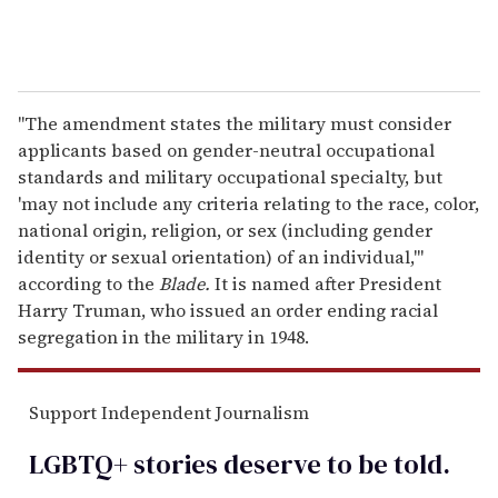
"The amendment states the military must consider
applicants based on gender-neutral occupational
standards and military occupational specialty, but
'may not include any criteria relating to the race, color,
national origin, religion, or sex (including gender
identity or sexual orientation) of an individual,'"
according to the
Blade.
It is named after President
Harry Truman, who issued an order ending racial
segregation in the military in 1948.
Support Independent Journalism
LGBTQ+ stories deserve to be
told
.