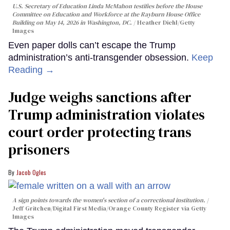
U.S. Secretary of Education Linda McMahon testifies before the House
Committee on Education and Workforce at the Rayburn House Office
Building on May 14, 2026 in Washington, DC.
Heather Diehl/Getty
Images
Even paper dolls can’t escape the Trump
administration’s anti-transgender obsession.
Keep
Reading →
Judge weighs sanctions after
Trump administration violates
court order protecting trans
prisoners
Jacob Ogles
A sign points towards the women's section of a correctional institution.
Jeff Gritchen/Digital First Media/Orange County Register via Getty
Images