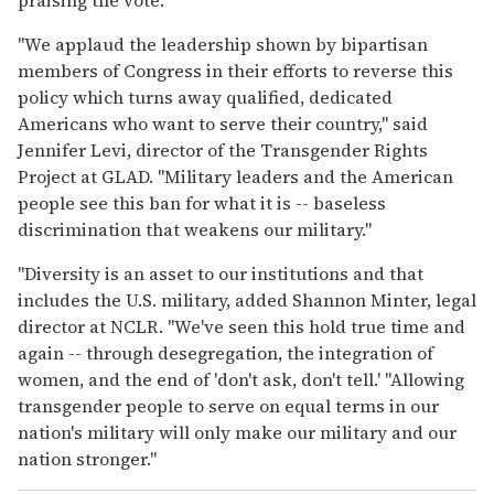
"We applaud the leadership shown by bipartisan
members of Congress in their efforts to reverse this
policy which turns away qualified, dedicated
Americans who want to serve their country," said
Jennifer Levi, director of the Transgender Rights
Project at GLAD. "Military leaders and the American
people see this ban for what it is -- baseless
discrimination that weakens our military."
"Diversity is an asset to our institutions and that
includes the U.S. military, added Shannon Minter, legal
director at NCLR. "We've seen this hold true time and
again -- through desegregation, the integration of
women, and the end of 'don't ask, don't tell.' "Allowing
transgender people to serve on equal terms in our
nation's military will only make our military and our
nation stronger."