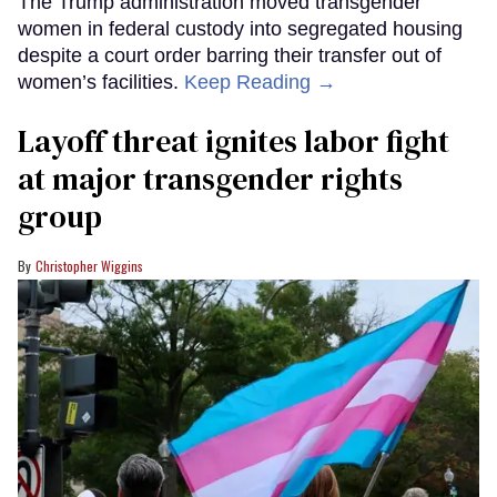
The Trump administration moved transgender
women in federal custody into segregated housing
despite a court order barring their transfer out of
women’s facilities.
Keep Reading →
Layoff threat ignites labor fight
at major transgender rights
group
Christopher Wiggins