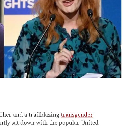
Cher and a trailblazing
transgender
ently sat down with the popular United