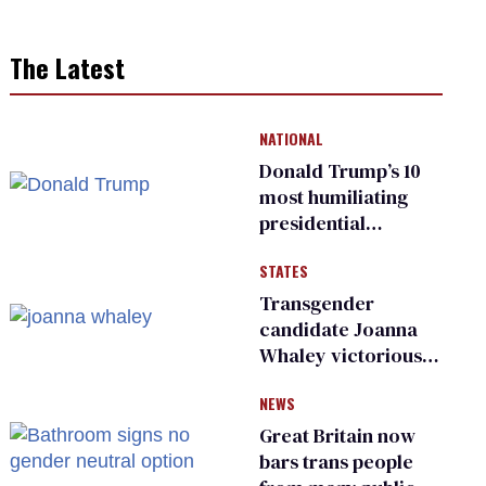
The Latest
NATIONAL
Donald Trump’s 10
most humiliating
presidential
moments — among
STATES
many
Transgender
candidate Joanna
Whaley victorious
in Michigan
NEWS
Democratic
primary
Great Britain now
bars trans people