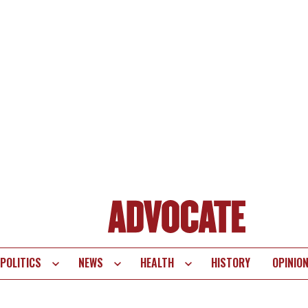
POLITICS
NEWS
HEALTH
HISTORY
OPINIO
te
vigation