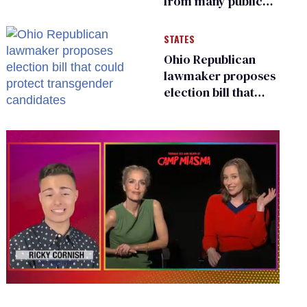
from many public
bathrooms and
changing rooms
STATES
Ohio Republican
lawmaker proposes
election bill that
could protect
transgender
candidates
0
seconds