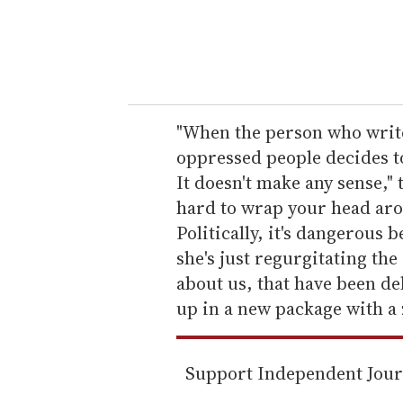
r
y
o
u
r
e
"When the person who write
m
oppressed people decides to
a
It doesn't make any sense,"
i
hard to wrap your head arou
l
Politically, it's dangerous 
she's just regurgitating the
about us, that have been de
up in a new package with a z
Support Independent Jou