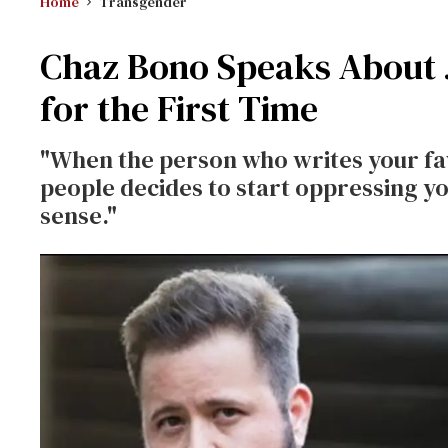
Home
Transgender
Chaz Bono Speaks About J
for the First Time
"When the person who writes your fa
people decides to start oppressing you
sense."