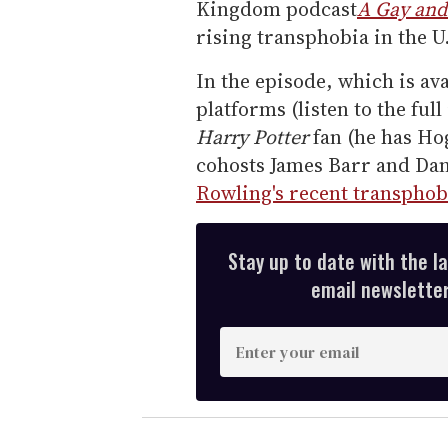
Kingdom podcast
A Gay and
rising transphobia in the U
In the episode, which is av
platforms (listen to the ful
Harry Potter
fan (he has Hog
cohosts James Barr and Da
Rowling's recent transphob
Stay up to date with the l
email newsletter,
E
n
t
e