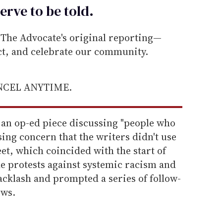
erve to be
told
.
he Advocate's original reporting—
ect, and celebrate our community.
ANCEL ANYTIME.
 an op-ed piece discussing "people who
ing concern that the writers didn't use
et, which coincided with the start of
 protests against systemic racism and
acklash and prompted a series of follow-
ews.