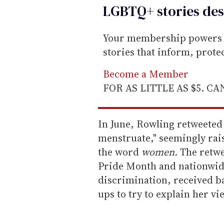
LGBTQ+ stories des
Your membership powers T
stories that inform, prot
Become a Member
FOR AS LITTLE AS $5. C
In June, Rowling retweeted
menstruate," seemingly rais
the word
women.
The retwe
Pride Month and nationwide
discrimination, received b
ups to try to explain her vi