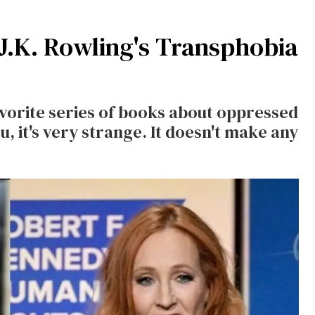
.K. Rowling's Transphobia
vorite series of books about oppressed
, it's very strange. It doesn't make any