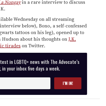
 a Nongay
in a rare interview to discuss
.K.
ailable Wednesday on all streaming
l interview below), Bono, a self-confessed
warts tattoos on his leg), opened up to
n Hudson about his thoughts on
J.K.
ic tirades
on Twitter.
atest in LGBTQ+ news with The Advocate’s
 in your inbox five days a week.
I’M IN!