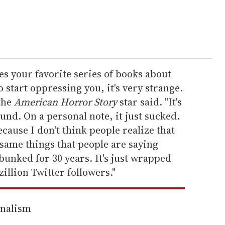
s your favorite series of books about
 start oppressing you, it's very strange.
 the
American Horror Story
star said. "It's
nd. On a personal note, it just sucked.
because I don't think people realize that
 same things that people are saying
bunked for 30 years. It's just wrapped
illion Twitter followers."
rnalism