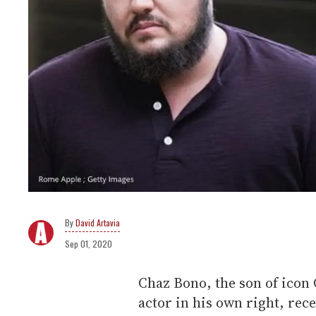
David Artavia
Sep 01, 2020
Chaz Bono, the son of icon 
actor in his own right, rec