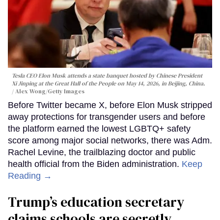
Tesla CEO Elon Musk attends a state banquet hosted by Chinese President
Xi Jinping at the Great Hall of the People on May 14, 2026, in Beijing, China.
Alex Wong/Getty Images
Before Twitter became X, before Elon Musk stripped
away protections for transgender users and before
the platform earned the lowest LGBTQ+ safety
score among major social networks, there was Adm.
Rachel Levine, the trailblazing doctor and public
health official from the Biden administration.
Keep
Reading →
Trump’s education secretary
claims schools are secretly