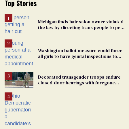
Top Stories
Michigan finds hair salon owner violated
the law by directing trans people to pet
groomers
Washington ballot measure could force
all girls to have genital inspections to
play sports
Decorated transgender troops endure
closed-door hearings with foregone
conclusions in Pentagon purge