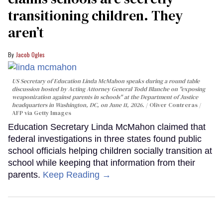
transitioning children. They
aren’t
Jacob Ogles
US Secretary of Education Linda McMahon speaks during a round table
discussion hosted by Acting Attorney General Todd Blanche on "exposing
weaponization against parents in schools" at the Department of Justice
headquarters in Washington, DC, on June 11, 2026.
Oliver Contreras /
AFP via Getty Images
Education Secretary Linda McMahon claimed that
federal investigations in three states found public
school officials helping children socially transition at
school while keeping that information from their
parents.
Keep Reading →