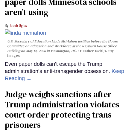
paper dolls Minnesota schools
aren’t using
Jacob Ogles
U.S. Secretary of Education Linda McMahon testifies before the House
Committee on Education and Workforce at the Rayburn House Office
Building on May 14, 2026 in Washington, DC.
Heather Diehl/Getty
Images
Even paper dolls can’t escape the Trump
administration’s anti-transgender obsession.
Keep
Reading →
Judge weighs sanctions after
Trump administration violates
court order protecting trans
prisoners