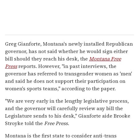
Greg Gianforte, Montana's newly installed Republican
governor, has not said whether he would sign either
bill should they reach his desk, the
Montana Free
Press
reports. However, "in past interviews, the
governor has referred to transgender women as 'men'
and said he does not support their participation on
women's sports teams," according to the paper.
"We are very early in the lengthy legislative process,
and the governor will carefully review any bill the
Legislature sends to his desk," Gianforte aide Brooke
Stroyke told the
Free Press.
Montana is the first state to consider anti-trans