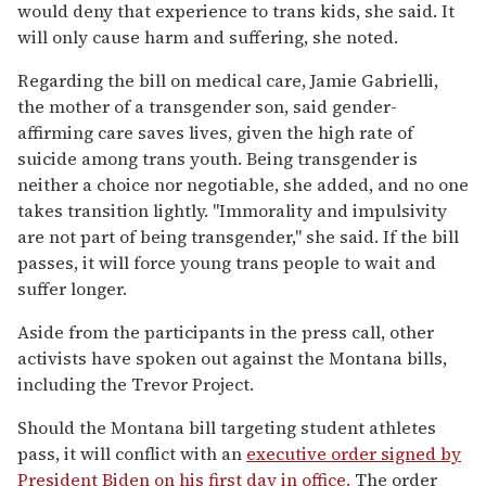
would deny that experience to trans kids, she said. It
will only cause harm and suffering, she noted.
Regarding the bill on medical care, Jamie Gabrielli,
the mother of a transgender son, said gender-
affirming care saves lives, given the high rate of
suicide among trans youth. Being transgender is
neither a choice nor negotiable, she added, and no one
takes transition lightly. "Immorality and impulsivity
are not part of being transgender," she said. If the bill
passes, it will force young trans people to wait and
suffer longer.
Aside from the participants in the press call, other
activists have spoken out against the Montana bills,
including the Trevor Project.
Should the Montana bill targeting student athletes
pass, it will conflict with an
executive order signed by
President Biden on his first day in office.
The order