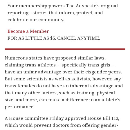
Your membership powers The Advocate's original
reporting—stories that inform, protect, and
celebrate our community.
Become a Member
FOR AS LITTLE AS $5. CANCEL ANYTIME.
Numerous states have proposed similar laws,
claiming trans athletes -- specifically trans girls --
have an unfair advantage over their cisgender peers.
But some scientists as well as activists, however, say
trans females do not have an inherent advantage and
that many other factors, such as training, physical
size, and more, can make a difference in an athlete's
performance.
A House committee Friday approved House Bill 113,
which would prevent doctors from offering gender-