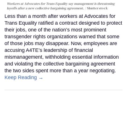
Workers at Advocates for Trans Equality say management is threatening
layoffs after a new collective bargaining agreement.
Shutterstock
Less than a month after workers at Advocates for
Trans Equality ratified a contract designed to protect
their jobs, one of the nation’s most prominent
transgender rights organizations warned that some
of those jobs may disappear. Now, employees are
accusing A4TE’s leadership of financial
mismanagement, withholding essential information
and violating the collective bargaining agreement
the two sides spent more than a year negotiating.
Keep Reading →