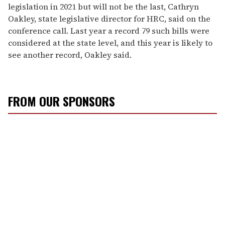
legislation in 2021 but will not be the last, Cathryn
Oakley, state legislative director for HRC, said on the
conference call. Last year a record 79 such bills were
considered at the state level, and this year is likely to
see another record, Oakley said.
FROM OUR SPONSORS