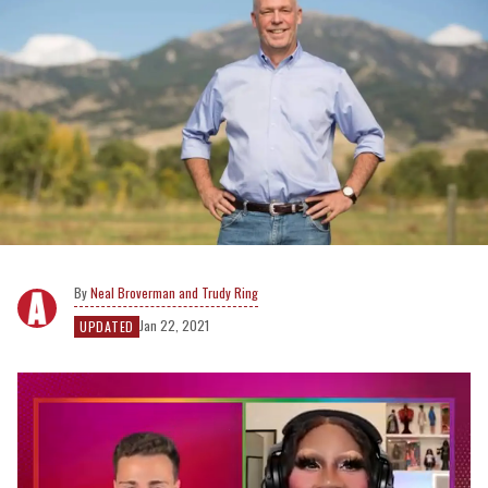
Neal Broverman and Trudy Ring
Jan 22, 2021
UPDATED