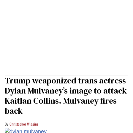
Trump weaponized trans actress
Dylan Mulvaney’s image to attack
Kaitlan Collins. Mulvaney fires
back
Christopher Wiggins