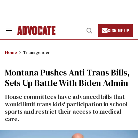
Skip
to
content
SIGN ME UP
Search
Open
&
Search
Section
Navigation
Home
Transgender
Montana Pushes Anti-Trans Bills,
Sets Up Battle With Biden Admin
House committees have advanced bills that
would limit trans kids' participation in school
sports and restrict their access to medical
care.