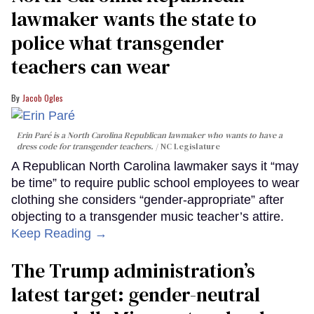
lawmaker wants the state to
police what transgender
teachers can wear
Jacob Ogles
Erin Paré is a North Carolina Republican lawmaker who wants to have a
dress code for transgender teachers.
NC Legislature
A Republican North Carolina lawmaker says it “may
be time” to require public school employees to wear
clothing she considers “gender-appropriate” after
objecting to a transgender music teacher’s attire.
Keep Reading →
The Trump administration’s
latest target: gender-neutral