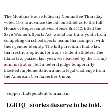
The Montana House Judiciary Committee Thursday
voted 11-8 to advance the bill on athletics to the full
House of Representatives. House Bill 112, titled the
Save Women's Sports Act, would bar trans youth from
competing on school sports teams that comport with
their gender identity. The bill parrots an Idaho law
that restricts options for trans student athletes. The
Idaho law, passed last year,
was backed by the Trump
administration
, but a federal judge temporarily
blocked implementation amid a legal challenge from
the American Civil Liberties Union.
Support Independent Journalism
LGBTQ+ stories deserve to be
told
.