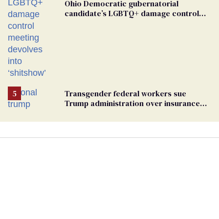
Ohio Democratic gubernatorial
candidate’s LGBTQ+ damage control
meeting devolves into ‘shitshow’
Transgender federal workers sue
Trump administration over insurance
ban on their health care