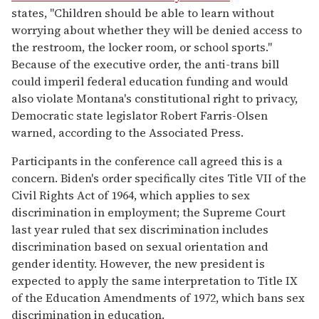
states, "Children should be able to learn without
worrying about whether they will be denied access to
the restroom, the locker room, or school sports."
Because of the executive order, the anti-trans bill
could imperil federal education funding and would
also violate Montana's constitutional right to privacy,
Democratic state legislator Robert Farris-Olsen
warned, according to the Associated Press.
Participants in the conference call agreed this is a
concern. Biden's order specifically cites Title VII of the
Civil Rights Act of 1964, which applies to sex
discrimination in employment; the Supreme Court
last year ruled that sex discrimination includes
discrimination based on sexual orientation and
gender identity. However, the new president is
expected to apply the same interpretation to Title IX
of the Education Amendments of 1972, which bans sex
discrimination in education.