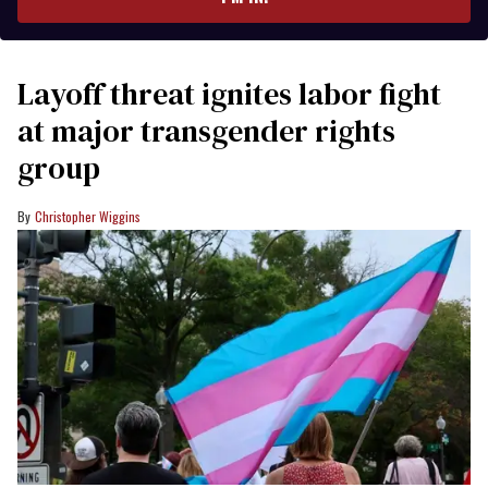
Layoff threat ignites labor fight
at major transgender rights
group
Christopher Wiggins