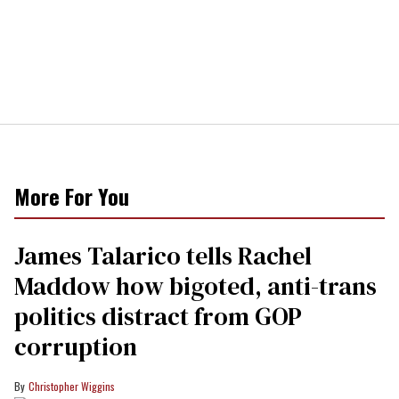
More For You
James Talarico tells Rachel
Maddow how bigoted, anti-trans
politics distract from GOP
corruption
Christopher Wiggins