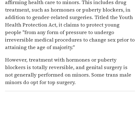
affirming health care to minors. This includes drug
treatment, such as hormones or puberty blockers, in
addition to gender-related surgeries. Titled the Youth
Health Protection Act, it claims to protect young
people "from any form of pressure to undergo
irreversible medical procedures to change sex prior to
attaining the age of majority."
However, treatment with hormones or puberty
blockers is totally reversible, and genital surgery is
not generally performed on minors. Some trans male
minors do opt for top surgery.