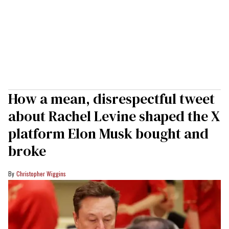
How a mean, disrespectful tweet
about Rachel Levine shaped the X
platform Elon Musk bought and
broke
Christopher Wiggins