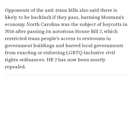
Opponents of the anti-trans bills also said there is
likely to be backlash if they pass, harming Montana's
economy. North Carolina was the subject of boycotts in
2016 after passing its notorious House Bill 2, which
restricted trans people's access to restrooms in
government buildings and barred local governments
from enacting or enforcing LGBTQ-inclusive civil
rights ordinances. HB 2 has now been mostly
repealed.