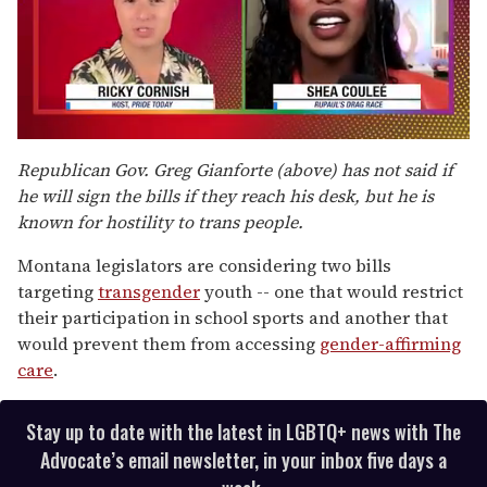
0
of
Republican Gov. Greg Gianforte (above) has not said if
2
he will sign the bills if they reach his desk, but he is
minutes,
13
known for hostility to trans people.
seconds
Montana legislators are considering two bills
targeting
transgender
youth -- one that would restrict
their participation in school sports and another that
would prevent them from accessing
gender-affirming
care
.
Stay up to date with the latest in LGBTQ+ news with The
Advocate’s email newsletter, in your inbox five days a