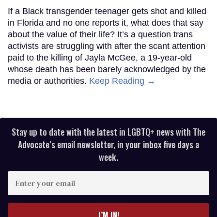
If a Black transgender teenager gets shot and killed
in Florida and no one reports it, what does that say
about the value of their life? It’s a question trans
activists are struggling with after the scant attention
paid to the killing of Jayla McGee, a 19-year-old
whose death has been barely acknowledged by the
media or authorities.
Keep Reading →
Stay up to date with the latest in LGBTQ+ news with The
Advocate’s email newsletter, in your inbox five days a
week.
Enter
your
email
I’M IN!