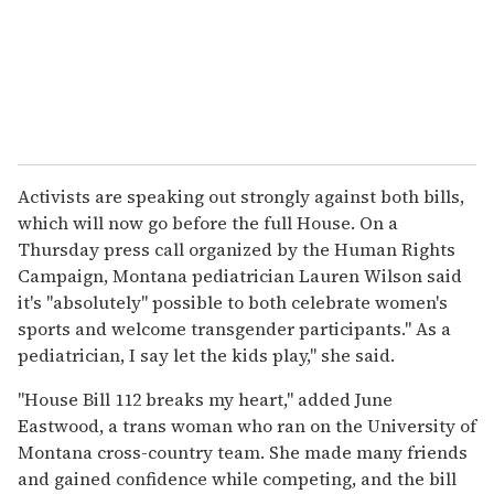
Activists are speaking out strongly against both bills,
which will now go before the full House. On a
Thursday press call organized by the Human Rights
Campaign, Montana pediatrician Lauren Wilson said
it's "absolutely" possible to both celebrate women's
sports and welcome transgender participants." As a
pediatrician, I say let the kids play," she said.
"House Bill 112 breaks my heart," added June
Eastwood, a trans woman who ran on the University of
Montana cross-country team. She made many friends
and gained confidence while competing, and the bill