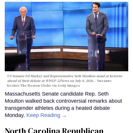
US Senator Ed Markey and Representative Seth Moulton stand at lecterns
ahead of their debate at WWLP-22News on July 8, 2026.
Suzanne
Kreiter/The Boston Globe via Getty Images
Massachusetts Senate candidate Rep. Seth
Moulton walked back controversial remarks about
transgender athletes during a heated debate
Monday.
Keep Reading →
North Carolina Republican