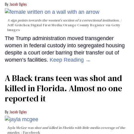
Jacob Ogles
A sign points towards the women's section of a correctional institution.
Jeff Gritchen/Digital First Media/Orange County Register via Getty
Images
The Trump administration moved transgender
women in federal custody into segregated housing
despite a court order barring their transfer out of
women’s facilities.
Keep Reading →
A Black trans teen was shot and
killed in Florida. Almost no one
reported it
Jacob Ogles
Jayla McGee was shot and killed in Florida with little media coverage of the
murder.
Facebook