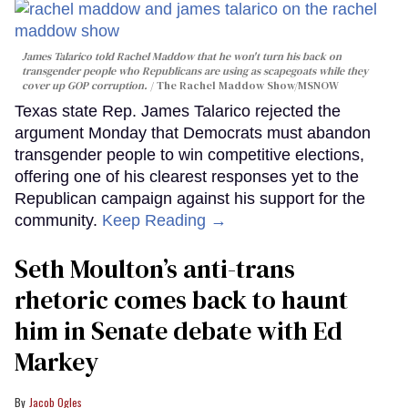
James Talarico told Rachel Maddow that he won't turn his back on
transgender people who Republicans are using as scapegoats while they
cover up GOP corruption.
The Rachel Maddow Show/MSNOW
Texas state Rep. James Talarico rejected the
argument Monday that Democrats must abandon
transgender people to win competitive elections,
offering one of his clearest responses yet to the
Republican campaign against his support for the
community.
Keep Reading →
Seth Moulton’s anti-trans
rhetoric comes back to haunt
him in Senate debate with Ed
Markey
Jacob Ogles