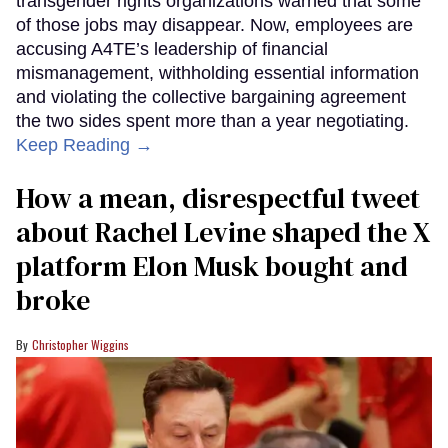
transgender rights organizations warned that some
of those jobs may disappear. Now, employees are
accusing A4TE’s leadership of financial
mismanagement, withholding essential information
and violating the collective bargaining agreement
the two sides spent more than a year negotiating.
Keep Reading →
How a mean, disrespectful tweet
about Rachel Levine shaped the X
platform Elon Musk bought and
broke
Christopher Wiggins