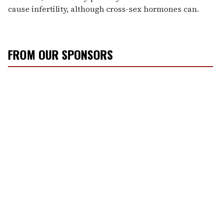
cause infertility, although cross-sex hormones can.
FROM OUR SPONSORS