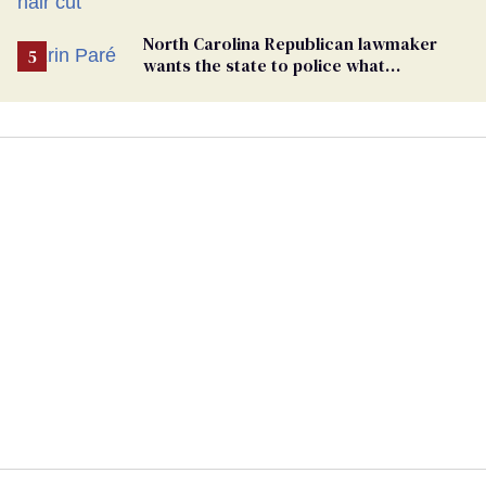
groomers
North Carolina Republican lawmaker
wants the state to police what
transgender teachers can wear