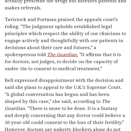
actually prescribe the drugs but assesses patients and
makes referrals.
Tavistock and Portman praised the appeals court's
ruling. "The judgment upholds established legal
principles which respect the ability of our clinicians to
engage actively and thoughtfully with our patients in
decisions about their care and futures," a
spokesperson told
The Guardian.
"It affirms that it is
for doctors, not judges, to decide on the capacity of
under-16s to consent to medical treatment."
Bell expressed disappointment with the decision and
said she plans to appeal to the U.K.'s Supreme Court.
"A global conversation has begun and has been
shaped by this case," she said, according to
The
Guardian.
"There is more to be done. It is a fantasy
and deeply concerning that any doctor could believe a
10-year-old could consent to the loss of their fertility."
However, doctors say puberty blockers alone do not