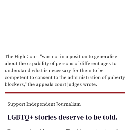
i
l
The High Court "was not in a position to generalise
about the capability of persons of different ages to
understand what is necessary for them to be
competent to consent to the administration of puberty
blockers," the appeals court judges wrote.
Support Independent Journalism
LGBTQ+ stories deserve to be
told
.