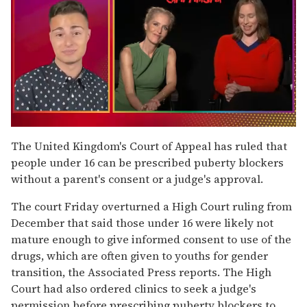
0
of
The United Kingdom's Court of Appeal has ruled that
1
people under 16 can be prescribed puberty blockers
minute,
15
without a parent's consent or a judge's approval.
seconds
The court Friday overturned a High Court ruling from
December that said those under 16 were likely not
mature enough to give informed consent to use of the
drugs, which are often given to youths for gender
transition, the Associated Press reports. The High
Court had also ordered clinics to seek a judge's
permission before prescribing puberty blockers to