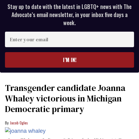
Stay up to date with the latest in LGBTQ+ news with The
Advocate’s email newsletter, in your inbox five days a
week.
Enter
your
email
I’M IN!
Transgender candidate Joanna
Whaley victorious in Michigan
Democratic primary
Jacob Ogles