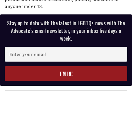
anyone under 18.
Stay up to date with the latest in LGBTQ+ news with The
Advocate’s email newsletter, in your inbox five days a
week.
E
n
t
e
I’M IN!
r
y
o
u
r
e
m
a