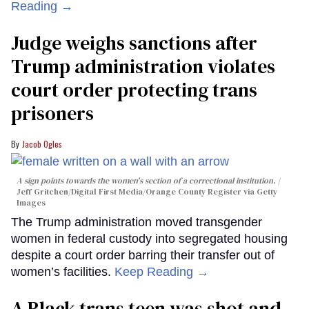
Reading →
Judge weighs sanctions after
Trump administration violates
court order protecting trans
prisoners
Jacob Ogles
A sign points towards the women's section of a correctional institution.
Jeff Gritchen/Digital First Media/Orange County Register via Getty
Images
The Trump administration moved transgender
women in federal custody into segregated housing
despite a court order barring their transfer out of
women’s facilities.
Keep Reading →
A Black trans teen was shot and