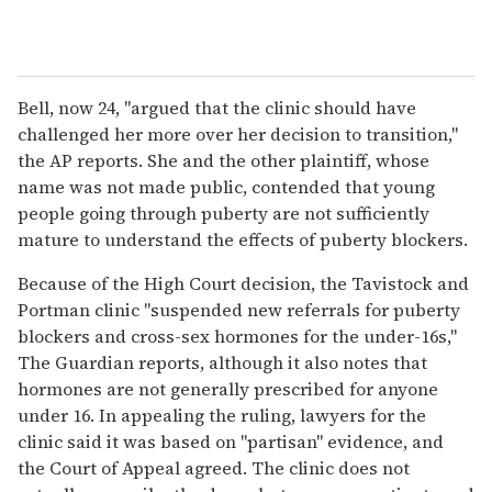
Bell, now 24, "argued that the clinic should have
challenged her more over her decision to transition,"
the AP reports. She and the other plaintiff, whose
name was not made public, contended that young
people going through puberty are not sufficiently
mature to understand the effects of puberty blockers.
Because of the High Court decision, the Tavistock and
Portman clinic "suspended new referrals for puberty
blockers and cross-sex hormones for the under-16s,"
The Guardian reports, although it also notes that
hormones are not generally prescribed for anyone
under 16. In appealing the ruling, lawyers for the
clinic said it was based on "partisan" evidence, and
the Court of Appeal agreed. The clinic does not