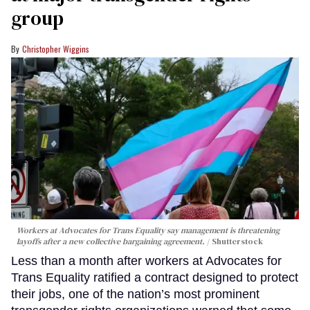
group
Christopher Wiggins
Workers at Advocates for Trans Equality say management is threatening
layoffs after a new collective bargaining agreement.
Shutterstock
Less than a month after workers at Advocates for
Trans Equality ratified a contract designed to protect
their jobs, one of the nation’s most prominent