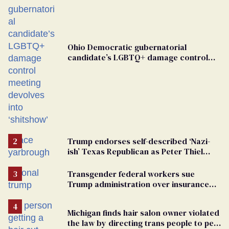
Ohio Democratic gubernatorial
candidate’s LGBTQ+ damage control
meeting devolves into ‘shitshow’
Trump endorses self-described ‘Nazi-
ish’ Texas Republican as Peter Thiel
backs his bid for Congress
Transgender federal workers sue
Trump administration over insurance
ban on their health care
Michigan finds hair salon owner violated
the law by directing trans people to pet