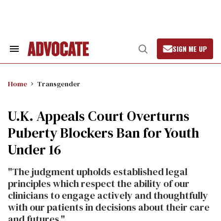
Skip
to
content
SIGN ME UP
Search
Open
&
Search
Section
Navigation
Home
Transgender
U.K. Appeals Court Overturns
Puberty Blockers Ban for Youth
Under 16
"The judgment upholds established legal
principles which respect the ability of our
clinicians to engage actively and thoughtfully
with our patients in decisions about their care
and futures."