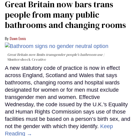
Great Britain now bars trans
people from many public
bathrooms and changing rooms
Dawn Ennis
Great Britain now limits transgender people’s bathroom use
Shuttershock Creative
A new statutory code of practice is now in effect
across England, Scotland and Wales that says
bathrooms, changing rooms and hospital wards
designated for women or for men must exclude
transgender men and women. Effective
Wednesday, the code issued by the U.K.'s Equality
and Human Rights Commission says use of those
facilities must be based on a person’s birth sex, and
not the gender with which they identify.
Keep
Reading →