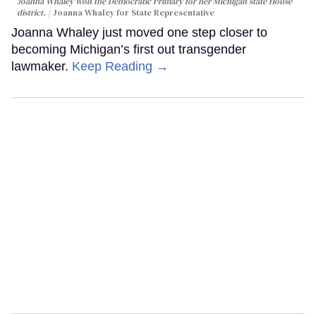
Joanna Whaley won the Democratic Primary for her Michigan state House
district.
Joanna Whaley for State Representative
Joanna Whaley just moved one step closer to
becoming Michigan’s first out transgender
lawmaker.
Keep Reading →