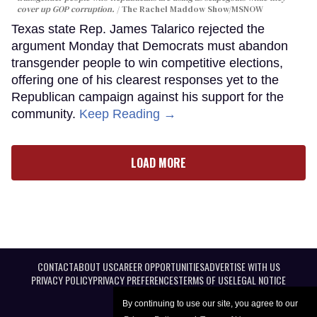
cover up GOP corruption.
The Rachel Maddow Show/MSNOW
Texas state Rep. James Talarico rejected the
argument Monday that Democrats must abandon
transgender people to win competitive elections,
offering one of his clearest responses yet to the
Republican campaign against his support for the
community.
Keep Reading →
LOAD MORE
CONTACT
ABOUT US
CAREER OPPORTUNITIES
ADVERTISE WITH US
PRIVACY POLICY
PRIVACY PREFERENCES
TERMS OF USE
LEGAL NOTICE
By continuing to use our site, you agree to our