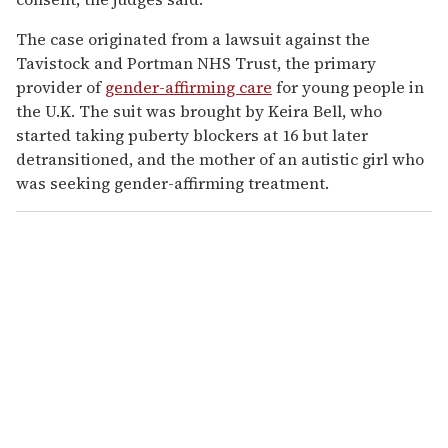
The case originated from a lawsuit against the
Tavistock and Portman NHS Trust, the primary
provider of
gender-affirming care
for young people in
the U.K. The suit was brought by Keira Bell, who
started taking puberty blockers at 16 but later
detransitioned, and the mother of an autistic girl who
was seeking gender-affirming treatment.