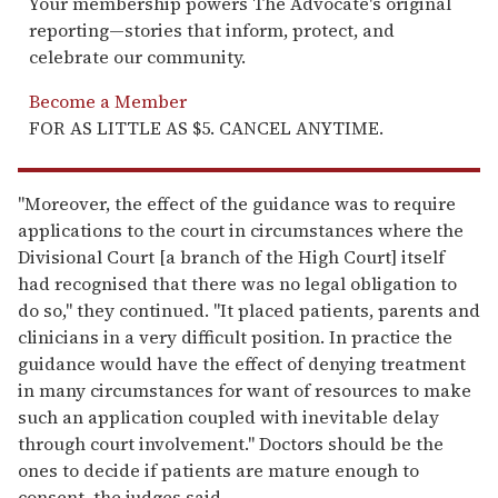
Your membership powers The Advocate's original
reporting—stories that inform, protect, and
celebrate our community.
Become a Member
FOR AS LITTLE AS $5. CANCEL ANYTIME.
"Moreover, the effect of the guidance was to require
applications to the court in circumstances where the
Divisional Court [a branch of the High Court] itself
had recognised that there was no legal obligation to
do so," they continued. "It placed patients, parents and
clinicians in a very difficult position. In practice the
guidance would have the effect of denying treatment
in many circumstances for want of resources to make
such an application coupled with inevitable delay
through court involvement." Doctors should be the
ones to decide if patients are mature enough to
consent, the judges said.