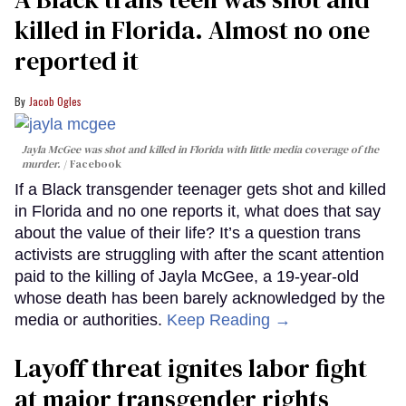
killed in Florida. Almost no one
reported it
Jacob Ogles
Jayla McGee was shot and killed in Florida with little media coverage of the
murder.
Facebook
If a Black transgender teenager gets shot and killed
in Florida and no one reports it, what does that say
about the value of their life? It’s a question trans
activists are struggling with after the scant attention
paid to the killing of Jayla McGee, a 19-year-old
whose death has been barely acknowledged by the
media or authorities.
Keep Reading →
Layoff threat ignites labor fight
at major transgender rights