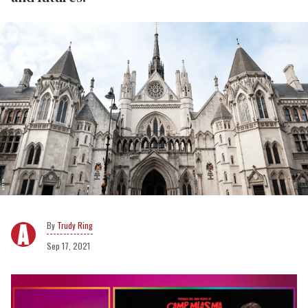
Trudy Ring
Sep 17, 2021