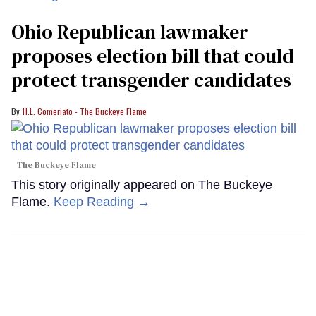
Ohio Republican lawmaker
proposes election bill that could
protect transgender candidates
H.L. Comeriato - The Buckeye Flame
The Buckeye Flame
This story originally appeared on The Buckeye
Flame.
Keep Reading →