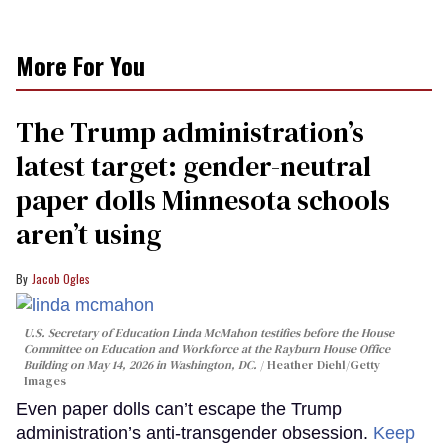
More For You
The Trump administration’s
latest target: gender-neutral
paper dolls Minnesota schools
aren’t using
Jacob Ogles
U.S. Secretary of Education Linda McMahon testifies before the House
Committee on Education and Workforce at the Rayburn House Office
Building on May 14, 2026 in Washington, DC.
Heather Diehl/Getty
Images
Even paper dolls can’t escape the Trump
administration’s anti-transgender obsession.
Keep