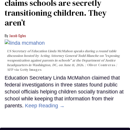
claims schools are secretly
transitioning children. They
aren’t
Jacob Ogles
US Secretary of Education Linda McMahon speaks during a round table
discussion hosted by Acting Attorney General Todd Blanche on "exposing
weaponization against parents in schools" at the Department of Justice
headquarters in Washington, DC, on June 11, 2026.
Oliver Contreras /
AFP via Getty Images
Education Secretary Linda McMahon claimed that
federal investigations in three states found public
school officials helping children socially transition at
school while keeping that information from their
parents.
Keep Reading →