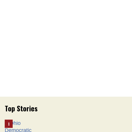
Top Stories