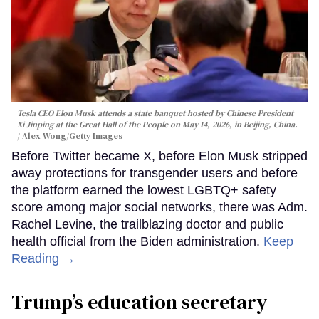
Tesla CEO Elon Musk attends a state banquet hosted by Chinese President
Xi Jinping at the Great Hall of the People on May 14, 2026, in Beijing, China.
Alex Wong/Getty Images
Before Twitter became X, before Elon Musk stripped
away protections for transgender users and before
the platform earned the lowest LGBTQ+ safety
score among major social networks, there was Adm.
Rachel Levine, the trailblazing doctor and public
health official from the Biden administration.
Keep
Reading →
Trump’s education secretary