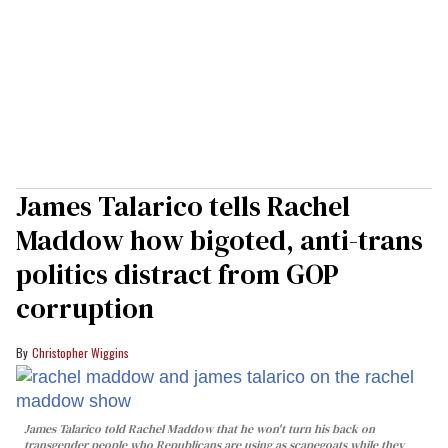
James Talarico tells Rachel
Maddow how bigoted, anti-trans
politics distract from GOP
corruption
Christopher Wiggins
James Talarico told Rachel Maddow that he won't turn his back on
transgender people who Republicans are using as scapegoats while they