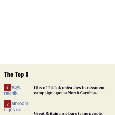
The Top 5
Libs of TikTok unleashes harassment
campaign against North Carolina
elementary school teacher
Great Britain now bars trans people