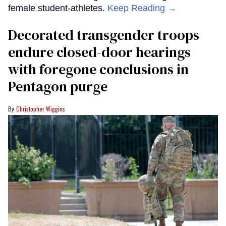
female student-athletes.
Keep Reading →
Decorated transgender troops
endure closed-door hearings
with foregone conclusions in
Pentagon purge
Christopher Wiggins