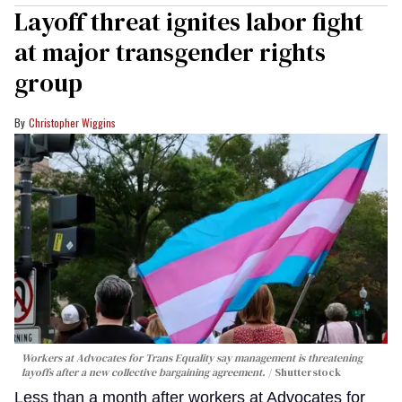
Layoff threat ignites labor fight
at major transgender rights
group
Christopher Wiggins
Workers at Advocates for Trans Equality say management is threatening
layoffs after a new collective bargaining agreement.
Shutterstock
Less than a month after workers at Advocates for