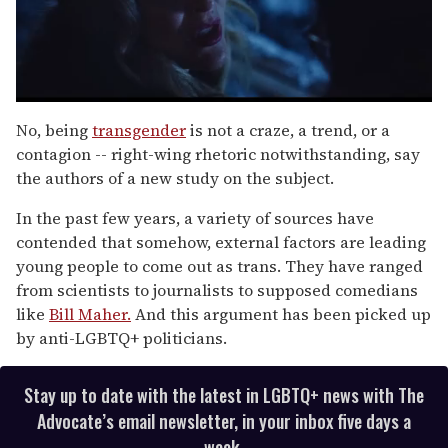
0
of
No, being
transgender
is not a craze, a trend, or a
1
contagion -- right-wing rhetoric notwithstanding, say
minute,
15
the authors of a new study on the subject.
seconds
In the past few years, a variety of sources have
contended that somehow, external factors are leading
young people to come out as trans. They have ranged
from scientists to journalists to supposed comedians
like
Bill Maher.
And this argument has been picked up
by anti-LGBTQ+ politicians.
Stay up to date with the latest in LGBTQ+ news with The
Advocate’s email newsletter, in your inbox five days a
week.