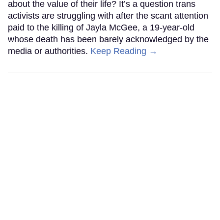
about the value of their life? It’s a question trans
activists are struggling with after the scant attention
paid to the killing of Jayla McGee, a 19-year-old
whose death has been barely acknowledged by the
media or authorities.
Keep Reading →