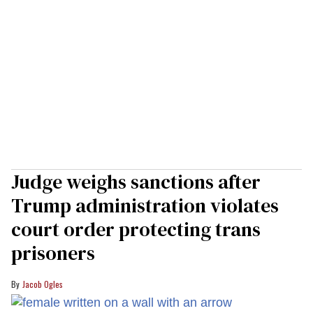
Judge weighs sanctions after
Trump administration violates
court order protecting trans
prisoners
Jacob Ogles