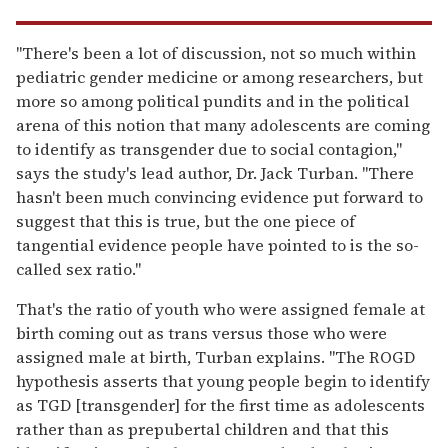
"There's been a lot of discussion, not so much within
pediatric gender medicine or among researchers, but
more so among political pundits and in the political
arena of this notion that many adolescents are coming
to identify as transgender due to social contagion,"
says the study's lead author, Dr. Jack Turban. "There
hasn't been much convincing evidence put forward to
suggest that this is true, but the one piece of
tangential evidence people have pointed to is the so-
called sex ratio."
That's the ratio of youth who were assigned female at
birth coming out as trans versus those who were
assigned male at birth, Turban explains. "The ROGD
hypothesis asserts that young people begin to identify
as TGD [transgender] for the first time as adolescents
rather than as prepubertal children and that this