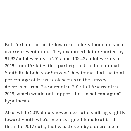
But Turban and his fellow researchers found no such
overrepresentation. They examined data reported by
91,937 adolescents in 2017 and 105,437 adolescents in
2019 from 16 states that participated in the national
Youth Risk Behavior Survey. They found that the total
percentage of trans adolescents in the survey
decreased from 2.4 percent in 2017 to 1.6 percent in
2019, which would not support the "social contagion"
hypothesis.
Also, while 2019 data showed sex ratio shifting slightly
toward youth who'd been assigned female at birth
than the 2017 data, that was driven by a decrease in