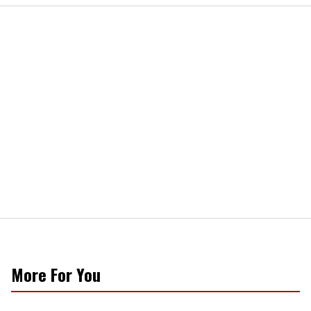
More For You