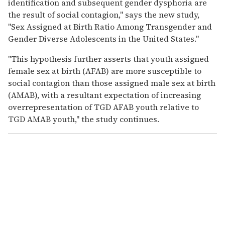
identification and subsequent gender dysphoria are
the result of social contagion," says the new study,
"Sex Assigned at Birth Ratio Among Transgender and
Gender Diverse Adolescents in the United States."
"This hypothesis further asserts that youth assigned
female sex at birth (AFAB) are more susceptible to
social contagion than those assigned male sex at birth
(AMAB), with a resultant expectation of increasing
overrepresentation of TGD AFAB youth relative to
TGD AMAB youth," the study continues.