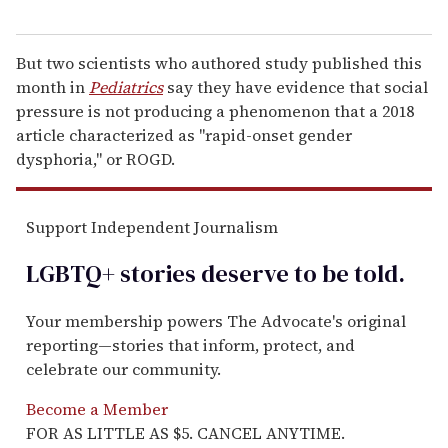
But two scientists who authored study published this
month in
Pediatrics
say they have evidence that social
pressure is not producing a phenomenon that a 2018
article characterized as "rapid-onset gender
dysphoria," or ROGD.
Support Independent Journalism
LGBTQ+ stories deserve to be
told
.
Your membership powers The Advocate's original
reporting—stories that inform, protect, and
celebrate our community.
Become a Member
FOR AS LITTLE AS $5. CANCEL ANYTIME.