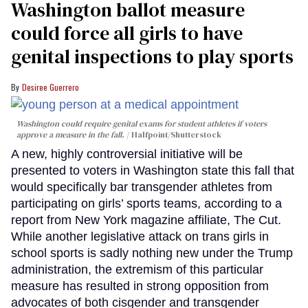
Washington ballot measure
could force all girls to have
genital inspections to play sports
Desiree Guerrero
Washington could require genital exams for student athletes if voters
approve a measure in the fall.
Halfpoint/Shutterstock
A new, highly controversial initiative will be
presented to voters in Washington state this fall that
would specifically bar transgender athletes from
participating on girls’ sports teams, according to a
report from New York magazine affiliate, The Cut.
While another legislative attack on trans girls in
school sports is sadly nothing new under the Trump
administration, the extremism of this particular
measure has resulted in strong opposition from
advocates of both cisgender and transgender