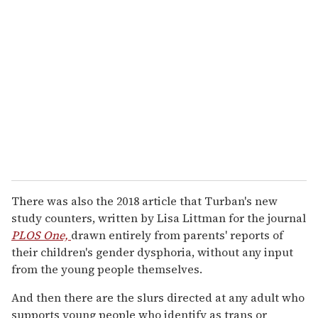
There was also the 2018 article that Turban's new
study counters, written by Lisa Littman for the journal
PLOS One,
drawn entirely from parents' reports of
their children's gender dysphoria, without any input
from the young people themselves.
And then there are the slurs directed at any adult who
supports young people who identify as trans or