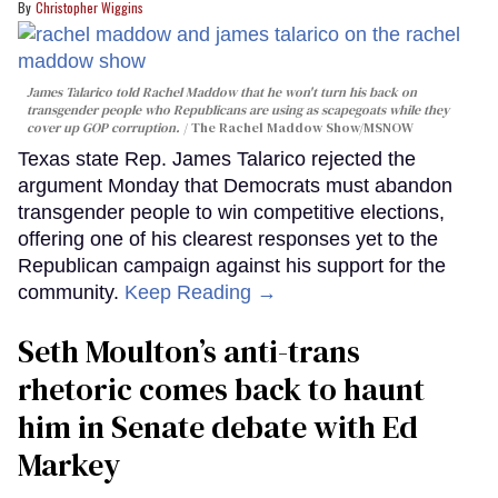
Christopher Wiggins
James Talarico told Rachel Maddow that he won't turn his back on
transgender people who Republicans are using as scapegoats while they
cover up GOP corruption.
The Rachel Maddow Show/MSNOW
Texas state Rep. James Talarico rejected the
argument Monday that Democrats must abandon
transgender people to win competitive elections,
offering one of his clearest responses yet to the
Republican campaign against his support for the
community.
Keep Reading →
Seth Moulton’s anti-trans
rhetoric comes back to haunt
him in Senate debate with Ed
Markey