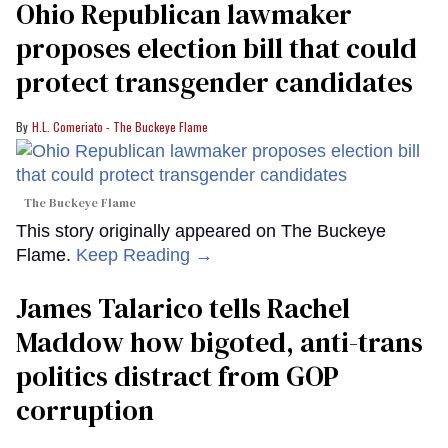
Ohio Republican lawmaker
proposes election bill that could
protect transgender candidates
H.L. Comeriato - The Buckeye Flame
The Buckeye Flame
This story originally appeared on The Buckeye
Flame.
Keep Reading →
James Talarico tells Rachel
Maddow how bigoted, anti-trans
politics distract from GOP
corruption