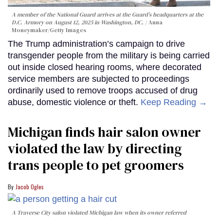
A member of the National Guard arrives at the Guard’s headquarters at the
D.C. Armory on August 12, 2025 in Washington, DC.
Anna
Moneymaker/Getty Images
The Trump administration’s campaign to drive
transgender people from the military is being carried
out inside closed hearing rooms, where decorated
service members are subjected to proceedings
ordinarily used to remove troops accused of drug
abuse, domestic violence or theft.
Keep Reading →
Michigan finds hair salon owner
violated the law by directing
trans people to pet groomers
Jacob Ogles
A Traverse City salon violated Michigan law when its owner referred