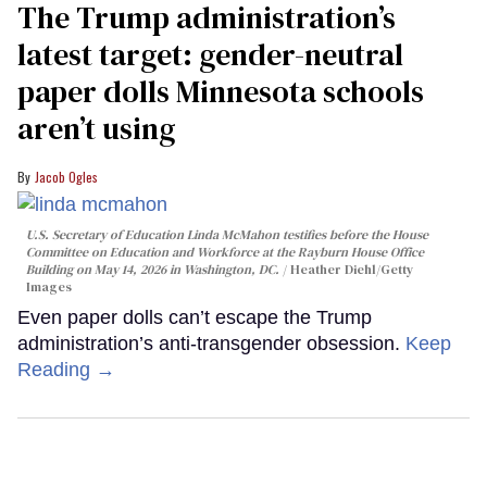
The Trump administration’s
latest target: gender-neutral
paper dolls Minnesota schools
aren’t using
Jacob Ogles
U.S. Secretary of Education Linda McMahon testifies before the House
Committee on Education and Workforce at the Rayburn House Office
Building on May 14, 2026 in Washington, DC.
Heather Diehl/Getty
Images
Even paper dolls can’t escape the Trump
administration’s anti-transgender obsession.
Keep
Reading →