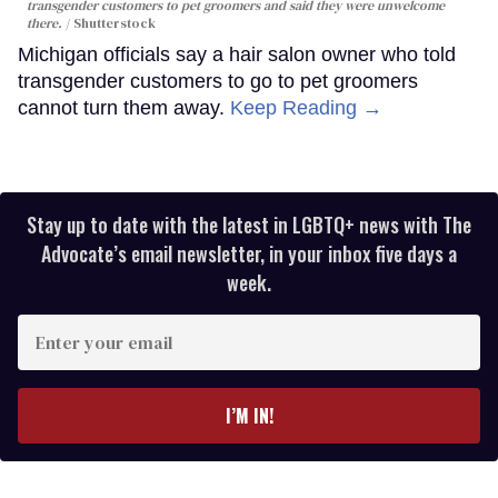
transgender customers to pet groomers and said they were unwelcome
there.
Shutterstock
Michigan officials say a hair salon owner who told
transgender customers to go to pet groomers
cannot turn them away.
Keep Reading →
Stay up to date with the latest in LGBTQ+ news with The
Advocate’s email newsletter, in your inbox five days a
week.
Enter
your
email
I’M IN!