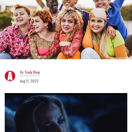
Trudy Ring
Aug 11, 2022