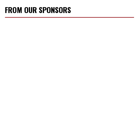
FROM OUR SPONSORS