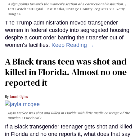
A sign points towards the women's section of a correctional institution.
Jeff Gritchen/Digital First Media/Orange County Register via Getty
Images
The Trump administration moved transgender
women in federal custody into segregated housing
despite a court order barring their transfer out of
women’s facilities.
Keep Reading →
A Black trans teen was shot and
killed in Florida. Almost no one
reported it
Jacob Ogles
Jayla McGee was shot and killed in Florida with little media coverage of the
murder.
Facebook
If a Black transgender teenager gets shot and killed
in Florida and no one reports it, what does that say