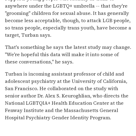
anywhere under the LGBTQ+ umbrella -- that they're
"grooming" children for sexual abuse. It has generally
become less acceptable, though, to attack LGB people,
so trans people, especially trans youth, have become a
target, Turban says.
That's something he says the latest study may change.
"We're hopeful this data will make it into some of
these conversations," he says.
Turban is incoming assistant professor of child and
adolescent psychiatry at the University of California,
San Francisco. He collaborated on the study with
senior author Dr. Alex S. Keuroghlian, who directs the
National LGBTQIA+ Health Education Center at the
Fenway Institute and the Massachusetts General
Hospital Psychiatry Gender Identity Program.