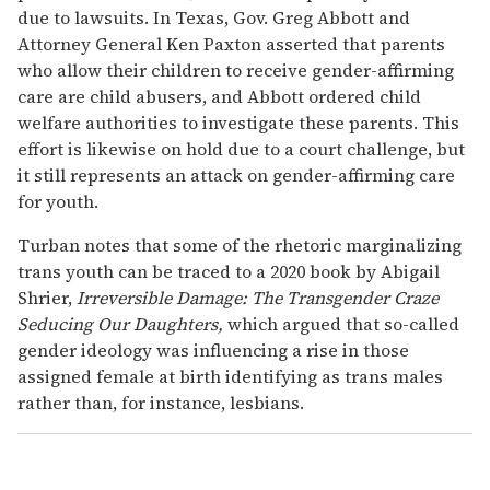
due to lawsuits. In Texas, Gov. Greg Abbott and
Attorney General Ken Paxton asserted that parents
who allow their children to receive gender-affirming
care are child abusers, and Abbott ordered child
welfare authorities to investigate these parents. This
effort is likewise on hold due to a court challenge, but
it still represents an attack on gender-affirming care
for youth.
Turban notes that some of the rhetoric marginalizing
trans youth can be traced to a 2020 book by Abigail
Shrier,
Irreversible Damage: The Transgender Craze
Seducing Our Daughters,
which argued that so-called
gender ideology was influencing a rise in those
assigned female at birth identifying as trans males
rather than, for instance, lesbians.