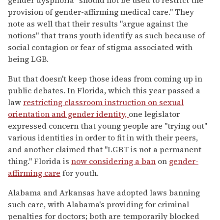
provision of gender-affirming medical care." They
note as well that their results "argue against the
notions" that trans youth identify as such because of
social contagion or fear of stigma associated with
being LGB.
But that doesn't keep those ideas from coming up in
public debates. In Florida, which this year passed a
law
restricting classroom instruction on sexual
orientation and gender identity,
one legislator
expressed concern that young people are "trying out"
various identities in order to fit in with their peers,
and another claimed that "LGBT is not a permanent
thing." Florida is
now considering a ban
on
gender-
affirming care
for youth.
Alabama and Arkansas have adopted laws banning
such care, with Alabama's providing for criminal
penalties for doctors; both are temporarily blocked