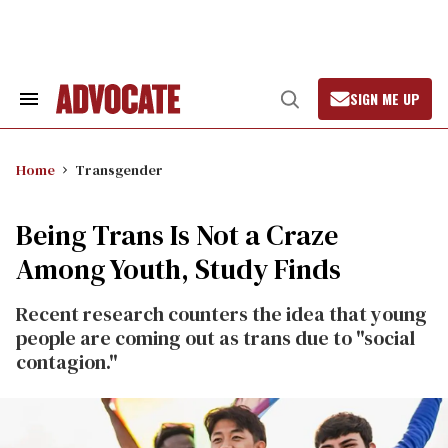
Skip
to
content
SIGN ME UP
Search
Open
&
Search
Section
Navigation
Home
Transgender
Being Trans Is Not a Craze
Among Youth, Study Finds
Recent research counters the idea that young
people are coming out as trans due to "social
contagion."