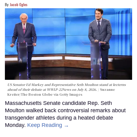
Jacob Ogles
US Senator Ed Markey and Representative Seth Moulton stand at lecterns
ahead of their debate at WWLP-22News on July 8, 2026.
Suzanne
Kreiter/The Boston Globe via Getty Images
Massachusetts Senate candidate Rep. Seth
Moulton walked back controversial remarks about
transgender athletes during a heated debate
Monday.
Keep Reading →