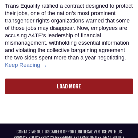
Trans Equality ratified a contract designed to protect
their jobs, one of the nation’s most prominent
transgender rights organizations warned that some
of those jobs may disappear. Now, employees are
accusing A4TE’s leadership of financial
mismanagement, withholding essential information
and violating the collective bargaining agreement
the two sides spent more than a year negotiating.
Keep Reading →
LOAD MORE
CONTACT
ABOUT US
CAREER OPPORTUNITIES
ADVERTISE WITH US
PRIVACY POLICY
PRIVACY PREFERENCES
TERMS OF USE
LEGAL NOTICE