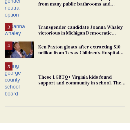
from many public bathrooms and
changing rooms
Transgender candidate Joanna Whaley
victorious in Michigan Democratic
primary
Ken Paxton gloats after extracting $10
million from Texas Children’s Hospital
for ‘detransition’ center
These LGBTQ+ Virginia kids found
support and community in school. Then,
bigoted adults took that away