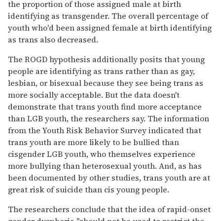
the proportion of those assigned male at birth
identifying as transgender. The overall percentage of
youth who'd been assigned female at birth identifying
as trans also decreased.
The ROGD hypothesis additionally posits that young
people are identifying as trans rather than as gay,
lesbian, or bisexual because they see being trans as
more socially acceptable. But the data doesn't
demonstrate that trans youth find more acceptance
than LGB youth, the researchers say. The information
from the Youth Risk Behavior Survey indicated that
trans youth are more likely to be bullied than
cisgender LGB youth, who themselves experience
more bullying than heterosexual youth. And, as has
been documented by other studies, trans youth are at
great risk of suicide than cis young people.
The researchers conclude that the idea of rapid-onset
gender dysphoria "should not be used to restrict the