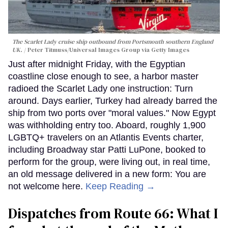
The Scarlet Lady cruise ship outbound from Portsmouth southern England
UK.
Peter Titmuss/Universal Images Group via Getty Images
Just after midnight Friday, with the Egyptian
coastline close enough to see, a harbor master
radioed the Scarlet Lady one instruction: Turn
around. Days earlier, Turkey had already barred the
ship from two ports over "moral values." Now Egypt
was withholding entry too. Aboard, roughly 1,900
LGBTQ+ travelers on an Atlantis Events charter,
including Broadway star Patti LuPone, booked to
perform for the group, were living out, in real time,
an old message delivered in a new form: You are
not welcome here.
Keep Reading →
Dispatches from Route 66: What I