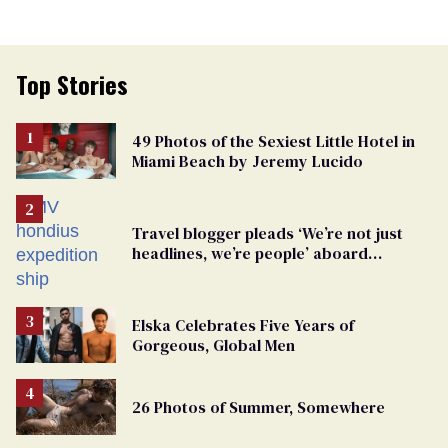
Top Stories
49 Photos of the Sexiest Little Hotel in
Miami Beach by Jeremy Lucido
Travel blogger pleads ‘We’re not just
headlines, we’re people’ aboard
hantavirus-plagued cruise ship
Elska Celebrates Five Years of
Gorgeous, Global Men
26 Photos of Summer, Somewhere