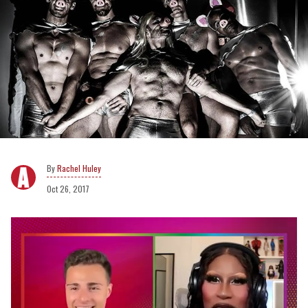
Rachel Huley
Oct 26, 2017