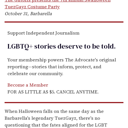
TuezGayz Costume Party
October 31, Barbarella
Support Independent Journalism
LGBTQ+ stories deserve to be
told
.
Your membership powers The Advocate's original
reporting—stories that inform, protect, and
celebrate our community.
Become a Member
FOR AS LITTLE AS $5. CANCEL ANYTIME.
When Halloween falls on the same day as the
Barbarella's legendary TuezGayz, there's no
questioning that the fates aligned for the LGBT