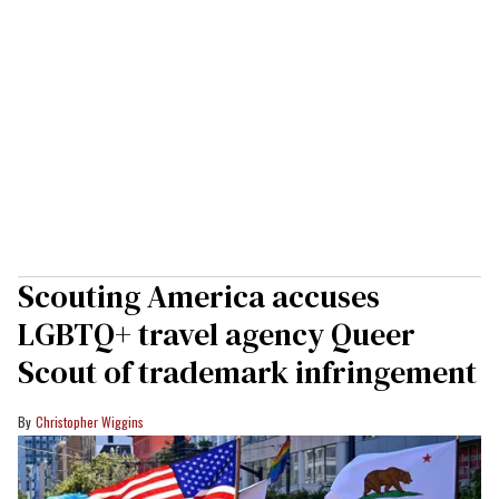
Scouting America accuses
LGBTQ+ travel agency Queer
Scout of trademark infringement
Christopher Wiggins