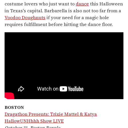
costume lovers who just want to
dance
this Halloween
in Texas's capital. Barbarella is also not too far from a
Voodoo Doughnuts
if your need for a magic hole
requires fulfillment before hitting the dance floor.
BOSTON
Dragathon Presents: Trixie Mattel & Katya
HallowUNHhhh Show LIVE
October 31, Boston Royale