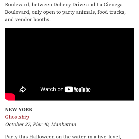
Boulevard, between Doheny Drive and La Cienega
Boulevard, only open to party animals, food trucks,
and vendor booths.
NEW YORK
Ghostship
October 27, Pier 40, Manhattan
Party this Halloween on the water, in a five-level,