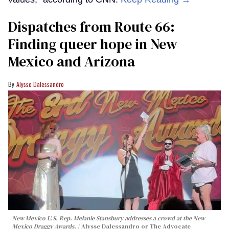
Dispatches from Route 66:
Finding queer hope in New
Mexico and Arizona
Alysse Dalessandro
New Mexico U.S. Rep. Melanie Stansbury addresses a crowd at the New
Mexico Draggy Awards.
Alysse Dalessandro or The Advocate