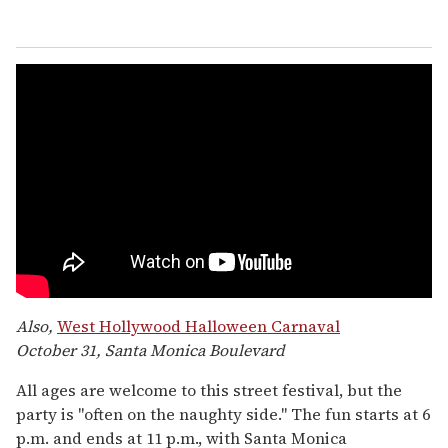
Also,
West Hollywood Halloween Carnaval
October 31, Santa Monica Boulevard
All ages are welcome to this street festival, but the
party is "often on the naughty side." The fun starts at 6
p.m. and ends at 11 p.m., with Santa Monica