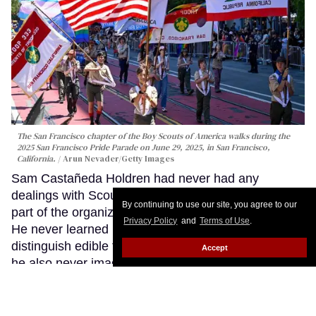
The San Francisco chapter of the Boy Scouts of America walks during the
2025 San Francisco Pride Parade on June 29, 2025, in San Francisco,
California.
Arun Nevader/Getty Images
Sam Castañeda Holdren had never had any
dealings with Scouting America. He had never been
By continuing to use our site, you agree to our
part of the organization, never volunteered with it.
Privacy Policy
and
Terms of Use
.
He never learned how to pitch a tent or to
distinguish edible from toxic mushrooms. That’s why
Accept
he also never imagined he would find himself
defending against a lawsuit brought by it.
Keep
Reading →