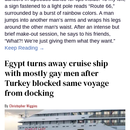
a sign fastened to a light pole reads “Route 66,”
surrounded by a burst of rainbow colors. A man
jumps into another man’s arms and wraps his legs
around the other man's waist. After an intense but
brief make-out session, he says to his friends,
“What?! We’re just giving them what they want.”
Keep Reading →
Egypt turns away cruise ship
with mostly gay men after
Turkey blocked same voyage
from docking
Christopher Wiggins