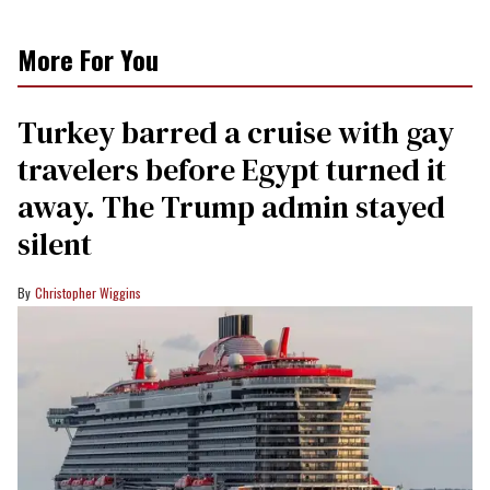
More For You
Turkey barred a cruise with gay
travelers before Egypt turned it
away. The Trump admin stayed
silent
Christopher Wiggins