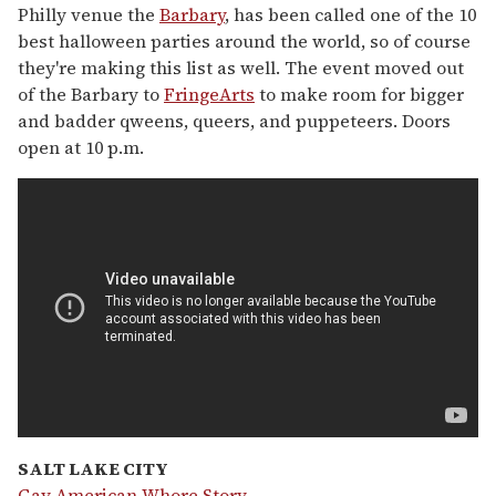
Philly venue the
Barbary
, has been called one of the 10
best halloween parties around the world, so of course
they're making this list as well. The event moved out
of the Barbary to
FringeArts
to make room for bigger
and badder qweens, queers, and puppeteers. Doors
open at 10 p.m.
SALT LAKE CITY
Gay American Whore Story