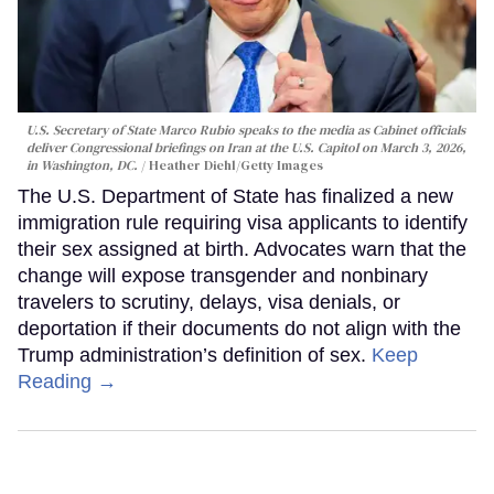
U.S. Secretary of State Marco Rubio speaks to the media as Cabinet officials
deliver Congressional briefings on Iran at the U.S. Capitol on March 3, 2026,
in Washington, DC.
Heather Diehl/Getty Images
The U.S. Department of State has finalized a new
immigration rule requiring visa applicants to identify
their sex assigned at birth. Advocates warn that the
change will expose transgender and nonbinary
travelers to scrutiny, delays, visa denials, or
deportation if their documents do not align with the
Trump administration’s definition of sex.
Keep
Reading →