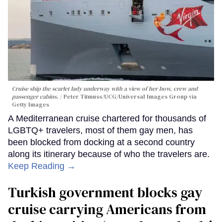
Cruise ship the scarlet lady underway with a view of her bow, crew and
passenger cabins.
Peter Titmuss/UCG/Universal Images Group via
Getty Images
A Mediterranean cruise chartered for thousands of
LGBTQ+ travelers, most of them gay men, has
been blocked from docking at a second country
along its itinerary because of who the travelers are.
Keep Reading →
Turkish government blocks gay
cruise carrying Americans from