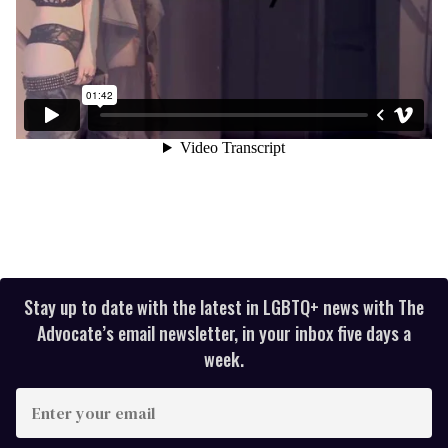
Stay up to date with the latest in LGBTQ+ news with The
Advocate’s email newsletter, in your inbox five days a
week.
E
n
t