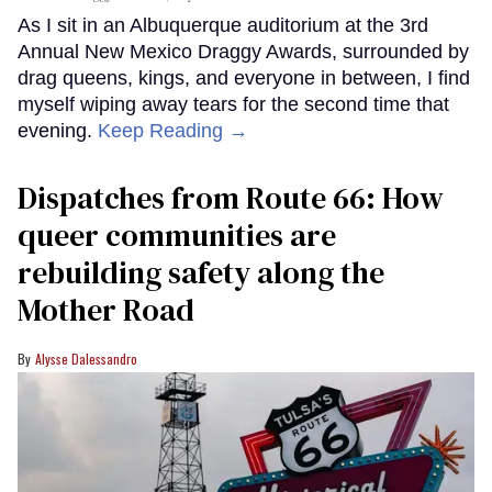
As I sit in an Albuquerque auditorium at the 3rd
Annual New Mexico Draggy Awards, surrounded by
drag queens, kings, and everyone in between, I find
myself wiping away tears for the second time that
evening.
Keep Reading →
Dispatches from Route 66: How
queer communities are
rebuilding safety along the
Mother Road
Alysse Dalessandro