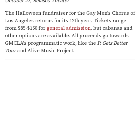
October 27, Belasco Theater
The Halloween fundraiser for the Gay Men's Chorus of
Los Angeles returns for its 12th year. Tickets range
from $85-$150 for
general admission
, but cabanas and
other options are available. All proceeds go towards
GMCLA's programmatic work, like the
It Gets Better
Tour
and Alive Music Project.