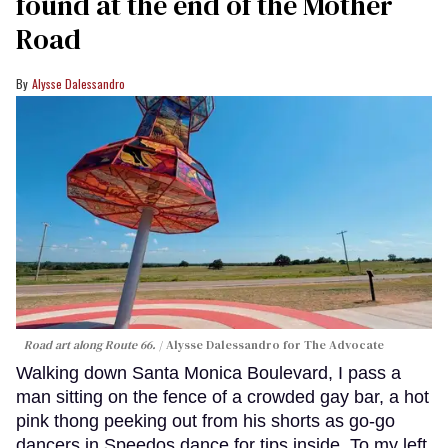
found at the end of the Mother
Road
Alysse Dalessandro
Road art along Route 66.
Alysse Dalessandro for The Advocate
Walking down Santa Monica Boulevard, I pass a
man sitting on the fence of a crowded gay bar, a hot
pink thong peeking out from his shorts as go-go
dancers in Speedos dance for tips inside. To my left,