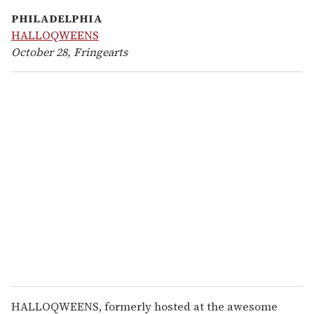
PHILADELPHIA
HALLOQWEENS
October 28, Fringearts
HALLOQWEENS, formerly hosted at the awesome