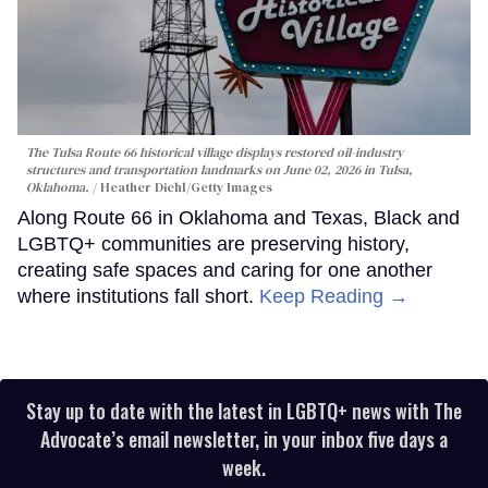
The Tulsa Route 66 historical village displays restored oil-industry
structures and transportation landmarks on June 02, 2026 in Tulsa,
Oklahoma.
Heather Diehl/Getty Images
Along Route 66 in Oklahoma and Texas, Black and
LGBTQ+ communities are preserving history,
creating safe spaces and caring for one another
where institutions fall short.
Keep Reading →
Stay up to date with the latest in LGBTQ+ news with The
Advocate’s email newsletter, in your inbox five days a
week.