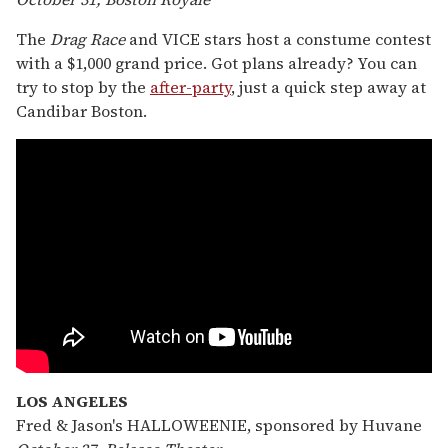
The
Drag Race
and VICE stars host a constume contest
with a $1,000 grand price. Got plans already? You can
try to stop by the
after-party
, just a quick step away at
Candibar Boston.
LOS ANGELES
Fred & Jason's HALLOWEENIE, sponsored by Huvane