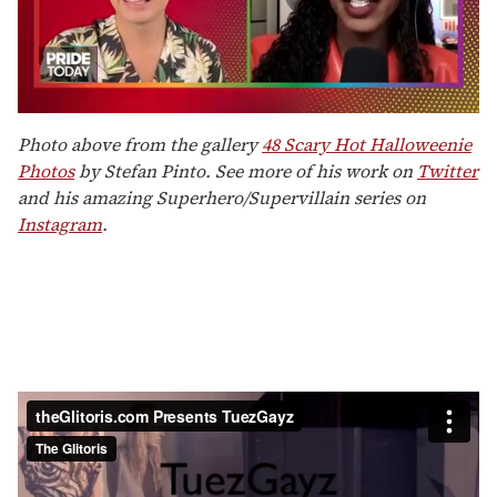
0
seconds
Photo above from the gallery
48 Scary Hot Halloweenie
of
Photos
by Stefan Pinto. See more of his work on
Twitter
2
minutes,
and his amazing Superhero/Supervillain series on
13
Instagram
.
seconds