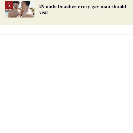
29 nude beaches every gay man should
visit