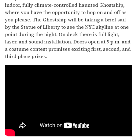
indoor, fully climate-controlled haunted Ghostship,
where you have the opportunity to hop on and off as
you please. The Ghostship will be taking a brief sail
by the Statue of Liberty to see the NYC skyline at one
point during the night. On deck there is full light,
laser, and sound installation. Doors open at 9 p.m. and
a costume contest promises exciting first, second, and
third place prizes.