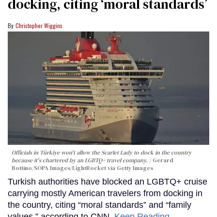
docking, citing ‘moral standards’
Christopher Wiggins
Officials in Türkiye won't allow the Scarlet Lady to dock in the country
because it's chartered by an LGBTQ+ travel company.
Gerard
Bottino/SOPA Images/LightRocket via Getty Images
Turkish authorities have blocked an LGBTQ+ cruise
carrying mostly American travelers from docking in
the country, citing “moral standards” and “family
values,” according to CNN.
Keep Reading →