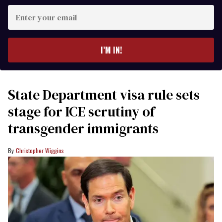
Enter
your
email
I’M IN!
State Department visa rule sets
stage for ICE scrutiny of
transgender immigrants
Christopher Wiggins