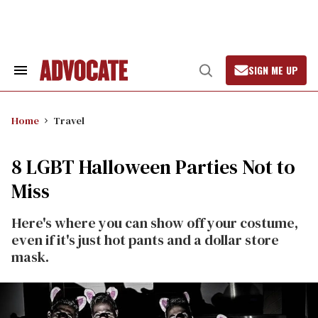
Skip
to
content
SIGN ME UP
Search
Open
&
Search
Section
Navigation
Home
Travel
8 LGBT Halloween Parties Not to
Miss
Here's where you can show off your costume,
even if it's just hot pants and a dollar store
mask.