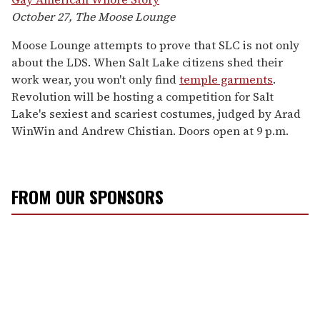
October 27, The Moose Lounge
Moose Lounge attempts to prove that SLC is not only
about the LDS. When Salt Lake citizens shed their
work wear, you won't only find
temple garments
.
Revolution will be hosting a competition for Salt
Lake's sexiest and scariest costumes, judged by Arad
WinWin and Andrew Chistian. Doors open at 9 p.m.
FROM OUR SPONSORS